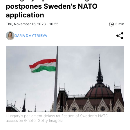
postpones Sweden's NATO
application
Thu, November 16, 2023 - 10:55
3 min
DARIA DMYTRIIEVA
Hungary's parliament delays ratification of Sweden's NATO
accession (Photo: Getty Images)