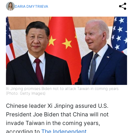
DARIA DMYTRIIEVA
Xi Jinping promises Biden not to attack Taiwan in coming years
(Photo: Getty Images)
Chinese leader Xi Jinping assured U.S.
President Joe Biden that China will not
invade Taiwan in the coming years,
according to
The Independent
.