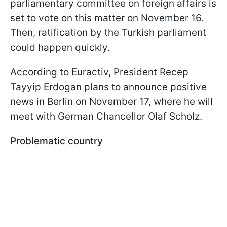
parliamentary committee on foreign affairs is
set to vote on this matter on November 16.
Then, ratification by the Turkish parliament
could happen quickly.
According to Euractiv, President Recep
Tayyip Erdogan plans to announce positive
news in Berlin on November 17, where he will
meet with German Chancellor Olaf Scholz.
Problematic country