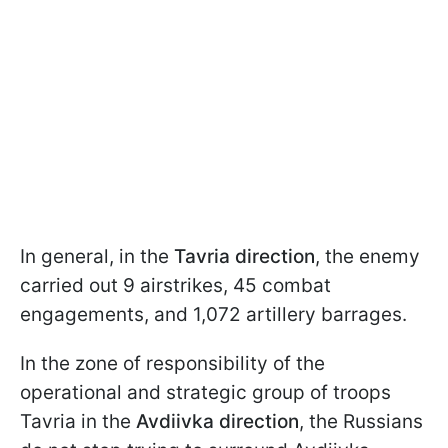
In general, in the
Tavria direction
, the enemy
carried out 9 airstrikes, 45 combat
engagements, and 1,072 artillery barrages.
In the zone of responsibility of the
operational and strategic group of troops
Tavria in the
Avdiivka direction
, the Russians