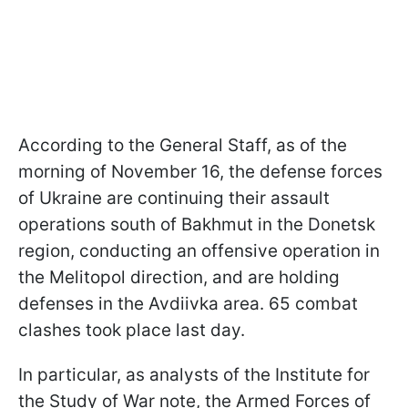
According to the General Staff, as of the
morning of November 16, the defense forces
of Ukraine are continuing their assault
operations south of Bakhmut in the Donetsk
region, conducting an offensive operation in
the Melitopol direction, and are holding
defenses in the Avdiivka area. 65 combat
clashes took place last day.
In particular, as analysts of the Institute for
the Study of War note, the Armed Forces of