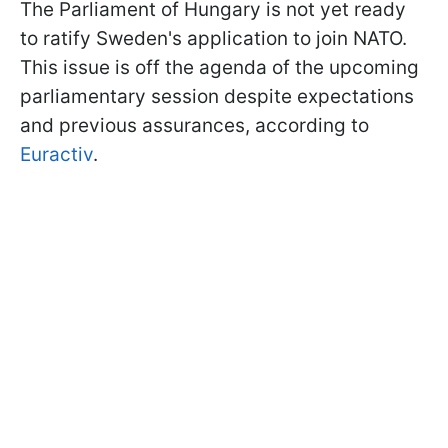
The Parliament of Hungary is not yet ready
to ratify Sweden's application to join NATO.
This issue is off the agenda of the upcoming
parliamentary session despite expectations
and previous assurances, according to
Euractiv
.