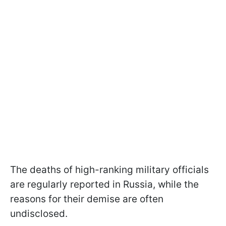
The deaths of high-ranking military officials
are regularly reported in Russia, while the
reasons for their demise are often
undisclosed.