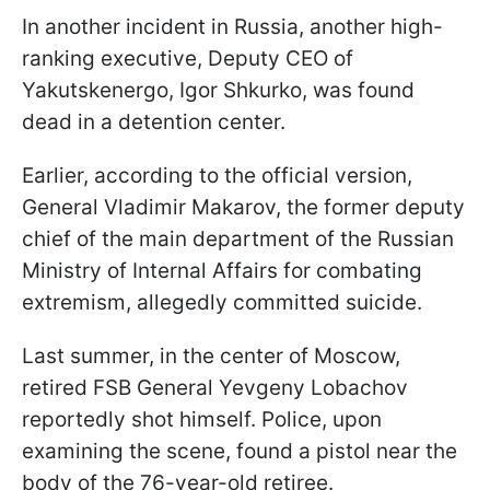
In another incident in Russia, another high-
ranking executive, Deputy CEO of
Yakutskenergo, Igor Shkurko, was found
dead in a detention center.
Earlier, according to the official version,
General Vladimir Makarov, the former deputy
chief of the main department of the Russian
Ministry of Internal Affairs for combating
extremism, allegedly committed suicide.
Last summer, in the center of Moscow,
retired FSB General Yevgeny Lobachov
reportedly shot himself. Police, upon
examining the scene, found a pistol near the
body of the 76-year-old retiree.