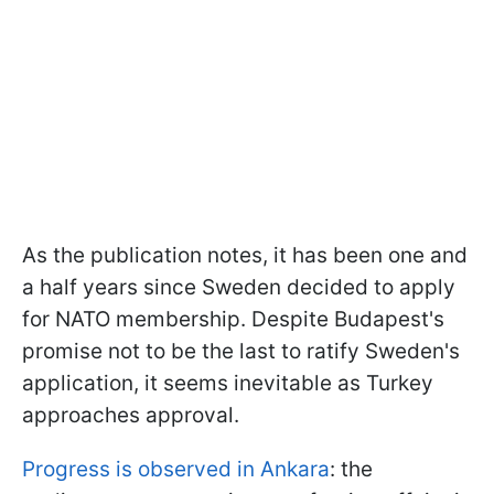
As the publication notes, it has been one and
a half years since Sweden decided to apply
for NATO membership. Despite Budapest's
promise not to be the last to ratify Sweden's
application, it seems inevitable as Turkey
approaches approval.
Progress is observed in Ankara
: the