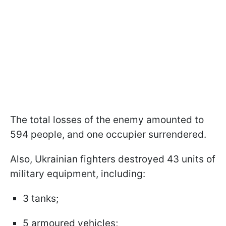
The total losses of the enemy amounted to
594 people, and one occupier surrendered.
Also, Ukrainian fighters destroyed 43 units of
military equipment, including:
3 tanks;
5 armoured vehicles;