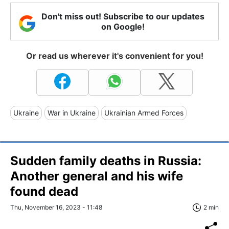
Don't miss out! Subscribe to our updates
on Google!
Or read us wherever it's convenient for you!
Ukraine
War in Ukraine
Ukrainian Armed Forces
Sudden family deaths in Russia:
Another general and his wife
found dead
Thu, November 16, 2023 - 11:48
2 min