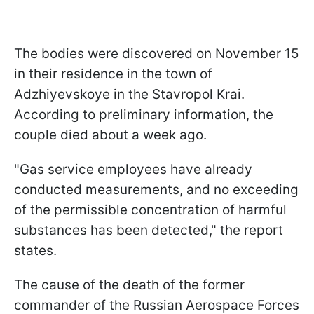
The bodies were discovered on November 15
in their residence in the town of
Adzhiyevskoye in the Stavropol Krai.
According to preliminary information, the
couple died about a week ago.
"Gas service employees have already
conducted measurements, and no exceeding
of the permissible concentration of harmful
substances has been detected," the report
states.
The cause of the death of the former
commander of the Russian Aerospace Forces