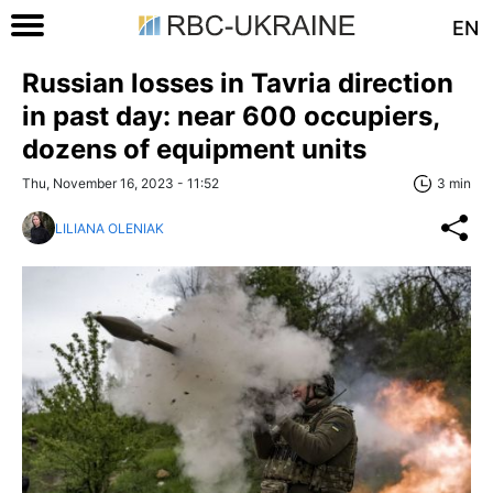
EN
Russian losses in Tavria direction
in past day: near 600 occupiers,
dozens of equipment units
Thu, November 16, 2023 - 11:52
3 min
LILIANA OLENIAK