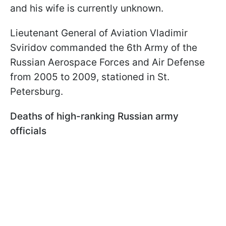
and his wife is currently unknown.
Lieutenant General of Aviation Vladimir
Sviridov commanded the 6th Army of the
Russian Aerospace Forces and Air Defense
from 2005 to 2009, stationed in St.
Petersburg.
Deaths of high-ranking Russian army
officials