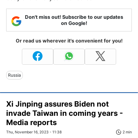
Don't miss out! Subscribe to our updates
on Google!
Or read us wherever it's convenient for you!
Russia
Xi Jinping assures Biden not
invade Taiwan in coming years -
Media reports
Thu, November 16, 2023 - 11:38
2 min