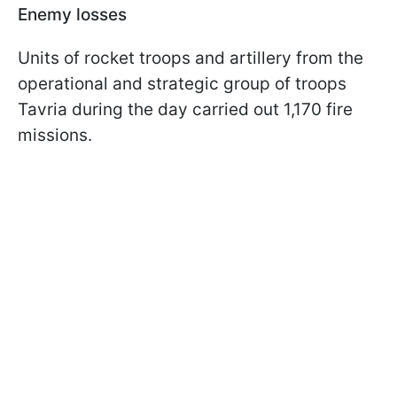
Enemy losses
Units of rocket troops and artillery from the
operational and strategic group of troops
Tavria during the day carried out 1,170 fire
missions.