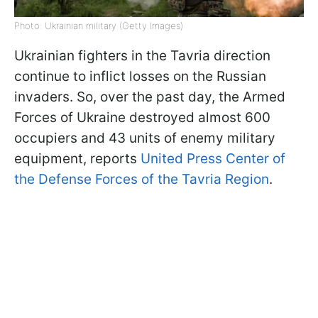
Photo: Ukrainian military (Getty Images)
Ukrainian fighters in the Tavria direction
continue to inflict losses on the Russian
invaders. So, over the past day, the Armed
Forces of Ukraine destroyed almost 600
occupiers and 43 units of enemy military
equipment, reports
United Press Center of
the Defense Forces of the Tavria Region
.