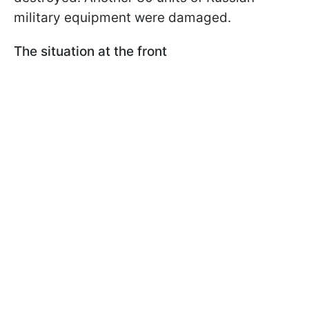
military equipment were damaged.
The situation at the front