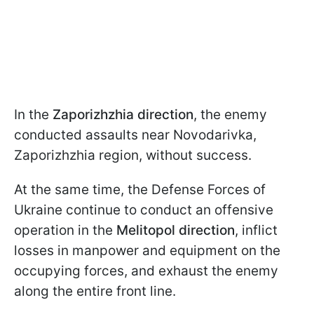
In the
Zaporizhzhia direction
, the enemy
conducted assaults near Novodarivka,
Zaporizhzhia region, without success.
At the same time, the Defense Forces of
Ukraine continue to conduct an offensive
operation in the
Melitopol direction
, inflict
losses in manpower and equipment on the
occupying forces, and exhaust the enemy
along the entire front line.