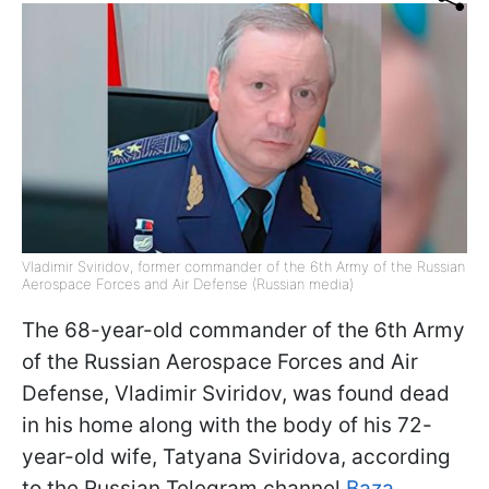
Vladimir Sviridov, former commander of the 6th Army of the Russian
Aerospace Forces and Air Defense (Russian media)
The 68-year-old commander of the 6th Army
of the Russian Aerospace Forces and Air
Defense, Vladimir Sviridov, was found dead
in his home along with the body of his 72-
year-old wife, Tatyana Sviridova, according
to the Russian Telegram channel
Baza
.