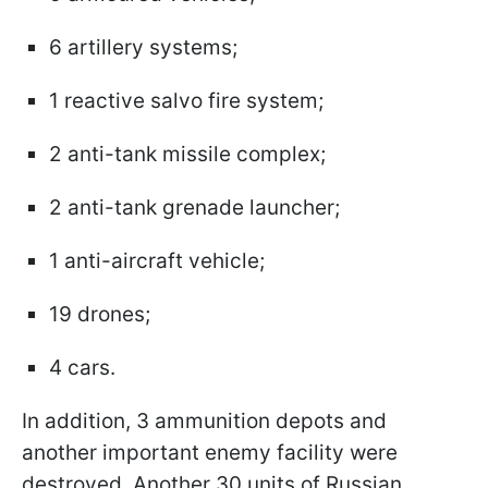
6 artillery systems;
1 reactive salvo fire system;
2 anti-tank missile complex;
2 anti-tank grenade launcher;
1 anti-aircraft vehicle;
19 drones;
4 cars.
In addition, 3 ammunition depots and
another important enemy facility were
destroyed. Another 30 units of Russian