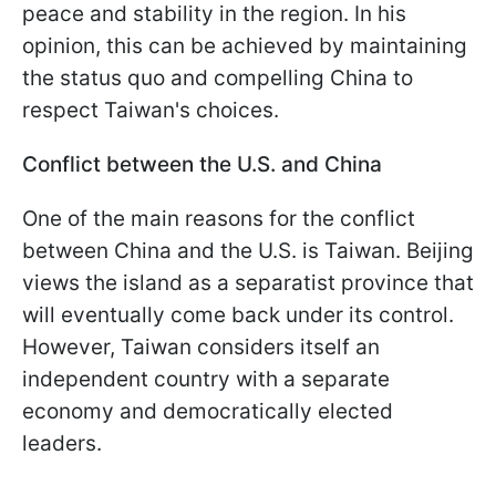
peace and stability in the region. In his
opinion, this can be achieved by maintaining
the status quo and compelling China to
respect Taiwan's choices.
Conflict between the U.S. and China
One of the main reasons for the conflict
between China and the U.S. is Taiwan. Beijing
views the island as a separatist province that
will eventually come back under its control.
However, Taiwan considers itself an
independent country with a separate
economy and democratically elected
leaders.