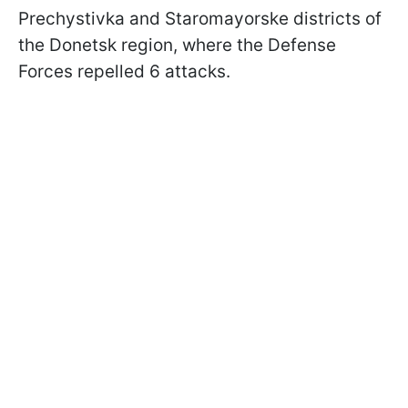
Prechystivka and Staromayorske districts of
the Donetsk region, where the Defense
Forces repelled 6 attacks.