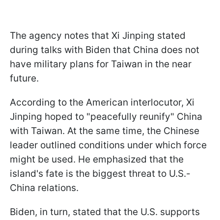
The agency notes that Xi Jinping stated
during talks with Biden that China does not
have military plans for Taiwan in the near
future.
According to the American interlocutor, Xi
Jinping hoped to "peacefully reunify" China
with Taiwan. At the same time, the Chinese
leader outlined conditions under which force
might be used. He emphasized that the
island's fate is the biggest threat to U.S.-
China relations.
Biden, in turn, stated that the U.S. supports