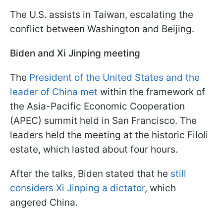
The U.S. assists in Taiwan, escalating the
conflict between Washington and Beijing.
Biden and Xi Jinping meeting
The
President of the United States and the
leader of China met
within the framework of
the Asia-Pacific Economic Cooperation
(APEC) summit held in San Francisco. The
leaders held the meeting at the historic Filoli
estate, which lasted about four hours.
After the talks, Biden stated that he
still
considers Xi Jinping a dictator
, which
angered China.