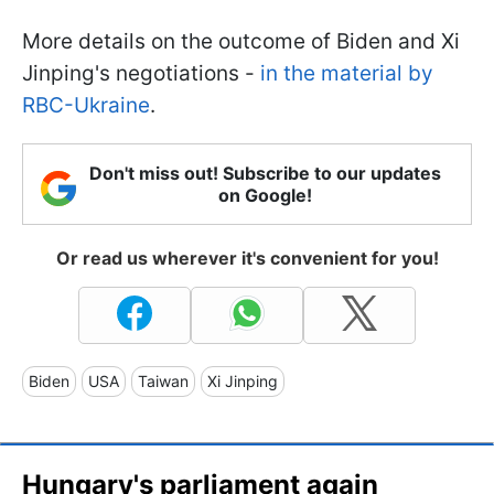
More details on the outcome of Biden and Xi
Jinping's negotiations -
in the material by
RBC-Ukraine
.
Don't miss out! Subscribe to our updates
on Google!
Or read us wherever it's convenient for you!
Biden
USA
Taiwan
Xi Jinping
Hungary's parliament again