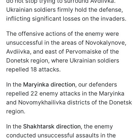
do not stop trying to surround Avdiivka.
Ukrainian soldiers firmly hold the defense,
inflicting significant losses on the invaders.
The offensive actions of the enemy were
unsuccessful in the areas of Novokalynove,
Avdiivka, and east of Pervomaiske of the
Donetsk region, where Ukrainian soldiers
repelled 18 attacks.
In the
Maryinka direction
, our defenders
repelled 22 enemy attacks in the Maryinka
and Novomykhailivka districts of the Donetsk
region.
In the
Shakhtarsk direction
, the enemy
conducted unsuccessful assaults in the