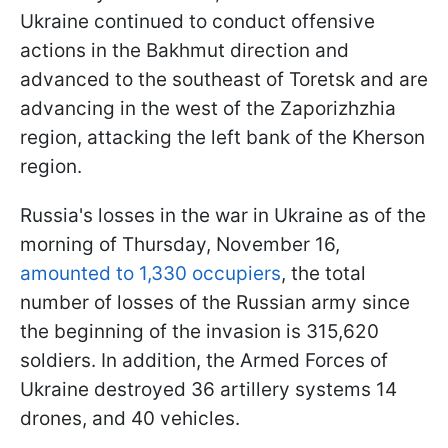
Ukraine continued to conduct offensive
actions in the Bakhmut direction and
advanced to the southeast of Toretsk and are
advancing in the west of the Zaporizhzhia
region, attacking the left bank of the Kherson
region.
Russia's losses in the war in Ukraine as of the
morning of Thursday, November 16,
amounted to 1,330 occupiers
, the total
number of losses of the Russian army since
the beginning of the invasion is 315,620
soldiers. In addition, the Armed Forces of
Ukraine destroyed 36 artillery systems 14
drones, and 40 vehicles.