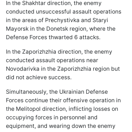
In the Shakhtar direction, the enemy
conducted unsuccessful assault operations
in the areas of Prechystivka and Staryi
Mayorsk in the Donetsk region, where the
Defense Forces thwarted 6 attacks.
In the Zaporizhzhia direction, the enemy
conducted assault operations near
Novodarivka in the Zaporizhzhia region but
did not achieve success.
Simultaneously, the Ukrainian Defense
Forces continue their offensive operation in
the Melitopol direction, inflicting losses on
occupying forces in personnel and
equipment, and wearing down the enemy