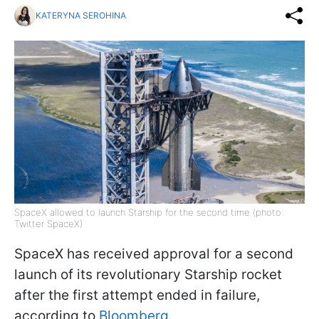
KATERYNA SEROHINA
SpaceX allowed to launch Starship for the second time (photo:
Twitter SpaceX)
SpaceX has received approval for a second
launch of its revolutionary Starship rocket
after the first attempt ended in failure,
according to
Bloomberg
.