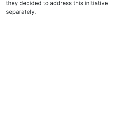
they decided to address this initiative
separately.