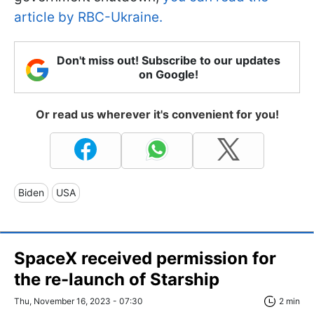
article by RBC-Ukraine.
Don't miss out! Subscribe to our updates
on Google!
Or read us wherever it's convenient for you!
Biden
USA
SpaceX received permission for
the re-launch of Starship
Thu, November 16, 2023 - 07:30
2 min