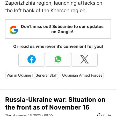
Zaporizhzhia region, launching attacks on
the left bank of the Kherson region.
Don't miss out! Subscribe to our updates
on Google!
Or read us wherever it's convenient for you!
War in Ukraine
General Staff
Ukrainian Armed Forces
Russia-Ukraine war: Situation on
the front as of November 16
Thu, November 16, 2023 - 08:00
4 min