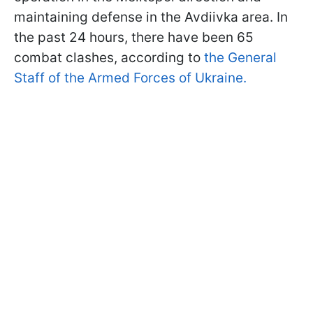
maintaining defense in the Avdiivka area. In
the past 24 hours, there have been 65
combat clashes, according to
the General
Staff of the Armed Forces of Ukraine.