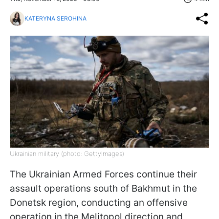
KATERYNA SEROHINA
Ukrainian military (photo: GettyImages)
The Ukrainian Armed Forces continue their
assault operations south of Bakhmut in the
Donetsk region, conducting an offensive
operation in the Melitopol direction and