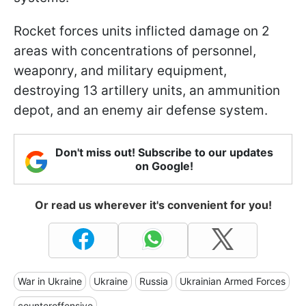
Rocket forces units inflicted damage on 2
areas with concentrations of personnel,
weaponry, and military equipment,
destroying 13 artillery units, an ammunition
depot, and an enemy air defense system.
Don't miss out! Subscribe to our updates
on Google!
Or read us wherever it's convenient for you!
War in Ukraine
Ukraine
Russia
Ukrainian Armed Forces
counteroffensive