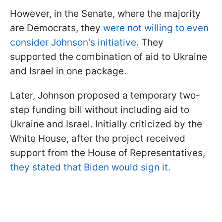
However, in the Senate, where the majority
are Democrats, they
were not willing to even
consider Johnson's initiative
. They
supported the combination of aid to Ukraine
and Israel in one package.
Later, Johnson proposed a temporary two-
step funding bill without including aid to
Ukraine and Israel. Initially criticized by the
White House, after the project received
support from the House of Representatives,
they stated that Biden would sign it.