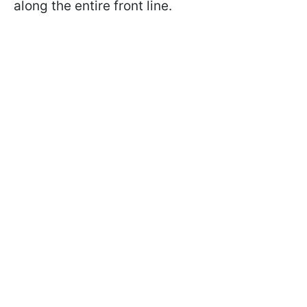
along the entire front line.