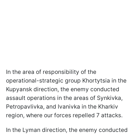
In the area of responsibility of the
operational-strategic group Khortytsia in the
Kupyansk direction, the enemy conducted
assault operations in the areas of Synkivka,
Petropavlivka, and Ivanivka in the Kharkiv
region, where our forces repelled 7 attacks.
In the Lyman direction, the enemy conducted