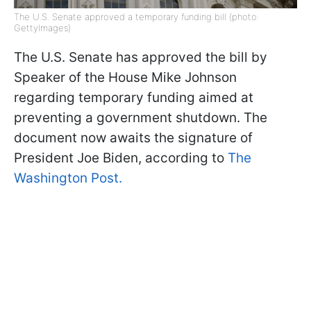
The U.S. Senate approved a temporary funding bill (photo:
GettyImages)
The U.S. Senate has approved the bill by
Speaker of the House Mike Johnson
regarding temporary funding aimed at
preventing a government shutdown. The
document now awaits the signature of
President Joe Biden, according to
The
Washington Post.