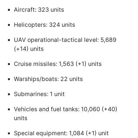
Aircraft: 323 units
Helicopters: 324 units
UAV operational-tactical level: 5,689
(+14) units
Cruise missiles: 1,563 (+1) units
Warships/boats: 22 units
Submarines: 1 unit
Vehicles and fuel tanks: 10,060 (+40)
units
Special equipment: 1,084 (+1) unit