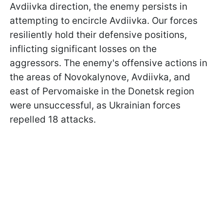
Avdiivka direction, the enemy persists in
attempting to encircle Avdiivka. Our forces
resiliently hold their defensive positions,
inflicting significant losses on the
aggressors. The enemy's offensive actions in
the areas of Novokalynove, Avdiivka, and
east of Pervomaiske in the Donetsk region
were unsuccessful, as Ukrainian forces
repelled 18 attacks.