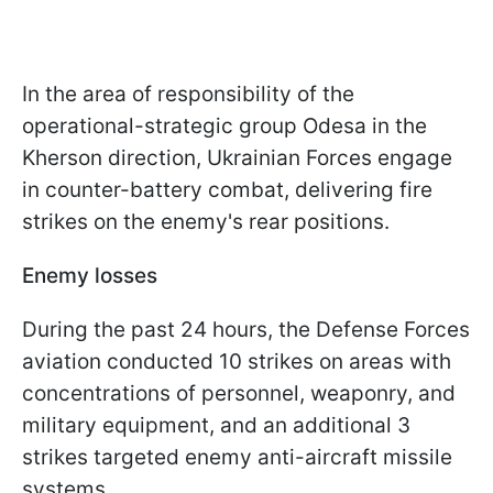
In the area of responsibility of the
operational-strategic group Odesa in the
Kherson direction, Ukrainian Forces engage
in counter-battery combat, delivering fire
strikes on the enemy's rear positions.
Enemy losses
During the past 24 hours, the Defense Forces
aviation conducted 10 strikes on areas with
concentrations of personnel, weaponry, and
military equipment, and an additional 3
strikes targeted enemy anti-aircraft missile
systems.