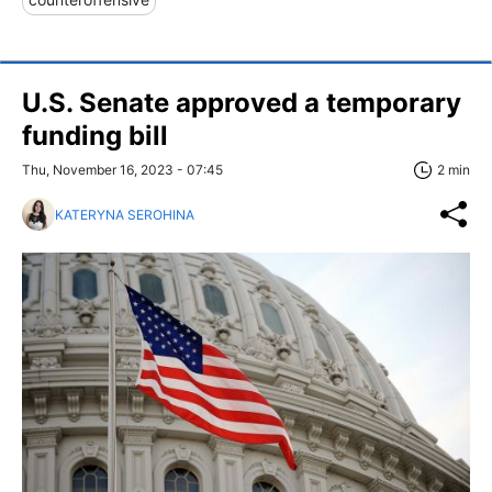
U.S. Senate approved a temporary
funding bill
Thu, November 16, 2023 - 07:45
2 min
KATERYNA SEROHINA