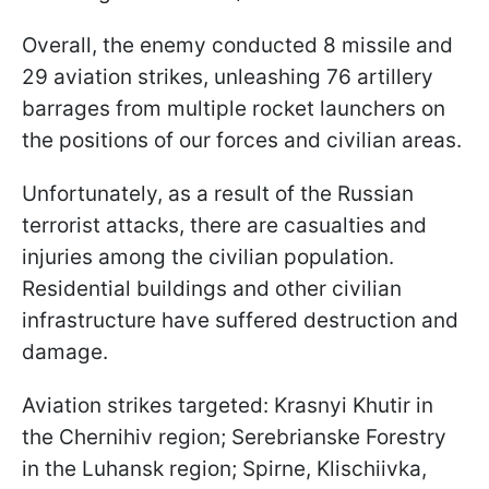
Overall, the enemy conducted 8 missile and
29 aviation strikes, unleashing 76 artillery
barrages from multiple rocket launchers on
the positions of our forces and civilian areas.
Unfortunately, as a result of the Russian
terrorist attacks, there are casualties and
injuries among the civilian population.
Residential buildings and other civilian
infrastructure have suffered destruction and
damage.
Aviation strikes targeted: Krasnyi Khutir in
the Chernihiv region; Serebrianske Forestry
in the Luhansk region; Spirne, Klischiivka,