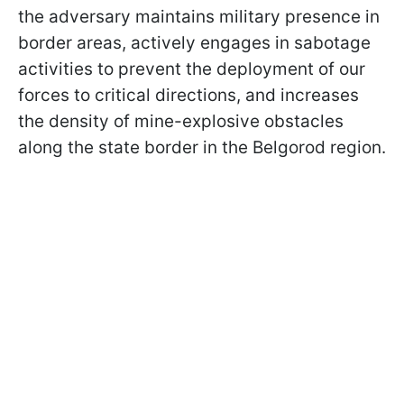
the adversary maintains military presence in
border areas, actively engages in sabotage
activities to prevent the deployment of our
forces to critical directions, and increases
the density of mine-explosive obstacles
along the state border in the Belgorod region.