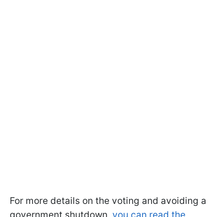
For more details on the voting and avoiding a
government shutdown,
you can read the