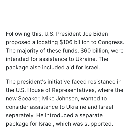
Following this, U.S. President Joe Biden
proposed allocating $106 billion to Congress.
The majority of these funds, $60 billion, were
intended for assistance to Ukraine. The
package also included aid for Israel.
The president's initiative faced resistance in
the U.S. House of Representatives, where the
new Speaker, Mike Johnson, wanted to
consider assistance to Ukraine and Israel
separately. He introduced a separate
package for Israel, which was supported.