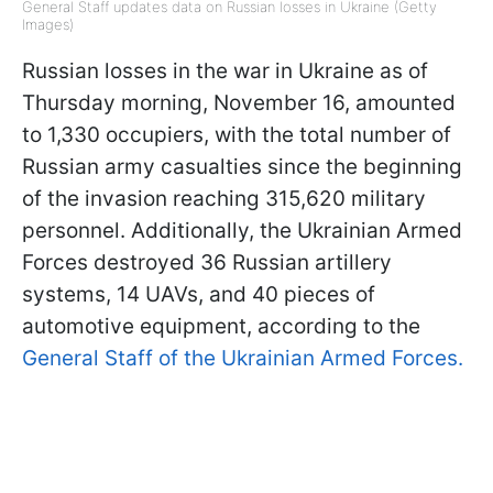
General Staff updates data on Russian losses in Ukraine (Getty
Images)
Russian losses in the war in Ukraine as of
Thursday morning, November 16, amounted
to 1,330 occupiers, with the total number of
Russian army casualties since the beginning
of the invasion reaching 315,620 military
personnel. Additionally, the Ukrainian Armed
Forces destroyed 36 Russian artillery
systems, 14 UAVs, and 40 pieces of
automotive equipment, according to the
General Staff of the Ukrainian Armed Forces.