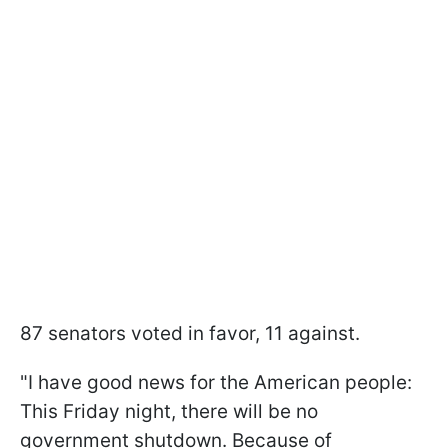
87 senators voted in favor, 11 against.
"I have good news for the American people:
This Friday night, there will be no
government shutdown. Because of