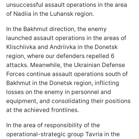
unsuccessful assault operations in the area
of Nadiia in the Luhansk region.
In the Bakhmut direction, the enemy
launched assault operations in the areas of
Klischiivka and Andriivka in the Donetsk
region, where our defenders repelled 6
attacks. Meanwhile, the Ukrainian Defense
Forces continue assault operations south of
Bakhmut in the Donetsk region, inflicting
losses on the enemy in personnel and
equipment, and consolidating their positions
at the achieved frontlines.
In the area of responsibility of the
operational-strategic group Tavria in the