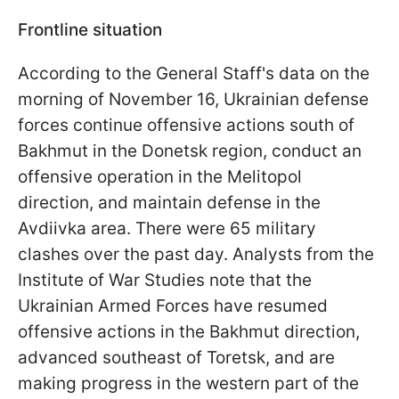
Frontline situation
According to the General Staff's data on the
morning of November 16, Ukrainian defense
forces continue offensive actions south of
Bakhmut in the Donetsk region, conduct an
offensive operation in the Melitopol
direction, and maintain defense in the
Avdiivka area. There were 65 military
clashes over the past day. Analysts from the
Institute of War Studies note that the
Ukrainian Armed Forces have resumed
offensive actions in the Bakhmut direction,
advanced southeast of Toretsk, and are
making progress in the western part of the