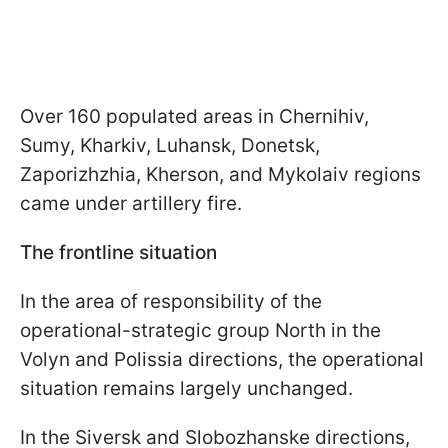
Over 160 populated areas in Chernihiv,
Sumy, Kharkiv, Luhansk, Donetsk,
Zaporizhzhia, Kherson, and Mykolaiv regions
came under artillery fire.
The frontline situation
In the area of responsibility of the
operational-strategic group North in the
Volyn and Polissia directions, the operational
situation remains largely unchanged.
In the Siversk and Slobozhanske directions,