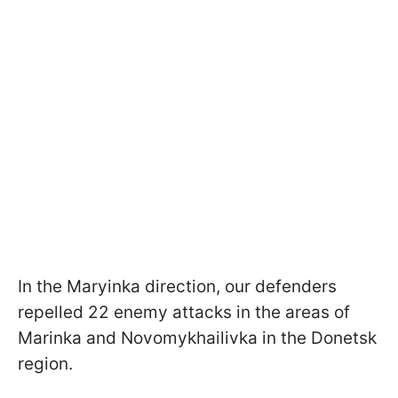
In the Maryinka direction, our defenders
repelled 22 enemy attacks in the areas of
Marinka and Novomykhailivka in the Donetsk
region.