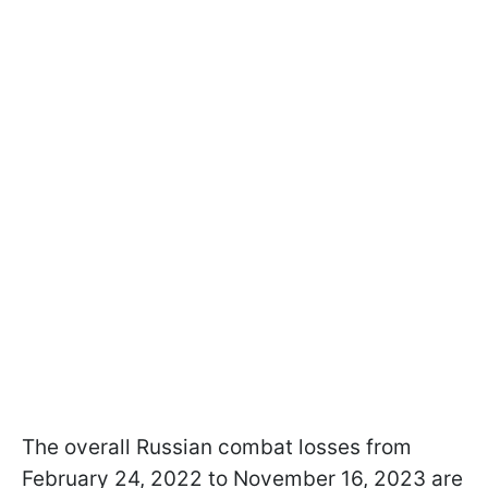
The overall Russian combat losses from
February 24, 2022 to November 16, 2023 are