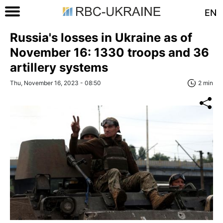
EN
Russia's losses in Ukraine as of
November 16: 1330 troops and 36
artillery systems
Thu, November 16, 2023 - 08:50
2 min