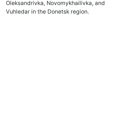
Oleksandrivka, Novomykhailivka, and
Vuhledar in the Donetsk region.