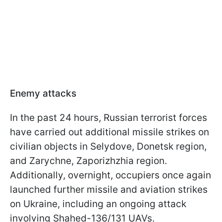
Enemy attacks
In the past 24 hours, Russian terrorist forces
have carried out additional missile strikes on
civilian objects in Selydove, Donetsk region,
and Zarychne, Zaporizhzhia region.
Additionally, overnight, occupiers once again
launched further missile and aviation strikes
on Ukraine, including an ongoing attack
involving Shahed-136/131 UAVs.