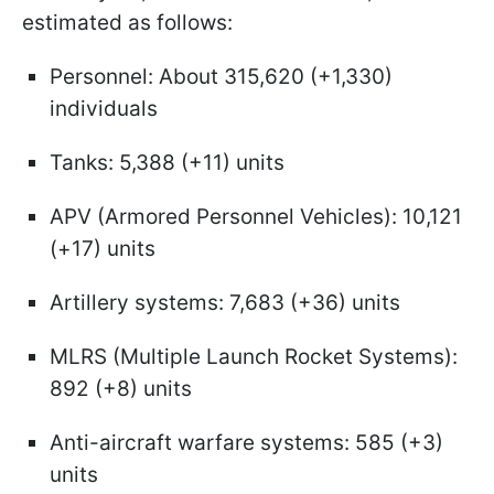
estimated as follows:
Personnel: About 315,620 (+1,330)
individuals
Tanks: 5,388 (+11) units
APV (Armored Personnel Vehicles): 10,121
(+17) units
Artillery systems: 7,683 (+36) units
MLRS (Multiple Launch Rocket Systems):
892 (+8) units
Anti-aircraft warfare systems: 585 (+3)
units