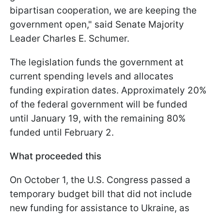
bipartisan cooperation, we are keeping the
government open," said Senate Majority
Leader Charles E. Schumer.
The legislation funds the government at
current spending levels and allocates
funding expiration dates. Approximately 20%
of the federal government will be funded
until January 19, with the remaining 80%
funded until February 2.
What proceeded this
On October 1, the U.S. Congress passed a
temporary budget bill that did not include
new funding for assistance to Ukraine, as