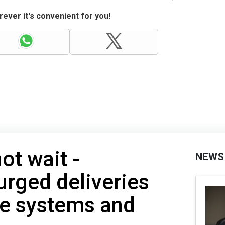
ever it's convenient for you!
ot wait -
NEWS
urged deliveries
se systems and