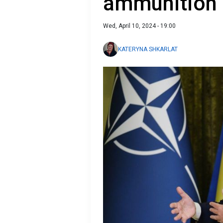
ammunition
Wed, April 10, 2024 - 19:00
KATERYNA SHKARLAT