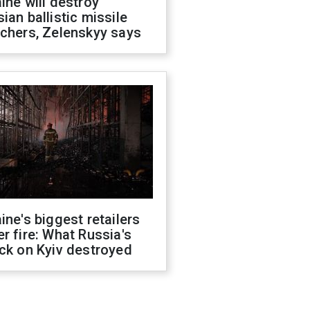
ine will destroy
ian ballistic missile
chers, Zelenskyy says
ine's biggest retailers
r fire: What Russia's
ck on Kyiv destroyed