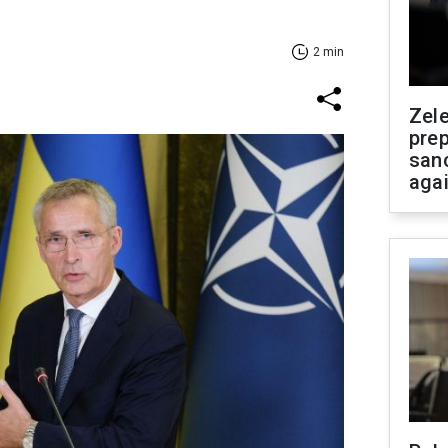
2 min
Zel
prep
san
aga