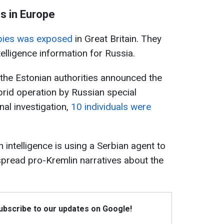
s in Europe
pies was exposed
in Great Britain. They
telligence information for Russia.
 the Estonian authorities announced the
rid operation by Russian special
nal investigation,
10 individuals were
n intelligence is using a Serbian agent to
d spread pro-Kremlin narratives about the
Subscribe to our updates on Google!