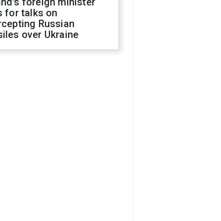
nd's foreign minister
s for talks on
rcepting Russian
iles over Ukraine