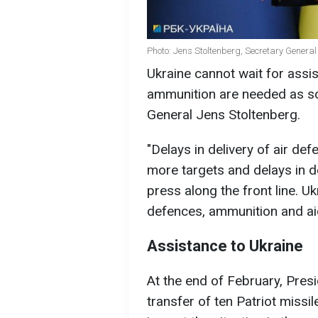
Photo: Jens Stoltenberg, Secretary General
Ukraine cannot wait for assi
ammunition are needed as so
General Jens Stoltenberg.
"Delays in delivery of air def
more targets and delays in de
press along the front line. Uk
defences, ammunition and aid
Assistance to Ukraine
At the end of February, Pres
transfer of ten Patriot missi