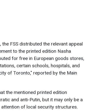
 the FSS distributed the relevant appeal
lement to the printed edition Nasha
buted for free in European goods stores,
ations, certain schools, hospitals, and
city of Toronto," reported by the Main
hat the mentioned printed edition
atic and anti-Putin, but it may only be a
attention of local security structures.