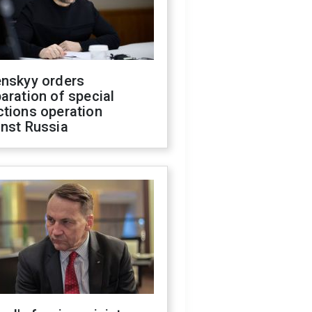
enskyy orders
aration of special
ctions operation
inst Russia