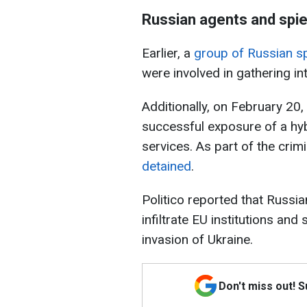
Russian agents and spie
Earlier, a
group of Russian s
were involved in gathering in
Additionally, on February 20,
successful exposure of a hyb
services. As part of the crimi
detained
.
Politico reported that Russia
infiltrate EU institutions an
invasion of Ukraine.
Don't miss out! 