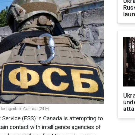
Ukra
Russ
laun
Ukra
unde
atta
g for agents in Canada (24.tv)
 Service (FSS) in Canada is attempting to
ain contact with intelligence agencies of