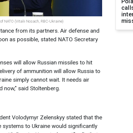
Pola
call
inte
miss
 of NATO (Vitalii Nosach, RBC-Ukraine)
stance from its partners. Air defense and
on as possible, stated NATO Secretary
enses will allow Russian missiles to hit
livery of ammunition will allow Russia to
raine simply cannot wait. It needs air
 now," said Stoltenberg.
ident Volodymyr Zelenskyy stated that the
le systems to Ukraine would significantly