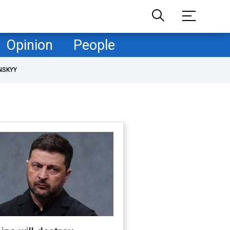
Opinion
People
NSKYY