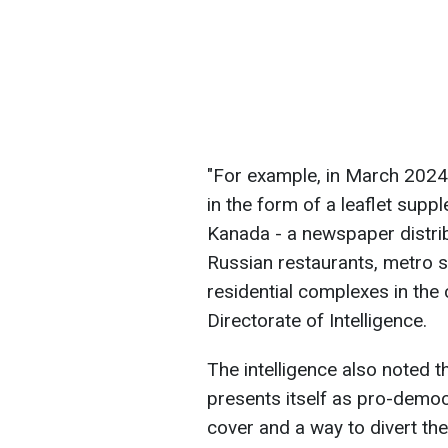
"For example, in March 2024,
in the form of a leaflet supp
Kanada - a newspaper distri
Russian restaurants, metro st
residential complexes in the 
Directorate of Intelligence.
The intelligence also noted t
presents itself as pro-democr
cover and a way to divert the 