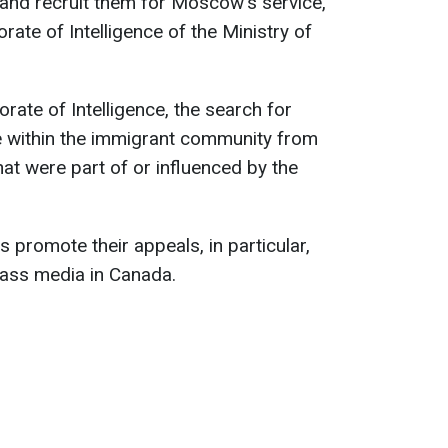
and recruit them for Moscow's service,
rate of Intelligence of the Ministry of
rate of Intelligence, the search for
e within the immigrant community from
at were part of or influenced by the
s promote their appeals, in particular,
ass media in Canada.