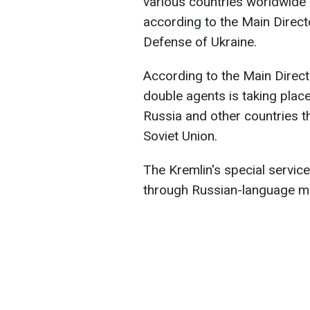
various countries worldwide 
according to the Main Directo
Defense of Ukraine.
According to the Main Directo
double agents is taking plac
Russia and other countries th
Soviet Union.
The Kremlin's special service
through Russian-language m