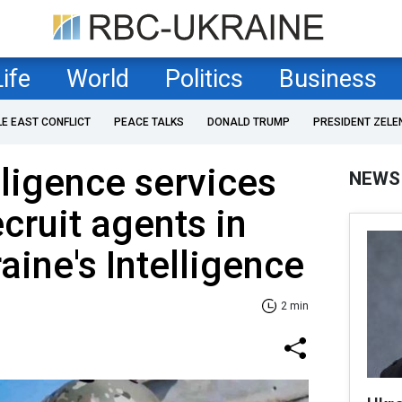
Life
World
Politics
Business
LE EAST CONFLICT
PEACE TALKS
DONALD TRUMP
PRESIDENT ZELE
lligence services
NEWS
cruit agents in
aine's Intelligence
2 min