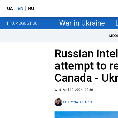
UA
EN
RU
War in Ukraine
THU, AUGUST 06
MIDD
Russian inte
attempt to re
Canada - Ukr
Wed, April 10, 2024 - 19:30
KATERYNA SHKARLAT