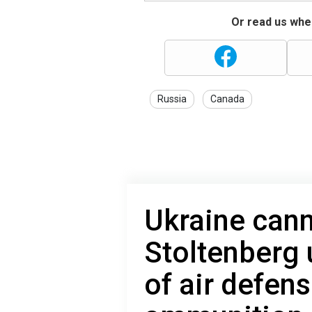
Or read us wher
Russia
Canada
Ukraine cann
Stoltenberg 
of air defen