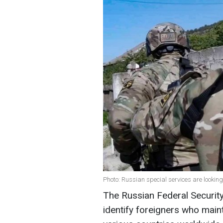
Photo: Russian special services are lookin
The Russian Federal Security
identify foreigners who maint