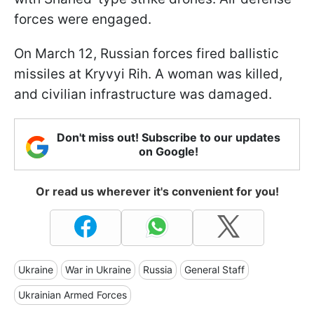
forces were engaged.
On March 12, Russian forces fired ballistic
missiles at Kryvyi Rih. A woman was killed,
and civilian infrastructure was damaged.
Don't miss out! Subscribe to our updates
on Google!
Or read us wherever it's convenient for you!
Ukraine
War in Ukraine
Russia
General Staff
Ukrainian Armed Forces