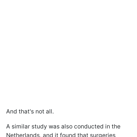
And that's not all.
A similar study was also conducted in the
Netherlands, and it found that surgeries