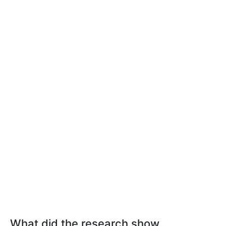
What did the research show