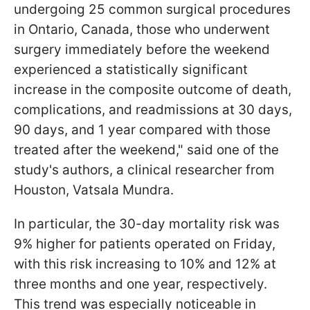
undergoing 25 common surgical procedures
in Ontario, Canada, those who underwent
surgery immediately before the weekend
experienced a statistically significant
increase in the composite outcome of death,
complications, and readmissions at 30 days,
90 days, and 1 year compared with those
treated after the weekend," said one of the
study's authors, a clinical researcher from
Houston, Vatsala Mundra.
In particular, the 30-day mortality risk was
9% higher for patients operated on Friday,
with this risk increasing to 10% and 12% at
three months and one year, respectively.
This trend was especially noticeable in