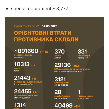
special equipment - 3,777.