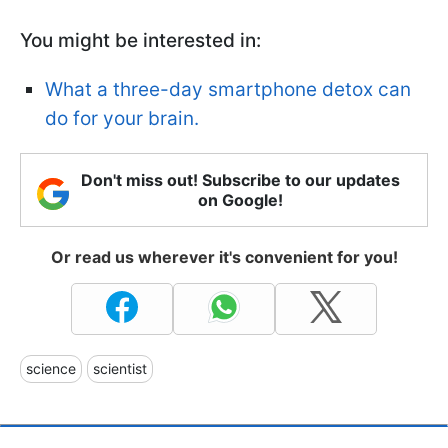
You might be interested in:
What a three-day smartphone detox can
do for your brain.
Don't miss out! Subscribe to our updates
on Google!
Or read us wherever it's convenient for you!
science
scientist