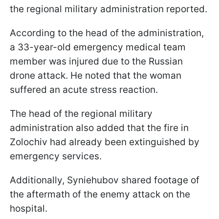
the regional military administration reported.
According to the head of the administration,
a 33-year-old emergency medical team
member was injured due to the Russian
drone attack. He noted that the woman
suffered an acute stress reaction.
The head of the regional military
administration also added that the fire in
Zolochiv had already been extinguished by
emergency services.
Additionally, Syniehubov shared footage of
the aftermath of the enemy attack on the
hospital.