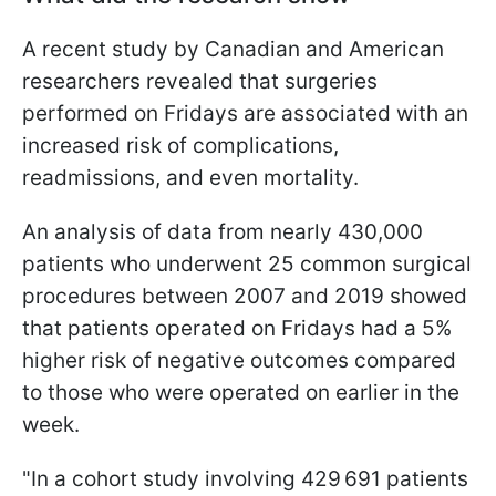
A recent study by Canadian and American
researchers revealed that surgeries
performed on Fridays are associated with an
increased risk of complications,
readmissions, and even mortality.
An analysis of data from nearly 430,000
patients who underwent 25 common surgical
procedures between 2007 and 2019 showed
that patients operated on Fridays had a 5%
higher risk of negative outcomes compared
to those who were operated on earlier in the
week.
"In a cohort study involving 429 691 patients