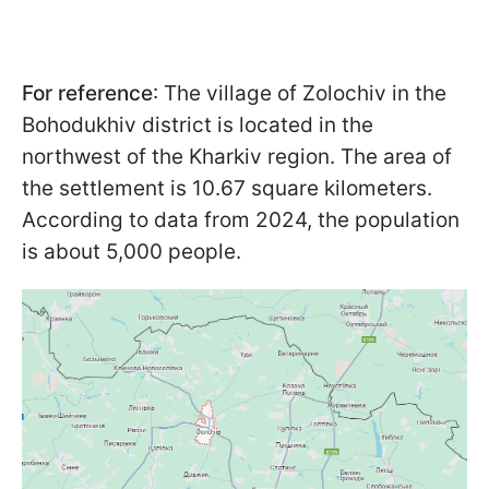
For reference
: The village of Zolochiv in the
Bohodukhiv district is located in the
northwest of the Kharkiv region. The area of
the settlement is 10.67 square kilometers.
According to data from 2024, the population
is about 5,000 people.