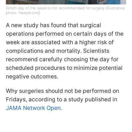
Which day of the week is not recommended for surgery (Illustrative
photo: freepik.com)
A new study has found that surgical
operations performed on certain days of the
week are associated with a higher risk of
complications and mortality. Scientists
recommend carefully choosing the day for
scheduled procedures to minimize potential
negative outcomes.
Why surgeries should not be performed on
Fridays, according to a study published in
JAMA Network Open.