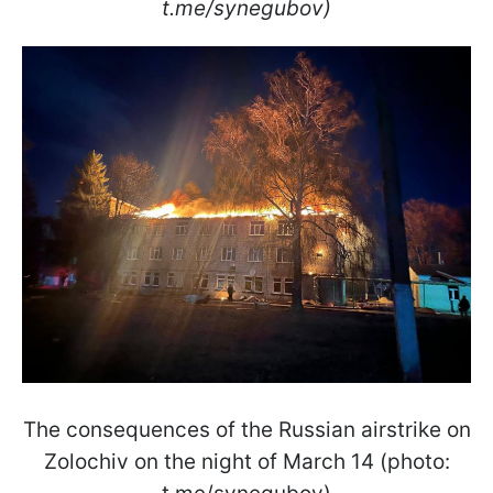
t.me/synegubov)
The consequences of the Russian airstrike on
Zolochiv on the night of March 14 (photo: