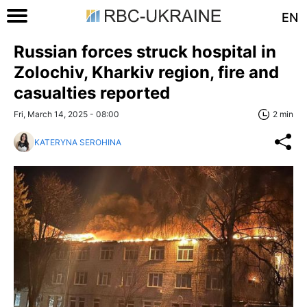
EN
Russian forces struck hospital in
Zolochiv, Kharkiv region, fire and
casualties reported
Fri, March 14, 2025 - 08:00
2 min
KATERYNA SEROHINA