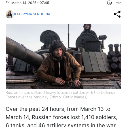
Fri, March 14, 2025 - 07:45
1 min
KATERYNA SEROHINA
Russian forces suffered heavy losses in battles with the Defense
Forces over the past day (Photo: Getty Images)
Over the past 24 hours, from March 13 to
March 14, Russian forces lost 1,410 soldiers,
6 tanks, and 46 artillery systems in the war