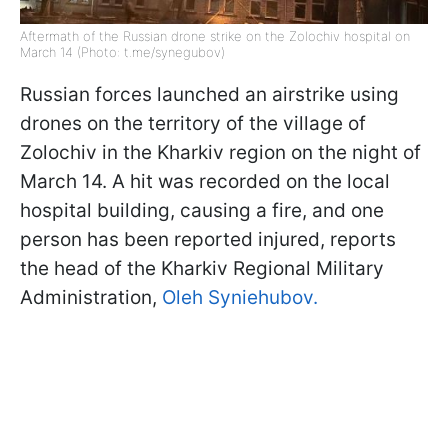
Aftermath of the Russian drone strike on the Zolochiv hospital on
March 14 (Photo: t.me/synegubov)
Russian forces launched an airstrike using
drones on the territory of the village of
Zolochiv in the Kharkiv region on the night of
March 14. A hit was recorded on the local
hospital building, causing a fire, and one
person has been reported injured, reports
the head of the Kharkiv Regional Military
Administration,
Oleh Syniehubov.