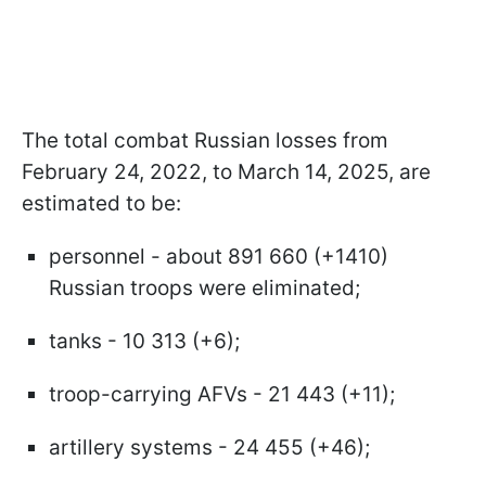
The total combat Russian losses from
February 24, 2022, to March 14, 2025, are
estimated to be:
personnel - about 891 660 (+1410)
Russian troops were eliminated;
tanks - 10 313 (+6);
troop-carrying AFVs - 21 443 (+11);
artillery systems - 24 455 (+46);