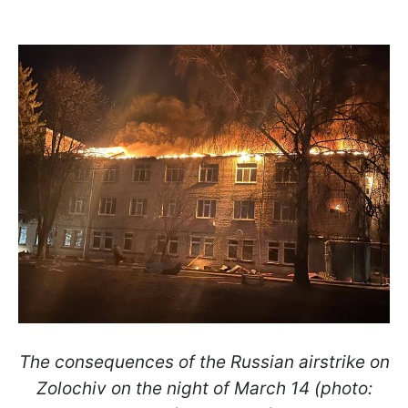
The consequences of the Russian airstrike on
Zolochiv on the night of March 14 (photo: