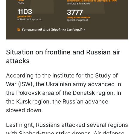
Situation on frontline and Russian air
attacks
According to the Institute for the Study of
War (ISW), the Ukrainian army advanced in
the Pokrovsk area of the Donetsk region. In
the Kursk region, the Russian advance
slowed down.
Last night, Russians attacked several regions
with Shahed-type strike drones. Air defense