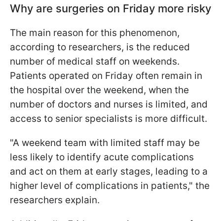
Why are surgeries on Friday more risky
The main reason for this phenomenon,
according to researchers, is the reduced
number of medical staff on weekends.
Patients operated on Friday often remain in
the hospital over the weekend, when the
number of doctors and nurses is limited, and
access to senior specialists is more difficult.
"A weekend team with limited staff may be
less likely to identify acute complications
and act on them at early stages, leading to a
higher level of complications in patients," the
researchers explain.