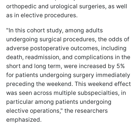
orthopedic and urological surgeries, as well
as in elective procedures.
"In this cohort study, among adults
undergoing surgical procedures, the odds of
adverse postoperative outcomes, including
death, readmission, and complications in the
short and long term, were increased by 5%
for patients undergoing surgery immediately
preceding the weekend. This weekend effect
was seen across multiple subspecialties, in
particular among patients undergoing
elective operations," the researchers
emphasized.