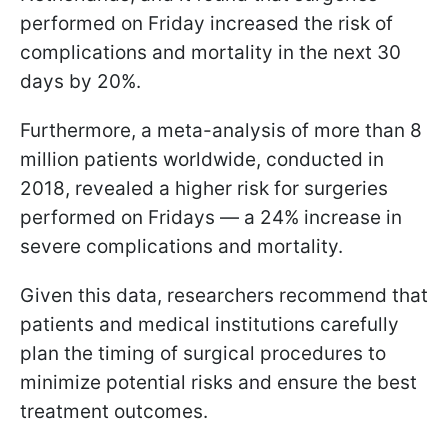
performed on Friday increased the risk of
complications and mortality in the next 30
days by 20%.
Furthermore, a meta-analysis of more than 8
million patients worldwide, conducted in
2018, revealed a higher risk for surgeries
performed on Fridays — a 24% increase in
severe complications and mortality.
Given this data, researchers recommend that
patients and medical institutions carefully
plan the timing of surgical procedures to
minimize potential risks and ensure the best
treatment outcomes.