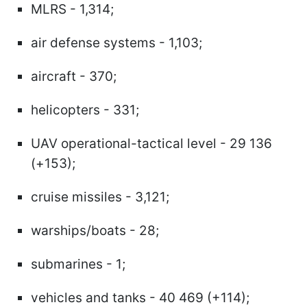
MLRS - 1,314;
air defense systems - 1,103;
aircraft - 370;
helicopters - 331;
UAV operational-tactical level - 29 136
(+153);
cruise missiles - 3,121;
warships/boats - 28;
submarines - 1;
vehicles and tanks - 40 469 (+114);