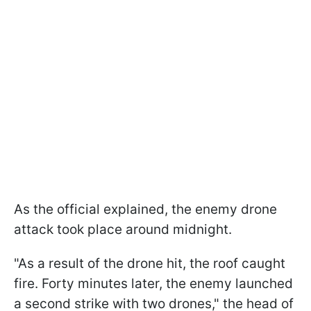
As the official explained, the enemy drone
attack took place around midnight.
"As a result of the drone hit, the roof caught
fire. Forty minutes later, the enemy launched
a second strike with two drones," the head of