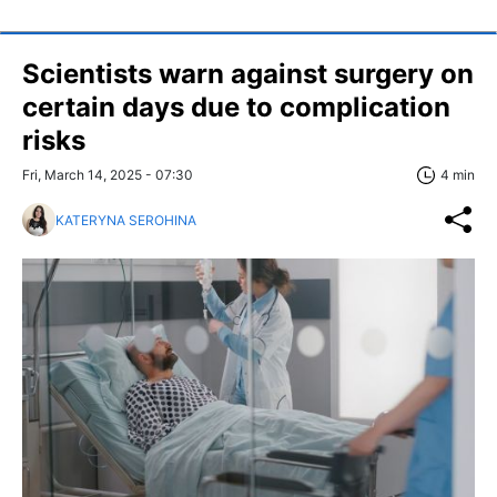
Scientists warn against surgery on
certain days due to complication
risks
Fri, March 14, 2025 - 07:30
4 min
KATERYNA SEROHINA