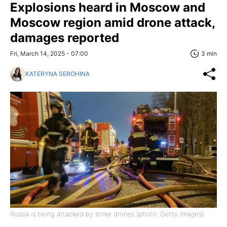
Explosions heard in Moscow and
Moscow region amid drone attack,
damages reported
Fri, March 14, 2025 - 07:00
3 min
KATERYNA SEROHINA
Russia is being attacked by strike drones (photo: Getty Images)