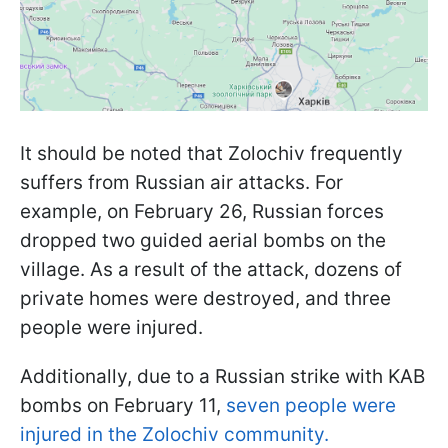
It should be noted that Zolochiv frequently
suffers from Russian air attacks. For
example, on February 26, Russian forces
dropped two guided aerial bombs on the
village. As a result of the attack, dozens of
private homes were destroyed, and three
people were injured.
Additionally, due to a Russian strike with KAB
bombs on February 11,
seven people were
injured in the Zolochiv community.