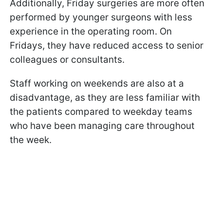
Additionally, Friday surgeries are more often
performed by younger surgeons with less
experience in the operating room. On
Fridays, they have reduced access to senior
colleagues or consultants.
Staff working on weekends are also at a
disadvantage, as they are less familiar with
the patients compared to weekday teams
who have been managing care throughout
the week.