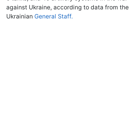
against Ukraine, according to data from the
Ukrainian
General Staff.