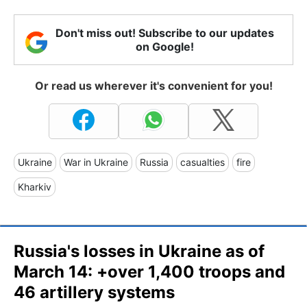
Don't miss out! Subscribe to our updates
on Google!
Or read us wherever it's convenient for you!
Ukraine
War in Ukraine
Russia
casualties
fire
Kharkiv
Russia's losses in Ukraine as of
March 14: +over 1,400 troops and
46 artillery systems