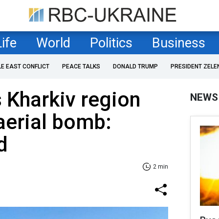
Life
World
Politics
Business
LE EAST CONFLICT
PEACE TALKS
DONALD TRUMP
PRESIDENT ZELE
s Kharkiv region
NEWS
aerial bomb:
d
2 min