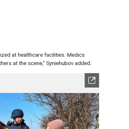
zed at healthcare facilities. Medics
thers at the scene," Syniehubov added.