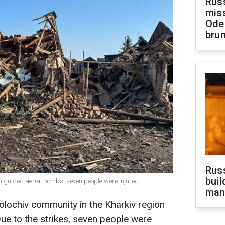
Rus
miss
Ode
brun
Russ
buil
th guided aerial bombs, seven people were injured
man
olochiv community in the Kharkiv region
ue to the strikes, seven people were