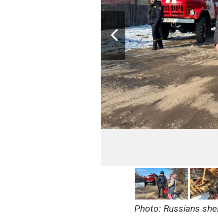
Photo: Russians shel