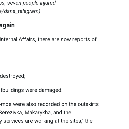
bs, seven people injured
e/dsns_telegram)
 again
Internal Affairs, there are now reports of
destroyed;
utbuildings were damaged.
ombs were also recorded on the outskirts
, Berezivka, Makarykha, and the
services are working at the sites," the