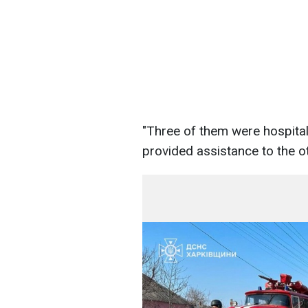
"Three of them were hospitali
provided assistance to the o