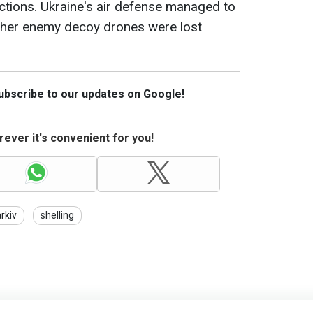
ctions. Ukraine's air defense managed to
ther enemy decoy drones were lost
Subscribe to our updates on Google!
ever it's convenient for you!
rkiv
shelling