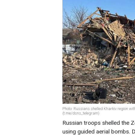
Photo: Russians shelled Kharkiv region wi
(t.me/dsns_telegram)
Russian troops shelled the Z
using guided aerial bombs. D