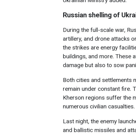
Ukrainian Ministry added.
Russian shelling of Ukra
During the full-scale war, Rus
artillery, and drone attacks o
the strikes are energy faciliti
buildings, and more. These a
damage but also to sow pani
Both cities and settlements n
remain under constant fire. 
Kherson regions suffer the m
numerous civilian casualties.
Last night, the enemy launch
and ballistic missiles and at