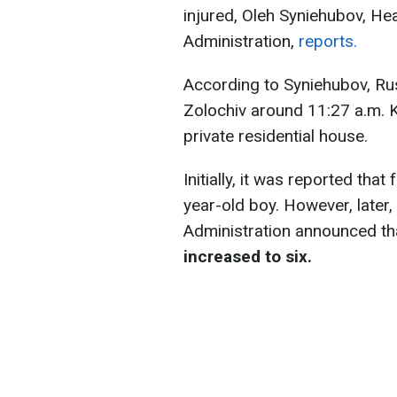
injured, Oleh Syniehubov, Hea
Administration,
reports.
According to Syniehubov, Rus
Zolochiv around 11:27 a.m. Ky
private residential house.
Initially, it was reported tha
year-old boy. However, later,
Administration announced t
increased to six.