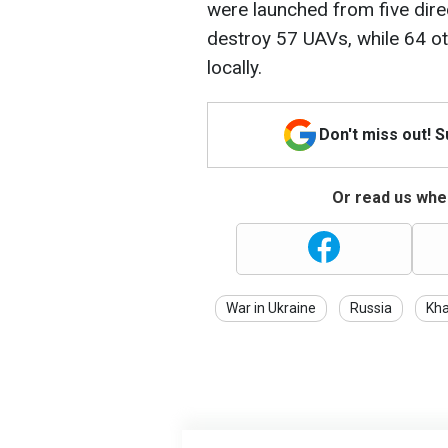
were launched from five dire
destroy 57 UAVs, while 64 o
locally.
Don't miss out! 
Or read us wher
War in Ukraine
Russia
Kha