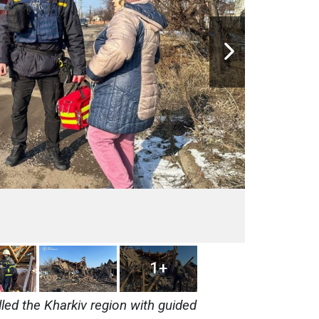
1+
led the Kharkiv region with guided