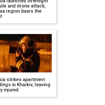
sia launches overnight
ile and drone attack,
sa region bears the
t
ia strikes apartment
dings in Kharkiv, leaving
y injured