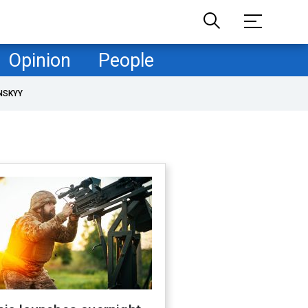
Opinion
People
NSKYY