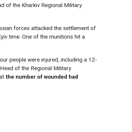
d of the Kharkiv Regional Military
sian forces attacked the settlement of
iv time. One of the munitions hit a
t four people were injured, including a 12-
 Head of the Regional Military
hat
the number of wounded had