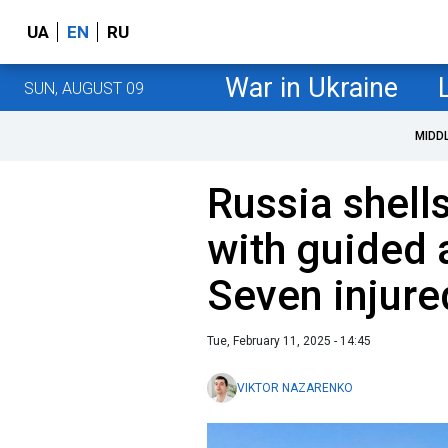
UA
EN
RU
War in Ukraine
SUN, AUGUST 09
MIDD
Russia shell
with guided 
Seven injure
Tue, February 11, 2025 - 14:45
VIKTOR NAZARENKO