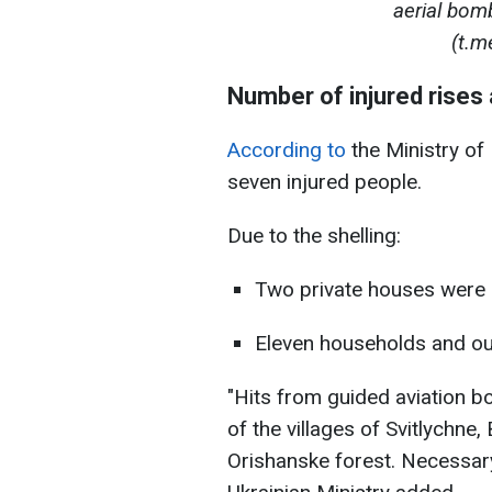
aerial bom
(t.m
Number of injured rises
According to
the Ministry of 
seven injured people.
Due to the shelling:
Two private houses were 
Eleven households and o
"Hits from guided aviation b
of the villages of Svitlychne
Orishanske forest. Necessary 