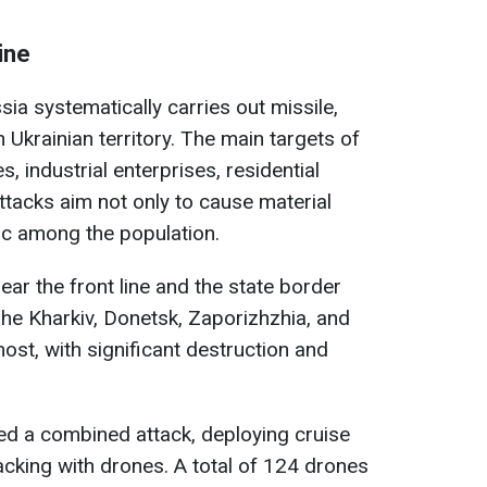
ine
sia systematically carries out missile,
n Ukrainian territory. The main targets of
es, industrial enterprises, residential
ttacks aim not only to cause material
c among the population.
ear the front line and the state border
The Kharkiv, Donetsk, Zaporizhzhia, and
ost, with significant destruction and
ed a combined attack, deploying cruise
tacking with drones. A total of 124 drones