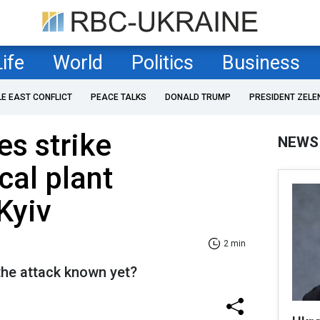
Life
World
Politics
Business
LE EAST CONFLICT
PEACE TALKS
DONALD TRUMP
PRESIDENT ZELE
es strike
NEWS
al plant
Kyiv
2 min
he attack known yet?