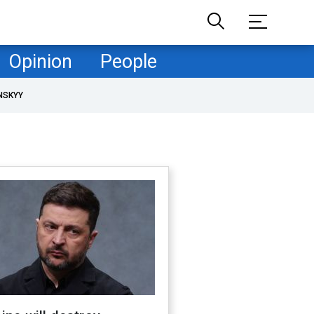
Opinion
People
NSKYY