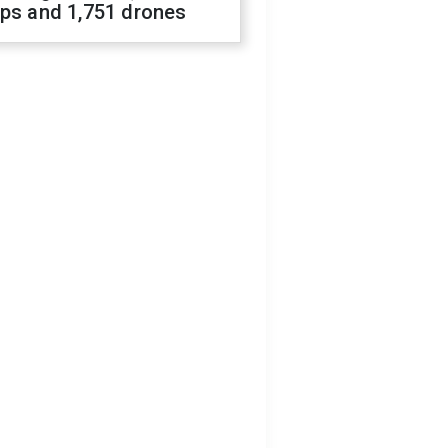
ops and 1,751 drones