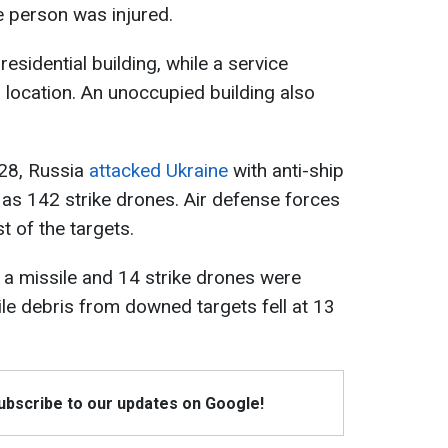
ne person was injured.
esidential building, while a service
r location. An unoccupied building also
 28, Russia
attacked Ukraine
with anti-ship
ll as 142 strike drones. Air defense forces
 of the targets.
 a missile and 14 strike drones were
ile debris from downed targets fell at 13
Subscribe to our updates on Google!