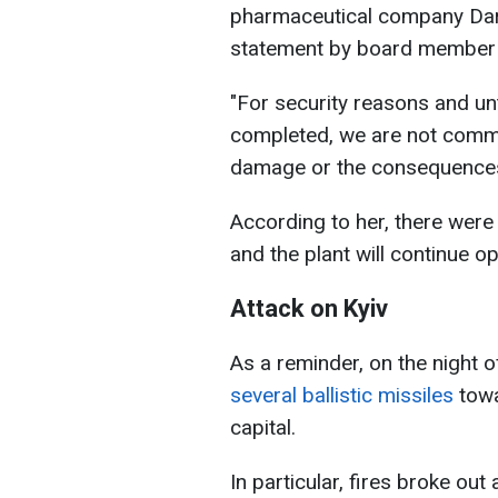
pharmaceutical company Dar
statement by board membe
"For security reasons and unt
completed, we are not commen
damage or the consequences
According to her, there were
and the plant will continue op
Attack on Kyiv
As a reminder, on the night 
several ballistic missiles
towa
capital.
In particular, fires broke out