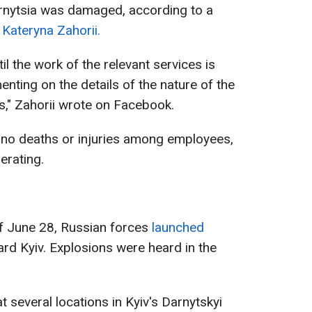
nytsia was damaged, according to a
r
Kateryna Zahorii.
il the work of the relevant services is
ting on the details of the nature of the
," Zahorii wrote on Facebook.
 no deaths or injuries among employees,
erating.
of June 28, Russian forces
launched
rd Kyiv. Explosions were heard in the
 at several locations in Kyiv's Darnytskyi