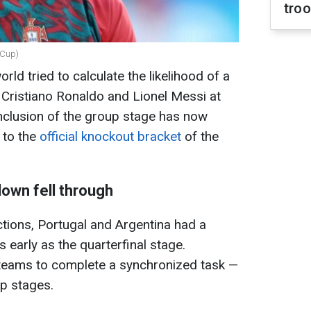
tro
dCup)
rld tried to calculate the likelihood of a
Cristiano Ronaldo and Lionel Messi at
clusion of the group stage has now
 to the
official knockout bracket
of the
own fell through
ections, Portugal and Argentina had a
s early as the quarterfinal stage.
 teams to complete a synchronized task —
up stages.