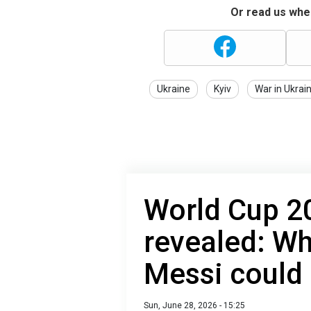
Or read us wher
Ukraine
Kyiv
War in Ukrai
World Cup 20
revealed: W
Messi could
Sun, June 28, 2026 - 15:25