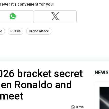
ever it's convenient for you!
ne
Russia
Drone attack
26 bracket secret
NEWS
hen Ronaldo and
 meet
3 min