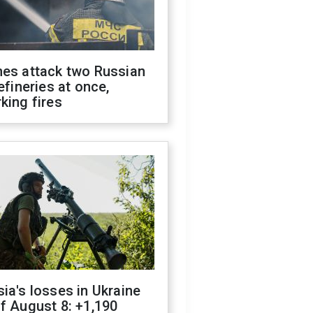
nes attack two Russian
refineries at once,
king fires
ia's losses in Ukraine
f August 8: +1,190