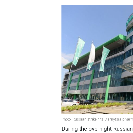
Photo: Russian strike hits Darnytsia pharm
During the overnight Russian