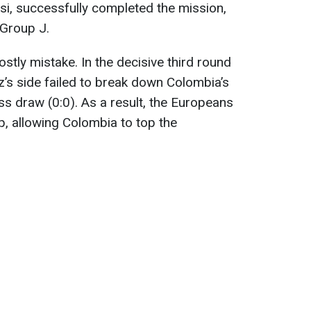
ssi, successfully completed the mission,
 Group J.
stly mistake. In the decisive third round
’s side failed to break down Colombia’s
ss draw (0:0). As a result, the Europeans
p, allowing Colombia to top the