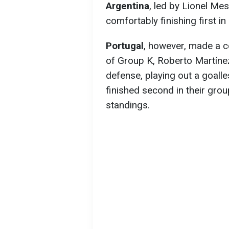
Argentina
, led by Lionel Me
comfortably finishing first in
Portugal
, however, made a co
of Group K, Roberto Martínez
defense, playing out a goalle
finished second in their grou
standings.