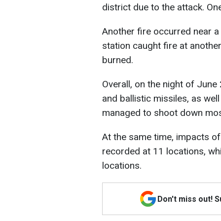
district due to the attack. O
Another fire occurred near a r
station caught fire at anothe
burned.
Overall, on the night of June
and ballistic missiles, as we
managed to shoot down most
At the same time, impacts of
recorded at 11 locations, wh
locations.
Don't miss out! 