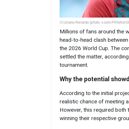
Cristiano Ronaldo (photo: x.com/FIFAWorl
Millions of fans around the wo
head-to-head clash between 
the 2026 World Cup. The con
settled the matter, according
tournament.
Why the potential showd
According to the initial proj
realistic chance of meeting a
However, this required both
winning their respective gro