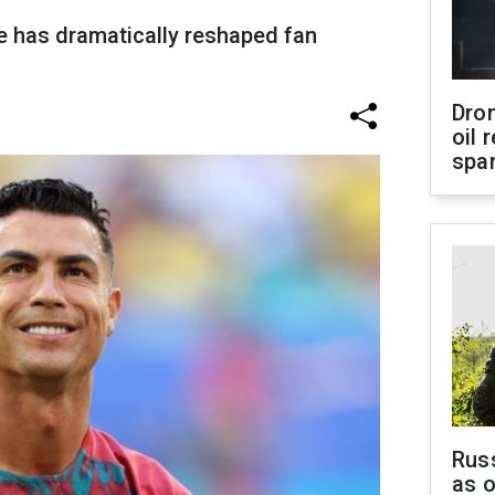
e has dramatically reshaped fan
Dro
oil 
spar
Russ
as o