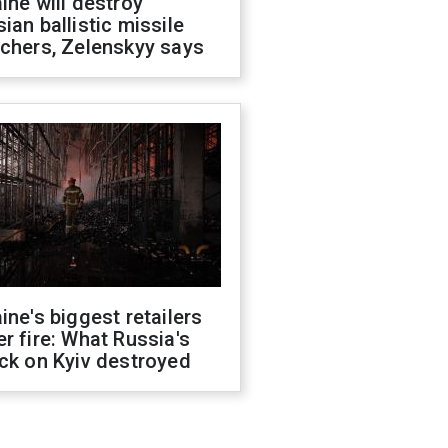
ine will destroy
ian ballistic missile
chers, Zelenskyy says
ine's biggest retailers
r fire: What Russia's
ck on Kyiv destroyed