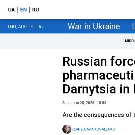
UA
EN
RU
War in Ukraine
THU, AUGUST 06
MIDD
Russian forc
pharmaceutic
Darnytsia in 
Sun, June 28, 2026 - 15:55
Are the consequences of t
VLADYSLAVA KOVALENKO