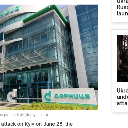
Ukra
Russ
laun
Ukra
unde
atta
a plant in Kyiv (darnytsia.ua)
 attack on Kyiv on June 28, the