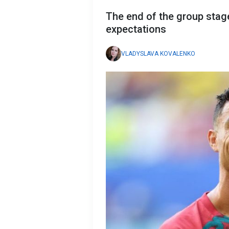
The end of the group stag
expectations
VLADYSLAVA KOVALENKO