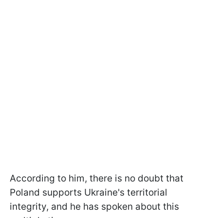
According to him, there is no doubt that
Poland supports Ukraine's territorial
integrity, and he has spoken about this