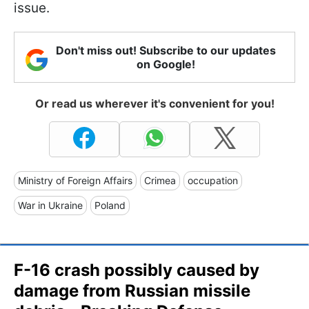
issue.
Don't miss out! Subscribe to our updates
on Google!
Or read us wherever it's convenient for you!
Ministry of Foreign Affairs
Crimea
occupation
War in Ukraine
Poland
F-16 crash possibly caused by
damage from Russian missile