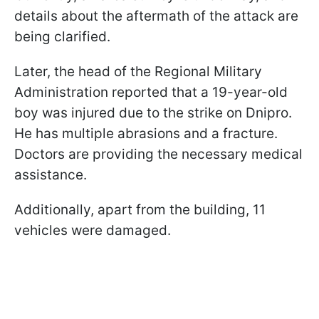
details about the aftermath of the attack are
being clarified.
Later, the head of the Regional Military
Administration reported that a 19-year-old
boy was injured due to the strike on Dnipro.
He has multiple abrasions and a fracture.
Doctors are providing the necessary medical
assistance.
Additionally, apart from the building, 11
vehicles were damaged.