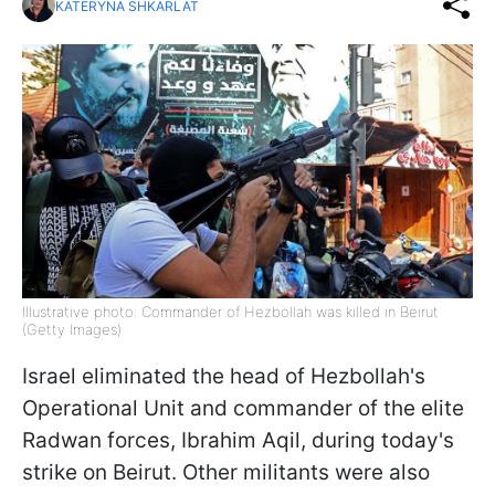
KATERYNA SHKARLAT
Illustrative photo: Commander of Hezbollah was killed in Beirut
(Getty Images)
Israel eliminated the head of Hezbollah's
Operational Unit and commander of the elite
Radwan forces, Ibrahim Aqil, during today's
strike on Beirut. Other militants were also