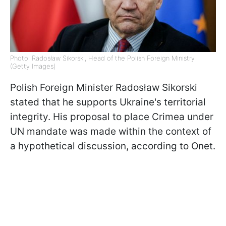
Photo: Radosław Sikorski, Head of the Polish Foreign Ministry
(Getty Images)
Polish Foreign Minister
Radosław Sikorski
stated that he supports Ukraine's territorial
integrity. His proposal to place Crimea under
UN mandate was made within the context of
a hypothetical discussion, according to Onet.