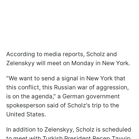
According to media reports, Scholz and
Zelenskyy will meet on Monday in New York.
"We want to send a signal in New York that
this conflict, this Russian war of aggression,
is on the agenda," a German government
spokesperson said of Scholz's trip to the
United States.
In addition to Zelenskyy, Scholz is scheduled
to meet with Turkish President Recep Tayyip