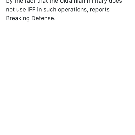
by the fact that the Ukrainian military does
not use IFF in such operations, reports
Breaking Defense.