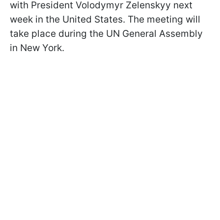
with President Volodymyr Zelenskyy next
week in the United States. The meeting will
take place during the UN General Assembly
in New York.