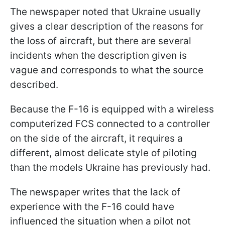
The newspaper noted that Ukraine usually
gives a clear description of the reasons for
the loss of aircraft, but there are several
incidents when the description given is
vague and corresponds to what the source
described.
Because the F-16 is equipped with a wireless
computerized FCS connected to a controller
on the side of the aircraft, it requires a
different, almost delicate style of piloting
than the models Ukraine has previously had.
The newspaper writes that the lack of
experience with the F-16 could have
influenced the situation when a pilot not