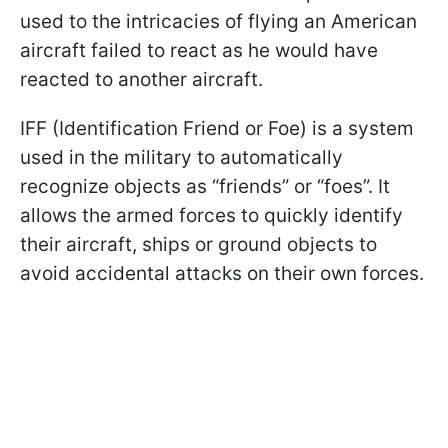
used to the intricacies of flying an American
aircraft failed to react as he would have
reacted to another aircraft.
IFF (Identification Friend or Foe) is a system
used in the military to automatically
recognize objects as “friends” or “foes”. It
allows the armed forces to quickly identify
their aircraft, ships or ground objects to
avoid accidental attacks on their own forces.