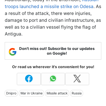
troops launched a missile strike on Odesa
. As
a result of the attack, there were injuries,
damage to port and civilian infrastructure, as
well as to a civilian vessel flying the flag of
Antigua.
Don't miss out! Subscribe to our updates
on Google!
Or read us wherever it's convenient for you!
Dnipro
War in Ukraine
Missile attack
Russia