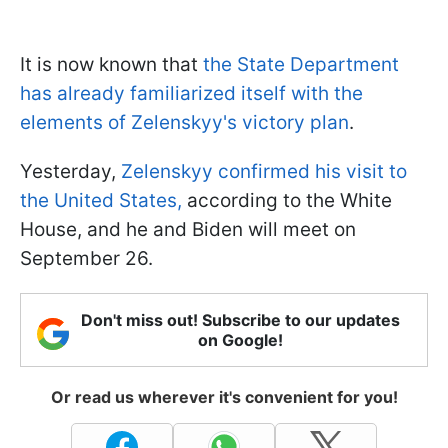
It is now known that
the State Department
has already familiarized itself with the
elements of Zelenskyy's victory plan
.
Yesterday,
Zelenskyy confirmed his visit to
the United States,
according to the White
House, and he and Biden will meet on
September 26.
Don't miss out! Subscribe to our updates
on Google!
Or read us wherever it's convenient for you!