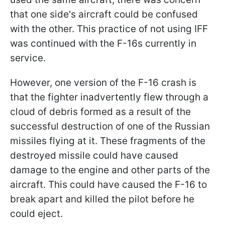
that one side's aircraft could be confused
with the other. This practice of not using IFF
was continued with the F-16s currently in
service.
However, one version of the F-16 crash is
that the fighter inadvertently flew through a
cloud of debris formed as a result of the
successful destruction of one of the Russian
missiles flying at it. These fragments of the
destroyed missile could have caused
damage to the engine and other parts of the
aircraft. This could have caused the F-16 to
break apart and killed the pilot before he
could eject.