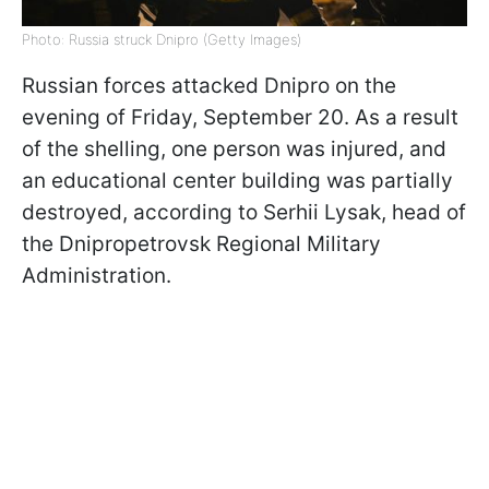
Photo: Russia struck Dnipro (Getty Images)
Russian forces attacked Dnipro on the
evening of Friday, September 20. As a result
of the shelling, one person was injured, and
an educational center building was partially
destroyed, according to Serhii Lysak, head of
the Dnipropetrovsk Regional Military
Administration.