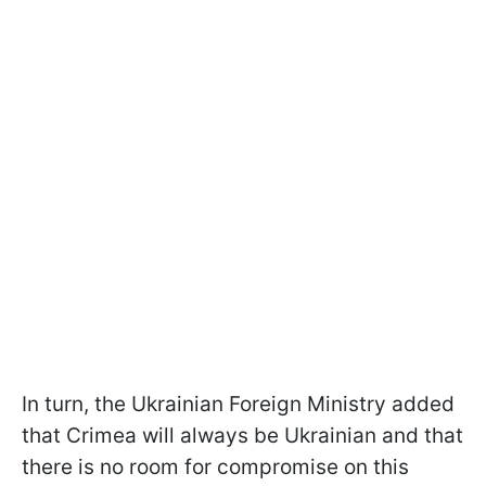
In turn, the Ukrainian Foreign Ministry added
that Crimea will always be Ukrainian and that
there is no room for compromise on this