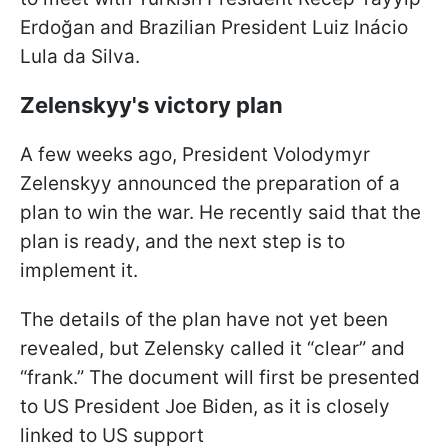
Erdoğan and Brazilian President Luiz Inácio
Lula da Silva.
Zelenskyy's victory plan
A few weeks ago, President Volodymyr
Zelenskyy announced the preparation of a
plan to win the war. He recently said that the
plan is ready, and the next step is to
implement it.
The details of the plan have not yet been
revealed, but Zelensky called it “clear” and
“frank.” The document will first be presented
to US President Joe Biden, as it is closely
linked to US support