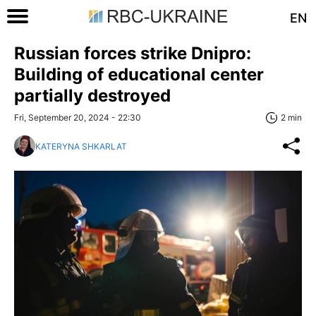
EN
Russian forces strike Dnipro:
Building of educational center
partially destroyed
Fri, September 20, 2024 - 22:30
2 min
KATERYNA SHKARLAT