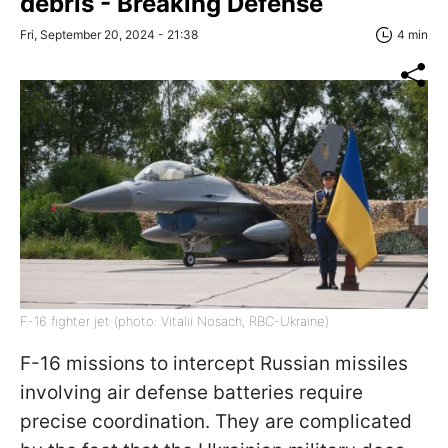
debris - Breaking Defense
Fri, September 20, 2024 - 21:38
4 min
F-16 fighter jet (photo: Vitalii Nosach, RBC-Ukraine)
F-16 missions to intercept Russian missiles
involving air defense batteries require
precise coordination. They are complicated