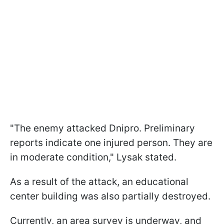
"The enemy attacked Dnipro. Preliminary
reports indicate one injured person. They are
in moderate condition," Lysak stated.
As a result of the attack, an educational
center building was also partially destroyed.
Currently, an area survey is underway, and