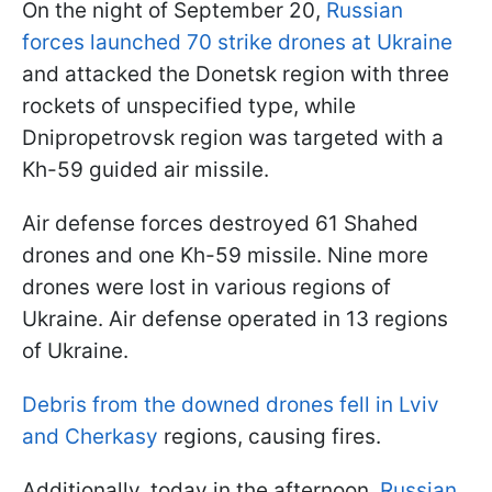
On the night of September 20,
Russian
forces launched 70 strike drones at Ukraine
and attacked the Donetsk region with three
rockets of unspecified type, while
Dnipropetrovsk region was targeted with a
Kh-59 guided air missile.
Air defense forces destroyed 61 Shahed
drones and one Kh-59 missile. Nine more
drones were lost in various regions of
Ukraine. Air defense operated in 13 regions
of Ukraine.
Debris from the downed drones fell in Lviv
and Cherkasy
regions, causing fires.
Additionally, today in the afternoon,
Russian