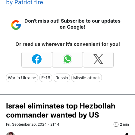
by Patriot fire
.
Don't miss out! Subscribe to our updates
on Google!
Or read us wherever it's convenient for you!
War in Ukraine
F-16
Russia
Missile attack
Israel eliminates top Hezbollah
commander wanted by US
Fri, September 20, 2024 - 21:14
2 min