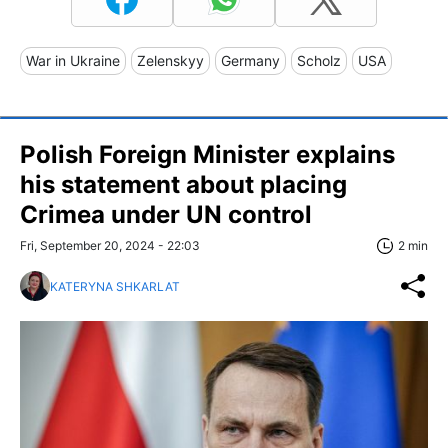
War in Ukraine
Zelenskyy
Germany
Scholz
USA
Polish Foreign Minister explains
his statement about placing
Crimea under UN control
Fri, September 20, 2024 - 22:03
2 min
KATERYNA SHKARLAT