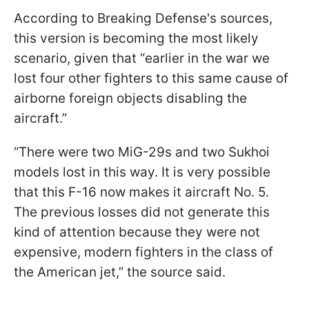
According to Breaking Defense's sources,
this version is becoming the most likely
scenario, given that “earlier in the war we
lost four other fighters to this same cause of
airborne foreign objects disabling the
aircraft.”
“There were two MiG-29s and two Sukhoi
models lost in this way. It is very possible
that this F-16 now makes it aircraft No. 5.
The previous losses did not generate this
kind of attention because they were not
expensive, modern fighters in the class of
the American jet,” the source said.