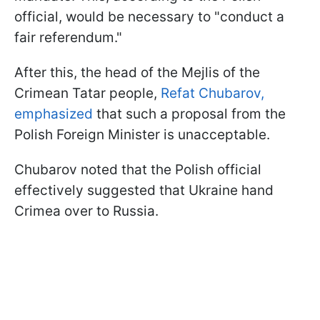
official, would be necessary to "conduct a
fair referendum."
After this, the head of the Mejlis of the
Crimean Tatar people,
Refat Chubarov,
emphasized
that such a proposal from the
Polish Foreign Minister is unacceptable.
Chubarov noted that the Polish official
effectively suggested that Ukraine hand
Crimea over to Russia.