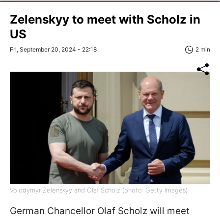
Zelenskyy to meet with Scholz in
US
Fri, September 20, 2024 - 22:18
2 min
Volodymyr Zelenskyy and Olaf Scholz (photo: Getty Images)
German Chancellor Olaf Scholz will meet