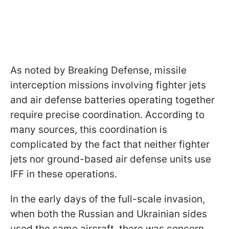
As noted by Breaking Defense, missile
interception missions involving fighter jets
and air defense batteries operating together
require precise coordination. According to
many sources, this coordination is
complicated by the fact that neither fighter
jets nor ground-based air defense units use
IFF in these operations.
In the early days of the full-scale invasion,
when both the Russian and Ukrainian sides
used the same aircraft, there was concern