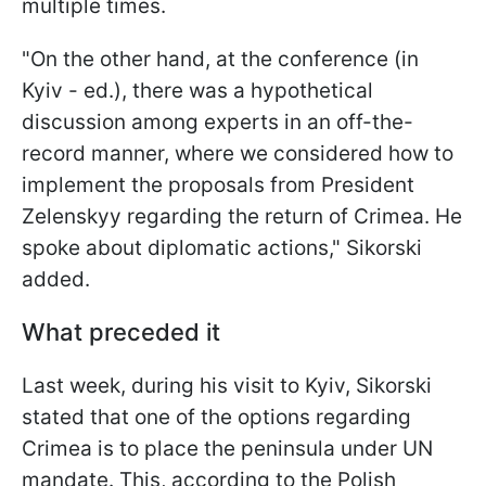
multiple times.
"On the other hand, at the conference (in
Kyiv - ed.), there was a hypothetical
discussion among experts in an off-the-
record manner, where we considered how to
implement the proposals from President
Zelenskyy regarding the return of Crimea. He
spoke about diplomatic actions," Sikorski
added.
What preceded it
Last week, during his visit to Kyiv, Sikorski
stated that one of the options regarding
Crimea is to place the peninsula under UN
mandate. This, according to the Polish