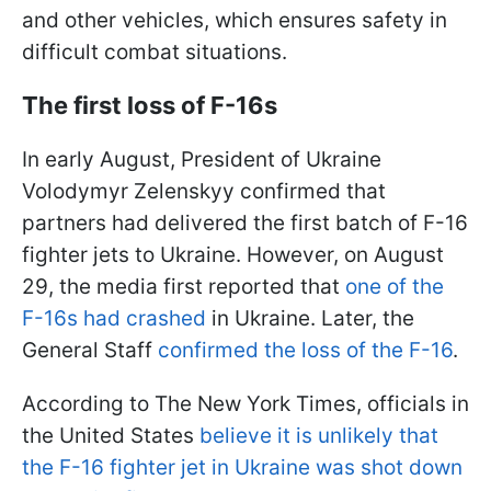
and other vehicles, which ensures safety in
difficult combat situations.
The first loss of F-16s
In early August, President of Ukraine
Volodymyr Zelenskyy confirmed that
partners had delivered the first batch of F-16
fighter jets to Ukraine. However, on August
29, the media first reported that
one of the
F-16s had crashed
in Ukraine. Later, the
General Staff
confirmed the loss of the F-16
.
According to The New York Times, officials in
the United States
believe it is unlikely that
the F-16 fighter jet in Ukraine was shot down