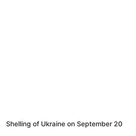
Shelling of Ukraine on September 20