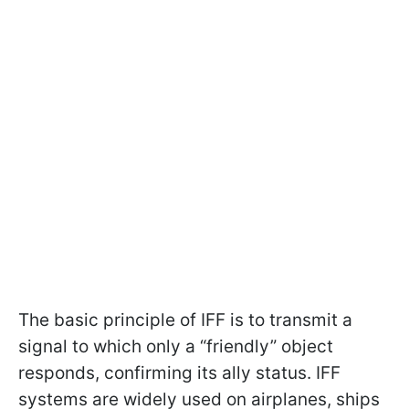
The basic principle of IFF is to transmit a
signal to which only a “friendly” object
responds, confirming its ally status. IFF
systems are widely used on airplanes, ships