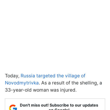
Today,
Russia targeted the village of
Novodmytrivka
. As a result of the shelling, a
33-year-old woman was injured.
Don't miss out! Subscribe to our updates
on Google!