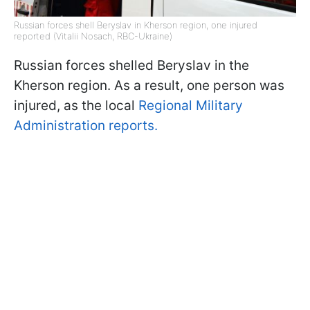
Russian forces shell Beryslav in Kherson region, one injured
reported (Vitalii Nosach, RBC-Ukraine)
Russian forces shelled Beryslav in the
Kherson region. As a result, one person was
injured, as the local
Regional Military
Administration reports.