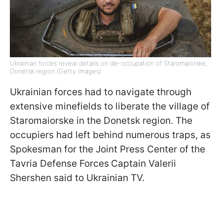
Ukrainian forces reveal details on de-occupation of Staromaiorske,
Donetsk region (Getty Images)
Ukrainian forces had to navigate through
extensive minefields to liberate the village of
Staromaiorske in the Donetsk region. The
occupiers had left behind numerous traps, as
Spokesman for the Joint Press Center of the
Tavria Defense Forces
Captain Valerii
Shershen said to Ukrainian TV.