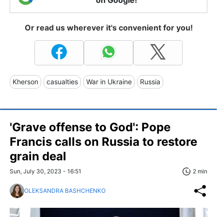
Or read us wherever it's convenient for you!
Kherson
casualties
War in Ukraine
Russia
'Grave offense to God': Pope
Francis calls on Russia to restore
grain deal
Sun, July 30, 2023 - 16:51
2 min
OLEKSANDRA BASHCHENKO