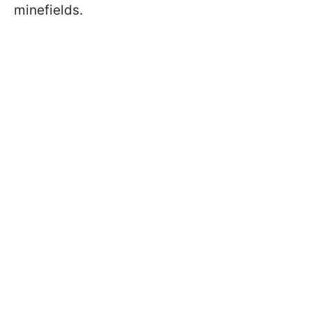
minefields.