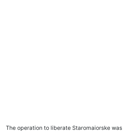
The operation to liberate Staromaiorske was