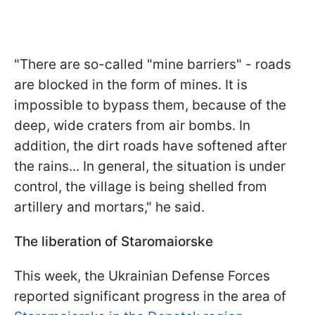
"There are so-called "mine barriers" - roads
are blocked in the form of mines. It is
impossible to bypass them, because of the
deep, wide craters from air bombs. In
addition, the dirt roads have softened after
the rains... In general, the situation is under
control, the village is being shelled from
artillery and mortars," he said.
The liberation of Staromaiorske
This week, the Ukrainian Defense Forces
reported significant progress in the area of