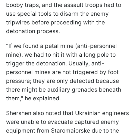
booby traps, and the assault troops had to
use special tools to disarm the enemy
tripwires before proceeding with the
detonation process.
"If we found a petal mine (anti-personnel
mine), we had to hit it with a long pole to
trigger the detonation. Usually, anti-
personnel mines are not triggered by foot
pressure; they are only detected because
there might be auxiliary grenades beneath
them," he explained.
Shershen also noted that Ukrainian engineers
were unable to evacuate captured enemy
equipment from Staromaiorske due to the