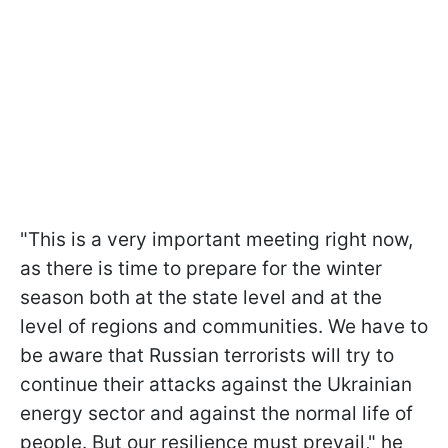
"This is a very important meeting right now,
as there is time to prepare for the winter
season both at the state level and at the
level of regions and communities. We have to
be aware that Russian terrorists will try to
continue their attacks against the Ukrainian
energy sector and against the normal life of
people. But our resilience must prevail," he