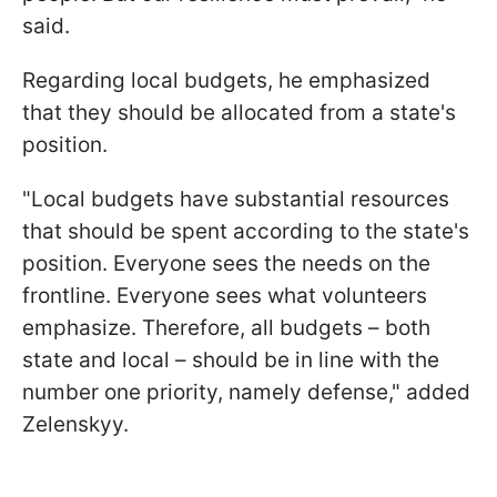
said.
Regarding local budgets, he emphasized
that they should be allocated from a state's
position.
"Local budgets have substantial resources
that should be spent according to the state's
position. Everyone sees the needs on the
frontline. Everyone sees what volunteers
emphasize. Therefore, all budgets – both
state and local – should be in line with the
number one priority, namely defense," added
Zelenskyy.