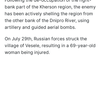
Following the de-occupation of the right-
bank part of the Kherson region, the enemy
has been actively shelling the region from
the other bank of the Dnipro River, using
artillery and guided aerial bombs.
On July 29th, Russian forces struck the
village of Vesele, resulting in a 69-year-old
woman being injured.