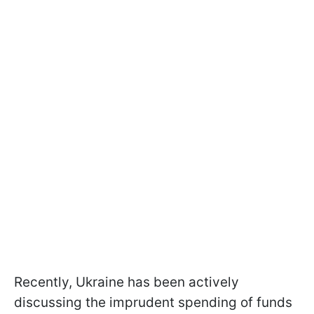
Recently, Ukraine has been actively
discussing the imprudent spending of funds