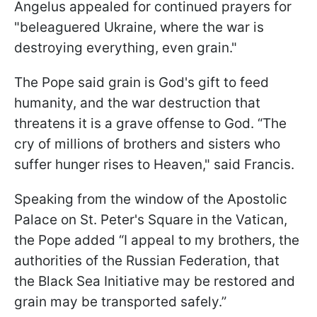
Angelus appealed for continued prayers for
"beleaguered Ukraine, where the war is
destroying everything, even grain."
The Pope said grain is God's gift to feed
humanity, and the war destruction that
threatens it is a grave offense to God. “The
cry of millions of brothers and sisters who
suffer hunger rises to Heaven," said Francis.
Speaking from the window of the Apostolic
Palace on St. Peter's Square in the Vatican,
the Pope added “I appeal to my brothers, the
authorities of the Russian Federation, that
the Black Sea Initiative may be restored and
grain may be transported safely.”