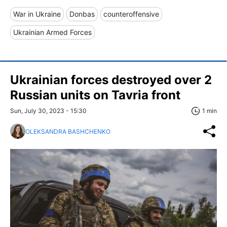
War in Ukraine
Donbas
counteroffensive
Ukrainian Armed Forces
Ukrainian forces destroyed over 2
Russian units on Tavria front
Sun, July 30, 2023 - 15:30
1 min
OLEKSANDRA BASHCHENKO