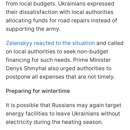
from local budgets. Ukrainians expressed
their dissatisfaction with local authorities
allocating funds for road repairs instead of
supporting the army.
Zelenskyy reacted to the situation
and called
on local authorities to seek non-budget
financing for such needs. Prime Minister
Denys Shmyhal also urged authorities to
postpone all expenses that are not timely.
Preparing for wintertime
It is possible that Russians may again target
energy facilities to leave Ukrainians without
electricity during the heating season.