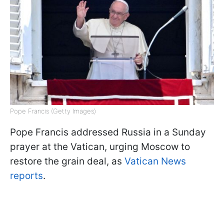
Pope Francis (Getty Images)
Pope Francis addressed Russia in a Sunday
prayer at the Vatican, urging Moscow to
restore the grain deal, as
Vatican News
reports
.