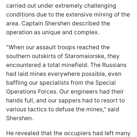
carried out under extremely challenging
conditions due to the extensive mining of the
area. Captain Shershen described the
operation as unique and complex.
"When our assault troops reached the
southern outskirts of Staromaiorske, they
encountered a total minefield. The Russians
had laid mines everywhere possible, even
baffling our specialists from the Special
Operations Forces. Our engineers had their
hands full, and our sappers had to resort to
various tactics to defuse the mines," said
Shershen.
He revealed that the occupiers had left many