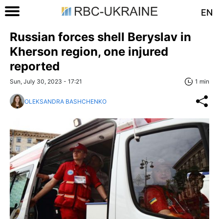
EN
Russian forces shell Beryslav in
Kherson region, one injured
reported
Sun, July 30, 2023 - 17:21
1 min
OLEKSANDRA BASHCHENKO