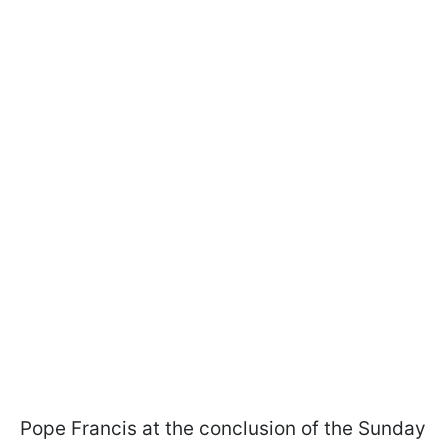
Pope Francis at the conclusion of the Sunday