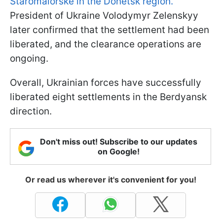
Staromaiorske in the Donetsk region.
President of Ukraine Volodymyr Zelenskyy
later confirmed that the settlement had been
liberated, and the clearance operations are
ongoing.
Overall, Ukrainian forces have successfully
liberated eight settlements in the Berdyansk
direction.
Don't miss out! Subscribe to our updates
on Google!
Or read us wherever it's convenient for you!