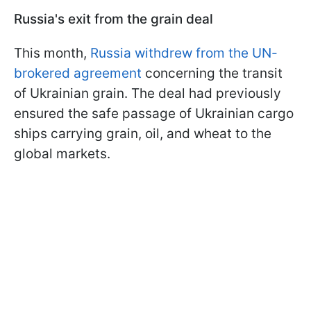
Russia's exit from the grain deal
This month,
Russia withdrew from the UN-
brokered agreement
concerning the transit
of Ukrainian grain. The deal had previously
ensured the safe passage of Ukrainian cargo
ships carrying grain, oil, and wheat to the
global markets.