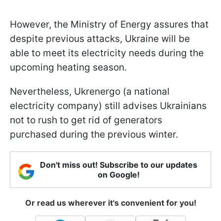
However, the Ministry of Energy assures that
despite previous attacks, Ukraine will be
able to meet its electricity needs during the
upcoming heating season.
Nevertheless, Ukrenergo (a national
electricity company) still advises Ukrainians
not to rush to get rid of generators
purchased during the previous winter.
Don't miss out! Subscribe to our updates
on Google!
Or read us wherever it's convenient for you!