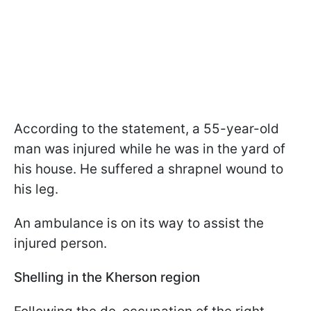
According to the statement, a 55-year-old
man was injured while he was in the yard of
his house. He suffered a shrapnel wound to
his leg.
An ambulance is on its way to assist the
injured person.
Shelling in the Kherson region