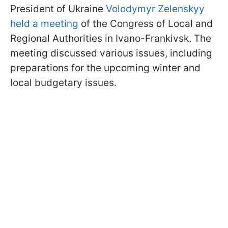
President of Ukraine
Volodymyr Zelenskyy
held a meeting
of the Congress of Local and
Regional Authorities in Ivano-Frankivsk. The
meeting discussed various issues, including
preparations for the upcoming winter and
local budgetary issues.