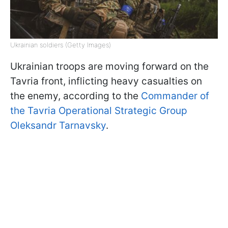
Ukrainian soldiers (Getty Images)
Ukrainian troops are moving forward on the
Tavria front, inflicting heavy casualties on
the enemy, according to the
Commander of
the Tavria Operational Strategic Group
Oleksandr Tarnavsky
.