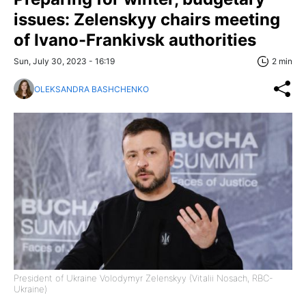
issues: Zelenskyy chairs meeting
of Ivano-Frankivsk authorities
Sun, July 30, 2023 - 16:19
2 min
OLEKSANDRA BASHCHENKO
President of Ukraine Volodymyr Zelenskyy (Vitalii Nosach, RBC-
Ukraine)