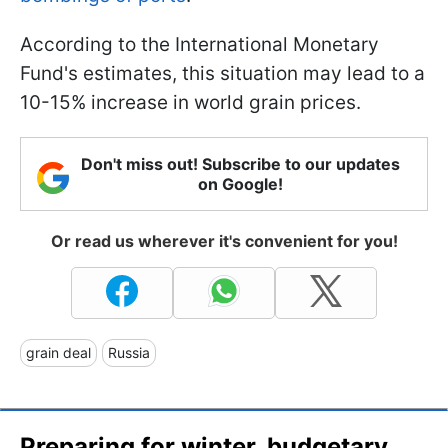
According to the International Monetary
Fund's estimates, this situation may lead to a
10-15% increase in world grain prices.
Don't miss out! Subscribe to our updates
on Google!
Or read us wherever it's convenient for you!
grain deal
Russia
Preparing for winter, budgetary