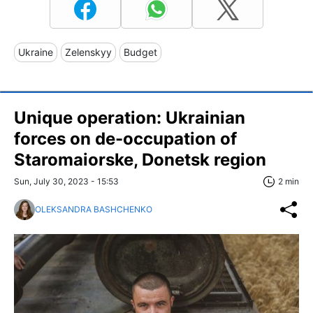
Ukraine
Zelenskyy
Budget
Unique operation: Ukrainian
forces on de-occupation of
Staromaiorske, Donetsk region
Sun, July 30, 2023 - 15:53
2 min
OLEKSANDRA BASHCHENKO