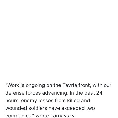
"Work is ongoing on the Tavria front, with our
defense forces advancing. In the past 24
hours, enemy losses from killed and
wounded soldiers have exceeded two
companies," wrote Tarnavsky.