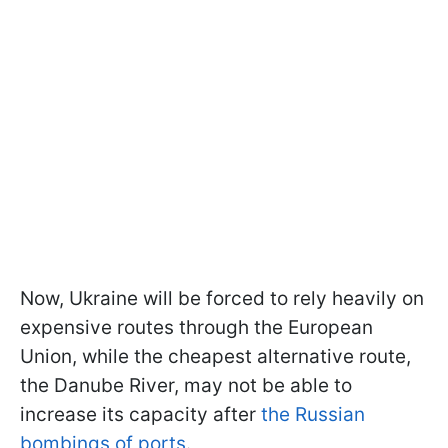
Now, Ukraine will be forced to rely heavily on
expensive routes through the European
Union, while the cheapest alternative route,
the Danube River, may not be able to
increase its capacity after
the Russian
bombings of ports
.