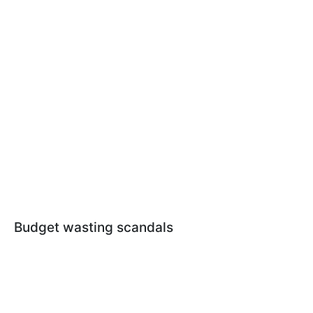
Budget wasting scandals