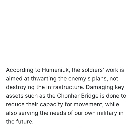
According to Humeniuk, the soldiers' work is
aimed at thwarting the enemy's plans, not
destroying the infrastructure. Damaging key
assets such as the Chonhar Bridge is done to
reduce their capacity for movement, while
also serving the needs of our own military in
the future.