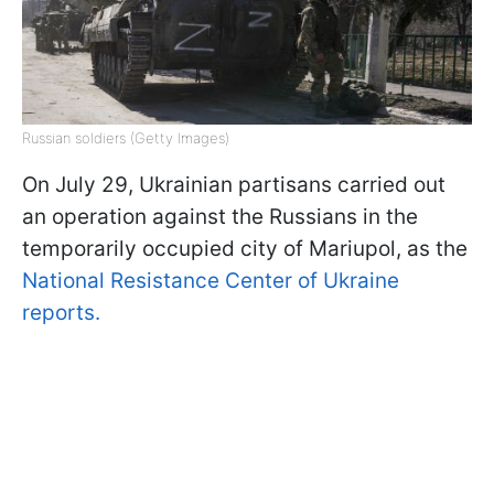
Russian soldiers (Getty Images)
On July 29, Ukrainian partisans carried out
an operation against the Russians in the
temporarily occupied city of Mariupol, as the
National Resistance Center of Ukraine
reports.