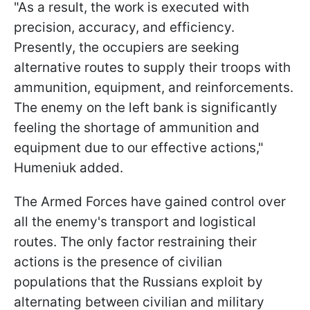
"As a result, the work is executed with
precision, accuracy, and efficiency.
Presently, the occupiers are seeking
alternative routes to supply their troops with
ammunition, equipment, and reinforcements.
The enemy on the left bank is significantly
feeling the shortage of ammunition and
equipment due to our effective actions,"
Humeniuk added.
The Armed Forces have gained control over
all the enemy's transport and logistical
routes. The only factor restraining their
actions is the presence of civilian
populations that the Russians exploit by
alternating between civilian and military