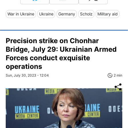
War in Ukraine
Ukraine
Germany
Scholz
Military aid
Precision strike on Chonhar
Bridge, July 29: Ukrainian Armed
Forces conduct exquisite
operations
Sun, July 30, 2023 - 12:04
2 min