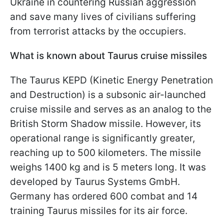
Ukraine in countering Russian aggression
and save many lives of civilians suffering
from terrorist attacks by the occupiers.
What is known about Taurus cruise missiles
The Taurus KEPD (Kinetic Energy Penetration
and Destruction) is a subsonic air-launched
cruise missile and serves as an analog to the
British Storm Shadow missile. However, its
operational range is significantly greater,
reaching up to 500 kilometers. The missile
weighs 1400 kg and is 5 meters long. It was
developed by Taurus Systems GmbH.
Germany has ordered 600 combat and 14
training Taurus missiles for its air force.