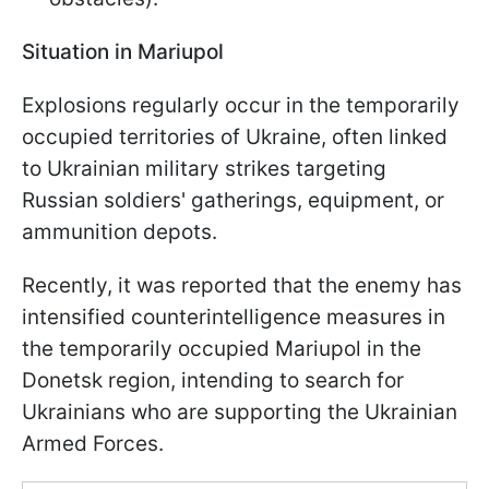
Situation in Mariupol
Explosions regularly occur in the temporarily
occupied territories of Ukraine, often linked
to Ukrainian military strikes targeting
Russian soldiers' gatherings, equipment, or
ammunition depots.
Recently, it was reported that the enemy has
intensified counterintelligence measures in
the temporarily occupied Mariupol in the
Donetsk region, intending to search for
Ukrainians who are supporting the Ukrainian
Armed Forces.