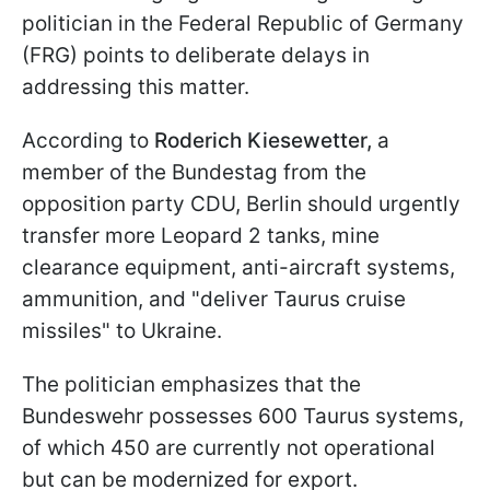
politician in the Federal Republic of Germany
(FRG) points to deliberate delays in
addressing this matter.
According to
Roderich Kiesewetter,
a
member of the Bundestag from the
opposition party CDU, Berlin should urgently
transfer more Leopard 2 tanks, mine
clearance equipment, anti-aircraft systems,
ammunition, and "deliver Taurus cruise
missiles" to Ukraine.
The politician emphasizes that the
Bundeswehr possesses 600 Taurus systems,
of which 450 are currently not operational
but can be modernized for export.