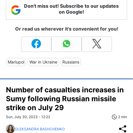
Don't miss out! Subscribe to our updates
on Google!
Or read us wherever it's convenient for you!
Mariupol
War in Ukraine
Russians
Number of casualties increases in
Sumy following Russian missile
strike on July 29
Sun, July 30, 2023 - 12:22
2 min
OLEKSANDRA BASHCHENKO