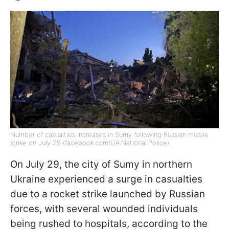
Number of casualties increases in Sumy following Russian missile
strike on July 29 (facebook.com/UA.National.Police)
On July 29, the city of Sumy in northern
Ukraine experienced a surge in casualties
due to a rocket strike launched by Russian
forces, with several wounded individuals
being rushed to hospitals, according to the