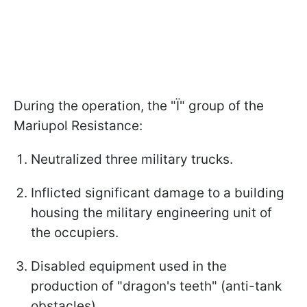
During the operation, the "Ї" group of the
Mariupol Resistance:
Neutralized three military trucks.
Inflicted significant damage to a building
housing the military engineering unit of
the occupiers.
Disabled equipment used in the
production of "dragon's teeth" (anti-tank
obstacles).