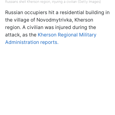
Russians shell Kherson region, injuring a civilian (Getty Images)
Russian occupiers hit a residential building in
the village of Novodmytrivka, Kherson
region. A civilian was injured during the
attack, as the
Kherson Regional Military
Administration reports.