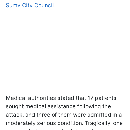
Sumy City Council
.
Medical authorities stated that 17 patients
sought medical assistance following the
attack, and three of them were admitted in a
moderately serious condition. Tragically, one