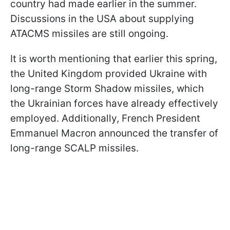
country had made earlier in the summer.
Discussions in the USA about supplying
ATACMS missiles are still ongoing.
It is worth mentioning that earlier this spring,
the United Kingdom provided Ukraine with
long-range Storm Shadow missiles, which
the Ukrainian forces have already effectively
employed. Additionally, French President
Emmanuel Macron announced the transfer of
long-range SCALP missiles.