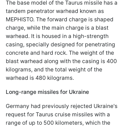
The base model of the Taurus missile has a
tandem penetrator warhead known as
MEPHISTO. The forward charge is shaped
charge, while the main charge is a blast
warhead. It is housed in a high-strength
casing, specially designed for penetrating
concrete and hard rock. The weight of the
blast warhead along with the casing is 400
kilograms, and the total weight of the
warhead is 480 kilograms.
Long-range missiles for Ukraine
Germany had previously rejected Ukraine's
request for Taurus cruise missiles with a
range of up to 500 kilometers, which the