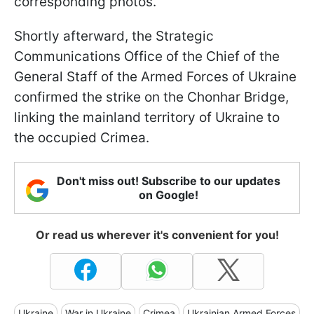
corresponding photos.
Shortly afterward, the Strategic
Communications Office of the Chief of the
General Staff of the Armed Forces of Ukraine
confirmed the strike on the Chonhar Bridge,
linking the mainland territory of Ukraine to
the occupied Crimea.
Don't miss out! Subscribe to our updates
on Google!
Or read us wherever it's convenient for you!
Ukraine
War in Ukraine
Crimea
Ukrainian Armed Forces