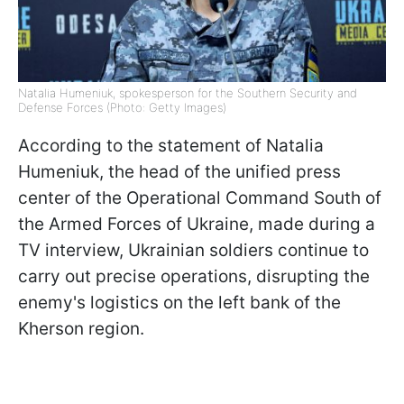
Natalia Humeniuk, spokesperson for the Southern Security and
Defense Forces (Photo: Getty Images)
According to the statement of Natalia
Humeniuk, the head of the unified press
center of the Operational Command South of
the Armed Forces of Ukraine, made during a
TV interview, Ukrainian soldiers continue to
carry out precise operations, disrupting the
enemy's logistics on the left bank of the
Kherson region.