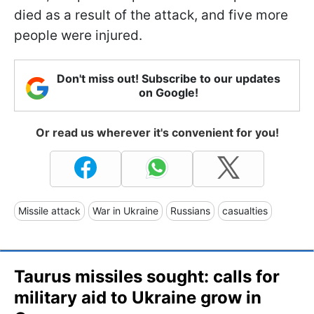
died as a result of the attack, and five more
people were injured.
Don't miss out! Subscribe to our updates
on Google!
Or read us wherever it's convenient for you!
Missile attack
War in Ukraine
Russians
casualties
Taurus missiles sought: calls for
military aid to Ukraine grow in