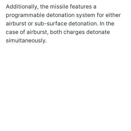
Additionally, the missile features a
programmable detonation system for either
airburst or sub-surface detonation. In the
case of airburst, both charges detonate
simultaneously.