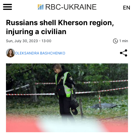
EN
Russians shell Kherson region,
injuring a civilian
Sun, July 30, 2023 - 13:00
1 min
OLEKSANDRA BASHCHENKO