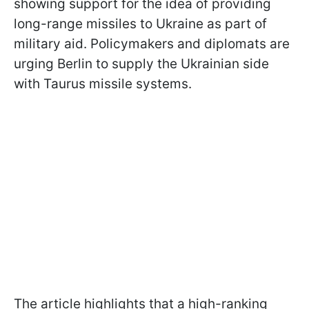
showing support for the idea of providing
long-range missiles to Ukraine as part of
military aid. Policymakers and diplomats are
urging Berlin to supply the Ukrainian side
with Taurus missile systems.
The article highlights that a high-ranking