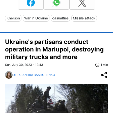
Kherson
War in Ukraine
casualties
Missile attack
Ukraine's partisans conduct
operation in Mariupol, destroying
military trucks and more
Sun, July 30, 2023 - 12:43
1 min
OLEKSANDRA BASHCHENKO