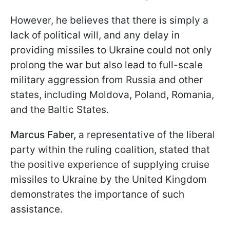
However, he believes that there is simply a
lack of political will, and any delay in
providing missiles to Ukraine could not only
prolong the war but also lead to full-scale
military aggression from Russia and other
states, including Moldova, Poland, Romania,
and the Baltic States.
Marcus Faber,
a representative of the liberal
party within the ruling coalition, stated that
the positive experience of supplying cruise
missiles to Ukraine by the United Kingdom
demonstrates the importance of such
assistance.