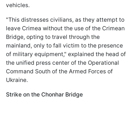
vehicles.
"This distresses civilians, as they attempt to
leave Crimea without the use of the Crimean
Bridge, opting to travel through the
mainland, only to fall victim to the presence
of military equipment," explained the head of
the unified press center of the Operational
Command South of the Armed Forces of
Ukraine.
Strike on the Chonhar Bridge