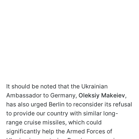
It should be noted that the Ukrainian
Ambassador to Germany,
Oleksiy Makeiev
,
has also urged Berlin to reconsider its refusal
to provide our country with similar long-
range cruise missiles, which could
significantly help the Armed Forces of