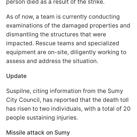
person died as a result of the strike.
As of now, a team is currently conducting
examinations of the damaged properties and
dismantling the structures that were
impacted. Rescue teams and specialized
equipment are on-site, diligently working to
assess and address the situation.
Update
Suspilne, citing information from the Sumy
City Council, has reported that the death toll
has risen to two individuals, with a total of 20
people sustaining injuries.
Missile attack on Sumy