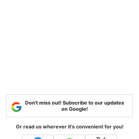
Don't miss out! Subscribe to our updates
on Google!
Or read us wherever it's convenient for you!