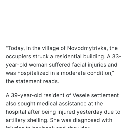
"Today, in the village of Novodmytrivka, the
occupiers struck a residential building. A 33-
year-old woman suffered facial injuries and
was hospitalized in a moderate condition,"
the statement reads.
A 39-year-old resident of Vesele settlement
also sought medical assistance at the
hospital after being injured yesterday due to
artillery shelling. She was diagnosed with