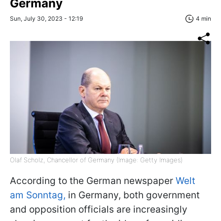
Germany
Sun, July 30, 2023 - 12:19
4 min
Olaf Scholz, Chancellor of Germany (Image: Getty Images)
According to the German newspaper
Welt
am Sonntag,
in Germany, both government
and opposition officials are increasingly