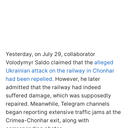
Yesterday, on July 29, collaborator
Volodymyr Saldo claimed that the
alleged
Ukrainian attack on the railway in Chonhar
had been repelled.
However, he later
admitted that the railway had indeed
suffered damage, which was supposedly
repaired. Meanwhile, Telegram channels
began reporting extensive traffic jams at the
Crimea-Chonhar exit, along with