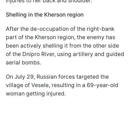
injuries to her back and shoulder.
Shelling in the Kherson region
After the de-occupation of the right-bank
part of the Kherson region, the enemy has
been actively shelling it from the other side
of the Dnipro River, using artillery and guided
aerial bombs.
On July 29, Russian forces targeted the
village of Vesele, resulting in a 69-year-old
woman getting injured.