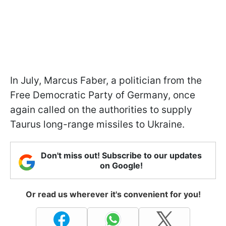
In July, Marcus Faber, a politician from the
Free Democratic Party of Germany, once
again called on the authorities to supply
Taurus long-range missiles to Ukraine.
Don't miss out! Subscribe to our updates
on Google!
Or read us wherever it's convenient for you!