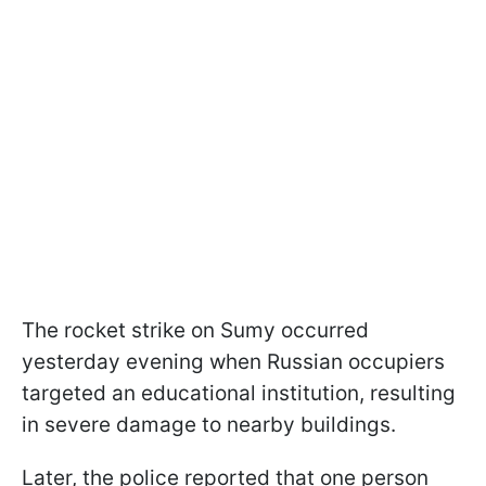
The rocket strike on Sumy occurred
yesterday evening when Russian occupiers
targeted an educational institution, resulting
in severe damage to nearby buildings.
Later, the police reported that one person