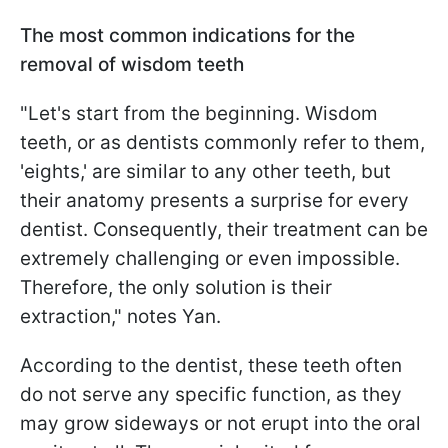
The most common indications for the
removal of wisdom teeth
"Let's start from the beginning. Wisdom
teeth, or as dentists commonly refer to them,
'eights,' are similar to any other teeth, but
their anatomy presents a surprise for every
dentist. Consequently, their treatment can be
extremely challenging or even impossible.
Therefore, the only solution is their
extraction," notes Yan.
According to the dentist, these teeth often
do not serve any specific function, as they
may grow sideways or not erupt into the oral