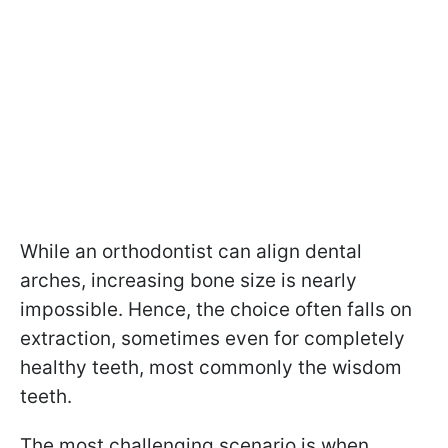
While an orthodontist can align dental
arches, increasing bone size is nearly
impossible. Hence, the choice often falls on
extraction, sometimes even for completely
healthy teeth, most commonly the wisdom
teeth.
The most challenging scenario is when