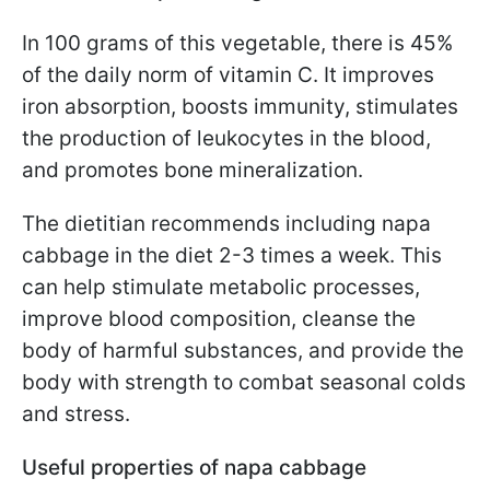
In 100 grams of this vegetable, there is 45%
of the daily norm of vitamin C. It improves
iron absorption, boosts immunity, stimulates
the production of leukocytes in the blood,
and promotes bone mineralization.
The dietitian recommends including napa
cabbage in the diet 2-3 times a week. This
can help stimulate metabolic processes,
improve blood composition, cleanse the
body of harmful substances, and provide the
body with strength to combat seasonal colds
and stress.
Useful properties of napa cabbage