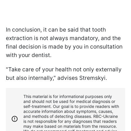
In conclusion, it can be said that tooth
extraction is not always mandatory, and the
final decision is made by you in consultation
with your dentist.
"Take care of your health not only externally
but also internally," advises Stremskyi.
This material is for informational purposes only
and should not be used for medical diagnosis or
self-treatment. Our goal is to provide readers with
accurate information about symptoms, causes,
and methods of detecting diseases. RBС-Ukraine
is not responsible for any diagnoses that readers
may make based on materials from the resource.