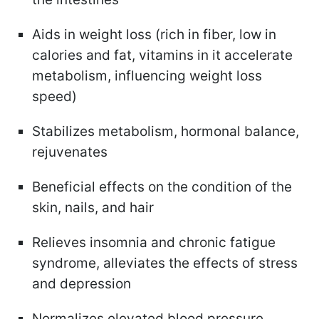
Aids in weight loss (rich in fiber, low in
calories and fat, vitamins in it accelerate
metabolism, influencing weight loss
speed)
Stabilizes metabolism, hormonal balance,
rejuvenates
Beneficial effects on the condition of the
skin, nails, and hair
Relieves insomnia and chronic fatigue
syndrome, alleviates the effects of stress
and depression
Normalizes elevated blood pressure