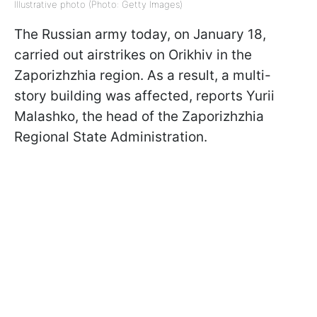
Illustrative photo (Photo: Getty Images)
The Russian army today, on January 18,
carried out airstrikes on Orikhiv in the
Zaporizhzhia region. As a result, a multi-
story building was affected, reports Yurii
Malashko, the head of the Zaporizhzhia
Regional State Administration.