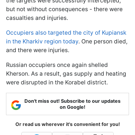
the targets were successfully intercepted,
but not without consequences - there were
casualties and injuries.
Occupiers also targeted the city of Kupiansk
in the Kharkiv region today
. One person died,
and there were injuries.
Russian occupiers once again shelled
Kherson. As a result, gas supply and heating
were disrupted in the Korabel district.
Don't miss out! Subscribe to our updates
on Google!
Or read us wherever it's convenient for you!