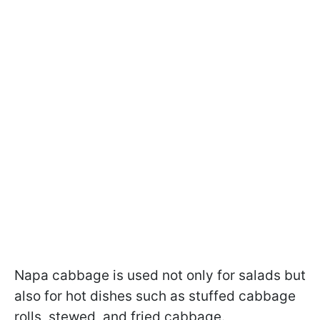
Napa cabbage is used not only for salads but
also for hot dishes such as stuffed cabbage
rolls, stewed, and fried cabbage.