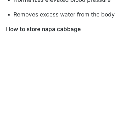
Removes excess water from the body
How to store napa cabbage