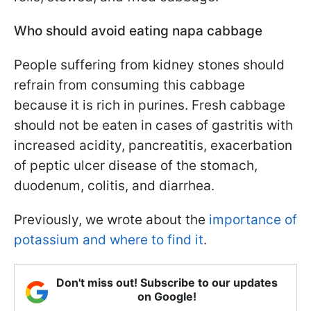
Who should avoid eating napa cabbage
People suffering from kidney stones should
refrain from consuming this cabbage
because it is rich in purines. Fresh cabbage
should not be eaten in cases of gastritis with
increased acidity, pancreatitis, exacerbation
of peptic ulcer disease of the stomach,
duodenum, colitis, and diarrhea.
Previously, we wrote about the
importance of
potassium and where to find it
.
Don't miss out! Subscribe to our updates
on Google!