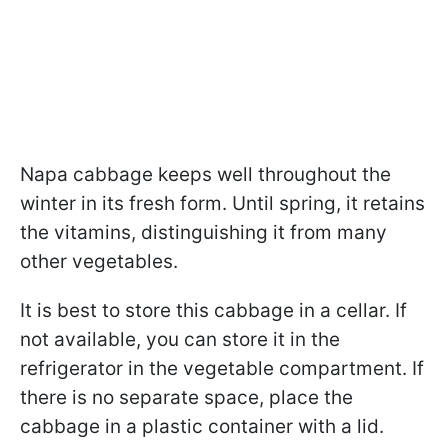
Napa cabbage keeps well throughout the
winter in its fresh form. Until spring, it retains
the vitamins, distinguishing it from many
other vegetables.
It is best to store this cabbage in a cellar. If
not available, you can store it in the
refrigerator in the vegetable compartment. If
there is no separate space, place the
cabbage in a plastic container with a lid.