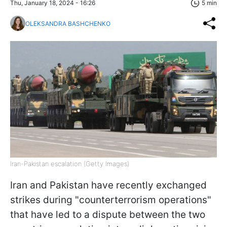
Thu, January 18, 2024 - 16:26
5 min
OLEKSANDRA BASHCHENKO
Iran-Pakistan escalation (Getty Images)
Iran and Pakistan have recently exchanged
strikes during "counterterrorism operations"
that have led to a dispute between the two