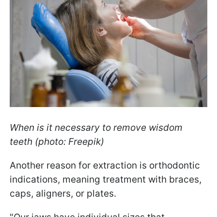
When is it necessary to remove wisdom
teeth (photo: Freepik)
Another reason for extraction is orthodontic
indications, meaning treatment with braces,
caps, aligners, or plates.