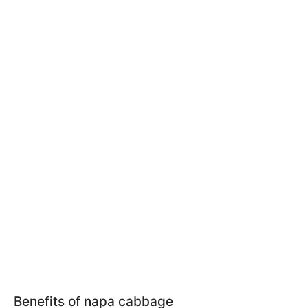
Benefits of napa cabbage