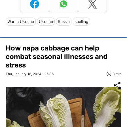
War in Ukraine
Ukraine
Russia
shelling
How napa cabbage can help
combat seasonal illnesses and
stress
Thu, January 18, 2024 - 16:36
3 min