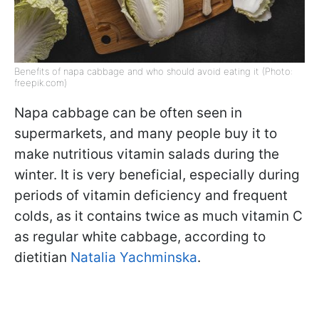
Benefits of napa cabbage and who should avoid eating it (Photo:
freepik.com)
Napa cabbage can be often seen in
supermarkets, and many people buy it to
make nutritious vitamin salads during the
winter. It is very beneficial, especially during
periods of vitamin deficiency and frequent
colds, as it contains twice as much vitamin C
as regular white cabbage, according to
dietitian
Natalia Yachminska
.