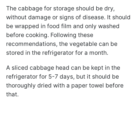
The cabbage for storage should be dry,
without damage or signs of disease. It should
be wrapped in food film and only washed
before cooking. Following these
recommendations, the vegetable can be
stored in the refrigerator for a month.
A sliced cabbage head can be kept in the
refrigerator for 5-7 days, but it should be
thoroughly dried with a paper towel before
that.