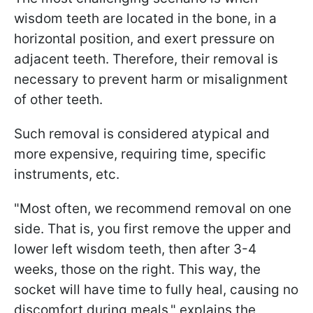
wisdom teeth are located in the bone, in a
horizontal position, and exert pressure on
adjacent teeth. Therefore, their removal is
necessary to prevent harm or misalignment
of other teeth.
Such removal is considered atypical and
more expensive, requiring time, specific
instruments, etc.
"Most often, we recommend removal on one
side. That is, you first remove the upper and
lower left wisdom teeth, then after 3-4
weeks, those on the right. This way, the
socket will have time to fully heal, causing no
discomfort during meals," explains the