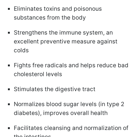
Eliminates toxins and poisonous
substances from the body
Strengthens the immune system, an
excellent preventive measure against
colds
Fights free radicals and helps reduce bad
cholesterol levels
Stimulates the digestive tract
Normalizes blood sugar levels (in type 2
diabetes), improves overall health
Facilitates cleansing and normalization of
the intestines