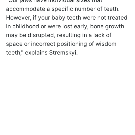
"Our jaws have individual sizes that
accommodate a specific number of teeth.
However, if your baby teeth were not treated
in childhood or were lost early, bone growth
may be disrupted, resulting in a lack of
space or incorrect positioning of wisdom
teeth," explains Stremskyi.