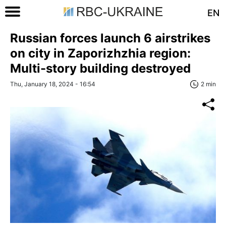
EN
Russian forces launch 6 airstrikes
on city in Zaporizhzhia region:
Multi-story building destroyed
Thu, January 18, 2024 - 16:54
2 min