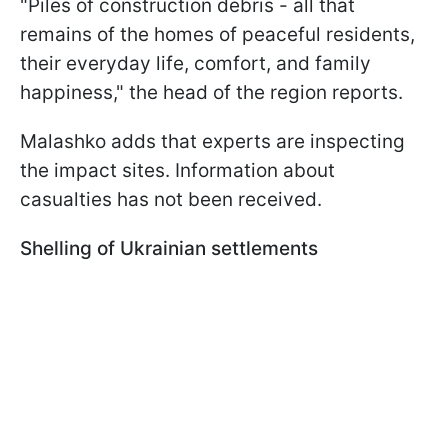
"Piles of construction debris - all that
remains of the homes of peaceful residents,
their everyday life, comfort, and family
happiness," the head of the region reports.
Malashko adds that experts are inspecting
the impact sites. Information about
casualties has not been received.
Shelling of Ukrainian settlements