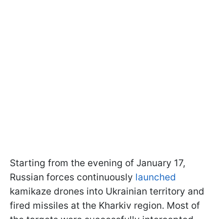
Starting from the evening of January 17,
Russian forces continuously
launched
kamikaze drones into Ukrainian territory and
fired missiles at the Kharkiv region. Most of