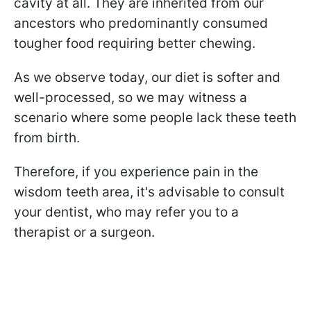
cavity at all. They are inherited from our
ancestors who predominantly consumed
tougher food requiring better chewing.
As we observe today, our diet is softer and
well-processed, so we may witness a
scenario where some people lack these teeth
from birth.
Therefore, if you experience pain in the
wisdom teeth area, it's advisable to consult
your dentist, who may refer you to a
therapist or a surgeon.