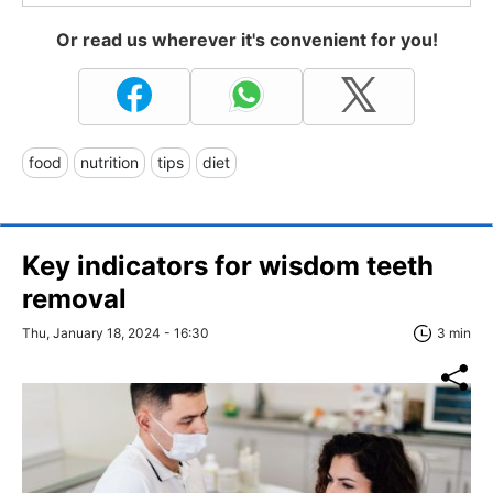
Or read us wherever it's convenient for you!
food
nutrition
tips
diet
Key indicators for wisdom teeth
removal
Thu, January 18, 2024 - 16:30
3 min