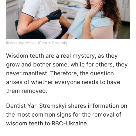
Illustrative photo (Photo: Freepik)
Wisdom teeth are a real mystery, as they
grow and bother some, while for others, they
never manifest. Therefore, the question
arises of whether everyone needs to have
them removed.
Dentist Yan Stremskyi shares information on
the most common signs for the removal of
wisdom teeth to RBC-Ukraine.