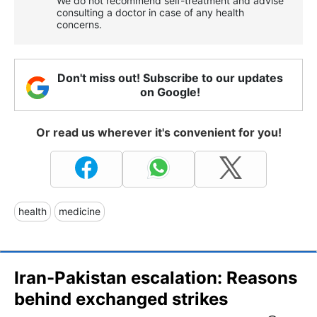
We do not recommend self-treatment and advise
consulting a doctor in case of any health
concerns.
Don't miss out! Subscribe to our updates
on Google!
Or read us wherever it's convenient for you!
health
medicine
Iran-Pakistan escalation: Reasons
behind exchanged strikes