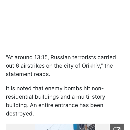
"At around 13:15, Russian terrorists carried
out 6 airstrikes on the city of Orikhiv," the
statement reads.
It is noted that enemy bombs hit non-
residential buildings and a multi-story
building. An entire entrance has been
destroyed.