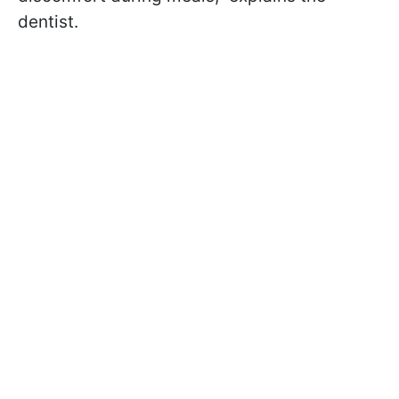
dentist.