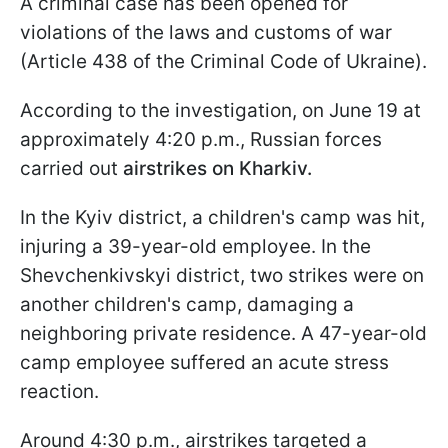
A criminal case has been opened for
violations of the laws and customs of war
(Article 438 of the Criminal Code of Ukraine).
According to the investigation, on June 19 at
approximately 4:20 p.m., Russian forces
carried out
airstrikes on Kharkiv.
In the Kyiv district, a children's camp was hit,
injuring a 39-year-old employee. In the
Shevchenkivskyi district, two strikes were on
another children's camp, damaging a
neighboring private residence. A 47-year-old
camp employee suffered an acute stress
reaction.
Around 4:30 p.m., airstrikes targeted a