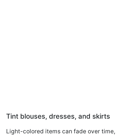
Tint blouses, dresses, and skirts
Light-colored items can fade over time,