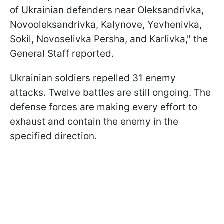
of Ukrainian defenders near Oleksandrivka,
Novooleksandrivka, Kalynove, Yevhenivka,
Sokil, Novoselivka Persha, and Karlivka," the
General Staff reported.
Ukrainian soldiers repelled 31 enemy
attacks. Twelve battles are still ongoing. The
defense forces are making every effort to
exhaust and contain the enemy in the
specified direction.