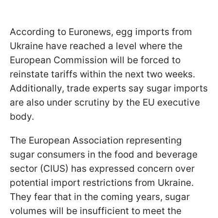
According to Euronews, egg imports from
Ukraine have reached a level where the
European Commission will be forced to
reinstate tariffs within the next two weeks.
Additionally, trade experts say sugar imports
are also under scrutiny by the EU executive
body.
The European Association representing
sugar consumers in the food and beverage
sector (CIUS) has expressed concern over
potential import restrictions from Ukraine.
They fear that in the coming years, sugar
volumes will be insufficient to meet the