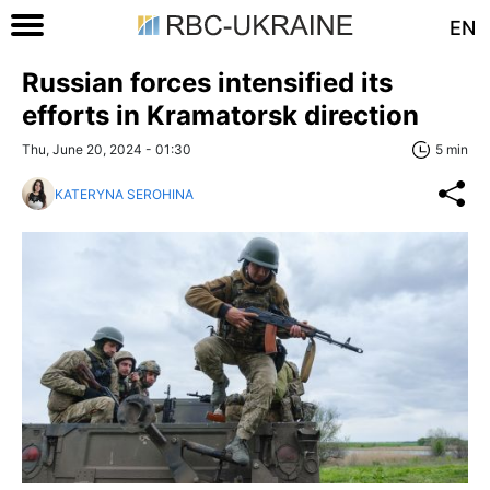
EN
Russian forces intensified its
efforts in Kramatorsk direction
Thu, June 20, 2024 - 01:30
5 min
KATERYNA SEROHINA