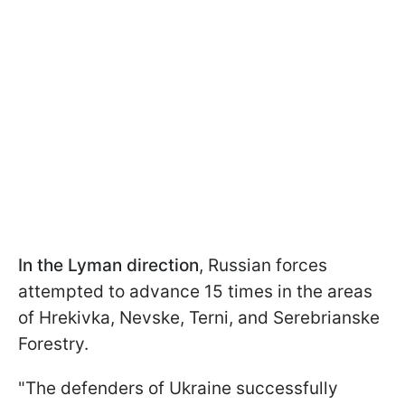
In the Lyman direction
, Russian forces
attempted to advance 15 times in the areas
of Hrekivka, Nevske, Terni, and Serebrianske
Forestry.
"The defenders of Ukraine successfully