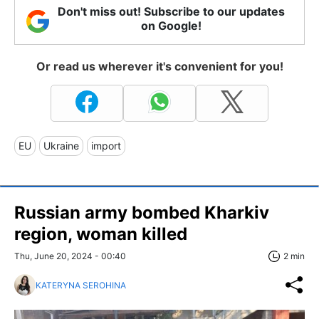
Don't miss out! Subscribe to our updates
on Google!
Or read us wherever it's convenient for you!
EU
Ukraine
import
Russian army bombed Kharkiv
region, woman killed
Thu, June 20, 2024 - 00:40
2 min
KATERYNA SEROHINA