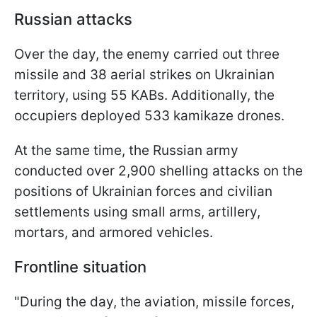
Russian attacks
Over the day, the enemy carried out three
missile and 38 aerial strikes on Ukrainian
territory, using 55 KABs. Additionally, the
occupiers deployed 533 kamikaze drones.
At the same time, the Russian army
conducted over 2,900 shelling attacks on the
positions of Ukrainian forces and civilian
settlements using small arms, artillery,
mortars, and armored vehicles.
Frontline situation
"During the day, the aviation, missile forces,