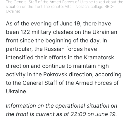
The General Staff of the Armed Forces of Ukraine talked about the
situation on the front line (photo: Vitalii Nosach, collage RBC-
Ukraine)
As of the evening of June 19, there have
been 122 military clashes on the Ukrainian
front since the beginning of the day. In
particular, the Russian forces have
intensified their efforts in the Kramatorsk
direction and continue to maintain high
activity in the Pokrovsk direction, according
to the General Staff of the Armed Forces of
Ukraine.
Information on the operational situation on
the front is current as of 22:00 on June 19.