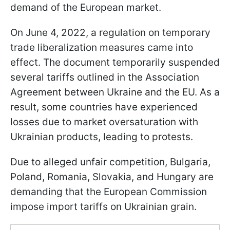
demand of the European market.
On June 4, 2022, a regulation on temporary
trade liberalization measures came into
effect. The document temporarily suspended
several tariffs outlined in the Association
Agreement between Ukraine and the EU. As a
result, some countries have experienced
losses due to market oversaturation with
Ukrainian products, leading to protests.
Due to alleged unfair competition, Bulgaria,
Poland, Romania, Slovakia, and Hungary are
demanding that the European Commission
impose import tariffs on Ukrainian grain.