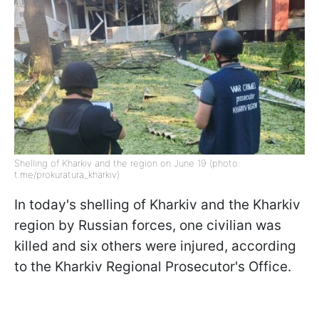
Shelling of Kharkiv and the region on June 19 (photo:
t.me/prokuratura_kharkiv)
In today's shelling of Kharkiv and the Kharkiv
region by Russian forces, one civilian was
killed and six others were injured, according
to the Kharkiv Regional Prosecutor's Office.