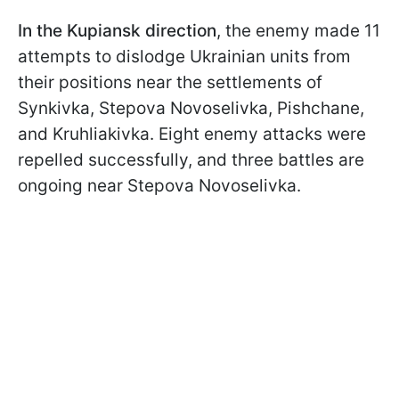
In the Kupiansk direction
, the enemy made 11
attempts to dislodge Ukrainian units from
their positions near the settlements of
Synkivka, Stepova Novoselivka, Pishchane,
and Kruhliakivka. Eight enemy attacks were
repelled successfully, and three battles are
ongoing near Stepova Novoselivka.