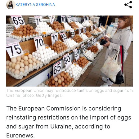
KATERYNA SEROHINA
The European Union may reintroduce tariffs on eggs and sugar from
Ukraine (photo: Getty Images)
The European Commission is considering
reinstating restrictions on the import of eggs
and sugar from Ukraine, according to
Euronews.