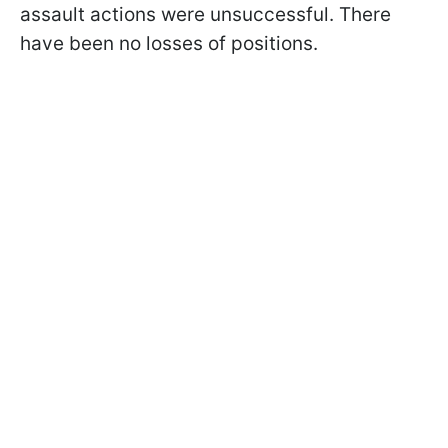
assault actions were unsuccessful. There
have been no losses of positions.