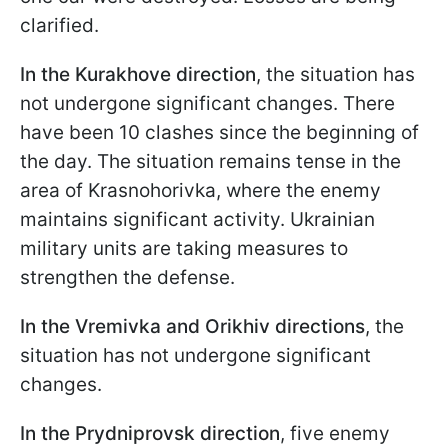
clarified.
In the Kurakhove direction
, the situation has
not undergone significant changes. There
have been 10 clashes since the beginning of
the day. The situation remains tense in the
area of Krasnohorivka, where the enemy
maintains significant activity. Ukrainian
military units are taking measures to
strengthen the defense.
In the Vremivka and Orikhiv directions
, the
situation has not undergone significant
changes.
In the Prydniprovsk direction
, five enemy