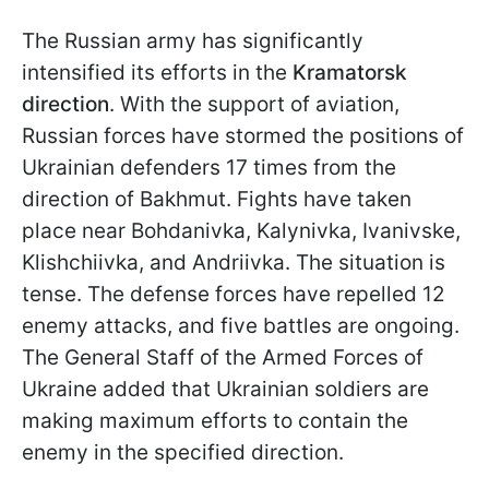
The Russian army has significantly
intensified its efforts in the
Kramatorsk
direction
. With the support of aviation,
Russian forces have stormed the positions of
Ukrainian defenders 17 times from the
direction of Bakhmut. Fights have taken
place near Bohdanivka, Kalynivka, Ivanivske,
Klishchiivka, and Andriivka. The situation is
tense. The defense forces have repelled 12
enemy attacks, and five battles are ongoing.
The General Staff of the Armed Forces of
Ukraine added that Ukrainian soldiers are
making maximum efforts to contain the
enemy in the specified direction.