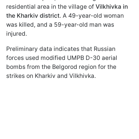
residential area in the village of
Vilkhivka in
the Kharkiv district
. A 49-year-old woman
was killed, and a 59-year-old man was
injured.
Preliminary data indicates that Russian
forces used modified UMPB D-30 aerial
bombs from the Belgorod region for the
strikes on Kharkiv and Vilkhivka.