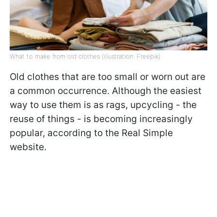
What to make from old clothes (illustration: Freepik)
Old clothes that are too small or worn out are
a common occurrence. Although the easiest
way to use them is as rags, upcycling - the
reuse of things - is becoming increasingly
popular, according to the Real Simple
website.