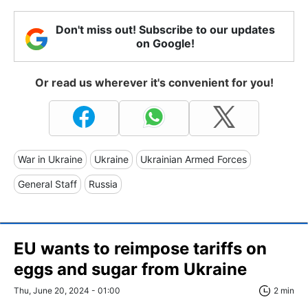
Don't miss out! Subscribe to our updates
on Google!
Or read us wherever it's convenient for you!
War in Ukraine
Ukraine
Ukrainian Armed Forces
General Staff
Russia
EU wants to reimpose tariffs on
eggs and sugar from Ukraine
Thu, June 20, 2024 - 01:00
2 min