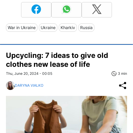
War in Ukraine
Ukraine
Kharkiv
Russia
Upcycling: 7 ideas to give old
clothes new lease of life
Thu, June 20, 2024 - 00:05
3 min
DARYNA VIALKO