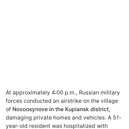
At approximately 4:00 p.m., Russian military
forces conducted an airstrike on the village
of
Novoosynove in the Kupiansk district
,
damaging private homes and vehicles. A 51-
year-old resident was hospitalized with