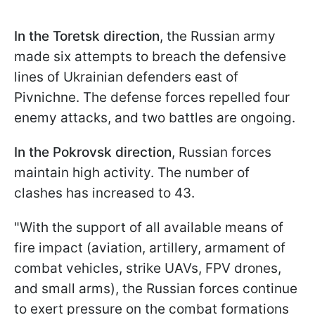
In the Toretsk
direction
, the Russian army
made six attempts to breach the defensive
lines of Ukrainian defenders east of
Pivnichne. The defense forces repelled four
enemy attacks, and two battles are ongoing.
In the Pokrovsk direction
, Russian forces
maintain high activity. The number of
clashes has increased to 43.
"With the support of all available means of
fire impact (aviation, artillery, armament of
combat vehicles, strike UAVs, FPV drones,
and small arms), the Russian forces continue
to exert pressure on the combat formations