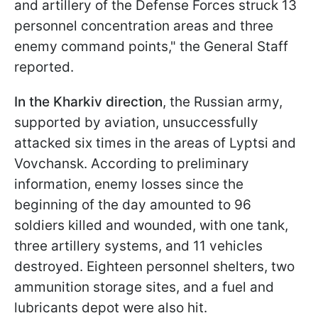
and artillery of the Defense Forces struck 13
personnel concentration areas and three
enemy command points," the General Staff
reported.
In the Kharkiv direction
, the Russian army,
supported by aviation, unsuccessfully
attacked six times in the areas of Lyptsi and
Vovchansk. According to preliminary
information, enemy losses since the
beginning of the day amounted to 96
soldiers killed and wounded, with one tank,
three artillery systems, and 11 vehicles
destroyed. Eighteen personnel shelters, two
ammunition storage sites, and a fuel and
lubricants depot were also hit.