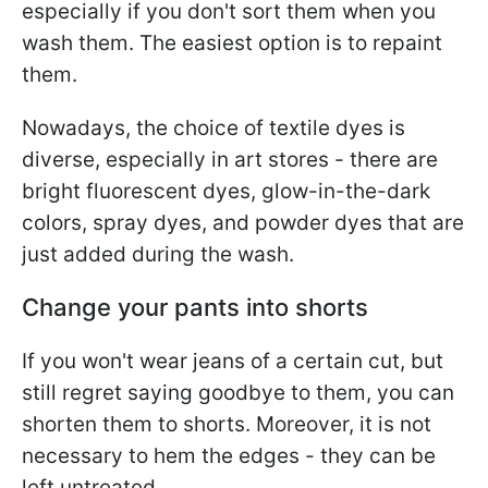
especially if you don't sort them when you
wash them. The easiest option is to repaint
them.
Nowadays, the choice of textile dyes is
diverse, especially in art stores - there are
bright fluorescent dyes, glow-in-the-dark
colors, spray dyes, and powder dyes that are
just added during the wash.
Change your pants into shorts
If you won't wear jeans of a certain cut, but
still regret saying goodbye to them, you can
shorten them to shorts. Moreover, it is not
necessary to hem the edges - they can be
left untreated.