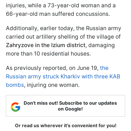
injuries, while a 73-year-old woman and a
66-year-old man suffered concussions.
Additionally, earlier today, the Russian army
carried out artillery shelling of the village of
Zahryzove in the Izium district
, damaging
more than 10 residential houses.
As previously reported, on June 19,
the
Russian army struck Kharkiv with three KAB
bombs
, injuring one woman.
Don't miss out! Subscribe to our updates
on Google!
Or read us wherever it's convenient for you!