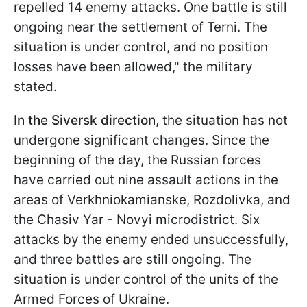
repelled 14 enemy attacks. One battle is still
ongoing near the settlement of Terni. The
situation is under control, and no position
losses have been allowed," the military
stated.
In the Siversk direction
, the situation has not
undergone significant changes. Since the
beginning of the day, the Russian forces
have carried out nine assault actions in the
areas of Verkhniokamianske, Rozdolivka, and
the Chasiv Yar - Novyi microdistrict. Six
attacks by the enemy ended unsuccessfully,
and three battles are still ongoing. The
situation is under control of the units of the
Armed Forces of Ukraine.