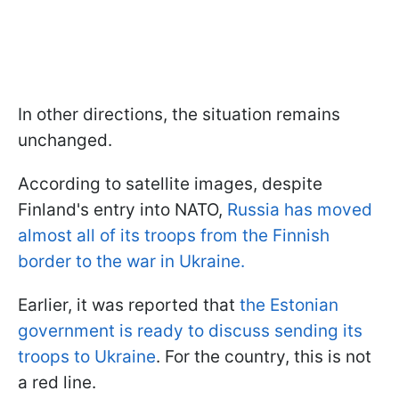
In other directions, the situation remains
unchanged.
According to satellite images, despite
Finland's entry into NATO,
Russia has moved
almost all of its troops from the Finnish
border to the war in Ukraine.
Earlier, it was reported that
the Estonian
government is ready to discuss sending its
troops to Ukraine
. For the country, this is not
a red line.