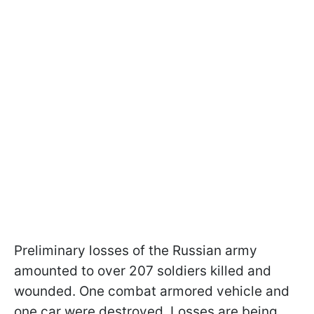
Preliminary losses of the Russian army
amounted to over 207 soldiers killed and
wounded. One combat armored vehicle and
one car were destroyed. Losses are being