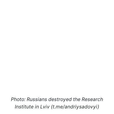
Photo: Russians destroyed the Research
Institute in Lviv (t.me/andriysadovyi)