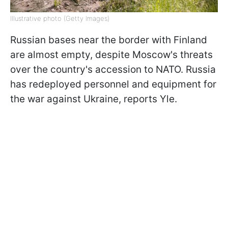
Illustrative photo (Getty Images)
Russian bases near the border with Finland
are almost empty, despite Moscow's threats
over the country's accession to NATO. Russia
has redeployed personnel and equipment for
the war against Ukraine, reports Yle.