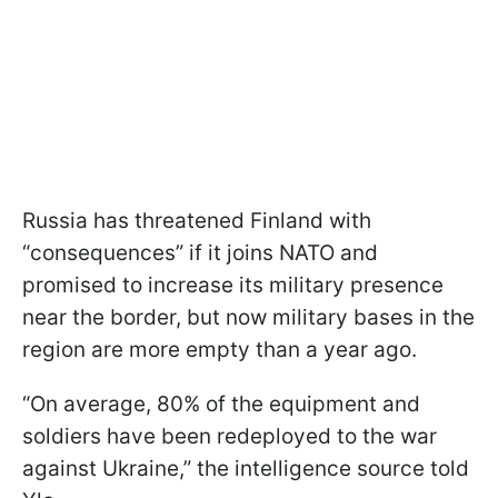
Russia has threatened Finland with
“consequences” if it joins NATO and
promised to increase its military presence
near the border, but now military bases in the
region are more empty than a year ago.
“On average, 80% of the equipment and
soldiers have been redeployed to the war
against Ukraine,” the intelligence source told