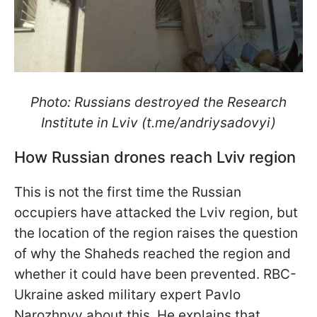
Photo: Russians destroyed the Research
Institute in Lviv (t.me/andriysadovyi)
How Russian drones reach Lviv region
This is not the first time the Russian
occupiers have attacked the Lviv region, but
the location of the region raises the question
of why the Shaheds reached the region and
whether it could have been prevented. RBC-
Ukraine asked military expert Pavlo
Narozhnyy about this. He explains that