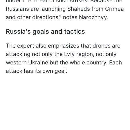
under the threat of such strikes. Because the
Russians are launching Shaheds from Crimea
and other directions," notes Narozhnyy.
Russia's goals and tactics
The expert also emphasizes that drones are
attacking not only the Lviv region, not only
western Ukraine but the whole country. Each
attack has its own goal.