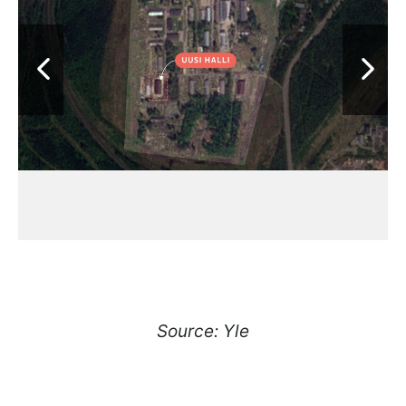
Source: Yle