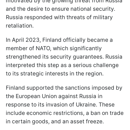
motivated by the growing threat from Russia
and the desire to ensure national security.
Russia responded with threats of military
retaliation.
In April 2023, Finland officially became a
member of NATO, which significantly
strengthened its security guarantees. Russia
interpreted this step as a serious challenge
to its strategic interests in the region.
Finland supported the sanctions imposed by
the European Union against Russia in
response to its invasion of Ukraine. These
include economic restrictions, a ban on trade
in certain goods, and an asset freeze.