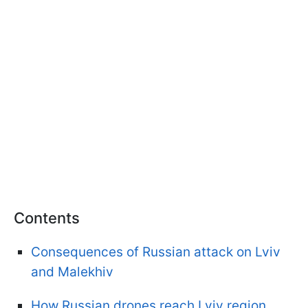
Contents
Consequences of Russian attack on Lviv
and Malekhiv
How Russian drones reach Lviv region