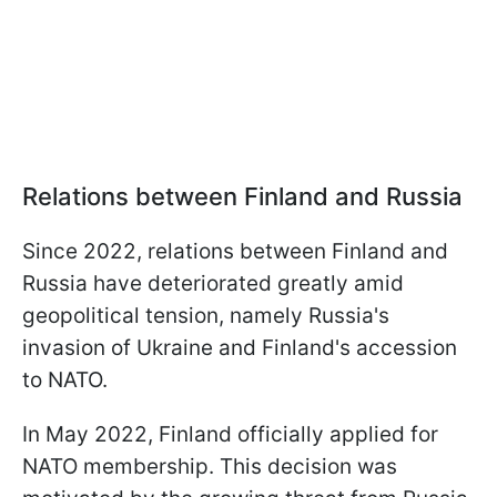
Relations between Finland and Russia
Since 2022, relations between Finland and
Russia have deteriorated greatly amid
geopolitical tension, namely Russia's
invasion of Ukraine and Finland's accession
to NATO.
In May 2022, Finland officially applied for
NATO membership. This decision was