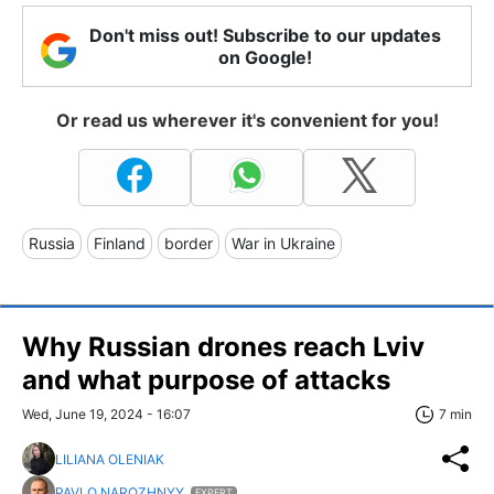
Don't miss out! Subscribe to our updates
on Google!
Or read us wherever it's convenient for you!
Russia
Finland
border
War in Ukraine
Why Russian drones reach Lviv
and what purpose of attacks
Wed, June 19, 2024 - 16:07
7 min
LILIANA OLENIAK
PAVLO NAROZHNYY
EXPERT