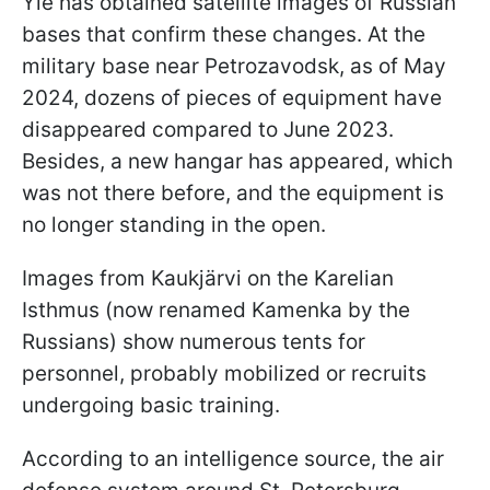
Yle has obtained satellite images of Russian
bases that confirm these changes. At the
military base near Petrozavodsk, as of May
2024, dozens of pieces of equipment have
disappeared compared to June 2023.
Besides, a new hangar has appeared, which
was not there before, and the equipment is
no longer standing in the open.
Images from Kaukjärvi on the Karelian
Isthmus (now renamed Kamenka by the
Russians) show numerous tents for
personnel, probably mobilized or recruits
undergoing basic training.
According to an intelligence source, the air