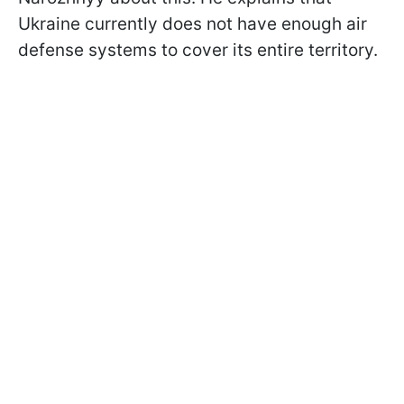
Ukraine currently does not have enough air
defense systems to cover its entire territory.