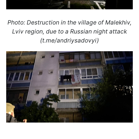
Photo: Destruction in the village of Malekhiv,
Lviv region, due to a Russian night attack
(t.me/andriysadovyi)