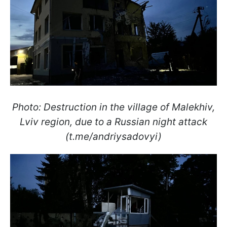
Photo: Destruction in the village of Malekhiv,
Lviv region, due to a Russian night attack
(t.me/andriysadovyi)