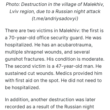
Photo: Destruction in the village of Malekhiv,
Lviv region, due to a Russian night attack
(t.me/andriysadovyi)
There are two victims in Malekhiv: the first is
a 70-year-old office security guard. He was
hospitalized. He has an acubarotrauma,
multiple shrapnel wounds, and several
gunshot fractures. His condition is moderate.
The second victim is a 47-year-old man. He
sustained cut wounds. Medics provided him
with first aid on the spot. He did not need to
be hospitalized.
In addition, another destruction was later
recorded as a result of the Russian night