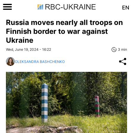
EN
Russia moves nearly all troops on
Finnish border to war against
Ukraine
Wed, June 19, 2024 - 16:22
3 min
OLEKSANDRA BASHCHENKO