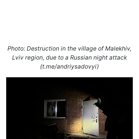
Photo: Destruction in the village of Malekhiv,
Lviv region, due to a Russian night attack
(t.me/andriysadovyi)