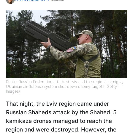
Photo: Russian Federation attacked Lviv and the region last night,
Ukrainian air defense system shot down enemy targets (Getty
Images)
That night, the Lviv region came under
Russian Shaheds attack by the Shahed. 5
kamikaze drones managed to reach the
region and were destroyed. However, the