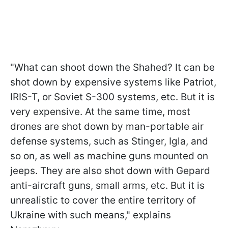
"What can shoot down the Shahed? It can be
shot down by expensive systems like Patriot,
IRIS-T, or Soviet S-300 systems, etc. But it is
very expensive. At the same time, most
drones are shot down by man-portable air
defense systems, such as Stinger, Igla, and
so on, as well as machine guns mounted on
jeeps. They are also shot down with Gepard
anti-aircraft guns, small arms, etc. But it is
unrealistic to cover the entire territory of
Ukraine with such means," explains