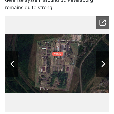
defense system around St. Petersburg
remains quite strong.