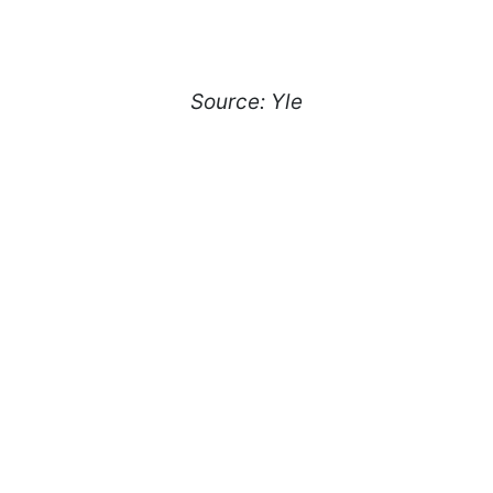
Source: Yle