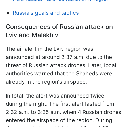
Russia's goals and tactics
Consequences of Russian attack on
Lviv and Malekhiv
The air alert in the Lviv region was
announced at around 2:37 a.m. due to the
threat of Russian attack drones. Later, local
authorities warned that the Shaheds were
already in the region's airspace.
In total, the alert was announced twice
during the night. The first alert lasted from
2:32 a.m. to 3:35 a.m. when 4 Russian drones
entered the airspace of the region. During