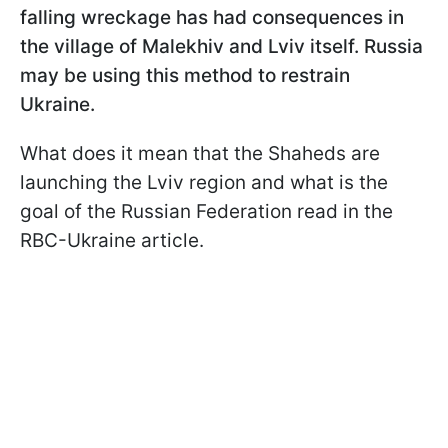
falling wreckage has had consequences in
the village of Malekhiv and Lviv itself. Russia
may be using this method to restrain
Ukraine.
What does it mean that the Shaheds are
launching the Lviv region and what is the
goal of the Russian Federation read in the
RBC-Ukraine article.