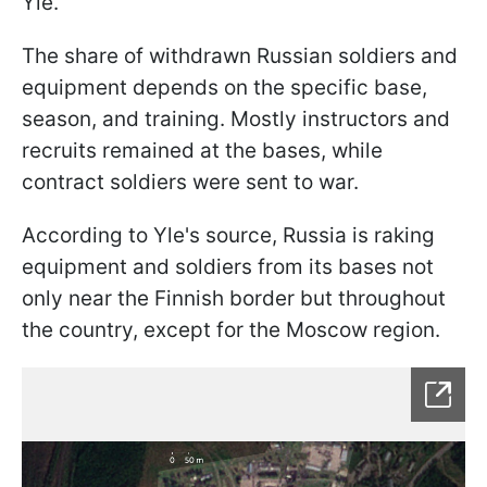
Yle.
The share of withdrawn Russian soldiers and
equipment depends on the specific base,
season, and training. Mostly instructors and
recruits remained at the bases, while
contract soldiers were sent to war.
According to Yle's source, Russia is raking
equipment and soldiers from its bases not
only near the Finnish border but throughout
the country, except for the Moscow region.