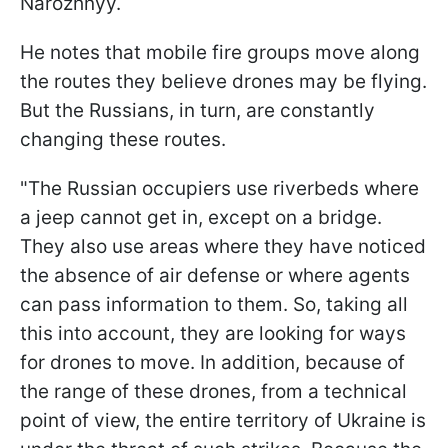
Narozhnyy.
He notes that mobile fire groups move along
the routes they believe drones may be flying.
But the Russians, in turn, are constantly
changing these routes.
"The Russian occupiers use riverbeds where
a jeep cannot get in, except on a bridge.
They also use areas where they have noticed
the absence of air defense or where agents
can pass information to them. So, taking all
this into account, they are looking for ways
for drones to move. In addition, because of
the range of these drones, from a technical
point of view, the entire territory of Ukraine is