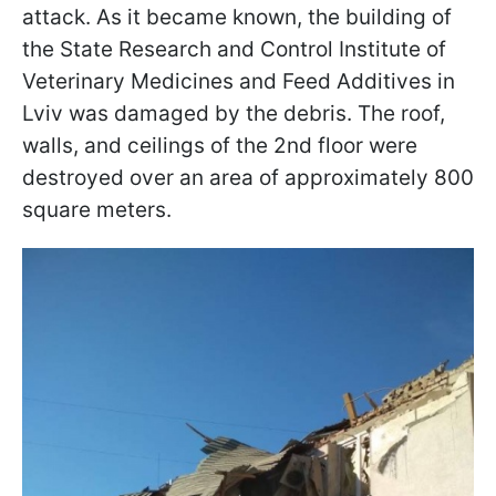
attack. As it became known, the building of
the State Research and Control Institute of
Veterinary Medicines and Feed Additives in
Lviv was damaged by the debris. The roof,
walls, and ceilings of the 2nd floor were
destroyed over an area of approximately 800
square meters.