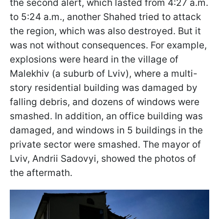
the second alert, which lasted from 4:27 a.m.
to 5:24 a.m., another Shahed tried to attack
the region, which was also destroyed. But it
was not without consequences. For example,
explosions were heard in the village of
Malekhiv (a suburb of Lviv), where a multi-
story residential building was damaged by
falling debris, and dozens of windows were
smashed. In addition, an office building was
damaged, and windows in 5 buildings in the
private sector were smashed. The mayor of
Lviv, Andrii Sadovyi, showed the photos of
the aftermath.