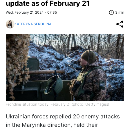
update as of February 21
Wed, February 21, 2024 - 07:35
3 min
KATERYNA SEROHINA
Frontline situation today, February 21 (photo: GettyImages)
Ukrainian forces repelled 20 enemy attacks
in the Maryinka direction, held their