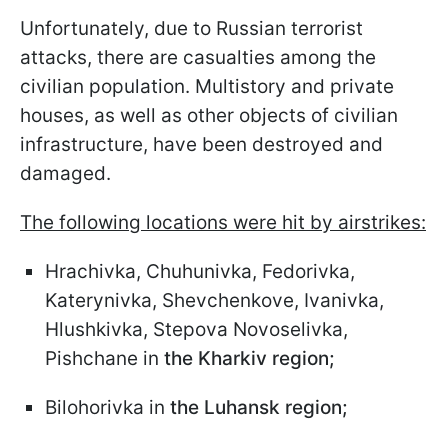
Unfortunately, due to Russian terrorist
attacks, there are casualties among the
civilian population. Multistory and private
houses, as well as other objects of civilian
infrastructure, have been destroyed and
damaged.
The following locations were hit by airstrikes:
Hrachivka, Chuhunivka, Fedorivka,
Katerynivka, Shevchenkove, Ivanivka,
Hlushkivka, Stepova Novoselivka,
Pishchane in
the Kharkiv region;
Bilohorivka in
the Luhansk region;