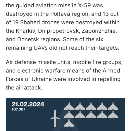
the guided aviation missile X-59 was
destroyed in the Poltava region, and 13 out
of 19 Shahed drones were destroyed within
the Kharkiv, Dnipropetrovsk, Zaporizhzhia,
and Donetsk regions. Some of the six
remaining UAVs did not reach their targets.
Air defense missile units, mobile fire groups,
and electronic warfare means of the Armed
Forces of Ukraine were involved in repelling
the air attack.