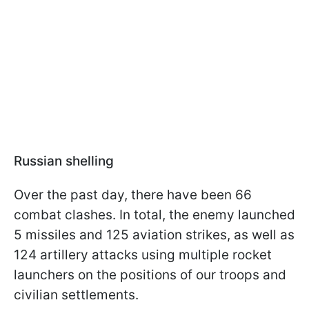
Russian shelling
Over the past day, there have been 66
combat clashes. In total, the enemy launched
5 missiles and 125 aviation strikes, as well as
124 artillery attacks using multiple rocket
launchers on the positions of our troops and
civilian settlements.