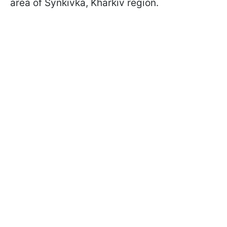
area of Synkivka, Kharkiv region.