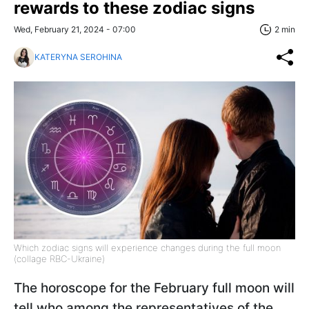
rewards to these zodiac signs
Wed, February 21, 2024 - 07:00
2 min
KATERYNA SEROHINA
Which zodiac signs will experience changes during the full moon
(collage RBC-Ukraine)
The horoscope for the February full moon will
tell who among the representatives of the