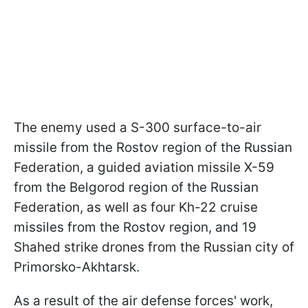
The enemy used a S-300 surface-to-air
missile from the Rostov region of the Russian
Federation, a guided aviation missile X-59
from the Belgorod region of the Russian
Federation, as well as four Kh-22 cruise
missiles from the Rostov region, and 19
Shahed strike drones from the Russian city of
Primorsko-Akhtarsk.
As a result of the air defense forces' work,