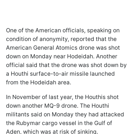
One of the American officials, speaking on
condition of anonymity, reported that the
American General Atomics drone was shot
down on Monday near Hodeidah. Another
official said that the drone was shot down by
a Houthi surface-to-air missile launched
from the Hodeidah area.
In November of last year, the Houthis shot
down another MQ-9 drone. The Houthi
militants said on Monday they had attacked
the Rubymar cargo vessel in the Gulf of
Aden, which was at risk of sinking.