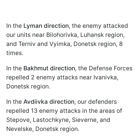
In the
Lyman direction
, the enemy attacked
our units near Bilohorivka, Luhansk region,
and Terniv and Vyimka, Donetsk region, 8
times.
In the
Bakhmut
direction
, the Defense Forces
repelled 2 enemy attacks near Ivanivka,
Donetsk region.
In the
Avdiivka
direction
, our defenders
repelled 13 enemy attacks in the areas of
Stepove, Lastochkyne, Sieverne, and
Nevelske, Donetsk region.