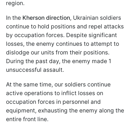
region.
In the
Kherson direction
, Ukrainian soldiers
continue to hold positions and repel attacks
by occupation forces. Despite significant
losses, the enemy continues to attempt to
dislodge our units from their positions.
During the past day, the enemy made 1
unsuccessful assault.
At the same time, our soldiers continue
active operations to inflict losses on
occupation forces in personnel and
equipment, exhausting the enemy along the
entire front line.