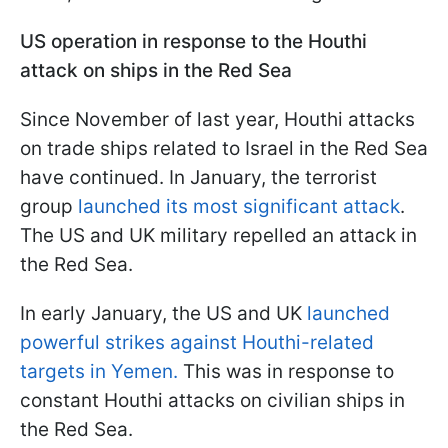
US operation in response to the Houthi
attack on ships in the Red Sea
Since November of last year, Houthi attacks
on trade ships related to Israel in the Red Sea
have continued. In January, the terrorist
group
launched its most significant attack
.
The US and UK military repelled an attack in
the Red Sea.
In early January, the US and UK
launched
powerful strikes against Houthi-related
targets in Yemen.
This was in response to
constant Houthi attacks on civilian ships in
the Red Sea.