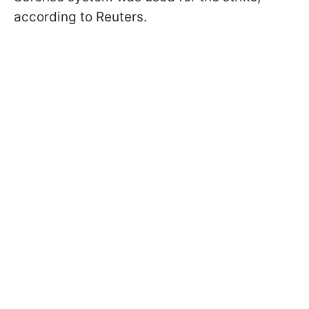
according to Reuters.