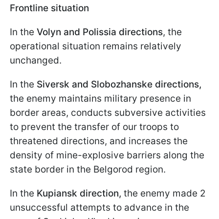
Frontline situation
In the
Volyn and Polissia directions
, the
operational situation remains relatively
unchanged.
In the
Siversk and Slobozhanske directions,
the enemy maintains military presence in
border areas, conducts subversive activities
to prevent the transfer of our troops to
threatened directions, and increases the
density of mine-explosive barriers along the
state border in the Belgorod region.
In the
Kupiansk direction,
the enemy made 2
unsuccessful attempts to advance in the