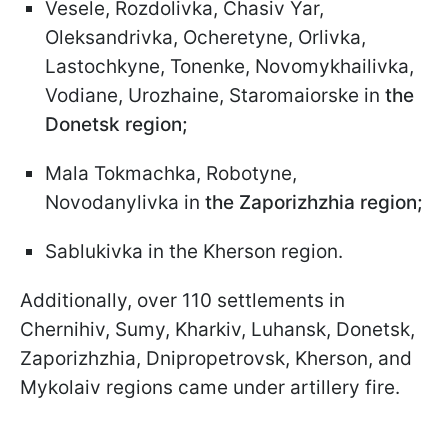
Vesele, Rozdolivka, Chasiv Yar,
Oleksandrivka, Ocheretyne, Orlivka,
Lastochkyne, Tonenke, Novomykhailivka,
Vodiane, Urozhaine, Staromaiorske in
the
Donetsk region;
Mala Tokmachka, Robotyne,
Novodanylivka in
the Zaporizhzhia region;
Sablukivka in the Kherson region.
Additionally, over 110 settlements in
Chernihiv, Sumy, Kharkiv, Luhansk, Donetsk,
Zaporizhzhia, Dnipropetrovsk, Kherson, and
Mykolaiv regions came under artillery fire.