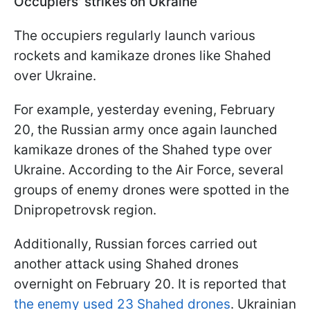
Occupiers' strikes on Ukraine
The occupiers regularly launch various
rockets and kamikaze drones like Shahed
over Ukraine.
For example, yesterday evening, February
20, the Russian army once again launched
kamikaze drones of the Shahed type over
Ukraine. According to the Air Force, several
groups of enemy drones were spotted in the
Dnipropetrovsk region.
Additionally, Russian forces carried out
another attack using Shahed drones
overnight on February 20. It is reported that
the enemy used 23 Shahed drones
. Ukrainian