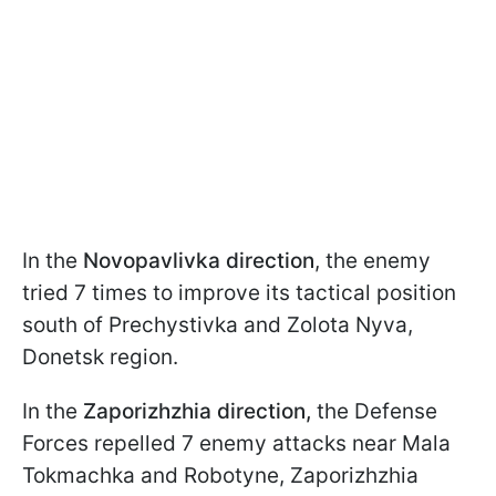
In the
Novopavlivka direction
, the enemy
tried 7 times to improve its tactical position
south of Prechystivka and Zolota Nyva,
Donetsk region.
In the
Zaporizhzhia direction,
the Defense
Forces repelled 7 enemy attacks near Mala
Tokmachka and Robotyne, Zaporizhzhia