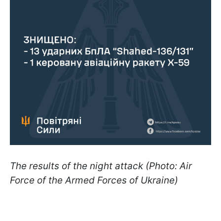
The results of the night attack (Photo: Air
Force of the Armed Forces of Ukraine)