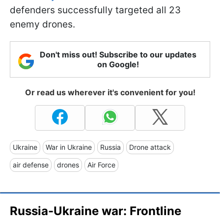
defenders successfully targeted all 23
enemy drones.
Don't miss out! Subscribe to our updates
on Google!
Or read us wherever it's convenient for you!
Ukraine
War in Ukraine
Russia
Drone attack
air defense
drones
Air Force
Russia-Ukraine war: Frontline