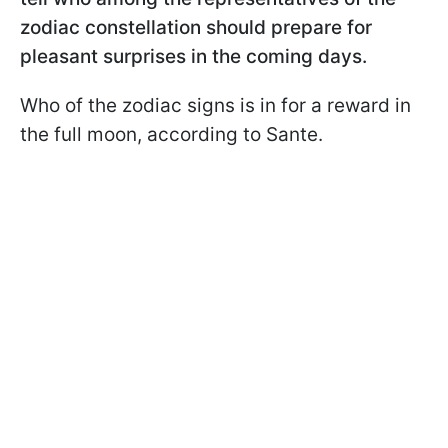
zodiac constellation should prepare for
pleasant surprises in the coming days.
Who of the zodiac signs is in for a reward in
the full moon, according to Sante.