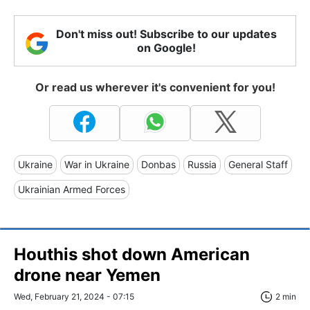
Don't miss out! Subscribe to our updates
on Google!
Or read us wherever it's convenient for you!
Ukraine
War in Ukraine
Donbas
Russia
General Staff
Ukrainian Armed Forces
Houthis shot down American
drone near Yemen
Wed, February 21, 2024 - 07:15
2 min