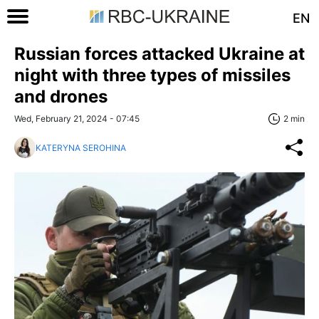
EN
Russian forces attacked Ukraine at
night with three types of missiles
and drones
Wed, February 21, 2024 - 07:45
2 min
KATERYNA SEROHINA