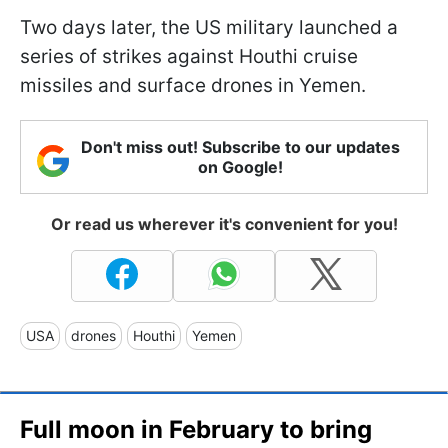
Two days later, the US military launched a
series of strikes against Houthi cruise
missiles and surface drones in Yemen.
Don't miss out! Subscribe to our updates
on Google!
Or read us wherever it's convenient for you!
USA
drones
Houthi
Yemen
Full moon in February to bring