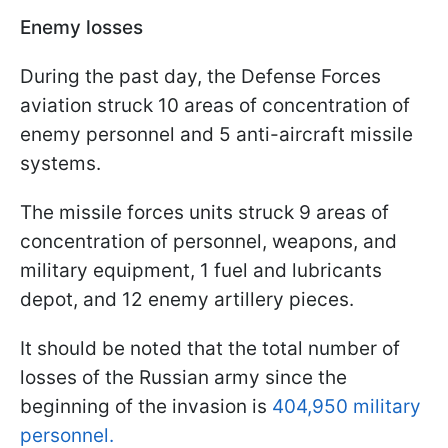
Enemy losses
During the past day, the Defense Forces
aviation struck 10 areas of concentration of
enemy personnel and 5 anti-aircraft missile
systems.
The missile forces units struck 9 areas of
concentration of personnel, weapons, and
military equipment, 1 fuel and lubricants
depot, and 12 enemy artillery pieces.
It should be noted that the total number of
losses of the Russian army since the
beginning of the invasion is
404,950 military
personnel.