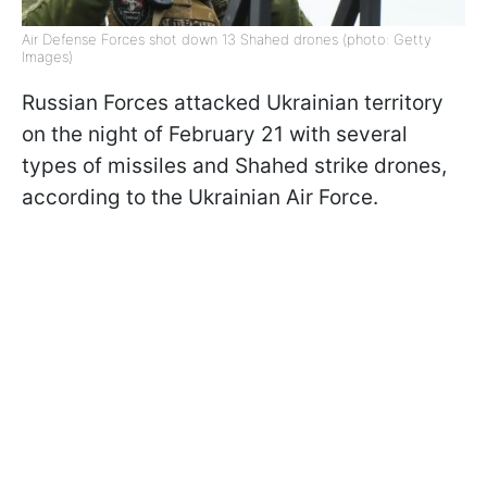
Air Defense Forces shot down 13 Shahed drones (photo: Getty
Images)
Russian Forces attacked Ukrainian territory
on the night of February 21 with several
types of missiles and Shahed strike drones,
according to the Ukrainian Air Force.