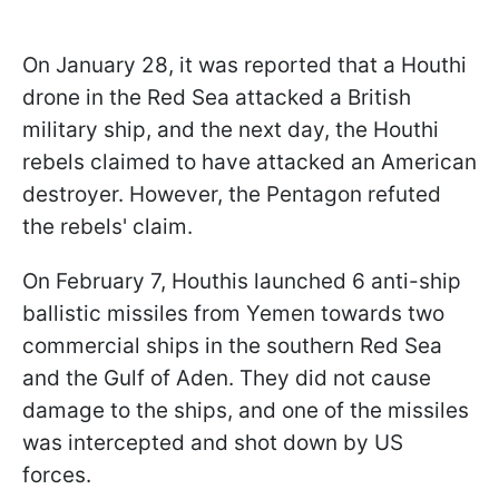
On January 28, it was reported that a Houthi
drone in the Red Sea attacked a British
military ship, and the next day, the Houthi
rebels claimed to have attacked an American
destroyer. However, the Pentagon refuted
the rebels' claim.
On February 7, Houthis launched 6 anti-ship
ballistic missiles from Yemen towards two
commercial ships in the southern Red Sea
and the Gulf of Aden. They did not cause
damage to the ships, and one of the missiles
was intercepted and shot down by US
forces.