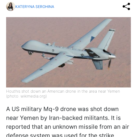
KATERYNA SEROHINA
Houthis shot down an American drone in the area near Yemen
(photo: wikimedia.org)
A US military Mq-9 drone was shot down
near Yemen by Iran-backed militants. It is
reported that an unknown missile from an air
defense system was used for the strike,