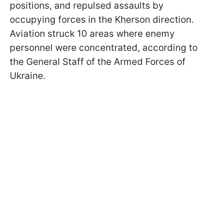
positions, and repulsed assaults by
occupying forces in the Kherson direction.
Aviation struck 10 areas where enemy
personnel were concentrated, according to
the General Staff of the Armed Forces of
Ukraine.