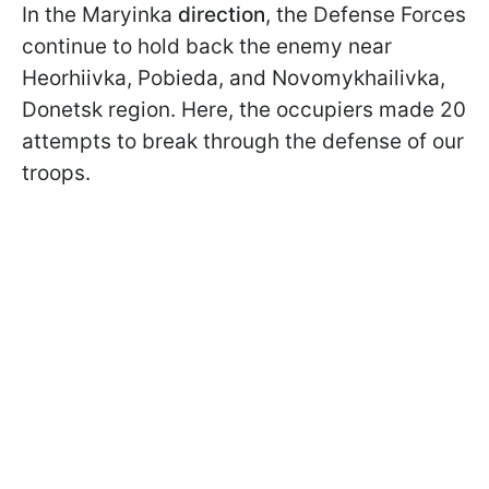
In the Maryinka
direction
, the Defense Forces
continue to hold back the enemy near
Heorhiivka, Pobieda, and Novomykhailivka,
Donetsk region. Here, the occupiers made 20
attempts to break through the defense of our
troops.