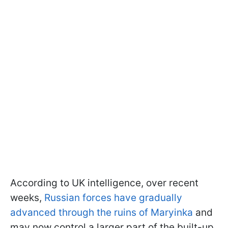
According to UK intelligence, over recent
weeks,
Russian forces have gradually
advanced through the ruins of Maryinka
and
may now control a larger part of the built-up