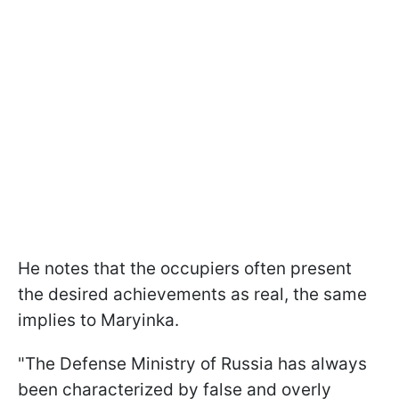
He notes that the occupiers often present
the desired achievements as real, the same
implies to Maryinka.
"The Defense Ministry of Russia has always
been characterized by false and overly