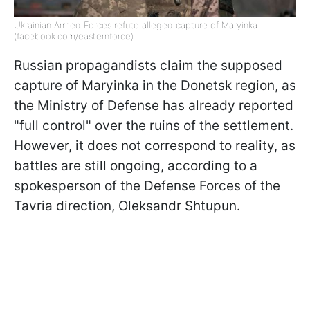
Ukrainian Armed Forces refute alleged capture of Maryinka
(facebook.com/easternforce)
Russian propagandists claim the supposed
capture of Maryinka in the Donetsk region, as
the Ministry of Defense has already reported
"full control" over the ruins of the settlement.
However, it does not correspond to reality, as
battles are still ongoing, according to a
spokesperson of the Defense Forces of the
Tavria direction, Oleksandr Shtupun.