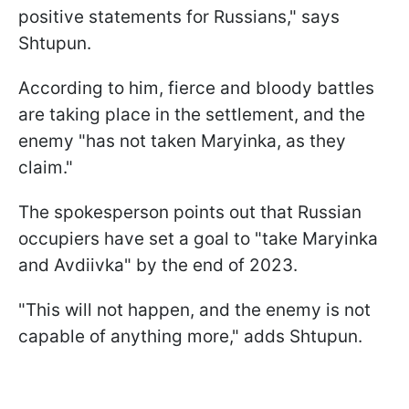
positive statements for Russians," says
Shtupun.
According to him, fierce and bloody battles
are taking place in the settlement, and the
enemy "has not taken Maryinka, as they
claim."
The spokesperson points out that Russian
occupiers have set a goal to "take Maryinka
and Avdiivka" by the end of 2023.
"This will not happen, and the enemy is not
capable of anything more," adds Shtupun.