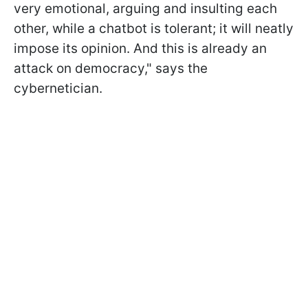
very emotional, arguing and insulting each
other, while a chatbot is tolerant; it will neatly
impose its opinion. And this is already an
attack on democracy," says the
cybernetician.