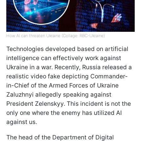
How AI can threaten Ukraine (Collage: RBC-Ukraine)
Technologies developed based on artificial
intelligence can effectively work against
Ukraine in a war. Recently, Russia released a
realistic video fake depicting Commander-
in-Chief of the Armed Forces of Ukraine
Zaluzhnyi allegedly speaking against
President Zelenskyy. This incident is not the
only one where the enemy has utilized AI
against us.
The head of the Department of Digital