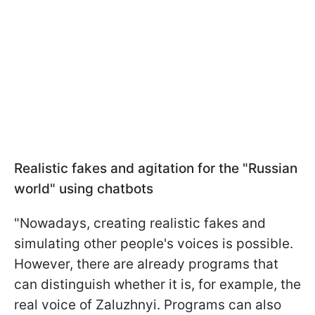
Realistic fakes and agitation for the "Russian
world" using chatbots
"Nowadays, creating realistic fakes and
simulating other people's voices is possible.
However, there are already programs that
can distinguish whether it is, for example, the
real voice of Zaluzhnyi. Programs can also