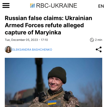
EN
Russian false claims: Ukrainian
Armed Forces refute alleged
capture of Maryinka
Tue, December 05, 2023 - 17:10
2 min
OLEKSANDRA BASHCHENKO