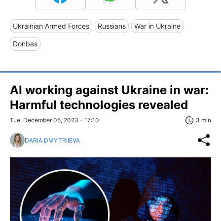
Ukrainian Armed Forces
Russians
War in Ukraine
Donbas
AI working against Ukraine in war:
Harmful technologies revealed
Tue, December 05, 2023 - 17:10
3 min
DARIA DMYTRIIEVA