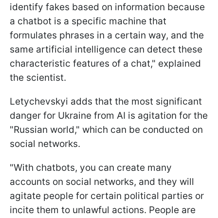
identify fakes based on information because
a chatbot is a specific machine that
formulates phrases in a certain way, and the
same artificial intelligence can detect these
characteristic features of a chat," explained
the scientist.
Letychevskyi adds that the most significant
danger for Ukraine from AI is agitation for the
"Russian world," which can be conducted on
social networks.
"With chatbots, you can create many
accounts on social networks, and they will
agitate people for certain political parties or
incite them to unlawful actions. People are