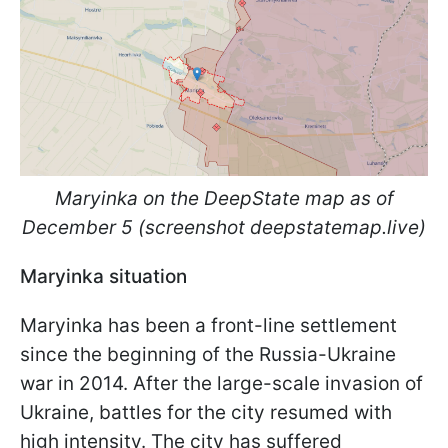
Maryinka on the DeepState map as of
December 5 (screenshot deepstatemap.live)
Maryinka situation
Maryinka has been a front-line settlement
since the beginning of the Russia-Ukraine
war in 2014. After the large-scale invasion of
Ukraine, battles for the city resumed with
high intensity. The city has suffered