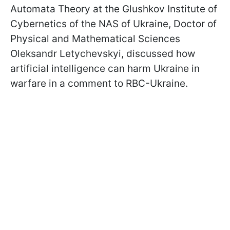
Automata Theory at the Glushkov Institute of
Cybernetics of the NAS of Ukraine, Doctor of
Physical and Mathematical Sciences
Oleksandr Letychevskyi, discussed how
artificial intelligence can harm Ukraine in
warfare in a comment to RBC-Ukraine.