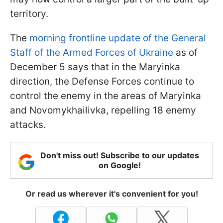
territory.
The
morning frontline update of the General
Staff of the Armed Forces of Ukraine
as of
December 5 says that in the Maryinka
direction, the Defense Forces continue to
control the enemy in the areas of Maryinka
and Novomykhailivka, repelling 18 enemy
attacks.
Don't miss out! Subscribe to our updates
on Google!
Or read us wherever it's convenient for you!