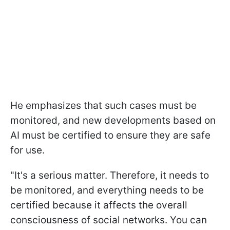
He emphasizes that such cases must be
monitored, and new developments based on
AI must be certified to ensure they are safe
for use.
"It's a serious matter. Therefore, it needs to
be monitored, and everything needs to be
certified because it affects the overall
consciousness of social networks. You can