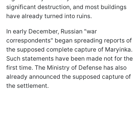
significant destruction, and most buildings
have already turned into ruins.
In early December, Russian "war
correspondents" began spreading reports of
the supposed complete capture of Maryinka.
Such statements have been made not for the
first time. The Ministry of Defense has also
already announced the supposed capture of
the settlement.