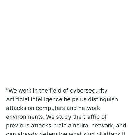
"We work in the field of cybersecurity.
Artificial intelligence helps us distinguish
attacks on computers and network
environments. We study the traffic of
previous attacks, train a neural network, and
can already determine what kind of attack it