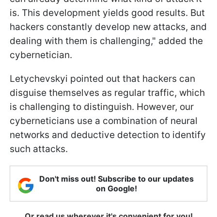
is. This development yields good results. But
hackers constantly develop new attacks, and
dealing with them is challenging," added the
cybernetician.
Letychevskyi pointed out that hackers can
disguise themselves as regular traffic, which
is challenging to distinguish. However, our
cyberneticians use a combination of neural
networks and deductive detection to identify
such attacks.
Don't miss out! Subscribe to our updates
on Google!
Or read us wherever it's convenient for you!