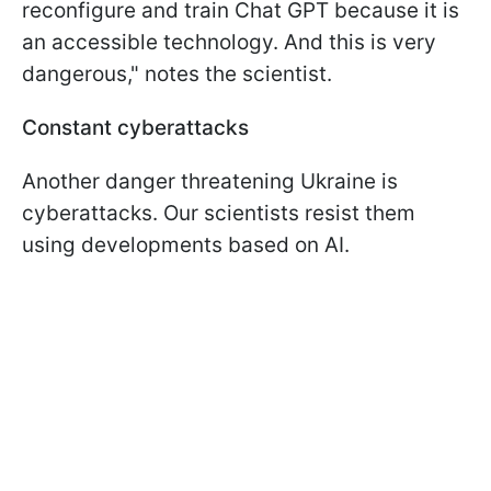
reconfigure and train Chat GPT because it is
an accessible technology. And this is very
dangerous," notes the scientist.
Constant cyberattacks
Another danger threatening Ukraine is
cyberattacks. Our scientists resist them
using developments based on AI.