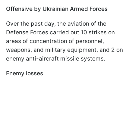
Offensive by Ukrainian Armed Forces
Over the past day, the aviation of the
Defense Forces carried out 10 strikes on
areas of concentration of personnel,
weapons, and military equipment, and 2 on
enemy anti-aircraft missile systems.
Enemy losses