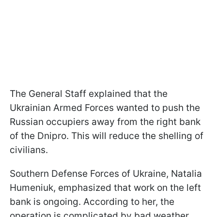
The General Staff explained that the
Ukrainian Armed Forces wanted to push the
Russian occupiers away from the right bank
of the Dnipro. This will reduce the shelling of
civilians.
Southern Defense Forces of Ukraine, Natalia
Humeniuk, emphasized that work on the left
bank is ongoing. According to her, the
operation is complicated by bad weather.