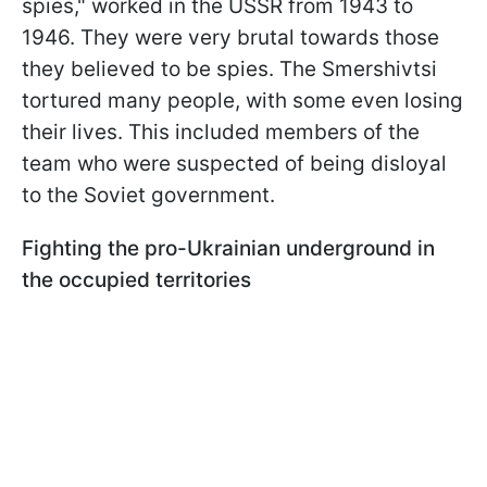
spies," worked in the USSR from 1943 to
1946. They were very brutal towards those
they believed to be spies. The Smershivtsi
tortured many people, with some even losing
their lives. This included members of the
team who were suspected of being disloyal
to the Soviet government.
Fighting the pro-Ukrainian underground in
the occupied territories