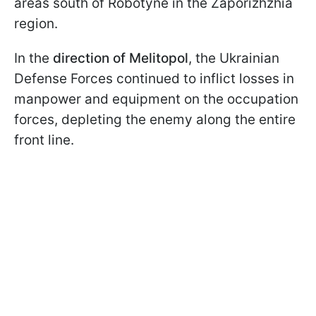
areas south of Robotyne in the Zaporizhzhia
region.
In the
direction of Melitopol
, the Ukrainian
Defense Forces continued to inflict losses in
manpower and equipment on the occupation
forces, depleting the enemy along the entire
front line.