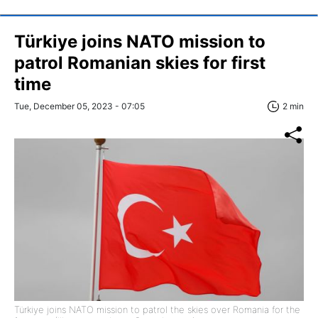
Türkiye joins NATO mission to
patrol Romanian skies for first
time
Tue, December 05, 2023 - 07:05
2 min
Türkiye joins NATO mission to patrol the skies over Romania for the