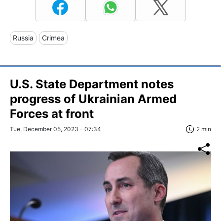
Russia
Crimea
U.S. State Department notes
progress of Ukrainian Armed
Forces at front
Tue, December 05, 2023 - 07:34
2 min