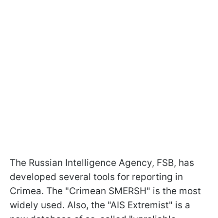
The Russian Intelligence Agency, FSB, has
developed several tools for reporting in
Crimea. The "Crimean SMERSH" is the most
widely used. Also, the "AIS Extremist" is a