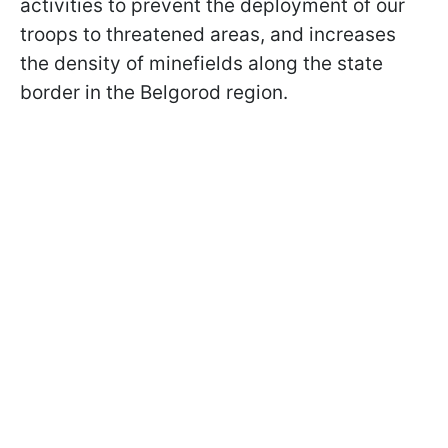
activities to prevent the deployment of our
troops to threatened areas, and increases
the density of minefields along the state
border in the Belgorod region.