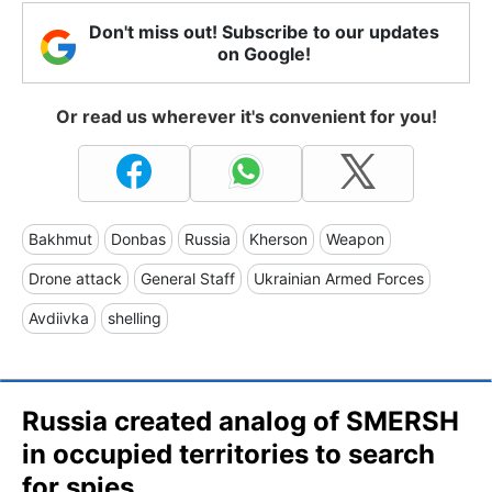
Don't miss out! Subscribe to our updates
on Google!
Or read us wherever it's convenient for you!
Bakhmut
Donbas
Russia
Kherson
Weapon
Drone attack
General Staff
Ukrainian Armed Forces
Avdiivka
shelling
Russia created analog of SMERSH
in occupied territories to search
for spies