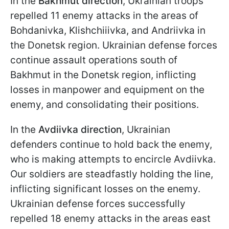
In the
Bakhmut direction
, Ukrainian troops
repelled 11 enemy attacks in the areas of
Bohdanivka, Klishchiiivka, and Andriivka in
the Donetsk region. Ukrainian defense forces
continue assault operations south of
Bakhmut in the Donetsk region, inflicting
losses in manpower and equipment on the
enemy, and consolidating their positions.
In the
Avdiivka direction
, Ukrainian
defenders continue to hold back the enemy,
who is making attempts to encircle Avdiivka.
Our soldiers are steadfastly holding the line,
inflicting significant losses on the enemy.
Ukrainian defense forces successfully
repelled 18 enemy attacks in the areas east