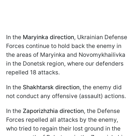
In the
Maryinka direction
, Ukrainian Defense
Forces continue to hold back the enemy in
the areas of Maryinka and Novomykhailivka
in the Donetsk region, where our defenders
repelled 18 attacks.
In the
Shakhtarsk direction
, the enemy did
not conduct any offensive (assault) actions.
In the
Zaporizhzhia direction
, the Defense
Forces repelled all attacks by the enemy,
who tried to regain their lost ground in the