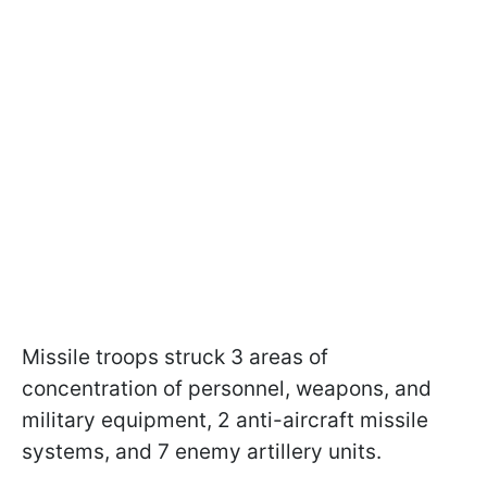
Missile troops struck 3 areas of
concentration of personnel, weapons, and
military equipment, 2 anti-aircraft missile
systems, and 7 enemy artillery units.