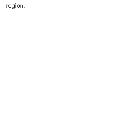
region.