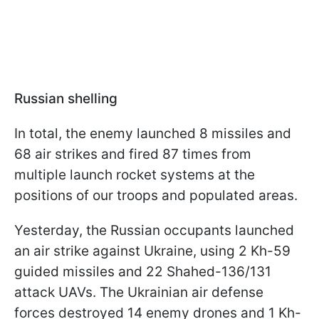
Russian shelling
In total, the enemy launched 8 missiles and
68 air strikes and fired 87 times from
multiple launch rocket systems at the
positions of our troops and populated areas.
Yesterday, the Russian occupants launched
an air strike against Ukraine, using 2 Kh-59
guided missiles and 22 Shahed-136/131
attack UAVs. The Ukrainian air defense
forces destroyed 14 enemy drones and 1 Kh-