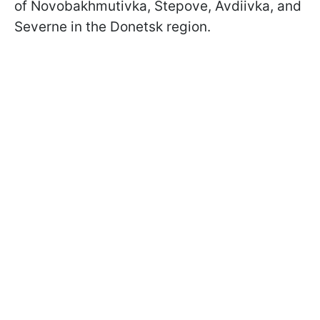
of Novobakhmutivka, Stepove, Avdiivka, and
Severne in the Donetsk region.