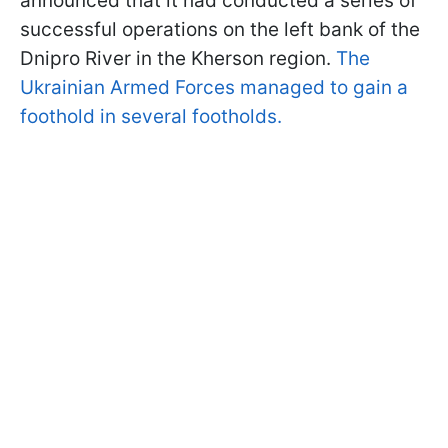
announced that it had conducted a series of
successful operations on the left bank of the
Dnipro River in the Kherson region.
The
Ukrainian Armed Forces managed to gain a
foothold in several footholds.