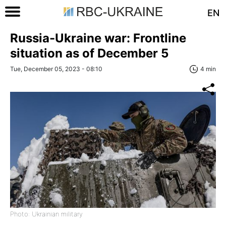
EN
Russia-Ukraine war: Frontline
situation as of December 5
Tue, December 05, 2023 - 08:10
4 min
Photo: Ukrainian military