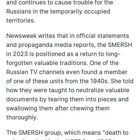
and continues to cause trouble for the
Russians in the temporarily occupied
territories.
Newsweek writes that in official statements
and propaganda media reports, the SMERSH
in 2023 is positioned as a return to long-
forgotten valuable traditions. One of the
Russian TV channels even found a member
of one of these units from the 1940s. She told
how they were taught to neutralize valuable
documents by tearing them into pieces and
swallowing them after chewing them
thoroughly.
The SMERSH group, which means "death to