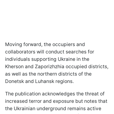
Moving forward, the occupiers and
collaborators will conduct searches for
individuals supporting Ukraine in the
Kherson and Zaporizhzhia occupied districts,
as well as the northern districts of the
Donetsk and Luhansk regions.
The publication acknowledges the threat of
increased terror and exposure but notes that
the Ukrainian underground remains active