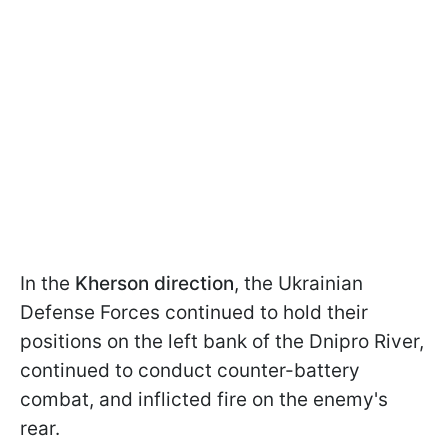
In the
Kherson direction
, the Ukrainian
Defense Forces continued to hold their
positions on the left bank of the Dnipro River,
continued to conduct counter-battery
combat, and inflicted fire on the enemy's
rear.