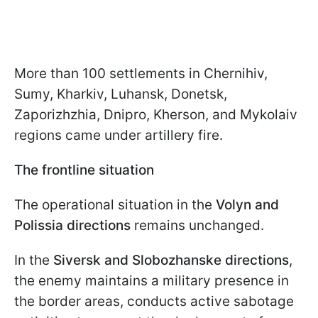
More than 100 settlements in Chernihiv,
Sumy, Kharkiv, Luhansk, Donetsk,
Zaporizhzhia, Dnipro, Kherson, and Mykolaiv
regions came under artillery fire.
The frontline situation
The operational situation in the
Volyn and
Polissia directions
remains unchanged.
In the
Siversk and Slobozhanske directions
,
the enemy maintains a military presence in
the border areas, conducts active sabotage