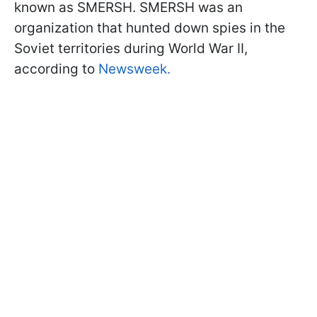
known as SMERSH. SMERSH was an
organization that hunted down spies in the
Soviet territories during World War II,
according to
Newsweek.