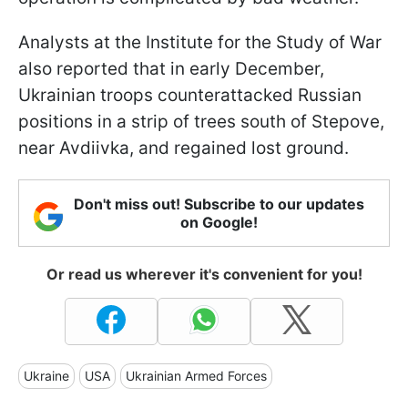
Analysts at the Institute for the Study of War
also reported that in early December,
Ukrainian troops counterattacked Russian
positions in a strip of trees south of Stepove,
near Avdiivka, and regained lost ground.
Don't miss out! Subscribe to our updates
on Google!
Or read us wherever it's convenient for you!
Ukraine
USA
Ukrainian Armed Forces