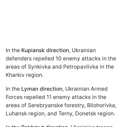
In the
Kupiansk direction
, Ukrainian
defenders repelled 10 enemy attacks in the
areas of Synkivka and Petropavlivka in the
Kharkiv region.
In the
Lyman direction
, Ukrainian Armed
Forces repelled 11 enemy attacks in the
areas of Serebryanske forestry, Bilohorivka,
Luhansk region, and Terny, Donetsk region.