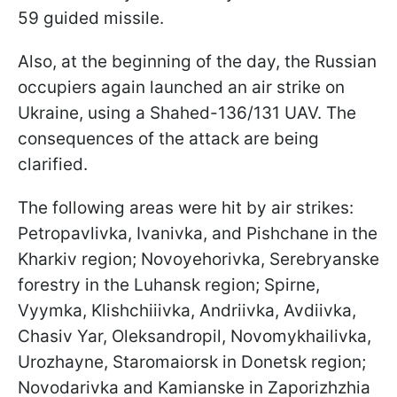
59 guided missile.
Also, at the beginning of the day, the Russian
occupiers again launched an air strike on
Ukraine, using a Shahed-136/131 UAV. The
consequences of the attack are being
clarified.
The following areas were hit by air strikes:
Petropavlivka, Ivanivka, and Pishchane in the
Kharkiv region; Novoyehorivka, Serebryanske
forestry in the Luhansk region; Spirne,
Vyymka, Klishchiiivka, Andriivka, Avdiivka,
Chasiv Yar, Oleksandropil, Novomykhailivka,
Urozhayne, Staromaiorsk in Donetsk region;
Novodarivka and Kamianske in Zaporizhzhia