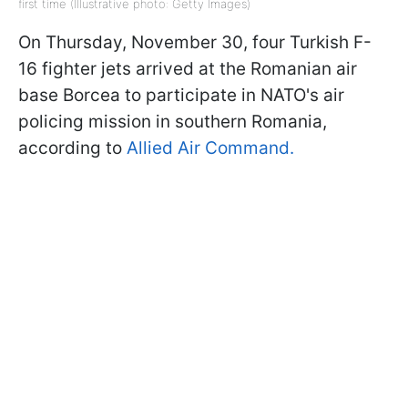
first time (Illustrative photo: Getty Images)
On Thursday, November 30, four Turkish F-
16 fighter jets arrived at the Romanian air
base Borcea to participate in NATO's air
policing mission in southern Romania,
according to
Allied Air Command.