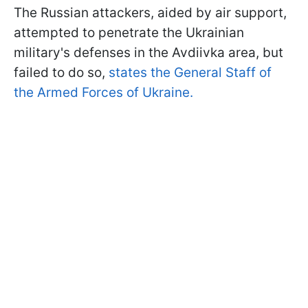
The Russian attackers, aided by air support,
attempted to penetrate the Ukrainian
military's defenses in the Avdiivka area, but
failed to do so,
states the General Staff of
the Armed Forces of Ukraine.