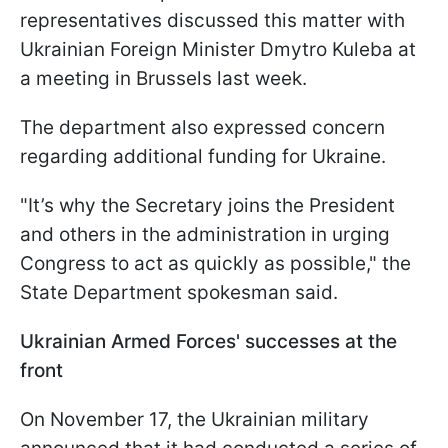
representatives discussed this matter with
Ukrainian Foreign Minister Dmytro Kuleba at
a meeting in Brussels last week.
The department also expressed concern
regarding additional funding for Ukraine.
"It’s why the Secretary joins the President
and others in the administration in urging
Congress to act as quickly as possible," the
State Department spokesman said.
Ukrainian Armed Forces' successes at the
front
On November 17, the Ukrainian military