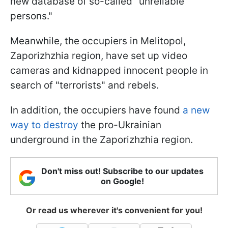
new database of so-called "unreliable
persons."
Meanwhile, the occupiers in Melitopol,
Zaporizhzhia region, have set up video
cameras and kidnapped innocent people in
search of "terrorists" and rebels.
In addition, the occupiers have found
a new
way to destroy
the pro-Ukrainian
underground in the Zaporizhzhia region.
Don't miss out! Subscribe to our updates
on Google!
Or read us wherever it's convenient for you!