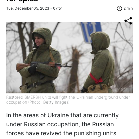
Tue, December 05, 2023 - 07:51
2 min
Restored SMERSH units will fight the Ukrainian underground under
occupation (Photo: Getty Images)
In the areas of Ukraine that are currently
under Russian occupation, the Russian
forces have revived the punishing units