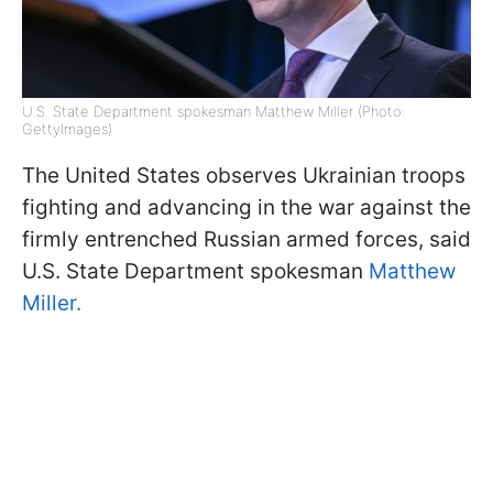
U.S. State Department spokesman Matthew Miller (Photo:
GettyImages)
The United States observes Ukrainian troops
fighting and advancing in the war against the
firmly entrenched Russian armed forces, said
U.S. State Department spokesman
Matthew
Miller.