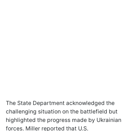
The State Department acknowledged the
challenging situation on the battlefield but
highlighted the progress made by Ukrainian
forces. Miller reported that U.S.