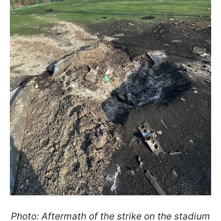
Photo: Aftermath of the strike on the stadium