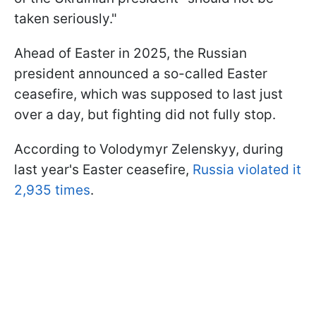
taken seriously."
Ahead of Easter in 2025, the Russian
president announced a so-called Easter
ceasefire, which was supposed to last just
over a day, but fighting did not fully stop.
According to Volodymyr Zelenskyy, during
last year's Easter ceasefire,
Russia violated it
2,935 times
.