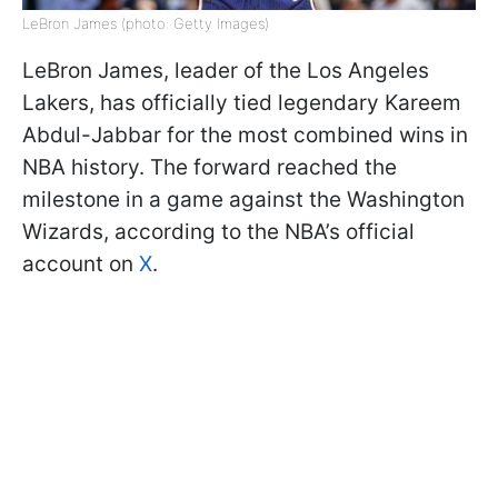
LeBron James (photo: Getty Images)
LeBron James, leader of the Los Angeles
Lakers, has officially tied legendary Kareem
Abdul-Jabbar for the most combined wins in
NBA history. The forward reached the
milestone in a game against the Washington
Wizards, according to the NBA’s official
account on
X
.