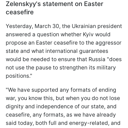
Zelenskyy's statement on Easter
ceasefire
Yesterday, March 30, the Ukrainian president
answered a question whether Kyiv would
propose an Easter ceasefire to the aggressor
state and what international guarantees
would be needed to ensure that Russia "does
not use the pause to strengthen its military
positions."
"We have supported any formats of ending
war, you know this, but when you do not lose
dignity and independence of our state, and
ceasefire, any formats, as we have already
said today, both full and energy-related, and