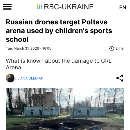
EN
Russian drones target Poltava
arena used by children's sports
school
Tue, March 31, 2026 - 16:00
2 min
What is known about the damage to GRL
Arena
LILIANA OLENIAK