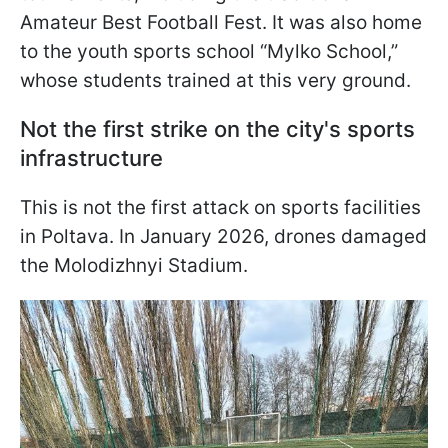
Amateur Best Football Fest. It was also home
to the youth sports school “Mylko School,”
whose students trained at this very ground.
Not the first strike on the city's sports
infrastructure
This is not the first attack on sports facilities
in Poltava. In January 2026, drones damaged
the Molodizhnyi Stadium.