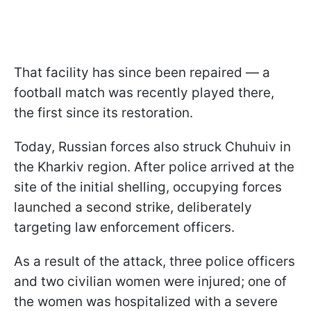
That facility has since been repaired — a
football match was recently played there,
the first since its restoration.
Today, Russian forces also struck Chuhuiv in
the Kharkiv region. After police arrived at the
site of the initial shelling, occupying forces
launched a second strike, deliberately
targeting law enforcement officers.
As a result of the attack, three police officers
and two civilian women were injured; one of
the women was hospitalized with a severe