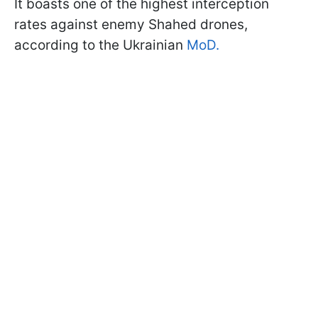
It boasts one of the highest interception
rates against enemy Shahed drones,
according to the Ukrainian
MoD.