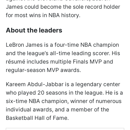
James could become the sole record holder
for most wins in NBA history.
About the leaders
LeBron James is a four-time NBA champion
and the league’s all-time leading scorer. His
résumé includes multiple Finals MVP and
regular-season MVP awards.
Kareem Abdul-Jabbar is a legendary center
who played 20 seasons in the league. He is a
six-time NBA champion, winner of numerous
individual awards, and a member of the
Basketball Hall of Fame.