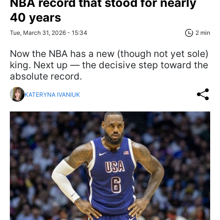
NBA record that stood for nearly
40 years
Tue, March 31, 2026 - 15:34
2 min
Now the NBA has a new (though not yet sole)
king. Next up — the decisive step toward the
absolute record.
KATERYNA IVANIUK