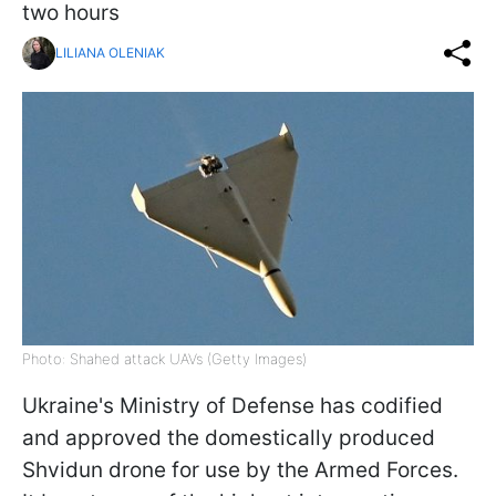
two hours
LILIANA OLENIAK
Photo: Shahed attack UAVs (Getty Images)
Ukraine's Ministry of Defense has codified
and approved the domestically produced
Shvidun drone for use by the Armed Forces.