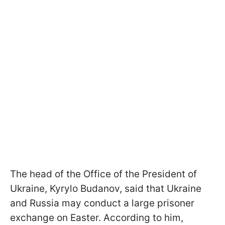
The head of the Office of the President of
Ukraine, Kyrylo Budanov, said that Ukraine
and Russia may conduct a large prisoner
exchange on Easter. According to him,