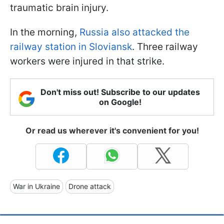
traumatic brain injury.
In the morning,
Russia also attacked the
railway station in Sloviansk
. Three railway
workers were injured in that strike.
Don't miss out! Subscribe to our updates
on Google!
Or read us wherever it's convenient for you!
War in Ukraine
Drone attack