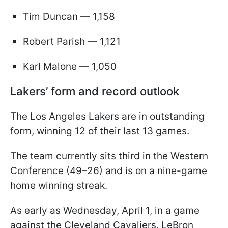
Tim Duncan — 1,158
Robert Parish — 1,121
Karl Malone — 1,050
Lakers’ form and record outlook
The Los Angeles Lakers are in outstanding
form, winning 12 of their last 13 games.
The team currently sits third in the Western
Conference (49–26) and is on a nine-game
home winning streak.
As early as Wednesday, April 1, in a game
against the Cleveland Cavaliers, LeBron