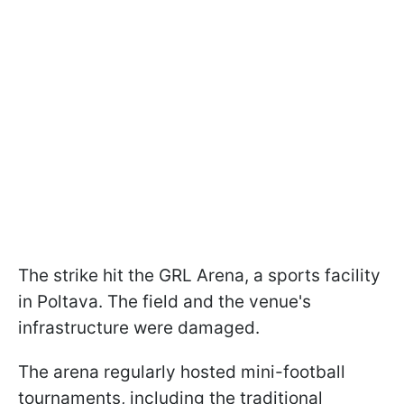
The strike hit the GRL Arena, a sports facility
in Poltava. The field and the venue's
infrastructure were damaged.
The arena regularly hosted mini-football
tournaments, including the traditional