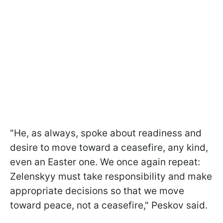
"He, as always, spoke about readiness and
desire to move toward a ceasefire, any kind,
even an Easter one. We once again repeat:
Zelenskyy must take responsibility and make
appropriate decisions so that we move
toward peace, not a ceasefire," Peskov said.