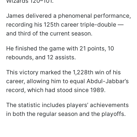
Wizards 120–101.
James delivered a phenomenal performance,
recording his 125th career triple-double —
and third of the current season.
He finished the game with 21 points, 10
rebounds, and 12 assists.
This victory marked the 1,228th win of his
career, allowing him to equal Abdul-Jabbar’s
record, which had stood since 1989.
The statistic includes players’ achievements
in both the regular season and the playoffs.