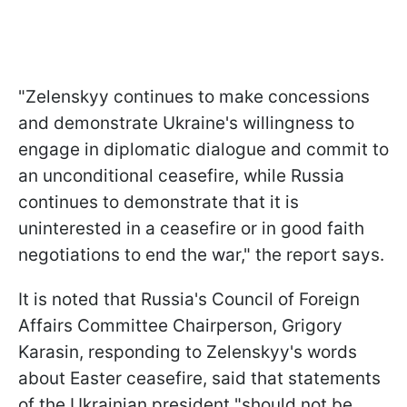
"Zelenskyy continues to make concessions
and demonstrate Ukraine's willingness to
engage in diplomatic dialogue and commit to
an unconditional ceasefire, while Russia
continues to demonstrate that it is
uninterested in a ceasefire or in good faith
negotiations to end the war," the report says.
It is noted that Russia's Council of Foreign
Affairs Committee Chairperson, Grigory
Karasin, responding to Zelenskyy's words
about Easter ceasefire, said that statements
of the Ukrainian president "should not be