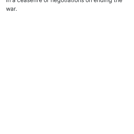
in a ceasefire or negotiations on ending the
war.