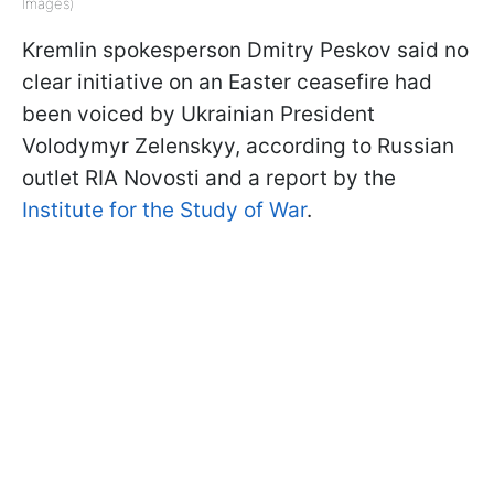
Images)
Kremlin spokesperson Dmitry Peskov said no
clear initiative on an Easter ceasefire had
been voiced by Ukrainian President
Volodymyr Zelenskyy, according to Russian
outlet RIA Novosti and a report by the
Institute for the Study of War
.