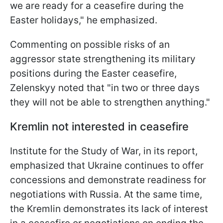
we are ready for a ceasefire during the
Easter holidays," he emphasized.
Commenting on possible risks of an
aggressor state strengthening its military
positions during the Easter ceasefire,
Zelenskyy noted that "in two or three days
they will not be able to strengthen anything."
Kremlin not interested in ceasefire
Institute for the Study of War, in its report,
emphasized that Ukraine continues to offer
concessions and demonstrate readiness for
negotiations with Russia. At the same time,
the Kremlin demonstrates its lack of interest