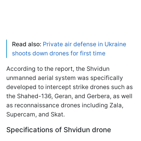
Read also:
Private air defense in Ukraine
shoots down drones for first time
According to the report, the Shvidun
unmanned aerial system was specifically
developed to intercept strike drones such as
the Shahed-136, Geran, and Gerbera, as well
as reconnaissance drones including Zala,
Supercam, and Skat.
Specifications of Shvidun drone