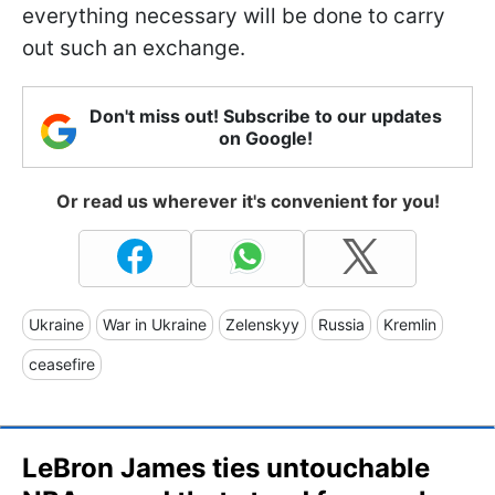
everything necessary will be done to carry
out such an exchange.
Don't miss out! Subscribe to our updates
on Google!
Or read us wherever it's convenient for you!
Ukraine
War in Ukraine
Zelenskyy
Russia
Kremlin
ceasefire
LeBron James ties untouchable