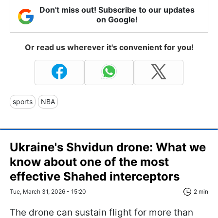
Don't miss out! Subscribe to our updates
on Google!
Or read us wherever it's convenient for you!
sports
NBA
Ukraine's Shvidun drone: What we
know about one of the most
effective Shahed interceptors
Tue, March 31, 2026 - 15:20
2 min
The drone can sustain flight for more than