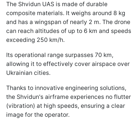
The Shvidun UAS is made of durable
composite materials. It weighs around 8 kg
and has a wingspan of nearly 2 m. The drone
can reach altitudes of up to 6 km and speeds
exceeding 250 km/h.
Its operational range surpasses 70 km,
allowing it to effectively cover airspace over
Ukrainian cities.
Thanks to innovative engineering solutions,
the Shvidun's airframe experiences no flutter
(vibration) at high speeds, ensuring a clear
image for the operator.