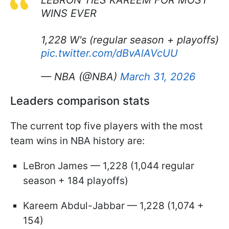
WINS EVER
1,228 W's (regular season + playoffs)
pic.twitter.com/dBvAlAVcUU
— NBA (@NBA)
March 31, 2026
Leaders comparison stats
The current top five players with the most
team wins in NBA history are:
LeBron James — 1,228 (1,044 regular
season + 184 playoffs)
Kareem Abdul-Jabbar — 1,228 (1,074 +
154)