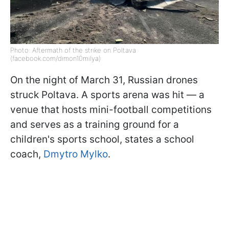
Photo: Aftermath of the strike on Poltava
(facebook.com/dimon10milya)
On the night of March 31, Russian drones
struck Poltava. A sports arena was hit — a
venue that hosts mini-football competitions
and serves as a training ground for a
children's sports school, states a school
coach,
Dmytro Mylko
.