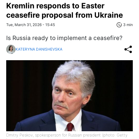
Kremlin responds to Easter
ceasefire proposal from Ukraine
Tue, March 31, 2026 - 15:45
3 min
Is Russia ready to implement a ceasefire?
KATERYNA DANISHEVSKA
Dmitry Peskov, spokesperson for Russian president (photo: Getty