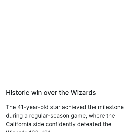
Historic win over the Wizards
The 41-year-old star achieved the milestone
during a regular-season game, where the
California side confidently defeated the