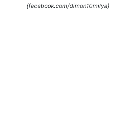
(facebook.com/dimon10milya)