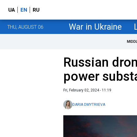
UA
EN
RU
War in Ukraine
THU, AUGUST 06
MIDD
Russian dron
power substa
Fri, February 02, 2024 - 11:19
DARIA DMYTRIIEVA