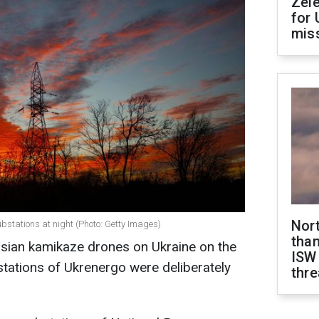
Zel
for 
miss
Nor
stations at night (Photo: Getty Images)
than
ssian kamikaze drones on Ukraine on the
ISW
stations of Ukrenergo were deliberately
thre