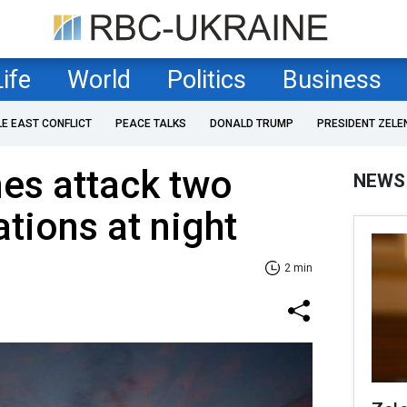
Life
World
Politics
Business
LE EAST CONFLICT
PEACE TALKS
DONALD TRUMP
PRESIDENT ZELE
es attack two
NEWS
tions at night
2 min