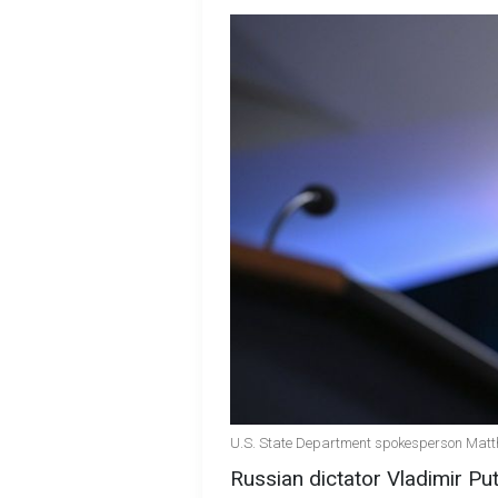
U.S. State Department spokesperson Matth
Russian dictator Vladimir Pu