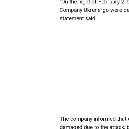
"On the night of February 2,
Company Ukrenergo were deli
statement said.
The company informed that e
damaged due to the attack, 