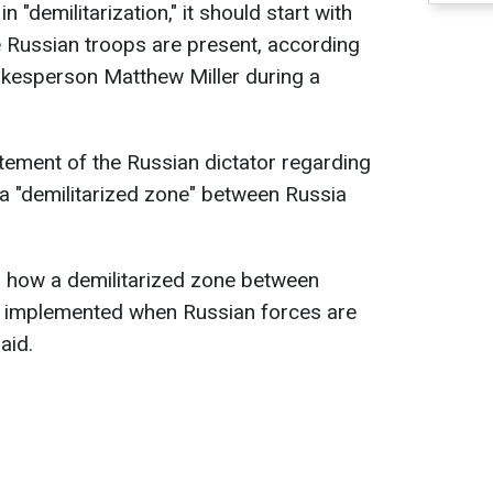
in "demilitarization," it should start with
 Russian troops are present, according
okesperson Matthew Miller during a
tement of the Russian dictator regarding
a "demilitarized zone" between Russia
d how a demilitarized zone between
e implemented when Russian forces are
aid.