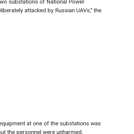
 two substations of National Power
berately attacked by Russian UAVs," the
quipment at one of the substations was
but the personnel were unharmed.