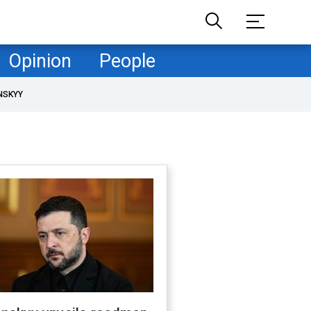
Opinion
People
NSKYY