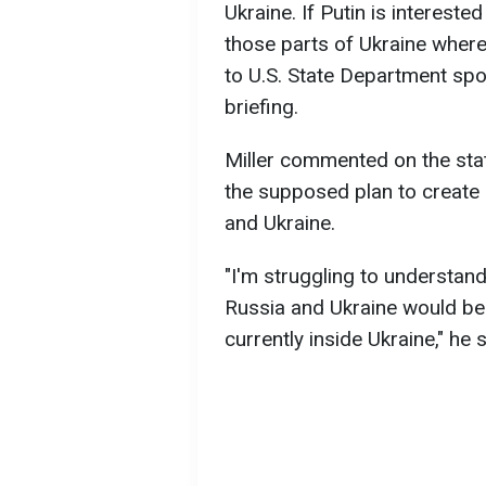
Ukraine. If Putin is interested 
those parts of Ukraine where
to U.S. State Department sp
briefing.
Miller commented on the sta
the supposed plan to create 
and Ukraine.
"I'm struggling to understan
Russia and Ukraine would b
currently inside Ukraine," he s