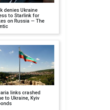
k denies Ukraine
ss to Starlink for
kes on Russia — The
ntic
aria links crashed
e to Ukraine, Kyiv
ponds