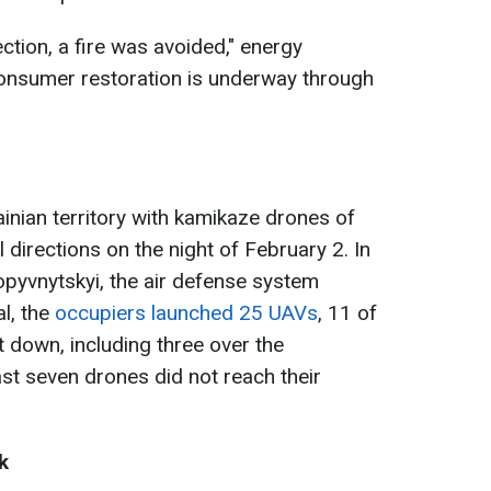
ection, a fire was avoided," energy
 consumer restoration is underway through
inian territory with kamikaze drones of
directions on the night of February 2. In
ropyvnytskyi, the air defense system
al, the
occupiers launched 25 UAVs
, 11 of
 down, including three over the
ast seven drones did not reach their
k