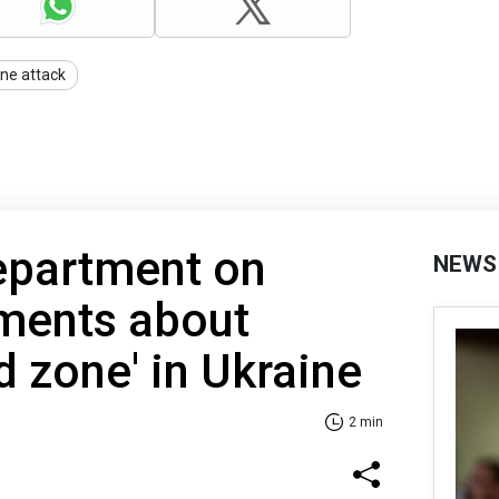
ne attack
epartment on
NEWS
ements about
d zone' in Ukraine
2 min