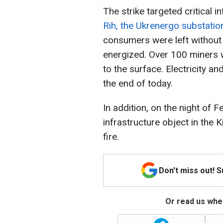
The strike targeted critical 
Rih, the Ukrenergo substat
consumers were left without 
energized. Over 100 miners
to the surface. Electricity a
the end of today.
In addition, on the night of 
infrastructure object in the 
fire.
Don't miss out! 
Or read us wher