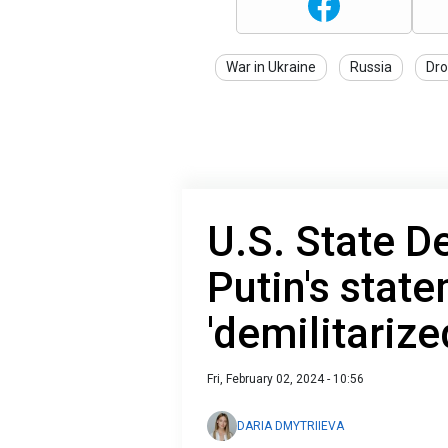
War in Ukraine
Russia
Dro
U.S. State D
Putin's stat
'demilitarize
Fri, February 02, 2024 - 10:56
DARIA DMYTRIIEVA