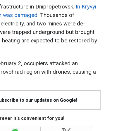
infrastructure in Dnipropetrovsk.
In Kryvyi
ion was damaged
. Thousands of
electricity, and two mines were de-
 were trapped underground but brought
nd heating are expected to be restored by
February 2, occupiers attacked an
Kirovohrad region with drones, causing a
Subscribe to our updates on Google!
ever it's convenient for you!