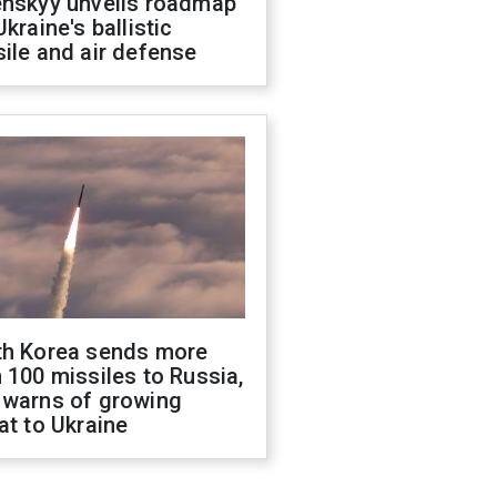
enskyy unveils roadmap
Ukraine's ballistic
ile and air defense
th Korea sends more
 100 missiles to Russia,
 warns of growing
at to Ukraine