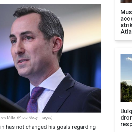
Mus
acce
stri
Atla
Bulg
dron
ew Miller (Photo: Getty Images)
res
tin has not changed his goals regarding