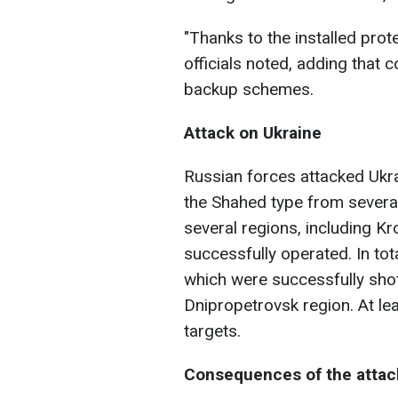
"Thanks to the installed prot
officials noted, adding that
backup schemes.
Attack on Ukraine
Russian forces attacked Ukra
the Shahed type from several 
several regions, including K
successfully operated. In tot
which were successfully shot
Dnipropetrovsk region. At le
targets.
Consequences of the attac