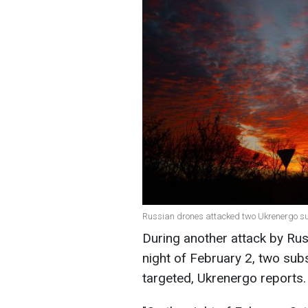
Russian drones attacked two Ukrenergo sub
During another attack by Ru
night of February 2, two sub
targeted, Ukrenergo reports.