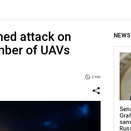
hed attack on
NEWS
mber of UAVs
2 min
Sen
Gra
sanc
Rus