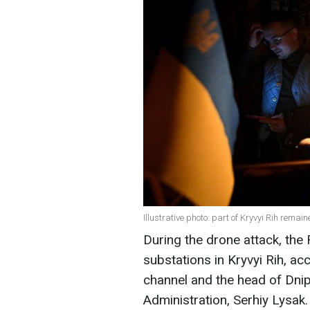
Illustrative photo: part of Kryvyi Rih remai
During the drone attack, th
substations in Kryvyi Rih, a
channel and the head of Dni
Administration, Serhiy Lysak.