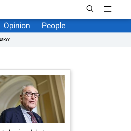
Opinion
People
NSKYY