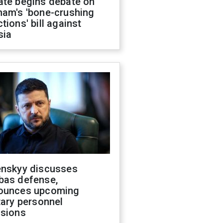
ate begins debate on
ham's 'bone-crushing
tions' bill against
sia
enskyy discusses
bas defense,
ounces upcoming
tary personnel
isions