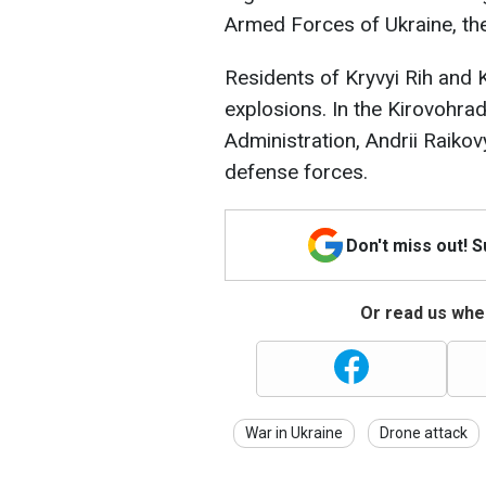
Armed Forces of Ukraine, th
Residents of Kryvyi Rih and 
explosions. In the Kirovohrad
Administration, Andrii Raikov
defense forces.
Don't miss out! 
Or read us wher
War in Ukraine
Drone attack