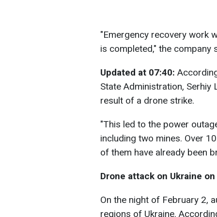
"Emergency recovery work wil
is completed," the company s
Updated at 07:40:
According
State Administration, Serhiy
result of a drone strike.
"This led to the power outag
including two mines. Over 
of them have already been br
Drone attack on Ukraine on 
On the night of February 2, a
regions of Ukraine. Accordin