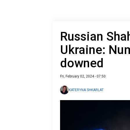
Russian Sha
Ukraine: Nu
downed
Fri, February 02, 2024 - 07:50
KATERYNA SHKARLAT