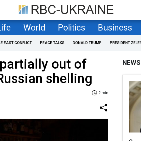
Life
World
Politics
Business
LE EAST CONFLICT
PEACE TALKS
DONALD TRUMP
PRESIDENT ZELE
partially out of
NEWS
Russian shelling
2 min