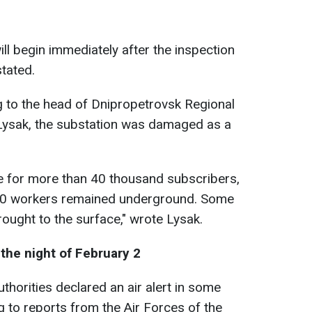
l begin immediately after the inspection
tated.
 to the head of Dnipropetrovsk Regional
 Lysak, the substation was damaged as a
e for more than 40 thousand subscribers,
100 workers remained underground. Some
ought to the surface," wrote Lysak.
the night of February 2
uthorities declared an air alert in some
g to reports from the Air Forces of the