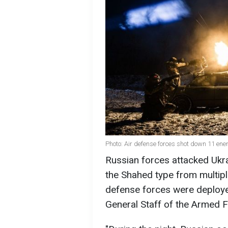
Photo: Air defense forces shot down 11 
Russian forces attacked Ukra
the Shahed type from multipl
defense forces were deployed
General Staff of the Armed F