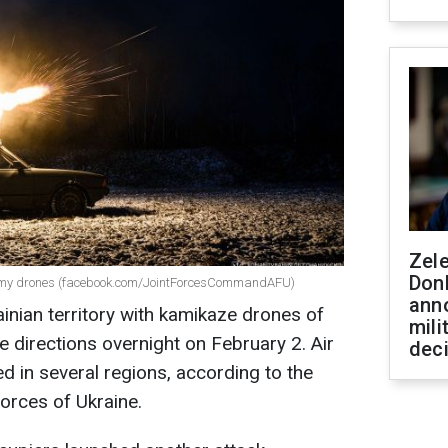
Zel
Don
enemy drones (facebook.com/JointForcesCommandAFU)
ann
inian territory with kamikaze drones of
mili
e directions overnight on February 2. Air
dec
 in several regions, according to the
orces of Ukraine.