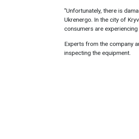
"Unfortunately, there is dam
Ukrenergo. In the city of Kryvy
consumers are experiencing 
Experts from the company an
inspecting the equipment.