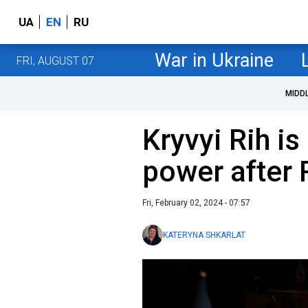
UA
EN
RU
War in Ukraine
FRI, AUGUST 07
MIDD
Kryvyi Rih is 
power after 
Fri, February 02, 2024 - 07:57
KATERYNA SHKARLAT