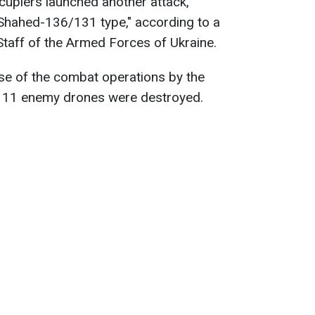
ccupiers launched another attack,
Shahed-136/131 type," according to a
taff of the Armed Forces of Ukraine.
urse of the combat operations by the
s, 11 enemy drones were destroyed.