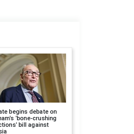
ate begins debate on
ham's 'bone-crushing
tions' bill against
sia