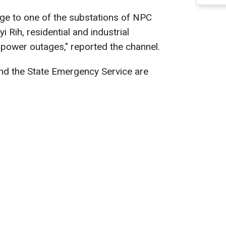
age to one of the substations of NPC
i Rih, residential and industrial
power outages," reported the channel.
d the State Emergency Service are