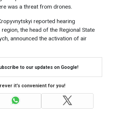
ere was a threat from drones.
Kropyvnytskyi reported hearing
 region, the head of the Regional State
ych, announced the activation of air
Subscribe to our updates on Google!
ever it's convenient for you!