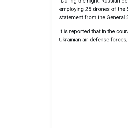
"During the night, Russian o
employing 25 drones of the 
statement from the General S
It is reported that in the co
Ukrainian air defense force