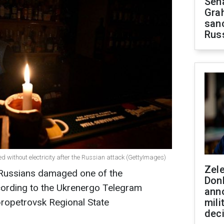
Sen
Gra
sanc
Rus
ned without electricity after the Russian attack (GettyImages)
Zel
e Russians damaged one of the
Don
ccording to the Ukrenergo Telegram
ann
propetrovsk Regional State
mili
dec