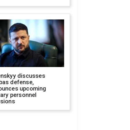
enskyy discusses
bas defense,
ounces upcoming
tary personnel
isions