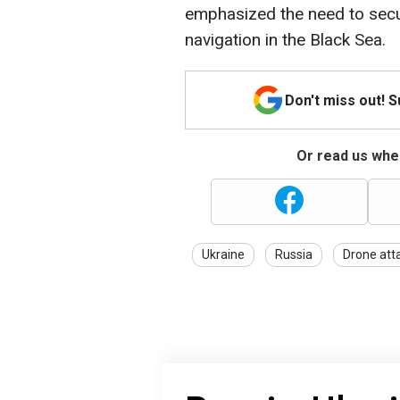
emphasized the need to sec
navigation in the Black Sea.
Don't miss out! 
Or read us wher
Ukraine
Russia
Drone att