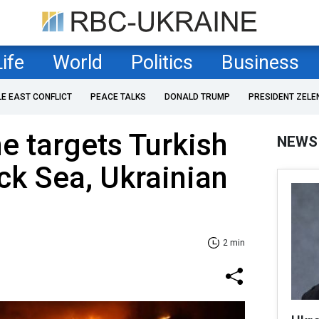
Life
World
Politics
Business
LE EAST CONFLICT
PEACE TALKS
DONALD TRUMP
PRESIDENT ZELE
e targets Turkish
NEWS
ack Sea, Ukrainian
2 min