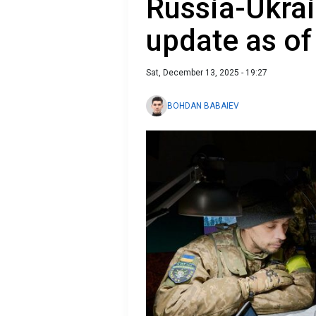
Russia-Ukrai
update as o
Sat, December 13, 2025 - 19:27
BOHDAN BABAIEV