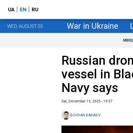
UA
EN
RU
War in Ukraine
WED, AUGUST 05
MIDD
Russian dron
vessel in Bl
Navy says
Sat, December 13, 2025 - 19:57
BOHDAN BABAIEV