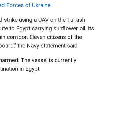
ed Forces of Ukraine
.
d strike using a UAV on the Turkish
te to Egypt carrying sunflower oil. Its
n corridor. Eleven citizens of the
board," the Navy statement said.
harmed. The vessel is currently
tination in Egypt.