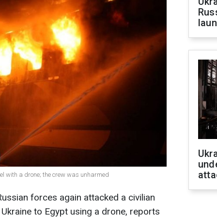
Ukra
Russ
laun
Ukra
unde
atta
ssel with a drone; the crew was unharmed
ssian forces again attacked a civilian
 Ukraine to Egypt using a drone, reports