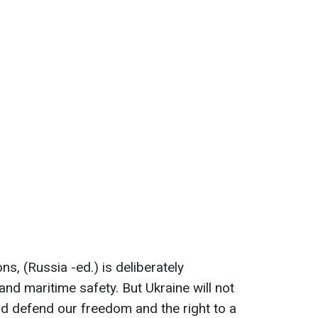
ns, (Russia -ed.) is deliberately
 and maritime safety. But Ukraine will not
nd defend our freedom and the right to a