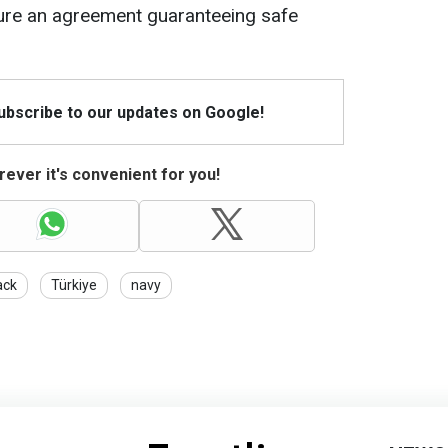
ure an agreement guaranteeing safe
Subscribe to our updates on Google!
ever it's convenient for you!
ack
Türkiye
navy