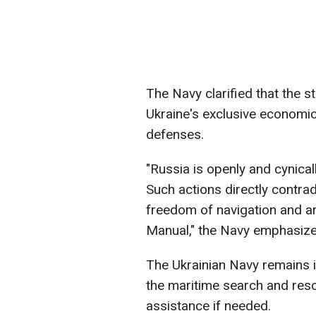
The Navy clarified that the s
Ukraine's exclusive economic
defenses.
"Russia is openly and cynicall
Such actions directly contrad
freedom of navigation and ar
Manual," the Navy emphasize
The Ukrainian Navy remains i
the maritime search and resc
assistance if needed.