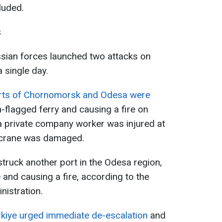
luded.
s
sian forces launched two attacks on
a single day.
rts of Chornomorsk and Odesa were
-flagged ferry and causing a fire on
, a private company worker was injured at
r crane was damaged.
struck another port in the Odesa region,
 and causing a fire, according to the
nistration.
rkiye urged immediate de-escalation
and