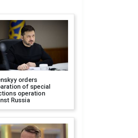
enskyy orders
aration of special
ctions operation
inst Russia