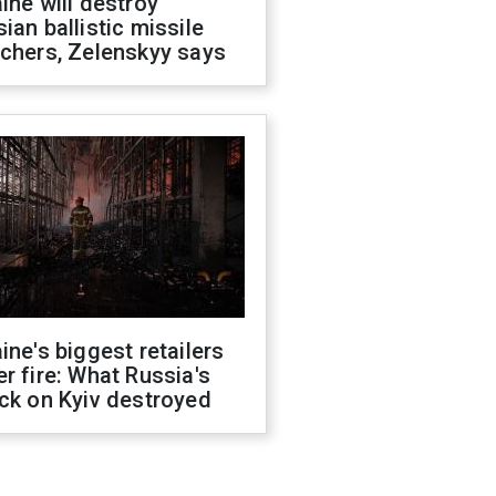
ine will destroy
ian ballistic missile
chers, Zelenskyy says
ine's biggest retailers
r fire: What Russia's
ck on Kyiv destroyed