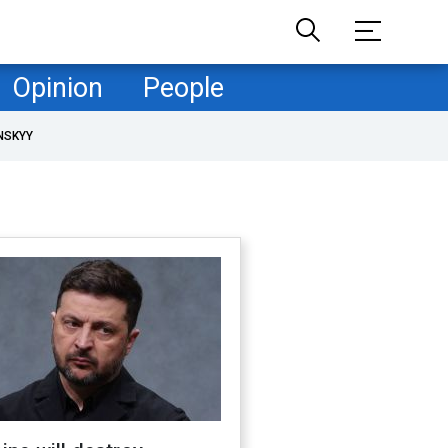
Opinion
People
NSKYY