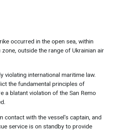
trike occurred in the open sea, within
 zone, outside the range of Ukrainian air
y violating international maritime law.
ict the fundamental principles of
e a blatant violation of the San Remo
d.
n contact with the vessel's captain, and
ue service is on standby to provide