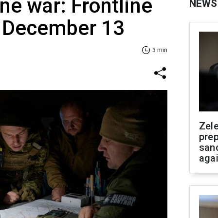
ne war: Frontline
NEWS
f December 13
3 min
Zel
prep
san
aga