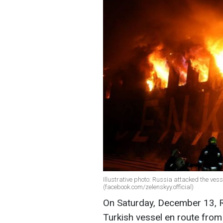
Illustrative photo: Russia attacked the ve
(facebook.com/zelenskyy.official)
On Saturday, December 13, Ru
Turkish vessel en route from