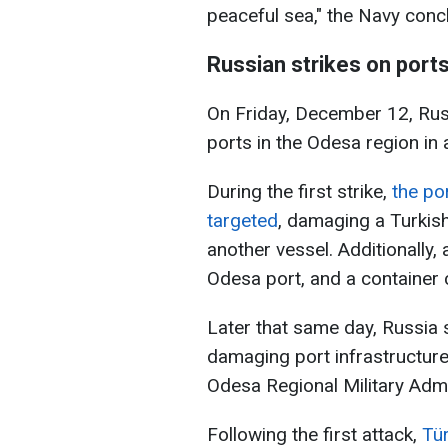
peaceful sea," the Navy conc
Russian strikes on port
On Friday, December 12, Rus
ports in the Odesa region in 
During the first strike,
the po
targeted
, damaging a Turkish
another vessel. Additionally
Odesa port, and a containe
Later that same day, Russia 
damaging port infrastructure
Odesa Regional Military Admi
Following the first attack,
Tü