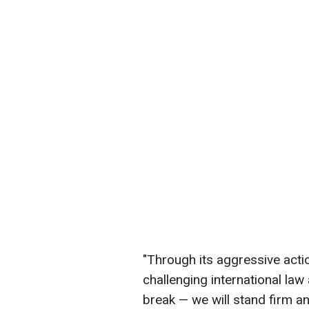
"Through its aggressive actio
challenging international law
break — we will stand firm a