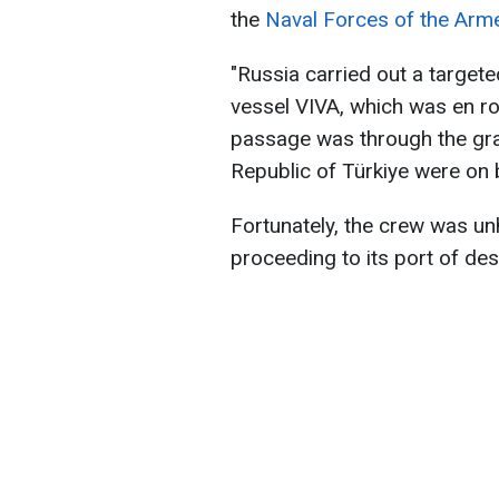
the
Naval Forces of the Arm
"Russia carried out a targete
vessel VIVA, which was en rou
passage was through the grai
Republic of Türkiye were on 
Fortunately, the crew was un
proceeding to its port of des