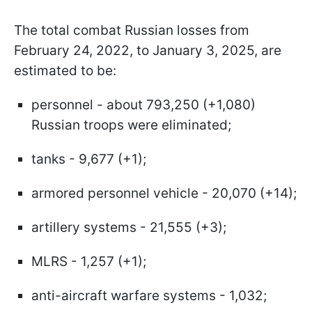
The total combat Russian losses from
February 24, 2022, to January 3, 2025, are
estimated to be:
personnel - about 793,250 (+1,080)
Russian troops were eliminated;
tanks - 9,677 (+1);
armored personnel vehicle - 20,070 (+14);
artillery systems - 21,555 (+3);
MLRS - 1,257 (+1);
anti-aircraft warfare systems - 1,032;