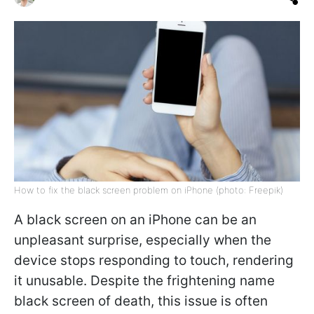
How to fix the black screen problem on iPhone (photo: Freepik)
A black screen on an iPhone can be an
unpleasant surprise, especially when the
device stops responding to touch, rendering
it unusable. Despite the frightening name
black screen of death, this issue is often