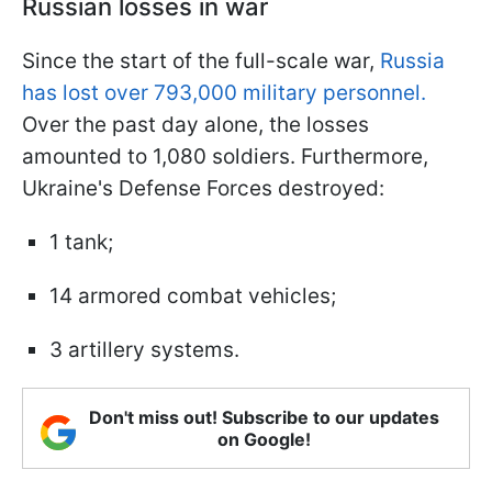
Russian losses in war
Since the start of the full-scale war,
Russia
has lost over 793,000 military personnel.
Over the past day alone, the losses
amounted to 1,080 soldiers. Furthermore,
Ukraine's Defense Forces destroyed:
1 tank;
14 armored combat vehicles;
3 artillery systems.
Don't miss out! Subscribe to our updates
on Google!