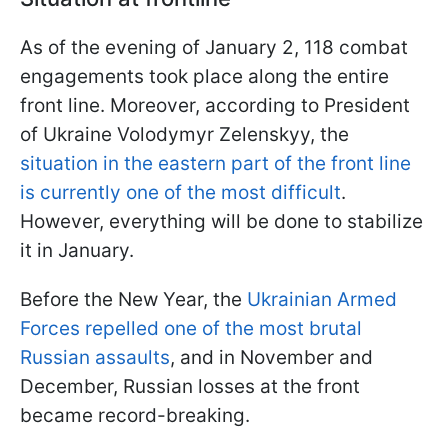
As of the evening of January 2, 118 combat
engagements took place along the entire
front line. Moreover, according to President
of Ukraine Volodymyr Zelenskyy, the
situation in the eastern part of the front line
is currently one of the most difficult
.
However, everything will be done to stabilize
it in January.
Before the New Year, the
Ukrainian Armed
Forces repelled one of the most brutal
Russian assaults
, and in November and
December, Russian losses at the front
became record-breaking.