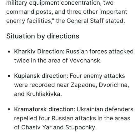
military equipment concentration, two
command posts, and three other important
enemy facilities," the General Staff stated.
Situation by directions
Kharkiv Direction:
Russian forces attacked
twice in the area of Vovchansk.
Kupiansk direction:
Four enemy attacks
were recorded near Zapadne, Dvorichna,
and Kruhliakivka.
Kramatorsk direction:
Ukrainian defenders
repelled four Russian attacks in the areas
of Chasiv Yar and Stupochky.