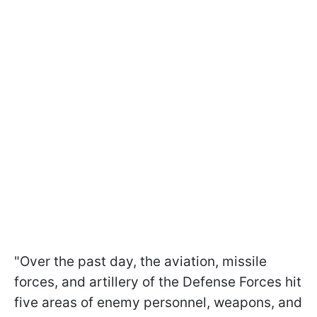
"Over the past day, the aviation, missile
forces, and artillery of the Defense Forces hit
five areas of enemy personnel, weapons, and