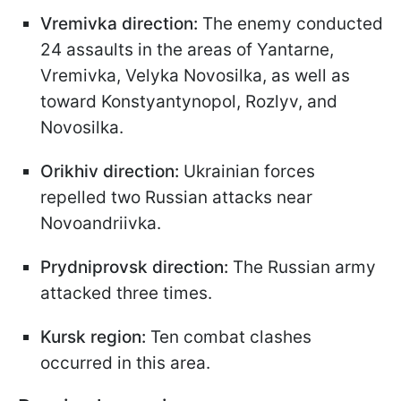
Vremivka direction:
The enemy conducted
24 assaults in the areas of Yantarne,
Vremivka, Velyka Novosilka, as well as
toward Konstyantynopol, Rozlyv, and
Novosilka.
Orikhiv direction:
Ukrainian forces
repelled two Russian attacks near
Novoandriivka.
Prydniprovsk direction:
The Russian army
attacked three times.
Kursk region:
Ten combat clashes
occurred in this area.