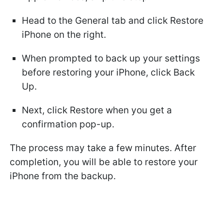
Head to the General tab and click Restore
iPhone on the right.
When prompted to back up your settings
before restoring your iPhone, click Back
Up.
Next, click Restore when you get a
confirmation pop-up.
The process may take a few minutes. After
completion, you will be able to restore your
iPhone from the backup.