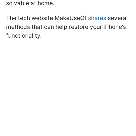
solvable at home.
The tech website MakeUseOf
shares
several
methods that can help restore your iPhone’s
functionality.