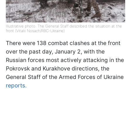
Illustrative photo: The General Staff described the situation at the
front (Vitalii Nosach/RBC-Ukraine)
There were 138 combat clashes at the front
over the past day, January 2, with the
Russian forces most actively attacking in the
Pokrovsk and Kurakhove directions, the
General Staff of the Armed Forces of Ukraine
reports.