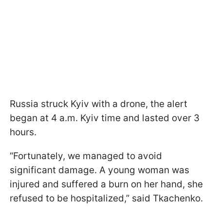
Russia struck Kyiv with a drone, the alert
began at 4 a.m. Kyiv time and lasted over 3
hours.
“Fortunately, we managed to avoid
significant damage. A young woman was
injured and suffered a burn on her hand, she
refused to be hospitalized,” said Tkachenko.