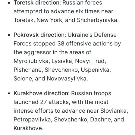
Toretsk direction:
Russian forces
attempted to advance six times near
Toretsk, New York, and Shcherbynivka.
Pokrovsk direction:
Ukraine's Defense
Forces stopped 38 offensive actions by
the aggressor in the areas of
Myroliubivka, Lysivka, Novyi Trud,
Pishchane, Shevchenko, Uspenivka,
Solone, and Novovasylivka.
Kurakhove direction:
Russian troops
launched 27 attacks, with the most
intense efforts to advance near Slovianka,
Petropavlivka, Shevchenko, Dachne, and
Kurakhove.