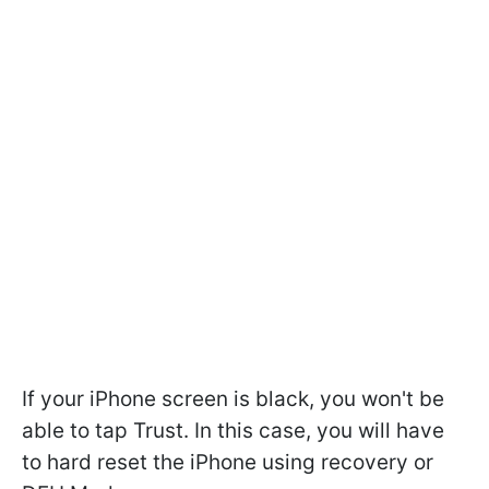
If your iPhone screen is black, you won't be
able to tap Trust. In this case, you will have
to hard reset the iPhone using recovery or