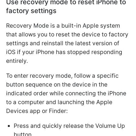
Use recovery mode to reset iPhone to
factory settings
Recovery Mode is a built-in Apple system
that allows you to reset the device to factory
settings and reinstall the latest version of
iOS if your iPhone has stopped responding
entirely.
To enter recovery mode, follow a specific
button sequence on the device in the
indicated order while connecting the iPhone
to a computer and launching the Apple
Devices app or Finder:
Press and quickly release the Volume Up
button.