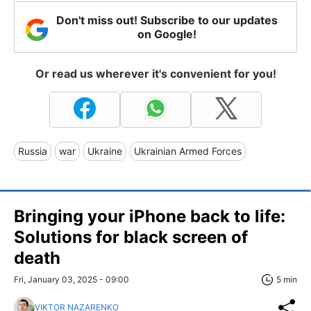
Don't miss out! Subscribe to our updates
on Google!
Or read us wherever it's convenient for you!
Russia
war
Ukraine
Ukrainian Armed Forces
Bringing your iPhone back to life:
Solutions for black screen of
death
Fri, January 03, 2025 - 09:00
5 min
VIKTOR NAZARENKO