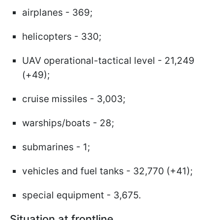
airplanes - 369;
helicopters - 330;
UAV operational-tactical level - 21,249
(+49);
cruise missiles - 3,003;
warships/boats - 28;
submarines - 1;
vehicles and fuel tanks - 32,770 (+41);
special equipment - 3,675.
Situation at frontline