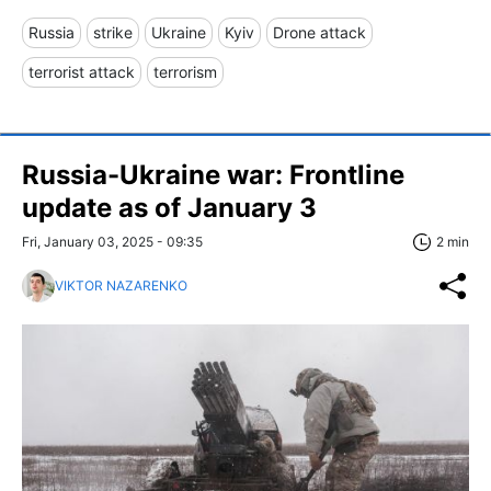
Russia
strike
Ukraine
Kyiv
Drone attack
terrorist attack
terrorism
Russia-Ukraine war: Frontline
update as of January 3
Fri, January 03, 2025 - 09:35
2 min
VIKTOR NAZARENKO