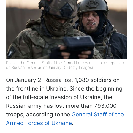
Photo: The General Staff of the Armed Forces of Ukraine reported
on Russian losses as of January 3 (Getty Images)
On January 2, Russia lost 1,080 soldiers on
the frontline in Ukraine. Since the beginning
of the full-scale invasion of Ukraine, the
Russian army has lost more than 793,000
troops, according to the
General Staff of the
Armed Forces of Ukraine
.