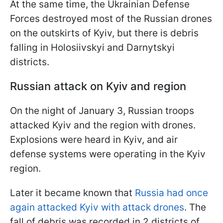
At the same time, the Ukrainian Defense
Forces destroyed most of the Russian drones
on the outskirts of Kyiv, but there is debris
falling in Holosiivskyi and Darnytskyi
districts.
Russian attack on Kyiv and region
On the night of January 3, Russian troops
attacked Kyiv and the region with drones.
Explosions were heard in Kyiv, and air
defense systems were operating in the Kyiv
region.
Later it became known that
Russia had once
again attacked Kyiv with attack drones
. The
fall of debris was recorded in 2 districts of