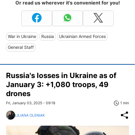
Or read us wherever it's convenient for you!
War in Ukraine
Russia
Ukrainian Armed Forces
General Staff
Russia's losses in Ukraine as of
January 3: +1,080 troops, 49
drones
Fri, January 03, 2025 - 09:18
1 min
LILIANA OLENIAK