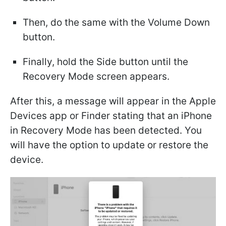
Then, do the same with the Volume Down
button.
Finally, hold the Side button until the
Recovery Mode screen appears.
After this, a message will appear in the Apple
Devices app or Finder stating that an iPhone
in Recovery Mode has been detected. You
will have the option to update or restore the
device.