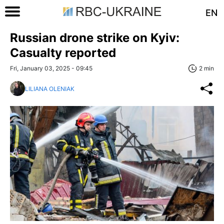
EN
Russian drone strike on Kyiv:
Casualty reported
Fri, January 03, 2025 - 09:45
2 min
LILIANA OLENIAK