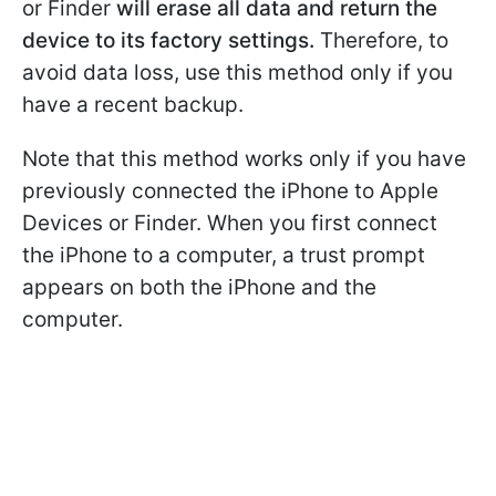
or Finder
will erase all data and return the
device to its factory settings.
Therefore, to
avoid data loss, use this method only if you
have a recent backup.
Note that this method works only if you have
previously connected the iPhone to Apple
Devices or Finder. When you first connect
the iPhone to a computer, a trust prompt
appears on both the iPhone and the
computer.