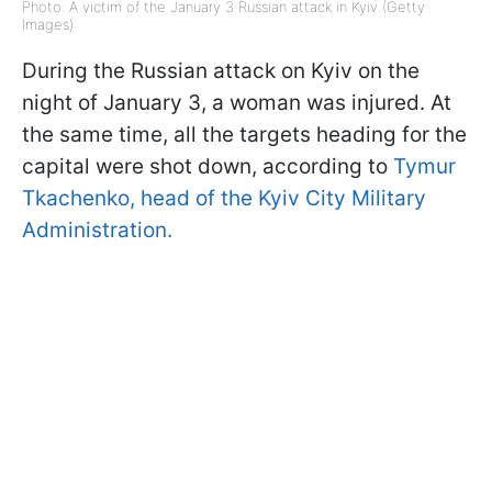
Photo: A victim of the January 3 Russian attack in Kyiv (Getty
Images)
During the Russian attack on Kyiv on the
night of January 3, a woman was injured. At
the same time, all the targets heading for the
capital were shot down, according to
Tymur
Tkachenko, head of the Kyiv City Military
Administration.