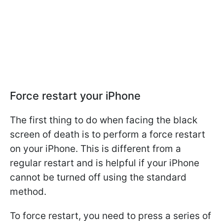
Force restart your iPhone
The first thing to do when facing the black
screen of death is to perform a force restart
on your iPhone. This is different from a
regular restart and is helpful if your iPhone
cannot be turned off using the standard
method.
To force restart, you need to press a series of