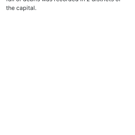
the capital.