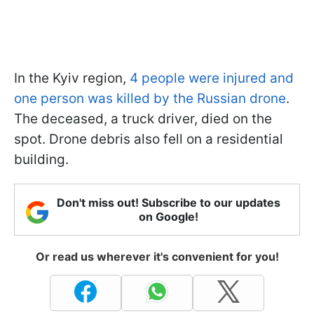
In the Kyiv region,
4 people were injured and
one person was killed by the Russian drone
.
The deceased, a truck driver, died on the
spot. Drone debris also fell on a residential
building.
Don't miss out! Subscribe to our updates
on Google!
Or read us wherever it's convenient for you!