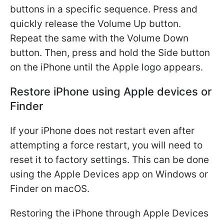
buttons in a specific sequence. Press and
quickly release the Volume Up button.
Repeat the same with the Volume Down
button. Then, press and hold the Side button
on the iPhone until the Apple logo appears.
Restore iPhone using Apple devices or
Finder
If your iPhone does not restart even after
attempting a force restart, you will need to
reset it to factory settings. This can be done
using the Apple Devices app on Windows or
Finder on macOS.
Restoring the iPhone through Apple Devices