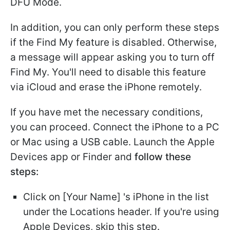
DFU Mode.
In addition, you can only perform these steps
if the Find My feature is disabled. Otherwise,
a message will appear asking you to turn off
Find My. You'll need to disable this feature
via iCloud and erase the iPhone remotely.
If you have met the necessary conditions,
you can proceed. Connect the iPhone to a PC
or Mac using a USB cable. Launch the Apple
Devices app or Finder and
follow these
steps:
Click on [Your Name] 's iPhone in the list
under the Locations header. If you're using
Apple Devices, skip this step.