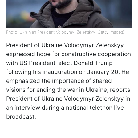
Photo: Ukrainian President Volodymyr Zelenskyy (Getty Images)
President of Ukraine Volodymyr Zelenskyy
expressed hope for constructive cooperation
with US President-elect Donald Trump
following his inauguration on January 20. He
emphasized the importance of shared
visions for ending the war in Ukraine, reports
President of Ukraine Volodymyr Zelenskyy in
an interview during a national telethon live
broadcast.