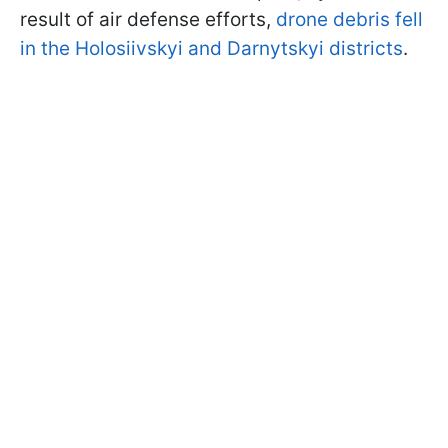
result of air defense efforts,
drone debris fell
in the Holosiivskyi and Darnytskyi districts
.