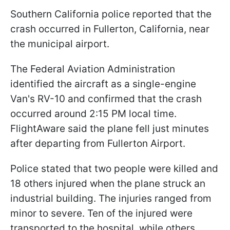
Southern California police reported that the
crash occurred in Fullerton, California, near
the municipal airport.
The Federal Aviation Administration
identified the aircraft as a single-engine
Van's RV-10 and confirmed that the crash
occurred around 2:15 PM local time.
FlightAware said the plane fell just minutes
after departing from Fullerton Airport.
Police stated that two people were killed and
18 others injured when the plane struck an
industrial building. The injuries ranged from
minor to severe. Ten of the injured were
transported to the hospital, while others