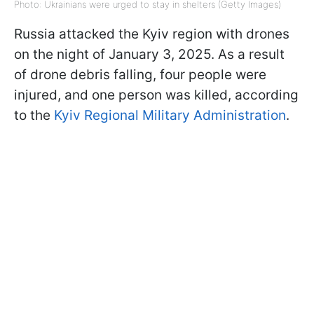
Photo: Ukrainians were urged to stay in shelters (Getty Images)
Russia attacked the Kyiv region with drones
on the night of January 3, 2025. As a result
of drone debris falling, four people were
injured, and one person was killed, according
to the
Kyiv Regional Military Administration
.