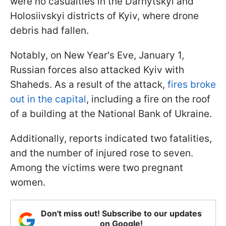
were no casualties in the Darnytskyi and
Holosiivskyi districts of Kyiv, where drone
debris had fallen.
Notably, on New Year's Eve, January 1,
Russian forces also attacked Kyiv with
Shaheds. As a result of the attack,
fires broke
out in the capital
, including a fire on the roof
of a building at the National Bank of Ukraine.
Additionally, reports indicated two fatalities,
and the number of injured rose to seven.
Among the victims were two pregnant
women.
Don't miss out! Subscribe to our updates
on Google!