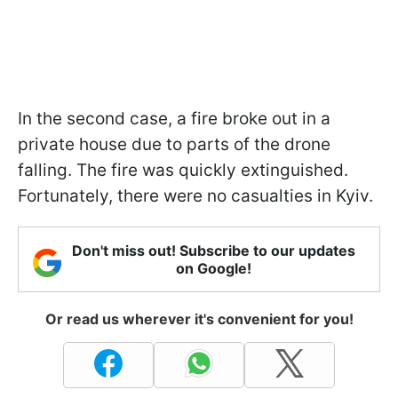
In the second case, a fire broke out in a
private house due to parts of the drone
falling. The fire was quickly extinguished.
Fortunately, there were no casualties in Kyiv.
Don't miss out! Subscribe to our updates
on Google!
Or read us wherever it's convenient for you!