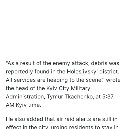
"As a result of the enemy attack, debris was
reportedly found in the Holosiivskyi district.
All services are heading to the scene," wrote
the head of the Kyiv City Military
Administration, Tymur Tkachenko, at 5:37
AM Kyiv time.
He also added that air raid alerts are still in
effect in the city, urging residents to stay in