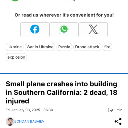
Or read us wherever it's convenient for you!
Ukraine
War in Ukraine
Russia
Drone attack
fire
explosion
Small plane crashes into building
in Southern California: 2 dead, 18
injured
Fri, January 03, 2025 - 06:30
1 min
BOHDAN BABAIEV