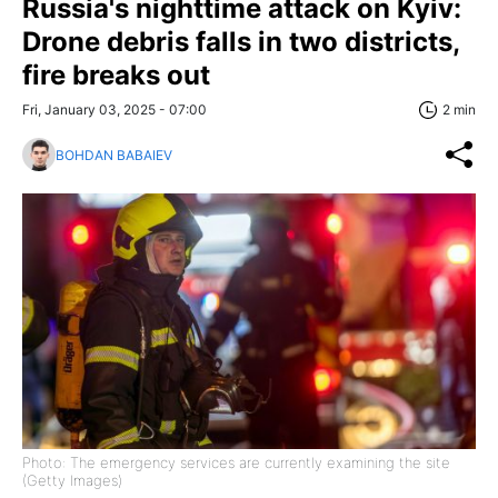
Russia's nighttime attack on Kyiv:
Drone debris falls in two districts,
fire breaks out
Fri, January 03, 2025 - 07:00
2 min
BOHDAN BABAIEV
Photo: The emergency services are currently examining the site
(Getty Images)