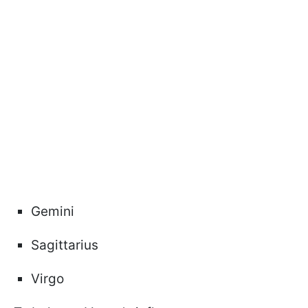
Gemini
Sagittarius
Virgo