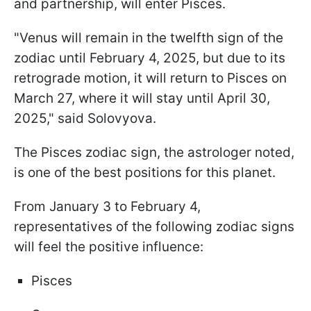
and partnership, will enter Pisces.
"Venus will remain in the twelfth sign of the
zodiac until February 4, 2025, but due to its
retrograde motion, it will return to Pisces on
March 27, where it will stay until April 30,
2025," said Solovyova.
The Pisces zodiac sign, the astrologer noted,
is one of the best positions for this planet.
From January 3 to February 4,
representatives of the following zodiac signs
will feel the positive influence:
Pisces