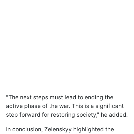
"The next steps must lead to ending the
active phase of the war. This is a significant
step forward for restoring society," he added.
In conclusion, Zelenskyy highlighted the