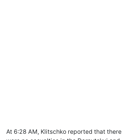
At 6:28 AM, Klitschko reported that there