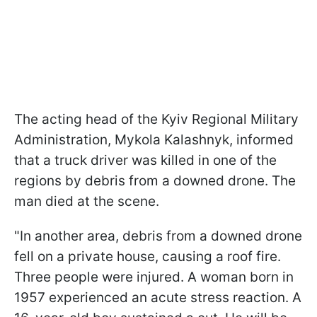
The acting head of the Kyiv Regional Military
Administration, Mykola Kalashnyk, informed
that a truck driver was killed in one of the
regions by debris from a downed drone. The
man died at the scene.
"In another area, debris from a downed drone
fell on a private house, causing a roof fire.
Three people were injured. A woman born in
1957 experienced an acute stress reaction. A