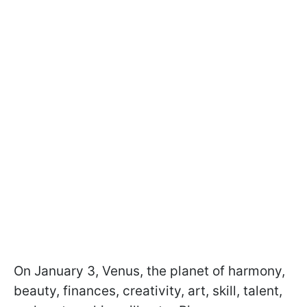
On January 3, Venus, the planet of harmony,
beauty, finances, creativity, art, skill, talent,