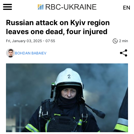
EN
Russian attack on Kyiv region
leaves one dead, four injured
Fri, January 03, 2025 - 07:55
2 min
BOHDAN BABAIEV