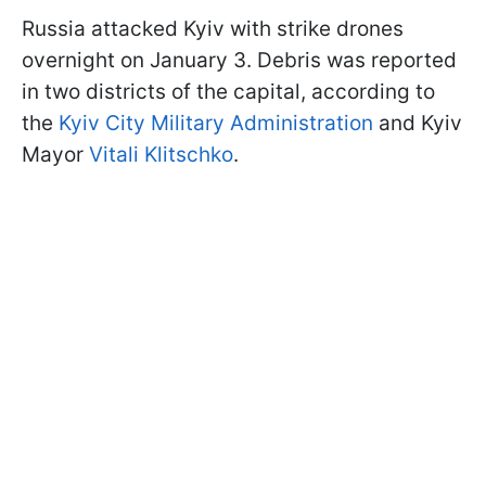
Russia attacked Kyiv with strike drones
overnight on January 3. Debris was reported
in two districts of the capital, according to
the
Kyiv City Military Administration
and Kyiv
Mayor
Vitali Klitschko
.