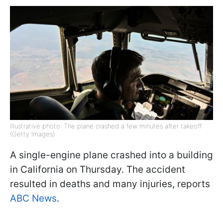
Illustrative photo: The plane crashed a few minutes after takeoff
(Getty Images)
A single-engine plane crashed into a building
in California on Thursday. The accident
resulted in deaths and many injuries, reports
ABC News
.