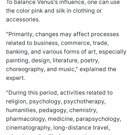
To balance Venus's influence, one can use
the color pink and silk in clothing or
accessories.
"Primarily, changes may affect processes
related to business, commerce, trade,
banking, and various forms of art, especially
painting, design, literature, poetry,
choreography, and music," explained the
expert.
"During this period, activities related to
religion, psychology, psychotherapy,
humanities, pedagogy, chemistry,
pharmacology, medicine, parapsychology,
cinematography, long-distance travel,