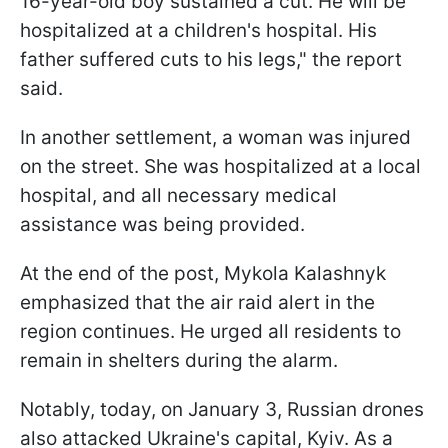
16-year-old boy sustained a cut. He will be
hospitalized at a children's hospital. His
father suffered cuts to his legs," the report
said.
In another settlement, a woman was injured
on the street. She was hospitalized at a local
hospital, and all necessary medical
assistance was being provided.
At the end of the post, Mykola Kalashnyk
emphasized that the air raid alert in the
region continues. He urged all residents to
remain in shelters during the alarm.
Notably, today, on January 3, Russian drones
also attacked Ukraine's capital, Kyiv. As a