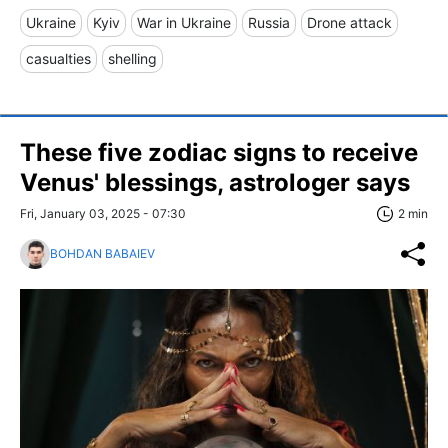
Ukraine
Kyiv
War in Ukraine
Russia
Drone attack
casualties
shelling
These five zodiac signs to receive
Venus' blessings, astrologer says
Fri, January 03, 2025 - 07:30
2 min
BOHDAN BABAIEV