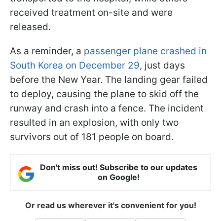
received treatment on-site and were
released.
As a reminder, a
passenger plane crashed in
South Korea on December 29
, just days
before the New Year. The landing gear failed
to deploy, causing the plane to skid off the
runway and crash into a fence. The incident
resulted in an explosion, with only two
survivors out of 181 people on board.
Don't miss out! Subscribe to our updates
on Google!
Or read us wherever it's convenient for you!