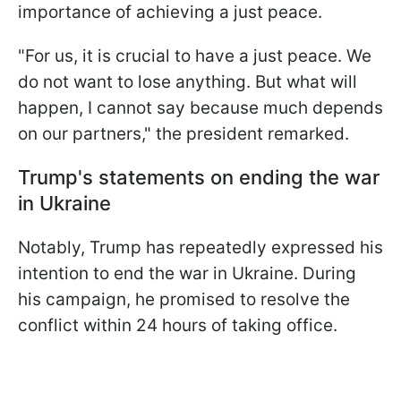
importance of achieving a just peace.
"For us, it is crucial to have a just peace. We
do not want to lose anything. But what will
happen, I cannot say because much depends
on our partners," the president remarked.
Trump's statements on ending the war
in Ukraine
Notably, Trump has repeatedly expressed his
intention to end the war in Ukraine. During
his campaign, he promised to resolve the
conflict within 24 hours of taking office.