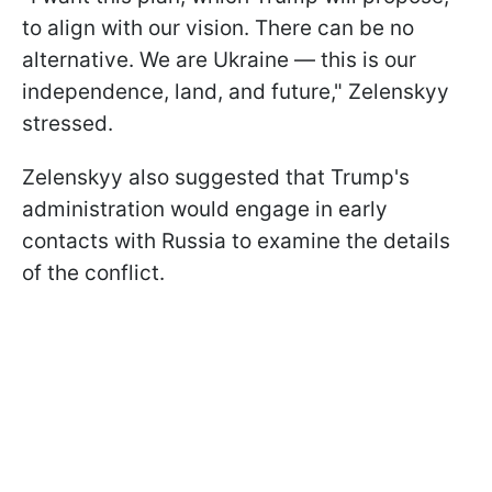
to align with our vision. There can be no
alternative. We are Ukraine — this is our
independence, land, and future," Zelenskyy
stressed.
Zelenskyy also suggested that Trump's
administration would engage in early
contacts with Russia to examine the details
of the conflict.