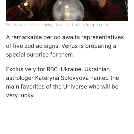
Horoscope for the coming days (illustration: freepik.com)
A remarkable period awaits representatives
of five zodiac signs. Venus is preparing a
special surprise for them.
Exclusively for RBC-Ukraine, Ukrainian
astrologer Kateryna Solovyova named the
main favorites of the Universe who will be
very lucky.