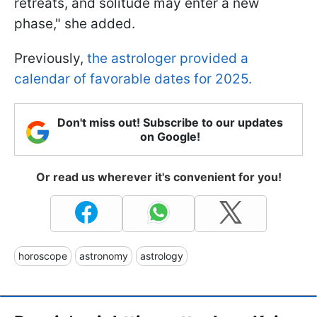
retreats, and solitude may enter a new
phase," she added.
Previously,
the astrologer provided a
calendar of favorable dates for 2025.
Don't miss out! Subscribe to our updates
on Google!
Or read us wherever it's convenient for you!
horoscope
astronomy
astrology