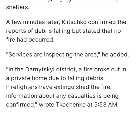
shelters.
A few minutes later, Klitschko confirmed the
reports of debris falling but stated that no
fire had occurred.
"Services are inspecting the area," he added.
"In the Darnytskyi district, a fire broke out in
a private home due to falling debris.
Firefighters have extinguished the fire.
Information about any casualties is being
confirmed," wrote Tkachenko at 5:53 AM.