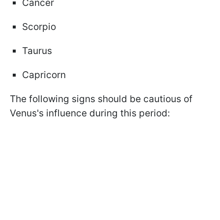
Cancer
Scorpio
Taurus
Capricorn
The following signs should be cautious of
Venus's influence during this period: