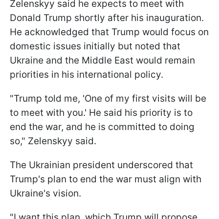
Zelenskyy said he expects to meet with
Donald Trump shortly after his inauguration.
He acknowledged that Trump would focus on
domestic issues initially but noted that
Ukraine and the Middle East would remain
priorities in his international policy.
"Trump told me, 'One of my first visits will be
to meet with you.' He said his priority is to
end the war, and he is committed to doing
so," Zelenskyy said.
The Ukrainian president underscored that
Trump's plan to end the war must align with
Ukraine's vision.
"I want this plan, which Trump will propose,