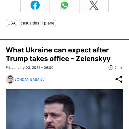
USA
casualties
plane
What Ukraine can expect after
Trump takes office - Zelenskyy
Fri, January 03, 2025 - 06:00
2 min
BOHDAN BABAIEV