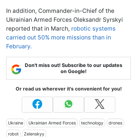
In addition, Commander-in-Chief of the
Ukrainian Armed Forces Oleksandr Syrskyi
reported that in March,
robotic systems
carried out 50% more missions than in
February.
Don't miss out! Subscribe to our updates
on Google!
Or read us wherever it's convenient for you!
Ukraine
Ukrainian Armed Forces
technology
drones
robot
Zelenskyy