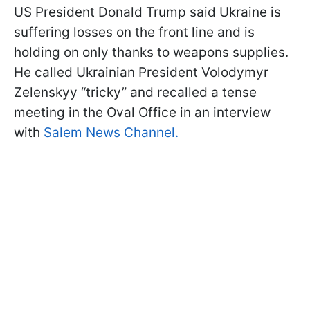
US President Donald Trump said Ukraine is
suffering losses on the front line and is
holding on only thanks to weapons supplies.
He called Ukrainian President Volodymyr
Zelenskyy “tricky” and recalled a tense
meeting in the Oval Office in an interview
with
Salem News Channel.