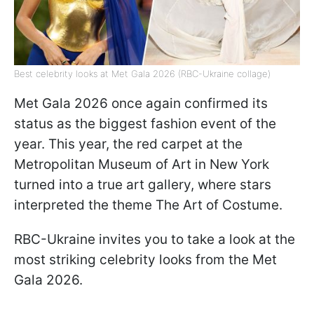
Best celebrity looks at Met Gala 2026 (RBC-Ukraine collage)
Met Gala 2026 once again confirmed its
status as the biggest fashion event of the
year. This year, the red carpet at the
Metropolitan Museum of Art in New York
turned into a true art gallery, where stars
interpreted the theme The Art of Costume.
RBC-Ukraine invites you to take a look at the
most striking celebrity looks from the Met
Gala 2026.