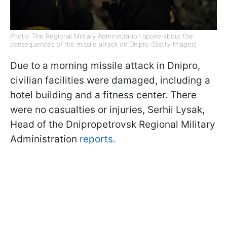
Photo: The Regional Military Administration spoke about the
consequences of the missile attack on Dnipro (Getty Images)
Due to a morning missile attack in Dnipro,
civilian facilities were damaged, including a
hotel building and a fitness center. There
were no casualties or injuries, Serhii Lysak,
Head of the Dnipropetrovsk Regional Military
Administration
reports.