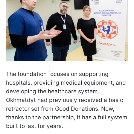
The foundation focuses on supporting
hospitals, providing medical equipment, and
developing the healthcare system.
Okhmatdyt had previously received a basic
retractor set from Good Donations. Now,
thanks to the partnership, it has a full system
built to last for years.