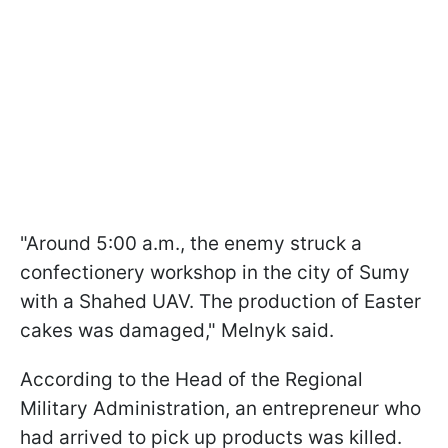
"Around 5:00 a.m., the enemy struck a
confectionery workshop in the city of Sumy
with a Shahed UAV. The production of Easter
cakes was damaged," Melnyk said.
According to the Head of the Regional
Military Administration, an entrepreneur who
had arrived to pick up products was killed.