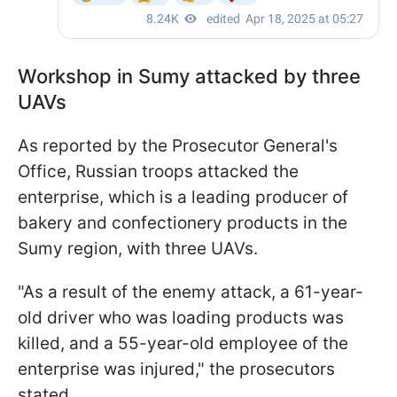
Workshop in Sumy attacked by three
UAVs
As reported by the Prosecutor General's
Office, Russian troops attacked the
enterprise, which is a leading producer of
bakery and confectionery products in the
Sumy region, with three UAVs.
"As a result of the enemy attack, a 61-year-
old driver who was loading products was
killed, and a 55-year-old employee of the
enterprise was injured," the prosecutors
stated.