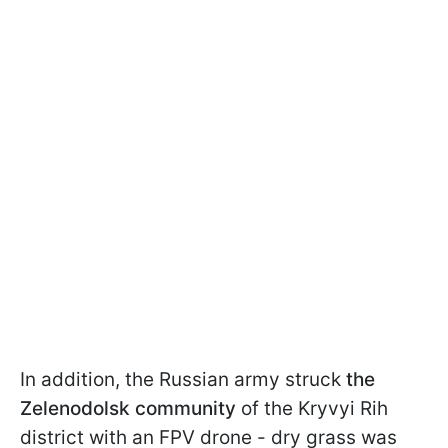
In addition, the Russian army struck
the
Zelenodolsk community
of the Kryvyi Rih
district with an FPV drone - dry grass was