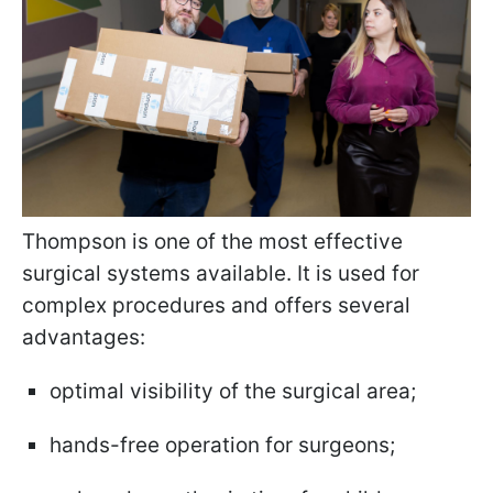
Thompson is one of the most effective
surgical systems available. It is used for
complex procedures and offers several
advantages:
optimal visibility of the surgical area;
hands-free operation for surgeons;