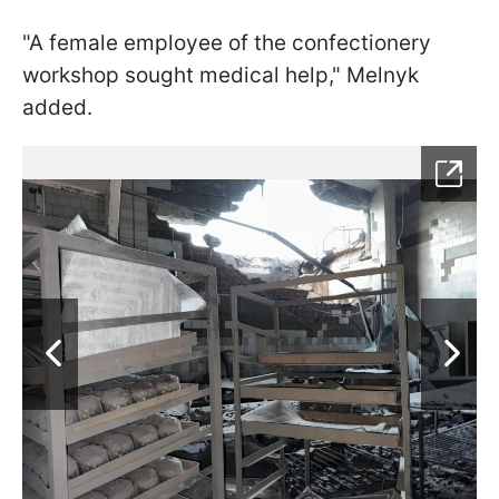
"A female employee of the confectionery
workshop sought medical help," Melnyk
added.