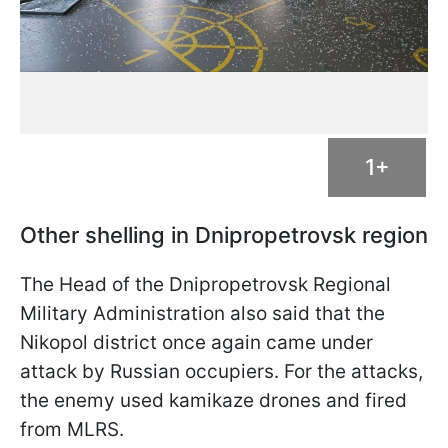
1+
Other shelling in Dnipropetrovsk region
The Head of the Dnipropetrovsk Regional
Military Administration also said that the
Nikopol district once again came under
attack by Russian occupiers. For the attacks,
the enemy used kamikaze drones and fired
from MLRS.