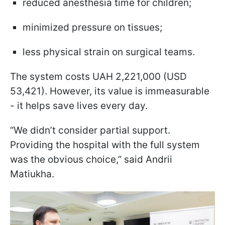
reduced anesthesia time for children;
minimized pressure on tissues;
less physical strain on surgical teams.
The system costs UAH 2,221,000 (USD
53,421). However, its value is immeasurable
- it helps save lives every day.
“We didn’t consider partial support.
Providing the hospital with the full system
was the obvious choice,” said Andrii
Matiukha.