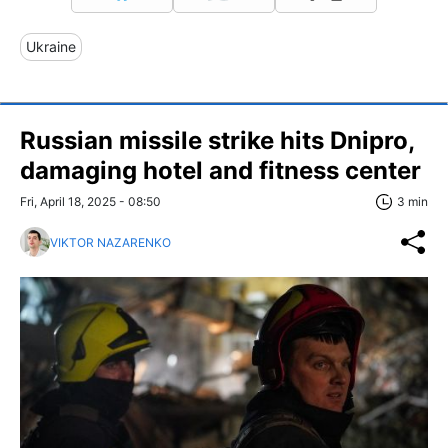
Ukraine
Russian missile strike hits Dnipro,
damaging hotel and fitness center
Fri, April 18, 2025 - 08:50
3 min
VIKTOR NAZARENKO