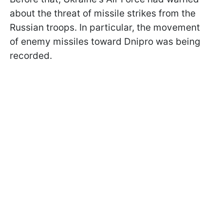
about the threat of missile strikes from the
Russian troops. In particular, the movement
of enemy missiles toward Dnipro was being
recorded.