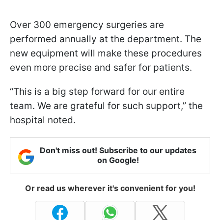
Over 300 emergency surgeries are
performed annually at the department. The
new equipment will make these procedures
even more precise and safer for patients.
“This is a big step forward for our entire
team. We are grateful for such support,” the
hospital noted.
Don't miss out! Subscribe to our updates
on Google!
Or read us wherever it's convenient for you!