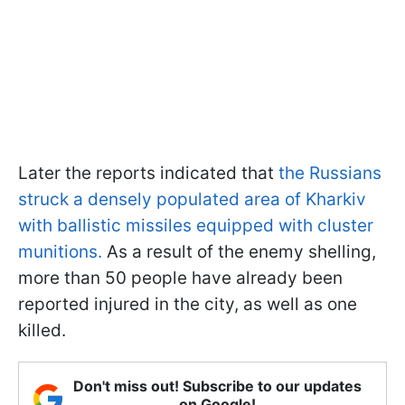
Later the reports indicated that
the Russians
struck a densely populated area of Kharkiv
with ballistic missiles equipped with cluster
munitions.
As a result of the enemy shelling,
more than 50 people have already been
reported injured in the city, as well as one
killed.
Don't miss out! Subscribe to our updates
on Google!