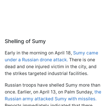
Shelling of Sumy
Early in the morning on April 18,
Sumy came
under a Russian drone attack.
There is one
dead and one injured victim in the city, and
the strikes targeted industrial facilities.
Russian troops have shelled Sumy more than
once. Earlier, on April 13, on Palm Sunday,
the
Russian army attacked Sumy with missiles.
Reports immediately indicated that there