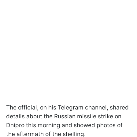
The official, on his Telegram channel, shared
details about the Russian missile strike on
Dnipro this morning and showed photos of
the aftermath of the shelling.