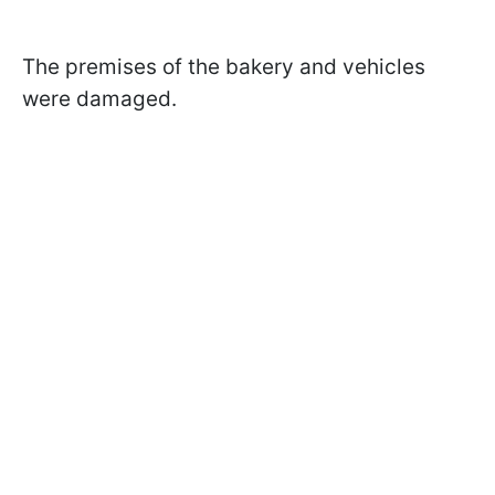
The premises of the bakery and vehicles
were damaged.