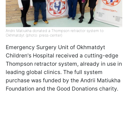
Andrii Matiukha donated a Thompson retractor system to
Okhmatdyt (photo: press-center)
Emergency Surgery Unit of Okhmatdyt
Children's Hospital received a cutting-edge
Thompson retractor system, already in use in
leading global clinics. The full system
purchase was funded by the Andrii Matiukha
Foundation and the Good Donations charity.