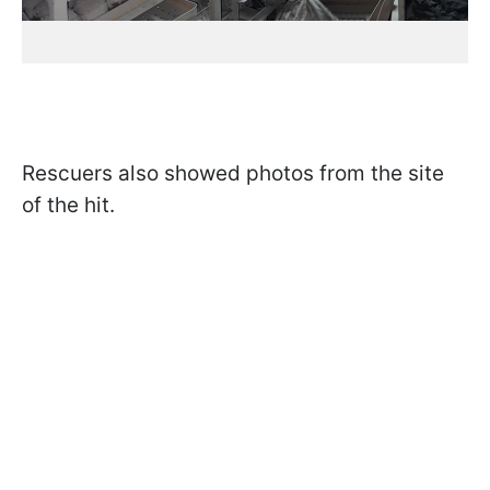
Rescuers also showed photos from the site
of the hit.