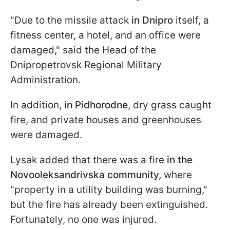
"Due to the missile attack
in Dnipro
itself, a
fitness center, a hotel, and an office were
damaged," said the Head of the
Dnipropetrovsk Regional Military
Administration.
In addition,
in Pidhorodne
, dry grass caught
fire, and private houses and greenhouses
were damaged.
Lysak added that there was a fire
in the
Novooleksandrivska community,
where
"property in a utility building was burning,"
but the fire has already been extinguished.
Fortunately, no one was injured.