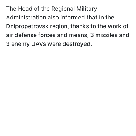
The Head of the Regional Military
Administration also informed that
in the
Dnipropetrovsk region, thanks to the work of
air defense forces and means, 3 missiles and
3 enemy UAVs were destroyed.