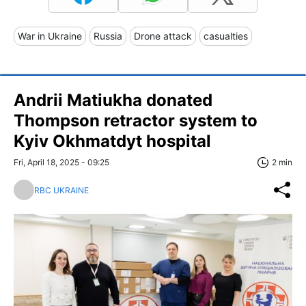
War in Ukraine
Russia
Drone attack
casualties
Andrii Matiukha donated
Thompson retractor system to
Kyiv Okhmatdyt hospital
Fri, April 18, 2025 - 09:25
2 min
RBC UKRAINE