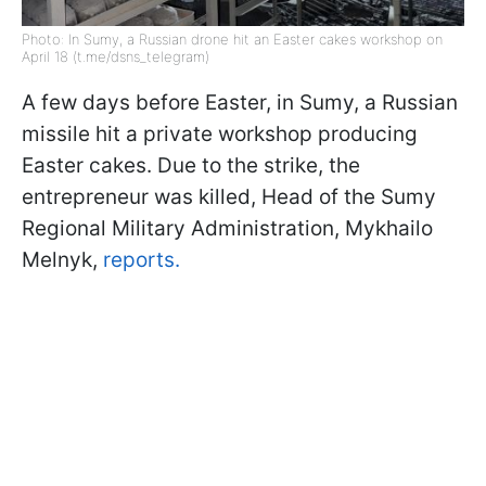
Photo: In Sumy, a Russian drone hit an Easter cakes workshop on
April 18 (t.me/dsns_telegram)
A few days before Easter, in Sumy, a Russian
missile hit a private workshop producing
Easter cakes. Due to the strike, the
entrepreneur was killed, Head of the Sumy
Regional Military Administration, Mykhailo
Melnyk,
reports.