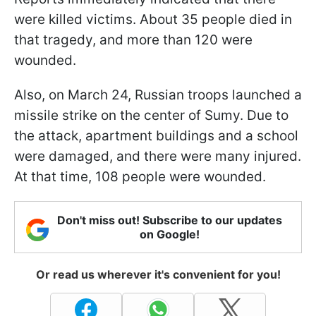
were killed victims. About 35 people died in
that tragedy, and more than 120 were
wounded.
Also, on March 24, Russian troops launched a
missile strike on the center of Sumy. Due to
the attack, apartment buildings and a school
were damaged, and there were many injured.
At that time, 108 people were wounded.
Don't miss out! Subscribe to our updates
on Google!
Or read us wherever it's convenient for you!