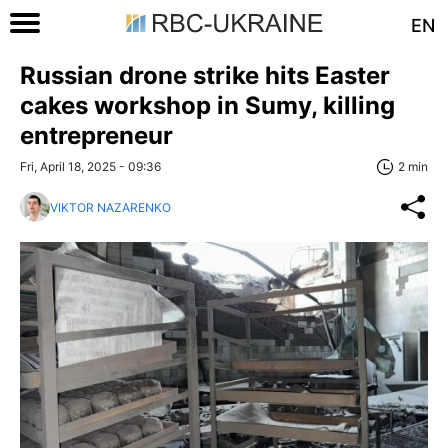
EN
Russian drone strike hits Easter
cakes workshop in Sumy, killing
entrepreneur
Fri, April 18, 2025 - 09:36
2 min
VIKTOR NAZARENKO