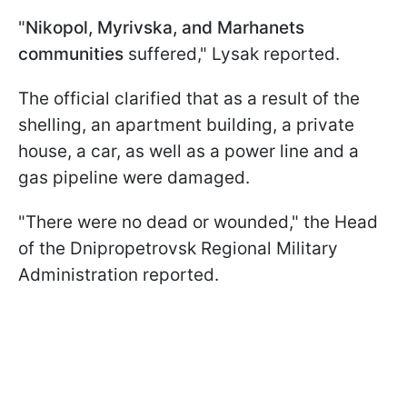
"
Nikopol, Myrivska, and Marhanets
communities
suffered," Lysak reported.
The official clarified that as a result of the
shelling, an apartment building, a private
house, a car, as well as a power line and a
gas pipeline were damaged.
"There were no dead or wounded," the Head
of the Dnipropetrovsk Regional Military
Administration reported.