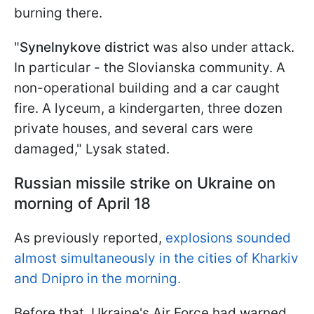
burning there.
"
Synelnykove district
was also under attack.
In particular - the Slovianska community. A
non-operational building and a car caught
fire. A lyceum, a kindergarten, three dozen
private houses, and several cars were
damaged," Lysak stated.
Russian missile strike on Ukraine on
morning of April 18
As previously reported,
explosions sounded
almost simultaneously in the cities of Kharkiv
and Dnipro in the morning.
Before that, Ukraine's Air Force had warned