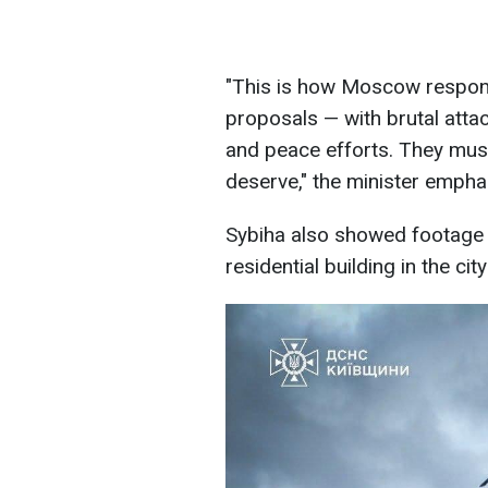
"This is how Moscow respond
proposals — with brutal attac
and peace efforts. They mus
deserve," the minister empha
Sybiha also showed footage o
residential building in the cit