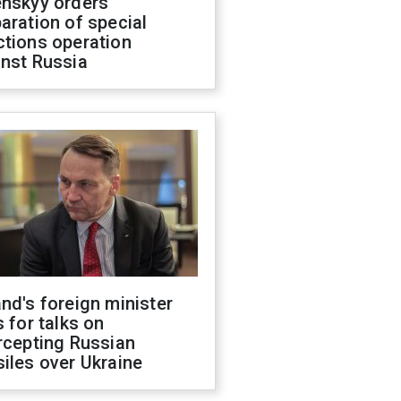
enskyy orders
aration of special
ctions operation
inst Russia
nd's foreign minister
s for talks on
rcepting Russian
iles over Ukraine