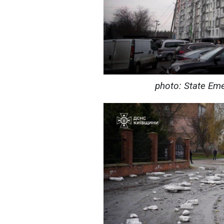
photo: State Eme