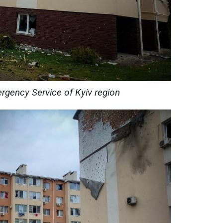
rgency Service of Kyiv region