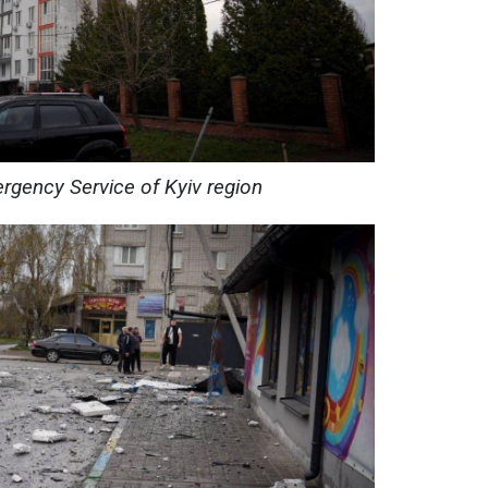
rgency Service of Kyiv region