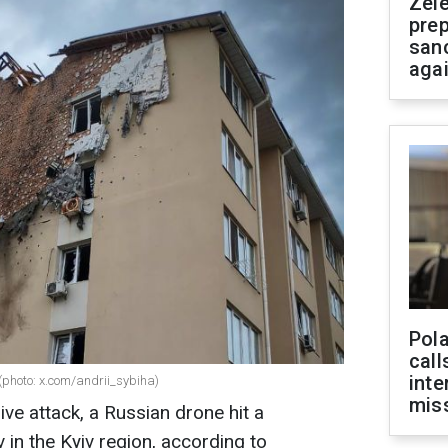
Zel
prep
san
aga
Pola
call
inte
 (photo: x.com/andrii_sybiha)
miss
ive attack, a Russian drone hit a
v in the Kyiv region, according to