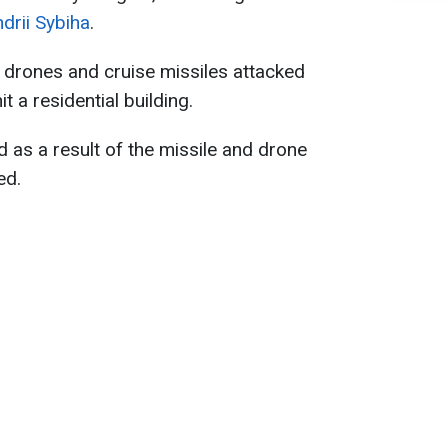
drii Sybiha
.
 drones and cruise missiles attacked
t a residential building.
d as a result of the missile and drone
ed.