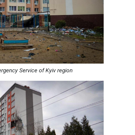
rgency Service of Kyiv region