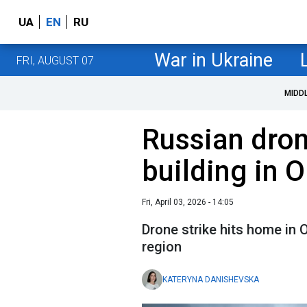
UA
EN
RU
War in Ukraine
FRI, AUGUST 07
MIDD
Russian dron
building in 
Fri, April 03, 2026 - 14:05
Drone strike hits home in 
region
KATERYNA DANISHEVSKA