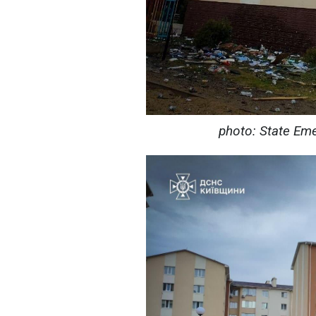
photo: State Eme