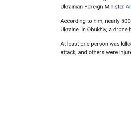
Ukrainian Foreign Minister
An
According to him, nearly 500
Ukraine. In Obukhiv, a drone hi
At least one person was kille
attack, and others were injur