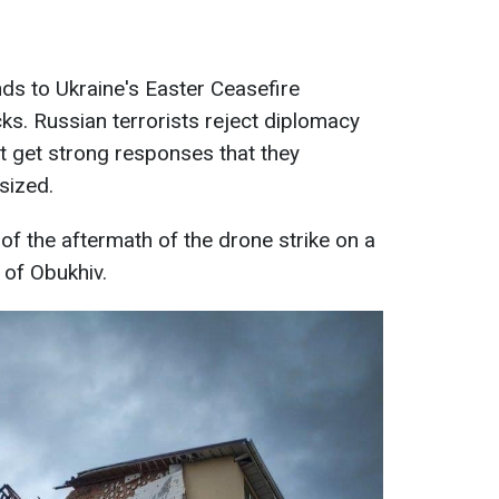
s to Ukraine's Easter Ceasefire
ks. Russian terrorists reject diplomacy
t get strong responses that they
sized.
f the aftermath of the drone strike on a
y of Obukhiv.