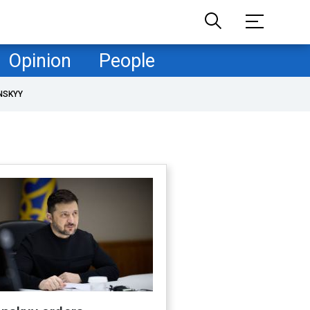
Opinion
People
NSKYY