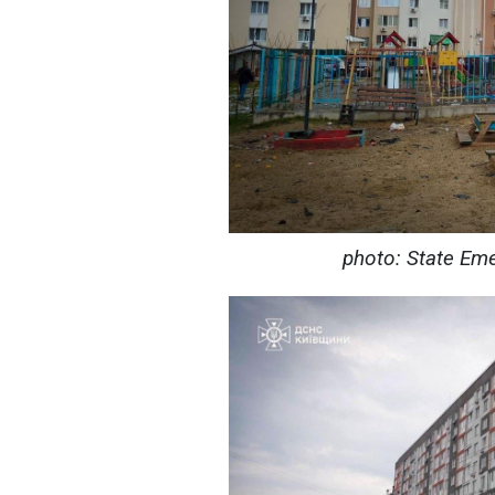
photo: State Eme