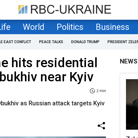
Life
World
Politics
Business
LE EAST CONFLICT
PEACE TALKS
DONALD TRUMP
PRESIDENT ZELE
e hits residential
NEWS
Obukhiv near Kyiv
2 min
Obukhiv as Russian attack targets Kyiv