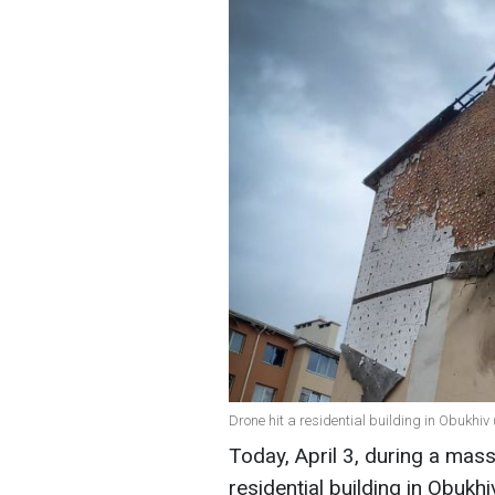
Drone hit a residential building in Obukhiv
Today, April 3, during a mass
residential building in Obukhi