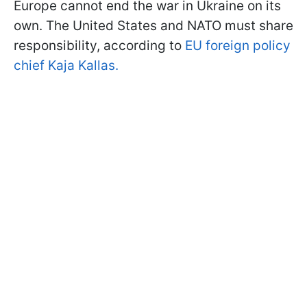
Europe cannot end the war in Ukraine on its
own. The United States and NATO must share
responsibility, according to
EU foreign policy
chief Kaja Kallas.