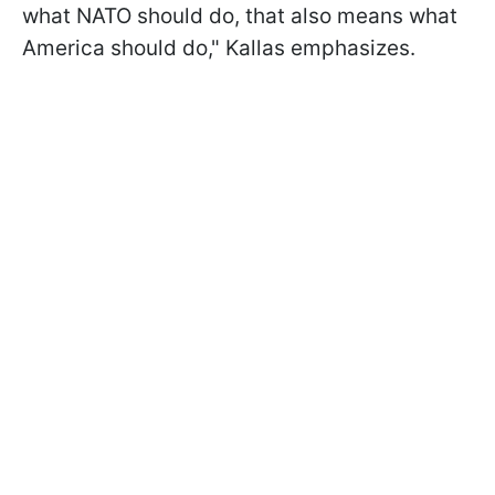
what NATO should do, that also means what
America should do," Kallas emphasizes.