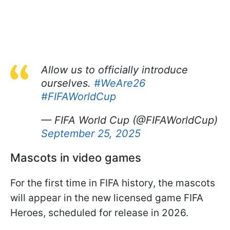
Allow us to officially introduce
ourselves.
#WeAre26
#FIFAWorldCup
— FIFA World Cup (@FIFAWorldCup)
September 25, 2025
Mascots in video games
For the first time in FIFA history, the mascots
will appear in the new licensed game FIFA
Heroes, scheduled for release in 2026.