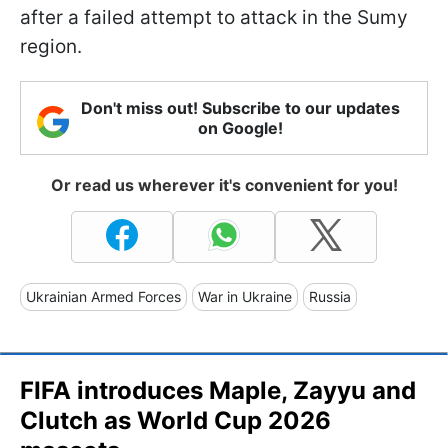
after a failed attempt to attack in the Sumy
region.
Don't miss out! Subscribe to our updates
on Google!
Or read us wherever it's convenient for you!
Ukrainian Armed Forces
War in Ukraine
Russia
FIFA introduces Maple, Zayyu and
Clutch as World Cup 2026