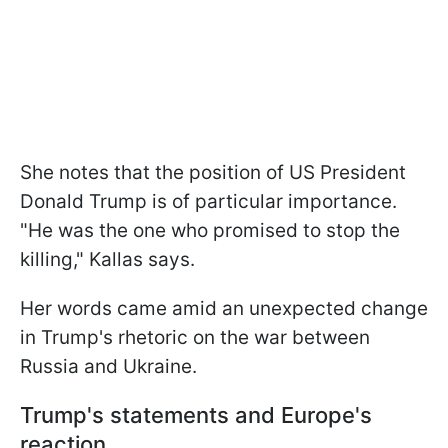
She notes that the position of US President
Donald Trump is of particular importance.
"He was the one who promised to stop the
killing," Kallas says.
Her words came amid an unexpected change
in Trump's rhetoric on the war between
Russia and Ukraine.
Trump's statements and Europe's
reaction