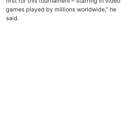
first for this tournament – starring in video
games played by millions worldwide," he
said.