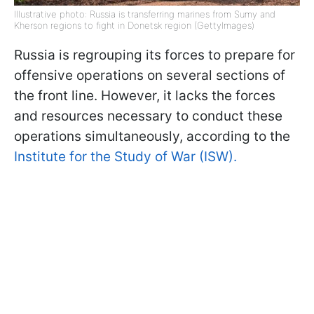
Illustrative photo: Russia is transferring marines from Sumy and
Kherson regions to fight in Donetsk region (GettyImages)
Russia is regrouping its forces to prepare for
offensive operations on several sections of
the front line. However, it lacks the forces
and resources necessary to conduct these
operations simultaneously, according to the
Institute for the Study of War (ISW).