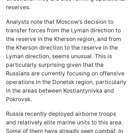
reserves.
Analysts note that Moscow's decision to
transfer forces from the Lyman direction to
the reserve in the Kherson region, and from
the Kherson direction to the reserve in the
Lyman direction, seems unusual. This is
particularly surprising given that the
Russians are currently focusing on offensive
operations in the Donetsk region, particularly
in the areas between Kostiantynivka and
Pokrovsk.
Russia recently deployed airborne troops
and relatively elite marine units to this area.
Some of them have already seen combat. In