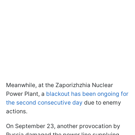
Meanwhile, at the Zaporizhzhia Nuclear
Power Plant, a
blackout has been ongoing for
the second consecutive day
due to enemy
actions.
On September 23, another provocation by
Russia damaged the power line supplying