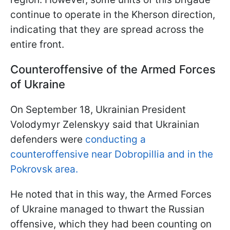
continue to operate in the Kherson direction,
indicating that they are spread across the
entire front.
Counteroffensive of the Armed Forces
of Ukraine
On September 18, Ukrainian President
Volodymyr Zelenskyy said that Ukrainian
defenders were
conducting a
counteroffensive near Dobropillia and in the
Pokrovsk area.
He noted that in this way, the Armed Forces
of Ukraine managed to thwart the Russian
offensive, which they had been counting on