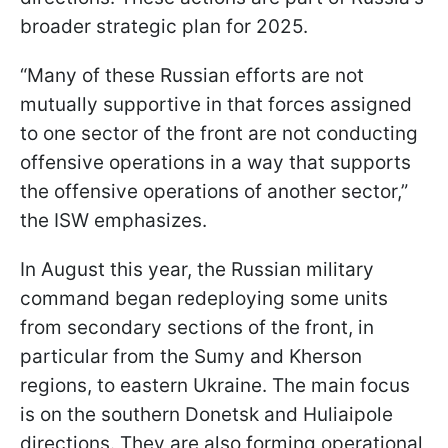
broader strategic plan for 2025.
“Many of these Russian efforts are not
mutually supportive in that forces assigned
to one sector of the front are not conducting
offensive operations in a way that supports
the offensive operations of another sector,”
the ISW emphasizes.
In August this year, the Russian military
command began redeploying some units
from secondary sections of the front, in
particular from the Sumy and Kherson
regions, to eastern Ukraine. The main focus
is on the southern Donetsk and Huliaipole
directions. They are also forming operational