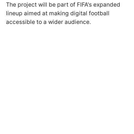
The project will be part of FIFA's expanded
lineup aimed at making digital football
accessible to a wider audience.