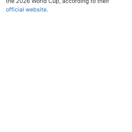
the 2026 World Cup, according to their
official website
.