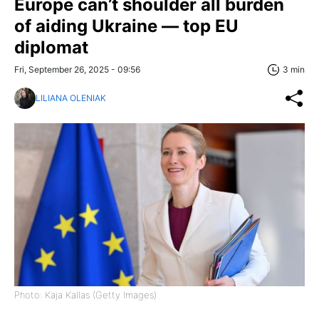
Europe can’t shoulder all burden
of aiding Ukraine — top EU
diplomat
Fri, September 26, 2025 - 09:56
3 min
LILIANA OLENIAK
Photo: Kaja Kallas (Getty Images)