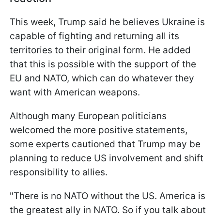
This week, Trump said he believes Ukraine is
capable of fighting and returning all its
territories to their original form. He added
that this is possible with the support of the
EU and NATO, which can do whatever they
want with American weapons.
Although many European politicians
welcomed the more positive statements,
some experts cautioned that Trump may be
planning to reduce US involvement and shift
responsibility to allies.
"There is no NATO without the US. America is
the greatest ally in NATO. So if you talk about