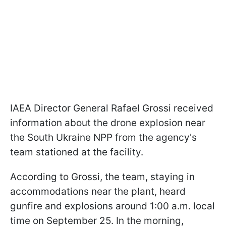
IAEA Director General Rafael Grossi received
information about the drone explosion near
the South Ukraine NPP from the agency's
team stationed at the facility.
According to Grossi, the team, staying in
accommodations near the plant, heard
gunfire and explosions around 1:00 a.m. local
time on September 25. In the morning,