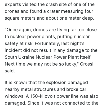
experts visited the crash site of one of the
drones and found a crater measuring four
square meters and about one meter deep.
"Once again, drones are flying far too close
to nuclear power plants, putting nuclear
safety at risk. Fortunately, last night’s
incident did not result in any damage to the
South Ukraine Nuclear Power Plant itself.
Next time we may not be so lucky," Grossi
said.
It is known that the explosion damaged
nearby metal structures and broke car
windows. A 150-kilovolt power line was also
damaged. Since it was not connected to the