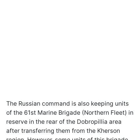
The Russian command is also keeping units
of the 61st Marine Brigade (Northern Fleet) in
reserve in the rear of the Dobropillia area
after transferring them from the Kherson
region. However, some units of this brigade