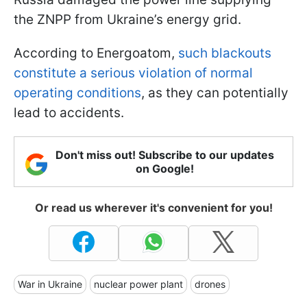
the ZNPP from Ukraine’s energy grid.
According to Energoatom,
such blackouts
constitute a serious violation of normal
operating conditions
, as they can potentially
lead to accidents.
Don't miss out! Subscribe to our updates
on Google!
Or read us wherever it's convenient for you!
War in Ukraine
nuclear power plant
drones