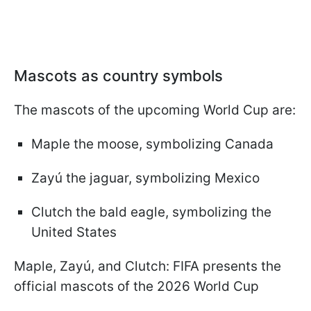
Mascots as country symbols
The mascots of the upcoming World Cup are:
Maple the moose, symbolizing Canada
Zayú the jaguar, symbolizing Mexico
Clutch the bald eagle, symbolizing the
United States
Maple, Zayú, and Clutch: FIFA presents the
official mascots of the 2026 World Cup