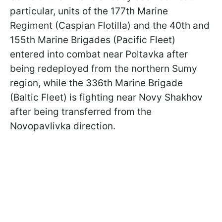
particular, units of the 177th Marine
Regiment (Caspian Flotilla) and the 40th and
155th Marine Brigades (Pacific Fleet)
entered into combat near Poltavka after
being redeployed from the northern Sumy
region, while the 336th Marine Brigade
(Baltic Fleet) is fighting near Novy Shakhov
after being transferred from the
Novopavlivka direction.