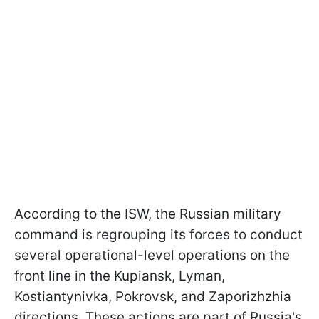
According to the ISW, the Russian military
command is regrouping its forces to conduct
several operational-level operations on the
front line in the Kupiansk, Lyman,
Kostiantynivka, Pokrovsk, and Zaporizhzhia
directions. These actions are part of Russia's