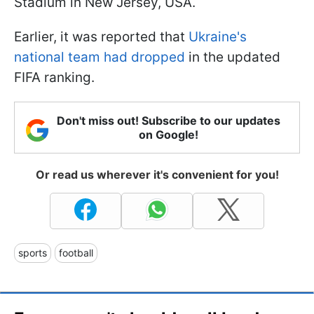
Stadium in New Jersey, USA.
Earlier, it was reported that
Ukraine's
national team had dropped
in the updated
FIFA ranking.
Don't miss out! Subscribe to our updates
on Google!
Or read us wherever it's convenient for you!
sports
football