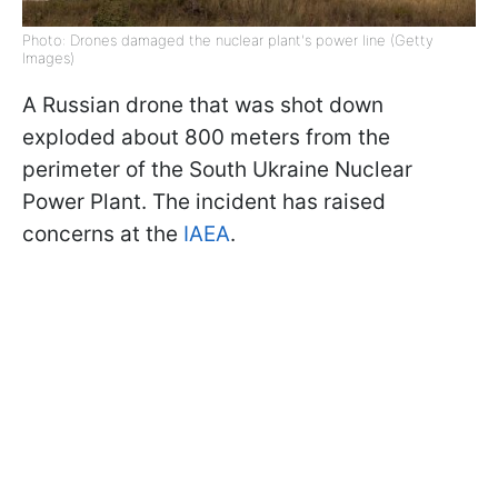
Photo: Drones damaged the nuclear plant's power line (Getty
Images)
A Russian drone that was shot down
exploded about 800 meters from the
perimeter of the South Ukraine Nuclear
Power Plant. The incident has raised
concerns at the
IAEA
.