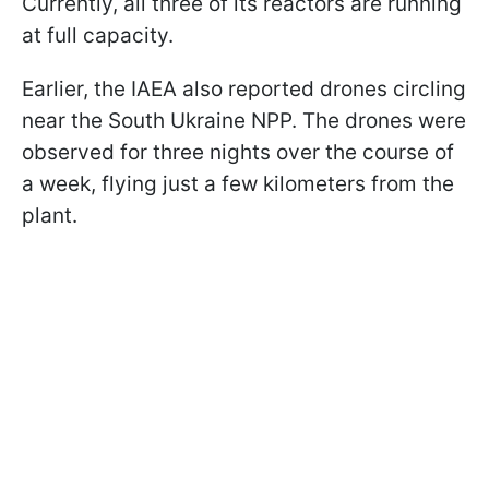
Currently, all three of its reactors are running
at full capacity.
Earlier, the IAEA also reported drones circling
near the South Ukraine NPP. The drones were
observed for three nights over the course of
a week, flying just a few kilometers from the
plant.