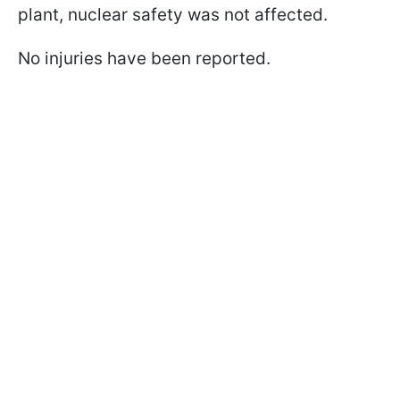
plant, nuclear safety was not affected.
No injuries have been reported.