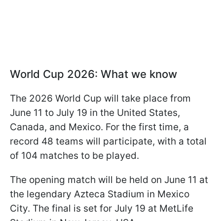
World Cup 2026: What we know
The 2026 World Cup will take place from
June 11 to July 19 in the United States,
Canada, and Mexico. For the first time, a
record 48 teams will participate, with a total
of 104 matches to be played.
The opening match will be held on June 11 at
the legendary Azteca Stadium in Mexico
City. The final is set for July 19 at MetLife