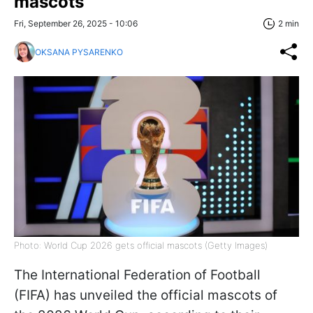
mascots
Fri, September 26, 2025 - 10:06
2 min
OKSANA PYSARENKO
Photo: World Cup 2026 gets official mascots (Getty Images)
The International Federation of Football
(FIFA) has unveiled the official mascots of