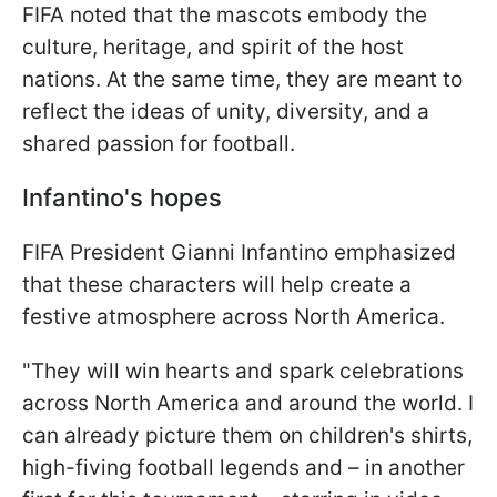
FIFA noted that the mascots embody the
culture, heritage, and spirit of the host
nations. At the same time, they are meant to
reflect the ideas of unity, diversity, and a
shared passion for football.
Infantino's hopes
FIFA President Gianni Infantino emphasized
that these characters will help create a
festive atmosphere across North America.
"They will win hearts and spark celebrations
across North America and around the world. I
can already picture them on children's shirts,
high-fiving football legends and – in another