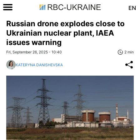
EN
Russian drone explodes close to
Ukrainian nuclear plant, IAEA
issues warning
Fri, September 26, 2025 - 10:40
2 min
KATERYNA DANISHEVSKA