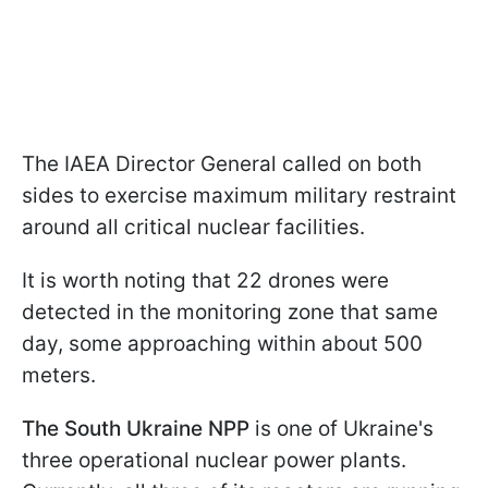
The IAEA Director General called on both
sides to exercise maximum military restraint
around all critical nuclear facilities.
It is worth noting that 22 drones were
detected in the monitoring zone that same
day, some approaching within about 500
meters.
The South Ukraine NPP
is one of Ukraine's
three operational nuclear power plants.