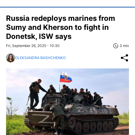
Russia redeploys marines from
Sumy and Kherson to fight in
Donetsk, ISW says
Fri, September 26, 2025 - 10:30
3 min
OLEKSANDRA BASHCHENKO