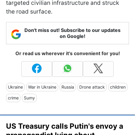
targeted civilian infrastructure and struck
the road surface.
Don't miss out! Subscribe to our updates
on Google!
Or read us wherever it's convenient for you!
Ukraine
War in Ukraine
Russia
Drone attack
children
crime
Sumy
US Treasury calls Putin's envoy a