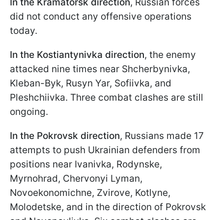
In the Kramatorsk direction
, Russian forces
did not conduct any offensive operations
today.
In the Kostiantynivka direction
, the enemy
attacked nine times near Shcherbynivka,
Kleban-Byk, Rusyn Yar, Sofiivka, and
Pleshchiivka. Three combat clashes are still
ongoing.
In the Pokrovsk direction
, Russians made 17
attempts to push Ukrainian defenders from
positions near Ivanivka, Rodynske,
Myrnohrad, Chervonyi Lyman,
Novoekonomichne, Zvirove, Kotlyne,
Molodetske, and in the direction of Pokrovsk