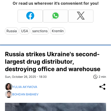
Or read us wherever it's convenient for you!
Russia
USA
sanctions
Kremlin
Russia strikes Ukraine's second-
largest drug distributor,
destroying office and warehouse
Sun, October 26, 2025 - 18:30
2 min
YULIIA AKYMOVA
BOHDAN BABAIEV