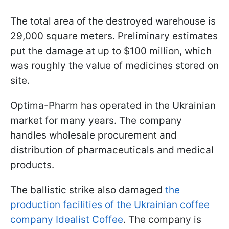
The total area of the destroyed warehouse is
29,000 square meters. Preliminary estimates
put the damage at up to $100 million, which
was roughly the value of medicines stored on
site.
Optima-Pharm has operated in the Ukrainian
market for many years. The company
handles wholesale procurement and
distribution of pharmaceuticals and medical
products.
The ballistic strike also damaged
the
production facilities of the Ukrainian coffee
company Idealist Coffee
. The company is