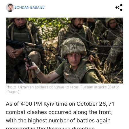
BOHDAN BABAIEV
Photo: Ukrainian soldiers continue to repel Russian attacks (Getty
Images)
As of 4:00 PM Kyiv time on October 26, 71
combat clashes occurred along the front,
with the highest number of battles again
recorded in the Pokrovsk direction,