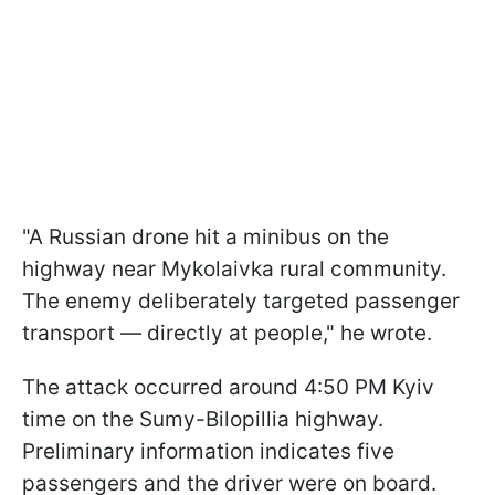
"A Russian drone hit a minibus on the
highway near Mykolaivka rural community.
The enemy deliberately targeted passenger
transport — directly at people," he wrote.
The attack occurred around 4:50 PM Kyiv
time on the Sumy-Bilopillia highway.
Preliminary information indicates five
passengers and the driver were on board.