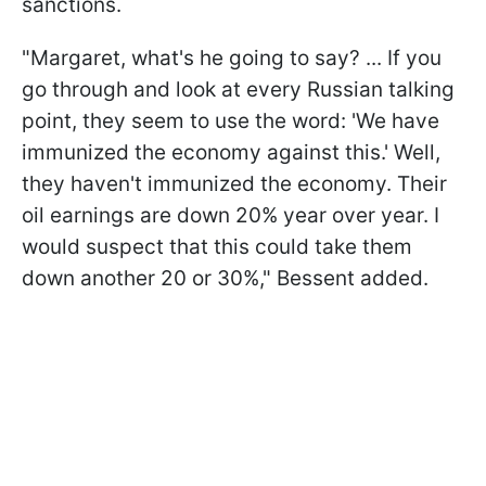
sanctions.
"Margaret, what's he going to say? ... If you
go through and look at every Russian talking
point, they seem to use the word: 'We have
immunized the economy against this.' Well,
they haven't immunized the economy. Their
oil earnings are down 20% year over year. I
would suspect that this could take them
down another 20 or 30%," Bessent added.