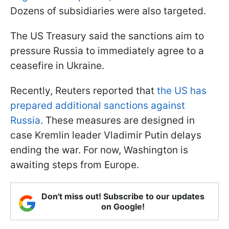
Dozens of subsidiaries were also targeted.
The US Treasury said the sanctions aim to
pressure Russia to immediately agree to a
ceasefire in Ukraine.
Recently, Reuters reported that
the US has
prepared additional sanctions against
Russia
. These measures are designed in
case Kremlin leader Vladimir Putin delays
ending the war. For now, Washington is
awaiting steps from Europe.
Don't miss out! Subscribe to our updates
on Google!