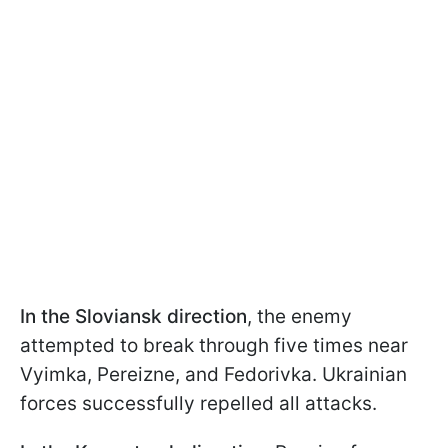
In the Sloviansk direction
, the enemy
attempted to break through five times near
Vyimka, Pereizne, and Fedorivka. Ukrainian
forces successfully repelled all attacks.