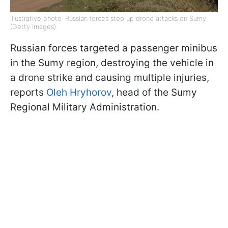
Illustrative photo: Russian forces step up drone attacks on Sumy
(Getty Images)
Russian forces targeted a passenger minibus
in the Sumy region, destroying the vehicle in
a drone strike and causing multiple injuries,
reports
Oleh Hryhorov
, head of the Sumy
Regional Military Administration.