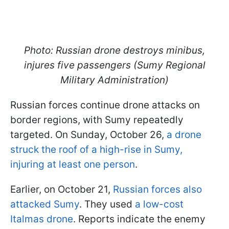
Photo: Russian drone destroys minibus,
injures five passengers (Sumy Regional
Military Administration)
Russian forces continue drone attacks on
border regions, with Sumy repeatedly
targeted. On Sunday, October 26,
a drone
struck the roof of a high-rise in Sumy,
injuring at least one person
.
Earlier, on October 21,
Russian forces also
attacked Sumy
. They used
a low-cost
Italmas drone
. Reports indicate the enemy