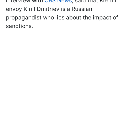
interview with
CBS News
, said that Kremlin
envoy Kirill Dmitriev is a Russian
propagandist who lies about the impact of
sanctions.