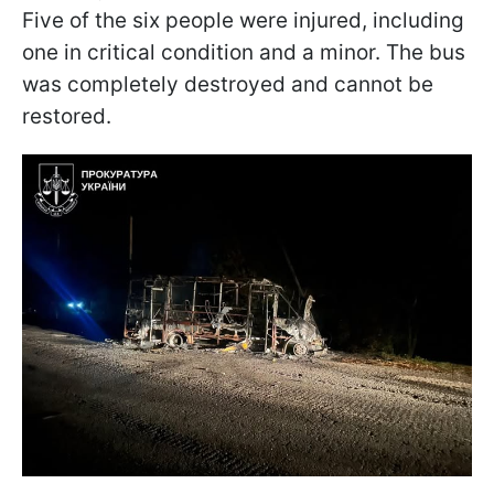
Five of the six people were injured, including
one in critical condition and a minor. The bus
was completely destroyed and cannot be
restored.