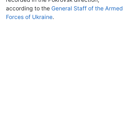
according to the
General Staff of the Armed
Forces of Ukraine
.