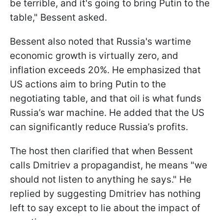
be terrible, and it's going to bring Putin to the
table," Bessent asked.
Bessent also noted that Russia's wartime
economic growth is virtually zero, and
inflation exceeds 20%. He emphasized that
US actions aim to bring Putin to the
negotiating table, and that oil is what funds
Russia’s war machine. He added that the US
can significantly reduce Russia’s profits.
The host then clarified that when Bessent
calls Dmitriev a propagandist, he means "we
should not listen to anything he says." He
replied by suggesting Dmitriev has nothing
left to say except to lie about the impact of