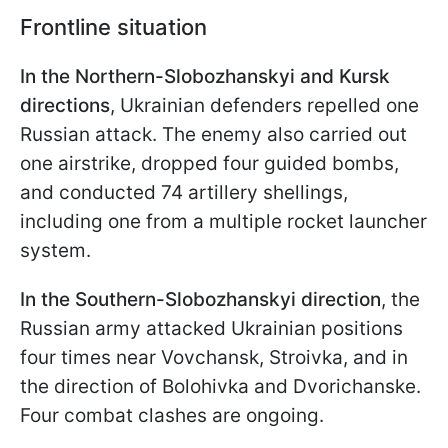
Frontline situation
In the Northern-Slobozhanskyi and Kursk
directions
, Ukrainian defenders repelled one
Russian attack. The enemy also carried out
one airstrike, dropped four guided bombs,
and conducted 74 artillery shellings,
including one from a multiple rocket launcher
system.
In the Southern-Slobozhanskyi direction
, the
Russian army attacked Ukrainian positions
four times near Vovchansk, Stroivka, and in
the direction of Bolohivka and Dvorichanske.
Four combat clashes are ongoing.