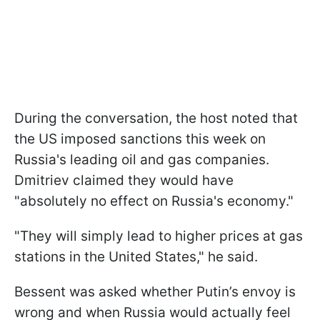
During the conversation, the host noted that
the US imposed sanctions this week on
Russia's leading oil and gas companies.
Dmitriev claimed they would have
"absolutely no effect on Russia's economy."
"They will simply lead to higher prices at gas
stations in the United States," he said.
Bessent was asked whether Putin’s envoy is
wrong and when Russia would actually feel