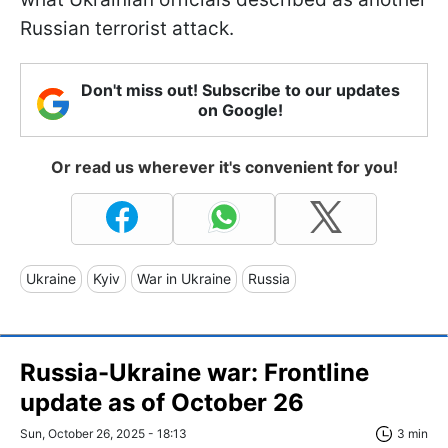
Russian terrorist attack.
Don't miss out! Subscribe to our updates
on Google!
Or read us wherever it's convenient for you!
Ukraine
Kyiv
War in Ukraine
Russia
Russia-Ukraine war: Frontline
update as of Оctober 26
Sun, October 26, 2025 - 18:13
3 min