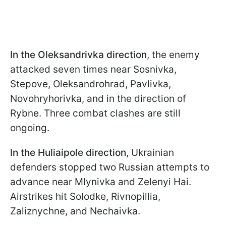
In the Oleksandrivka direction
, the enemy
attacked seven times near Sosnivka,
Stepove, Oleksandrohrad, Pavlivka,
Novohryhorivka, and in the direction of
Rybne. Three combat clashes are still
ongoing.
In the Huliaipole direction
, Ukrainian
defenders stopped two Russian attempts to
advance near Mlynivka and Zelenyi Hai.
Airstrikes hit Solodke, Rivnopillia,
Zaliznychne, and Nechaivka.