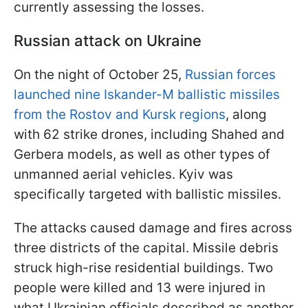
currently assessing the losses.
Russian attack on Ukraine
On the night of October 25,
Russian forces
launched nine Iskander-M ballistic missiles
from the Rostov and Kursk regions
, along
with 62 strike drones, including Shahed and
Gerbera models, as well as other types of
unmanned aerial vehicles. Kyiv was
specifically targeted with ballistic missiles.
The attacks caused damage and fires across
three districts of the capital. Missile debris
struck high-rise residential buildings. Two
people were killed and 13 were injured in
what Ukrainian officials described as another