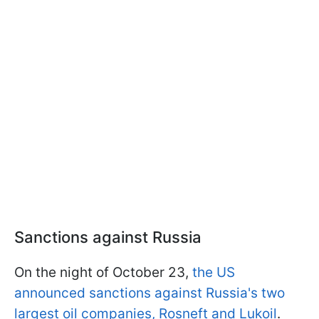
Sanctions against Russia
On the night of October 23,
the US
announced sanctions against Russia's two
largest oil companies, Rosneft and Lukoil
.