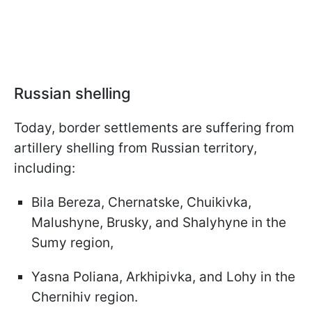
Russian shelling
Today, border settlements are suffering from
artillery shelling from Russian territory,
including:
Bila Bereza, Chernatske, Chuikivka,
Malushyne, Brusky, and Shalyhyne in the
Sumy region,
Yasna Poliana, Arkhipivka, and Lohy in the
Chernihiv region.