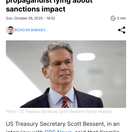
propagandist lying about
sanctions impact
Sun, October 26, 2025 - 18:52
3 min
BOHDAN BABAIEV
Photo: US Treasury Secretary Scott Bessent (Getty Images)
US Treasury Secretary Scott Bessent, in an