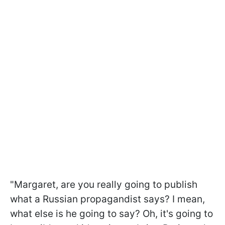
"Margaret, are you really going to publish
what a Russian propagandist says? I mean,
what else is he going to say? Oh, it's going to