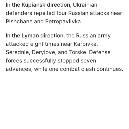
In the Kupiansk direction
, Ukrainian
defenders repelled four Russian attacks near
Pishchane and Petropavlivka.
In the Lyman direction
, the Russian army
attacked eight times near Karpivka,
Serednie, Derylove, and Torske. Defense
forces successfully stopped seven
advances, while one combat clash continues.