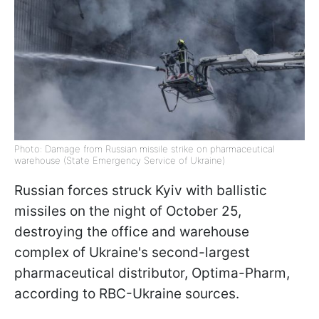
Photo: Damage from Russian missile strike on pharmaceutical
warehouse (State Emergency Service of Ukraine)
Russian forces struck Kyiv with ballistic
missiles on the night of October 25,
destroying the office and warehouse
complex of Ukraine's second-largest
pharmaceutical distributor, Optima-Pharm,
according to RBC-Ukraine sources.