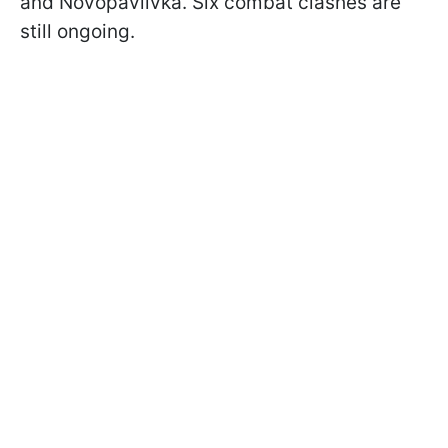
and Novopavlivka. Six combat clashes are
still ongoing.