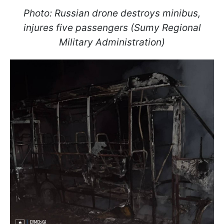
Photo: Russian drone destroys minibus,
injures five passengers (Sumy Regional
Military Administration)