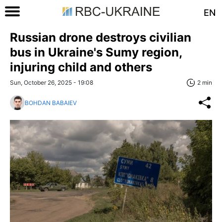
EN
Russian drone destroys civilian
bus in Ukraine's Sumy region,
injuring child and others
Sun, October 26, 2025 - 19:08
2 min
BOHDAN BABAIEV