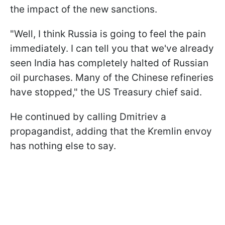
the impact of the new sanctions.
"Well, I think Russia is going to feel the pain
immediately. I can tell you that we've already
seen India has completely halted of Russian
oil purchases. Many of the Chinese refineries
have stopped," the US Treasury chief said.
He continued by calling Dmitriev a
propagandist, adding that the Kremlin envoy
has nothing else to say.