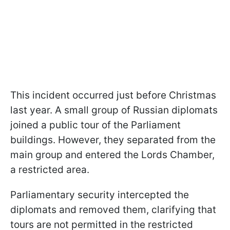
This incident occurred just before Christmas
last year. A small group of Russian diplomats
joined a public tour of the Parliament
buildings. However, they separated from the
main group and entered the Lords Chamber,
a restricted area.
Parliamentary security intercepted the
diplomats and removed them, clarifying that
tours are not permitted in the restricted