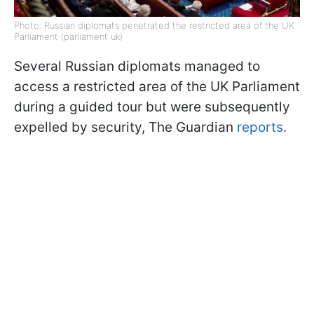
Photo: Russian diplomats penetrated the restricted area of ​​the UK
Parliament (parliament uk)
Several Russian diplomats managed to
access a restricted area of the UK Parliament
during a guided tour but were subsequently
expelled by security, The Guardian
reports.