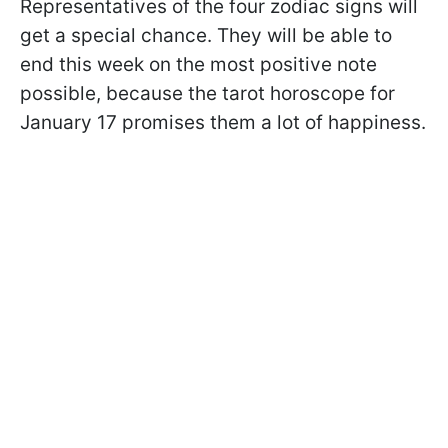
Representatives of the four zodiac signs will
get a special chance. They will be able to
end this week on the most positive note
possible, because the tarot horoscope for
January 17 promises them a lot of happiness.