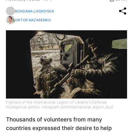
BOHDANA LIASKIVSKA
VIKTOR NAZARENKO
Fighters of the International Legion of Ukraine's Defense
Intelligence (photo: instagram.com/international_legion_diu/)
Thousands of volunteers from many
countries expressed their desire to help