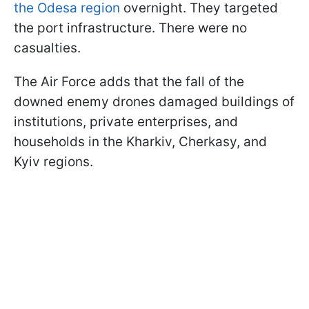
the Odesa region
overnight. They targeted
the port infrastructure. There were no
casualties.
The Air Force adds that the fall of the
downed enemy drones damaged buildings of
institutions, private enterprises, and
households in the Kharkiv, Cherkasy, and
Kyiv regions.