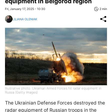
equipment in Belgorod region
Fri, January 17, 2025 - 10:30
2 min
LILIANA OLENIAK
Illustrative photo: Ukrainian Armed Forces hit radar equipment in
Russia (Getty Images)
The Ukrainian Defense Forces destroyed the
radar equipment of Russian troops in the