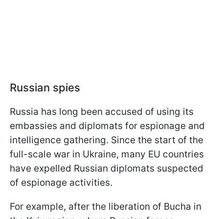
Russian spies
Russia has long been accused of using its
embassies and diplomats for espionage and
intelligence gathering. Since the start of the
full-scale war in Ukraine, many EU countries
have expelled Russian diplomats suspected
of espionage activities.
For example, after the liberation of Bucha in