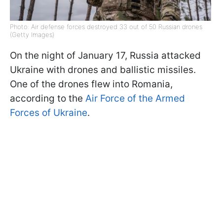
Photo: Air defense forces destroyed 33 out of 50 Russian drones
(Getty Images)
On the night of January 17, Russia attacked
Ukraine with drones and ballistic missiles.
One of the drones flew into Romania,
according to the
Air Force of the Armed
Forces of Ukraine
.