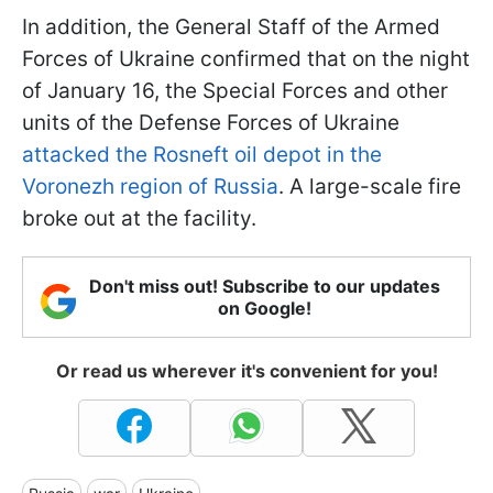
In addition, the General Staff of the Armed
Forces of Ukraine confirmed that on the night
of January 16, the Special Forces and other
units of the Defense Forces of Ukraine
attacked the Rosneft oil depot in the
Voronezh region of Russia
. A large-scale fire
broke out at the facility.
Don't miss out! Subscribe to our updates
on Google!
Or read us wherever it's convenient for you!