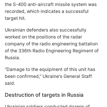
the S-400 anti-aircraft missile system was
recorded, which indicates a successful
target hit.
Ukrainian defenders also successfully
worked on the positions of the radar
company of the radio engineering battalion
of the 336th Radio Engineering Regiment of
Russia.
“Damage to the equipment of this unit has
been confirmed,” Ukraine's General Staff
said.
Destruction of targets in Russia
Ukrainian soldiers conducted dozens of