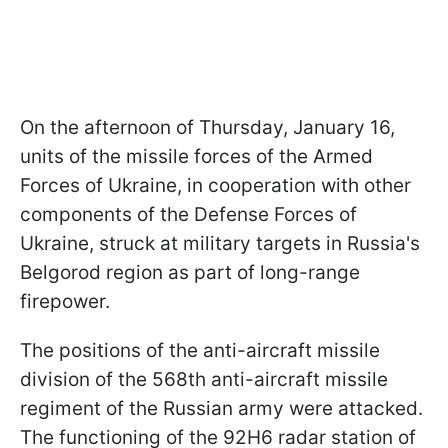
On the afternoon of Thursday, January 16,
units of the missile forces of the Armed
Forces of Ukraine, in cooperation with other
components of the Defense Forces of
Ukraine, struck at military targets in Russia's
Belgorod region as part of long-range
firepower.
The positions of the anti-aircraft missile
division of the 568th anti-aircraft missile
regiment of the Russian army were attacked.
The functioning of the 92H6 radar station of