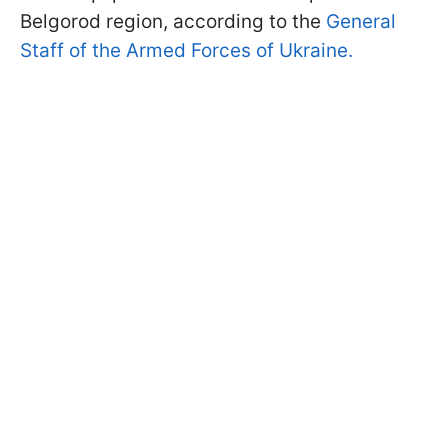
Belgorod region, according to the
General
Staff of the Armed Forces of Ukraine.