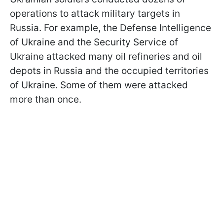
operations to attack military targets in
Russia. For example, the Defense Intelligence
of Ukraine and the Security Service of
Ukraine attacked many oil refineries and oil
depots in Russia and the occupied territories
of Ukraine. Some of them were attacked
more than once.