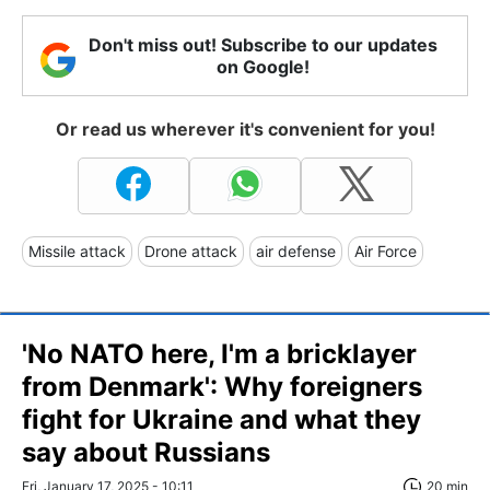
Don't miss out! Subscribe to our updates
on Google!
Or read us wherever it's convenient for you!
Missile attack
Drone attack
air defense
Air Force
'No NATO here, I'm a bricklayer
from Denmark': Why foreigners
fight for Ukraine and what they
say about Russians
Fri, January 17, 2025 - 10:11
20 min