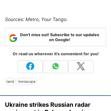
Sources: Metro, Your Tango.
Don't miss out! Subscribe to our updates
on Google!
Or read us wherever it's convenient for you!
tarot
horoscope
Ukraine strikes Russian radar