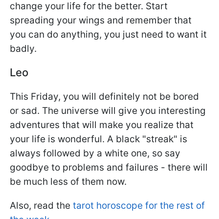
change your life for the better. Start
spreading your wings and remember that
you can do anything, you just need to want it
badly.
Leo
This Friday, you will definitely not be bored
or sad. The universe will give you interesting
adventures that will make you realize that
your life is wonderful. A black "streak" is
always followed by a white one, so say
goodbye to problems and failures - there will
be much less of them now.
Also, read the
tarot horoscope for the rest of