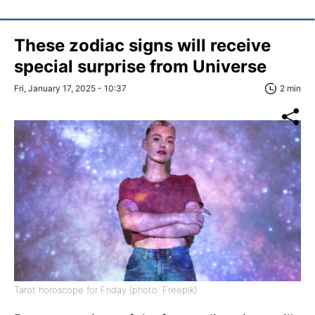
These zodiac signs will receive
special surprise from Universe
Fri, January 17, 2025 - 10:37
2 min
Tarot horoscope for Friday (photo: Freepik)