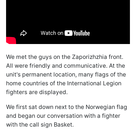
We met the guys on the Zaporizhzhia front.
All were friendly and communicative. At the
unit's permanent location, many flags of the
home countries of the International Legion
fighters are displayed.
We first sat down next to the Norwegian flag
and began our conversation with a fighter
with the call sign Basket.