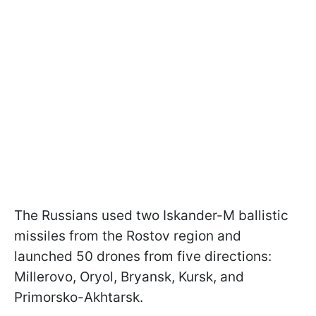
The Russians used two Iskander-M ballistic
missiles from the Rostov region and
launched 50 drones from five directions:
Millerovo, Oryol, Bryansk, Kursk, and
Primorsko-Akhtarsk.