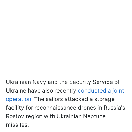
Ukrainian Navy and the Security Service of
Ukraine have also recently
conducted a joint
operation
. The sailors attacked a storage
facility for reconnaissance drones in Russia's
Rostov region with Ukrainian Neptune
missiles.