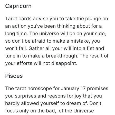
Capricorn
Tarot cards advise you to take the plunge on
an action you've been thinking about for a
long time. The universe will be on your side,
so don't be afraid to make a mistake, you
won't fail. Gather all your will into a fist and
tune in to make a breakthrough. The result of
your efforts will not disappoint.
Pisces
The tarot horoscope for January 17 promises
you surprises and reasons for joy that you
hardly allowed yourself to dream of. Don't
focus only on the bad, let the Universe