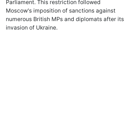
Parliament. This restriction followed
Moscow's imposition of sanctions against
numerous British MPs and diplomats after its
invasion of Ukraine.