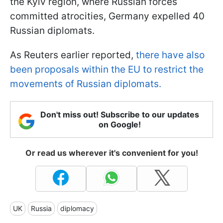
the Kyiv region, where Russian forces
committed atrocities, Germany expelled 40
Russian diplomats.
As Reuters earlier reported,
there have also
been proposals within the EU to restrict the
movements of Russian diplomats.
Don't miss out! Subscribe to our updates
on Google!
Or read us wherever it's convenient for you!
UK
Russia
diplomacy