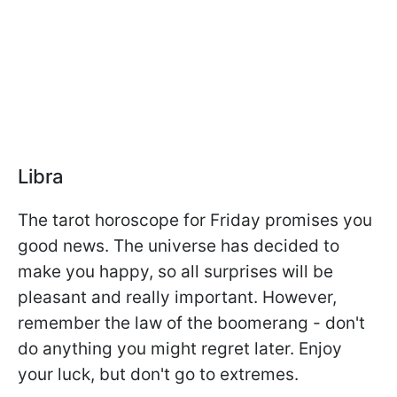
Libra
The tarot horoscope for Friday promises you
good news. The universe has decided to
make you happy, so all surprises will be
pleasant and really important. However,
remember the law of the boomerang - don't
do anything you might regret later. Enjoy
your luck, but don't go to extremes.