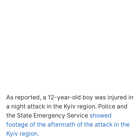
As reported, a 12-year-old boy was injured in
a night attack in the Kyiv region. Police and
the State Emergency Service
showed
footage of the aftermath of the attack in the
Kyiv region.