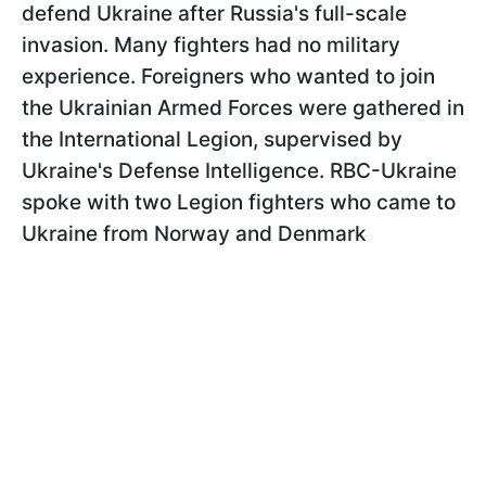
defend Ukraine after Russia's full-scale
invasion. Many fighters had no military
experience. Foreigners who wanted to join
the Ukrainian Armed Forces were gathered in
the International Legion, supervised by
Ukraine's Defense Intelligence. RBC-Ukraine
spoke with two Legion fighters who came to
Ukraine from Norway and Denmark