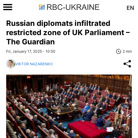
EN
Russian diplomats infiltrated
restricted zone of UK Parliament –
The Guardian
Fri, January 17, 2025 - 10:50
2 min
VIKTOR NAZARENKO