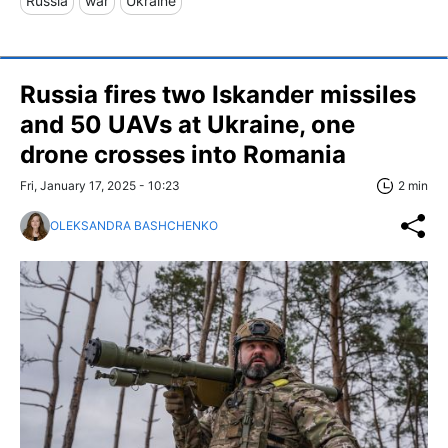
Russia
war
Ukraine
Russia fires two Iskander missiles
and 50 UAVs at Ukraine, one
drone crosses into Romania
Fri, January 17, 2025 - 10:23
2 min
OLEKSANDRA BASHCHENKO