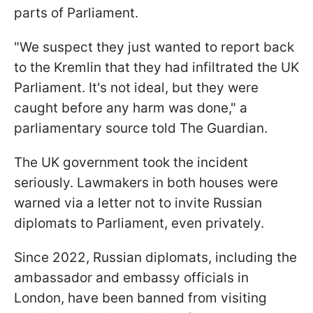
parts of Parliament.
"We suspect they just wanted to report back
to the Kremlin that they had infiltrated the UK
Parliament. It's not ideal, but they were
caught before any harm was done," a
parliamentary source told The Guardian.
The UK government took the incident
seriously. Lawmakers in both houses were
warned via a letter not to invite Russian
diplomats to Parliament, even privately.
Since 2022, Russian diplomats, including the
ambassador and embassy officials in
London, have been banned from visiting