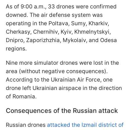
As of 9:00 a.m., 33 drones were confirmed
downed. The air defense system was
operating in the Poltava, Sumy, Kharkiv,
Cherkasy, Chernihiv, Kyiv, Khmelnytskyi,
Dnipro, Zaporizhzhia, Mykolaiv, and Odesa
regions.
Nine more simulator drones were lost in the
area (without negative consequences).
According to the Ukrainian Air Force, one
drone left Ukrainian airspace in the direction
of Romania.
Consequences of the Russian attack
Russian drones
attacked the Izmail district of