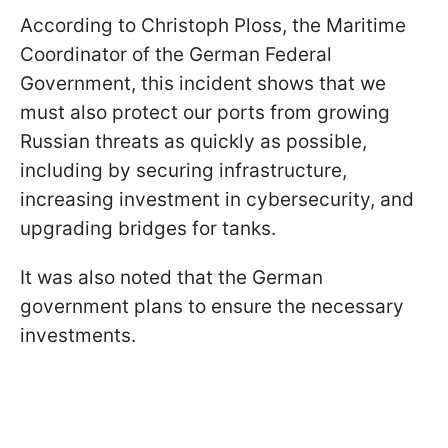
According to Christoph Ploss, the Maritime
Coordinator of the German Federal
Government, this incident shows that we
must also protect our ports from growing
Russian threats as quickly as possible,
including by securing infrastructure,
increasing investment in cybersecurity, and
upgrading bridges for tanks.
It was also noted that the German
government plans to ensure the necessary
investments.