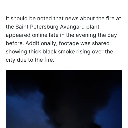
It should be noted that news about the fire at
the Saint Petersburg Avangard plant
appeared online late in the evening the day
before. Additionally, footage was shared
showing thick black smoke rising over the
city due to the fire.