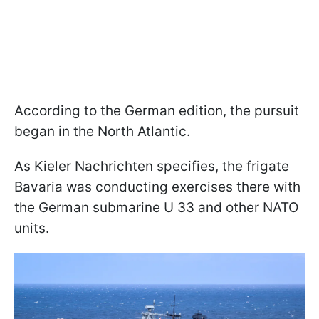
According to the German edition, the pursuit
began in the North Atlantic.
As Kieler Nachrichten specifies, the frigate
Bavaria was conducting exercises there with
the German submarine U 33 and other NATO
units.