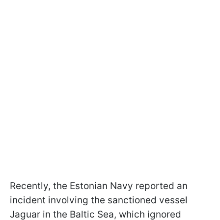
Recently, the Estonian Navy reported an
incident involving the sanctioned vessel
Jaguar in the Baltic Sea, which ignored