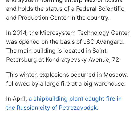
and holds the status of a Federal Scientific
and Production Center in the country.
In 2014, the Microsystem Technology Center
was opened on the basis of JSC Avangard.
The main building is located in Saint
Petersburg at Kondratyevsky Avenue, 72.
This winter, explosions occurred in Moscow,
followed by a large fire at a big warehouse.
In April,
a shipbuilding plant caught fire in
the Russian city of Petrozavodsk.