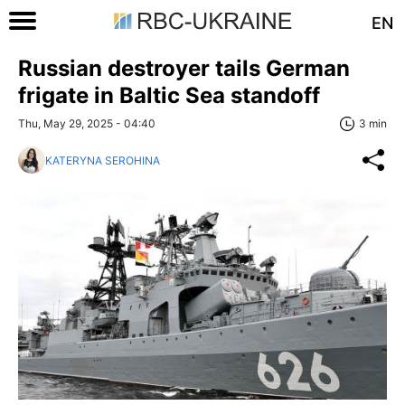
EN
Russian destroyer tails German
frigate in Baltic Sea standoff
Thu, May 29, 2025 - 04:40
3 min
KATERYNA SEROHINA