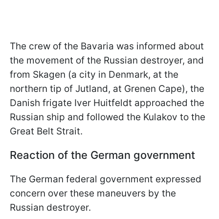
The crew of the Bavaria was informed about
the movement of the Russian destroyer, and
from Skagen (a city in Denmark, at the
northern tip of Jutland, at Grenen Cape), the
Danish frigate Iver Huitfeldt approached the
Russian ship and followed the Kulakov to the
Great Belt Strait.
Reaction of the German government
The German federal government expressed
concern over these maneuvers by the
Russian destroyer.