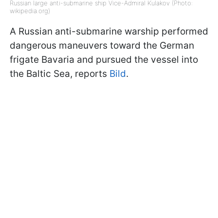
Russian large anti-submarine ship Vice-Admiral Kulakov (Photo:
wikipedia.org)
A Russian anti-submarine warship performed
dangerous maneuvers toward the German
frigate Bavaria and pursued the vessel into
the Baltic Sea, reports
Bild
.