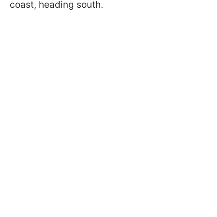
coast, heading south.