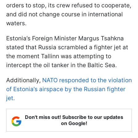
orders to stop, its crew refused to cooperate,
and did not change course in international
waters.
Estonia’s Foreign Minister Margus Tsahkna
stated that Russia scrambled a fighter jet at
the moment Tallinn was attempting to
intercept the oil tanker in the Baltic Sea.
Additionally,
NATO responded to the violation
of Estonia’s airspace by the Russian fighter
jet.
Don't miss out! Subscribe to our updates
on Google!