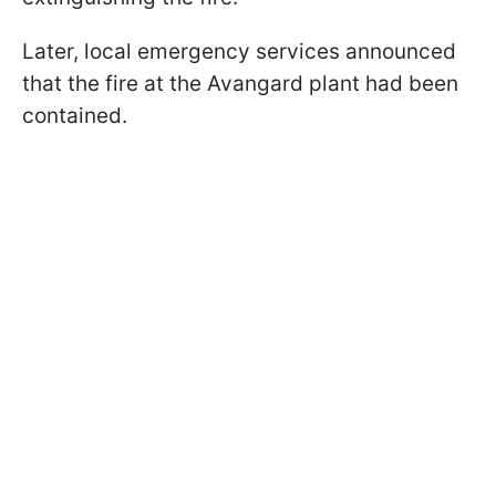
Later, local emergency services announced
that the fire at the Avangard plant had been
contained.