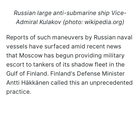
Russian large anti-submarine ship Vice-
Admiral Kulakov (photo: wikipedia.org)
Reports of such maneuvers by Russian naval
vessels have surfaced amid recent news
that Moscow has begun providing military
escort to tankers of its shadow fleet in the
Gulf of Finland. Finland's Defense Minister
Antti Häkkänen called this an unprecedented
practice.