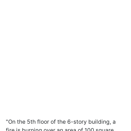
"On the 5th floor of the 6-story building, a
fire is burning over an area of 100 square