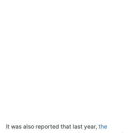
It was also reported that last year,
the