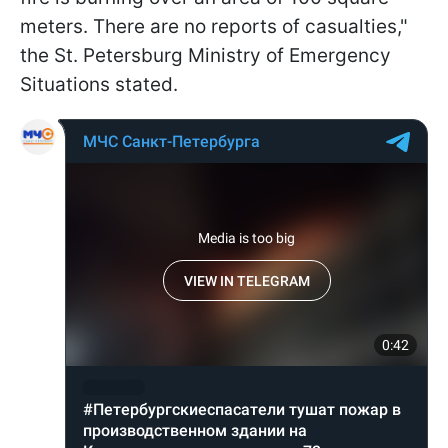
meters. There are no reports of casualties,"
the St. Petersburg Ministry of Emergency
Situations stated.