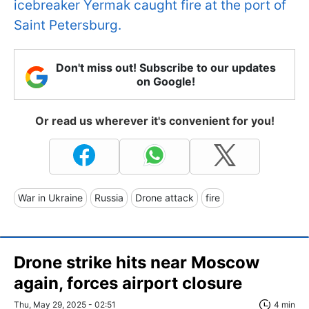
icebreaker Yermak caught fire at the port of
Saint Petersburg.
Don't miss out! Subscribe to our updates
on Google!
Or read us wherever it's convenient for you!
War in Ukraine
Russia
Drone attack
fire
Drone strike hits near Moscow
again, forces airport closure
Thu, May 29, 2025 - 02:51
4 min