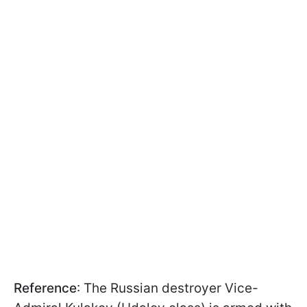
Reference
: The Russian destroyer Vice-