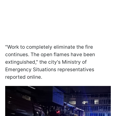
"Work to completely eliminate the fire
continues. The open flames have been
extinguished," the city's Ministry of
Emergency Situations representatives
reported online.