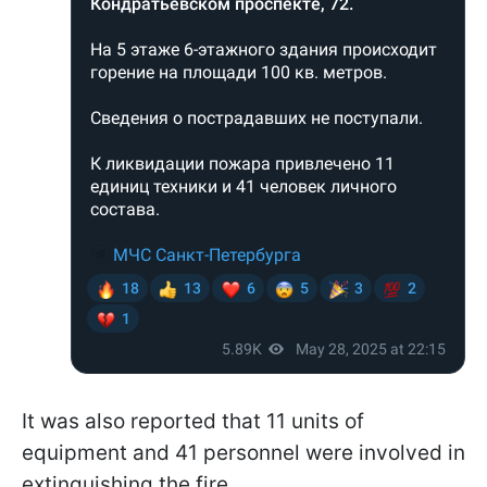
It was also reported that 11 units of
equipment and 41 personnel were involved in
extinguishing the fire.