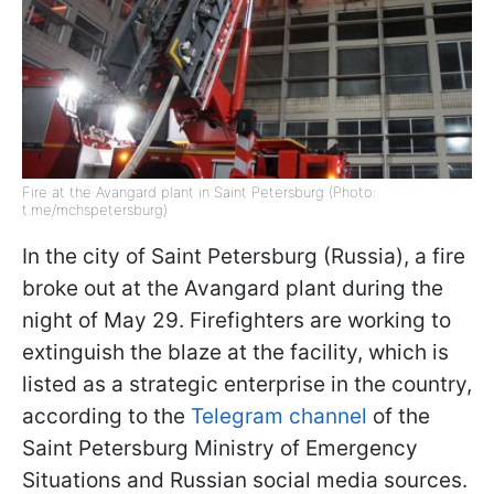
Fire at the Avangard plant in Saint Petersburg (Photo:
t.me/mchspetersburg)
In the city of Saint Petersburg (Russia), a fire
broke out at the Avangard plant during the
night of May 29. Firefighters are working to
extinguish the blaze at the facility, which is
listed as a strategic enterprise in the country,
according to the
Telegram channel
of the
Saint Petersburg Ministry of Emergency
Situations and Russian social media sources.