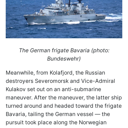
The German frigate Bavaria (photo:
Bundeswehr)
Meanwhile, from Kolafjord, the Russian
destroyers Severomorsk and Vice-Admiral
Kulakov set out on an anti-submarine
maneuver. After the maneuver, the latter ship
turned around and headed toward the frigate
Bavaria, tailing the German vessel — the
pursuit took place along the Norwegian