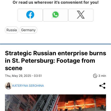
Or read us wherever it's convenient for you!
Russia
Germany
Strategic Russian enterprise burns
in St. Petersburg: Footage from
scene
Thu, May 29, 2025 - 03:51
3 min
KATERYNA SEROHINA