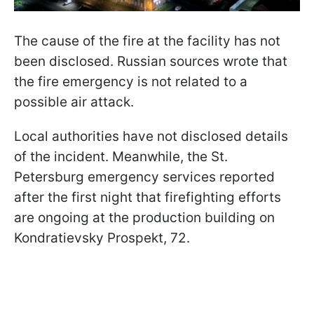
The cause of the fire at the facility has not
been disclosed. Russian sources wrote that
the fire emergency is not related to a
possible air attack.
Local authorities have not disclosed details
of the incident. Meanwhile, the St.
Petersburg emergency services reported
after the first night that firefighting efforts
are ongoing at the production building on
Kondratievsky Prospekt, 72.