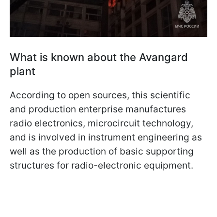
What is known about the Avangard
plant
According to open sources, this scientific
and production enterprise manufactures
radio electronics, microcircuit technology,
and is involved in instrument engineering as
well as the production of basic supporting
structures for radio-electronic equipment.