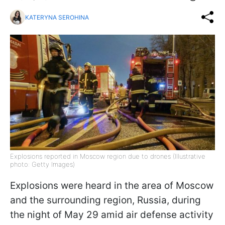
KATERYNA SEROHINA
Explosions reported in Moscow region due to drones (Illustrative
photo: Getty Images)
Explosions were heard in the area of Moscow
and the surrounding region, Russia, during
the night of May 29 amid air defense activity