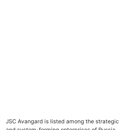
JSC Avangard is listed among the strategic
and system-forming enterprises of Russia