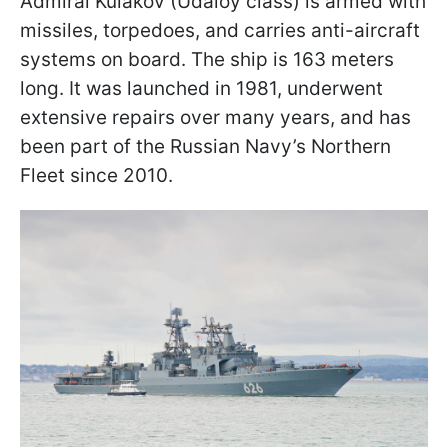
Admiral Kulakov (Udaloy class) is armed with
missiles, torpedoes, and carries anti-aircraft
systems on board. The ship is 163 meters
long. It was launched in 1981, underwent
extensive repairs over many years, and has
been part of the Russian Navy’s Northern
Fleet since 2010.