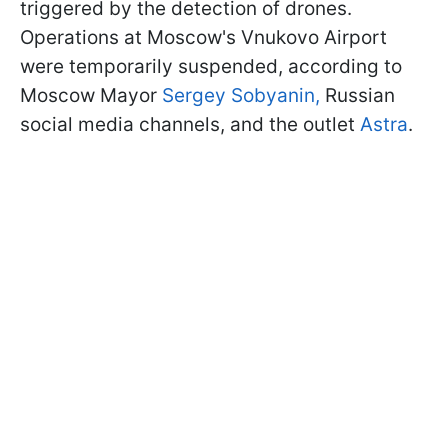
triggered by the detection of drones.
Operations at Moscow's Vnukovo Airport
were temporarily suspended, according to
Moscow Mayor
Sergey Sobyanin,
Russian
social media channels, and the outlet
Astra
.