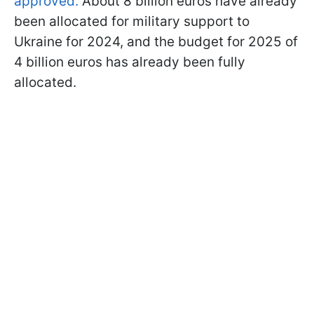
approved.
About 8 billion euros have already
been allocated for military support to
Ukraine for 2024, and the budget for 2025 of
4 billion euros has already been fully
allocated.