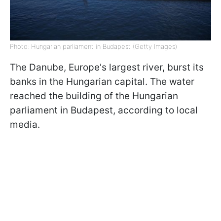
Photo: Hungarian parliament in Budapest (Getty Images)
The Danube, Europe's largest river, burst its
banks in the Hungarian capital. The water
reached the building of the Hungarian
parliament in Budapest, according to local
media.