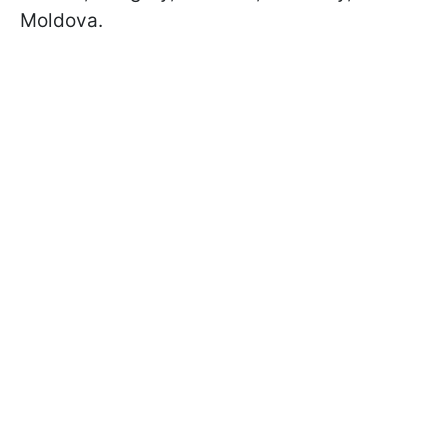
Moldova.