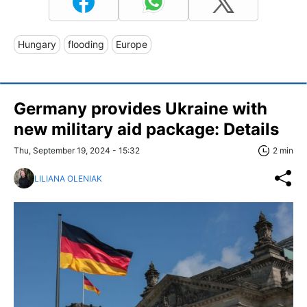
Hungary
flooding
Europe
Germany provides Ukraine with
new military aid package: Details
Thu, September 19, 2024 - 15:32
2 min
LILIANA OLENIAK