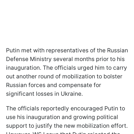
Putin met with representatives of the Russian
Defense Ministry several months prior to his
inauguration. The officials urged him to carry
out another round of mobilization to bolster
Russian forces and compensate for
significant losses in Ukraine.
The officials reportedly encouraged Putin to
use his inauguration and growing political
support to justify the new mobilization effort.