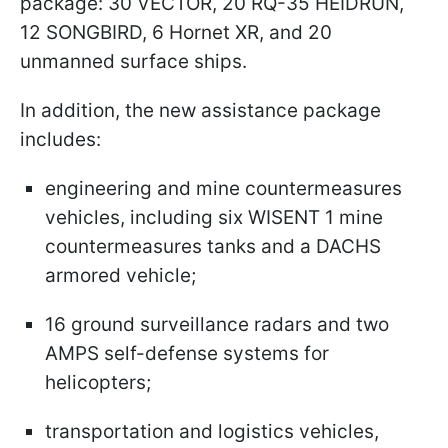
package: 30 VECTOR, 20 RQ-35 HEIDRUN,
12 SONGBIRD, 6 Hornet XR, and 20
unmanned surface ships.
In addition, the new assistance package
includes:
engineering and mine countermeasures
vehicles, including six WISENT 1 mine
countermeasures tanks and a DACHS
armored vehicle;
16 ground surveillance radars and two
AMPS self-defense systems for
helicopters;
transportation and logistics vehicles,