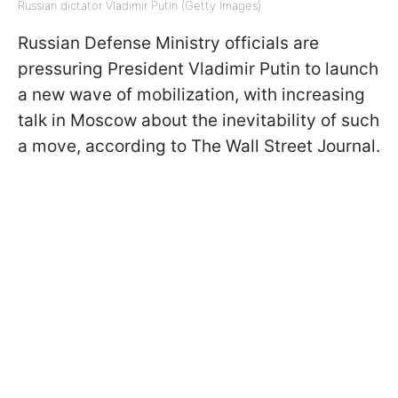
Russian dictator Vladimir Putin (Getty Images)
Russian Defense Ministry officials are
pressuring President Vladimir Putin to launch
a new wave of mobilization, with increasing
talk in Moscow about the inevitability of such
a move, according to The Wall Street Journal.