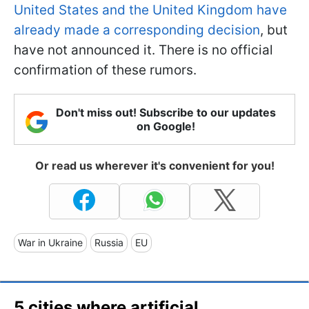
United States and the United Kingdom have
already made a corresponding decision
, but
have not announced it. There is no official
confirmation of these rumors.
Don't miss out! Subscribe to our updates
on Google!
Or read us wherever it's convenient for you!
War in Ukraine
Russia
EU
5 cities where artificial