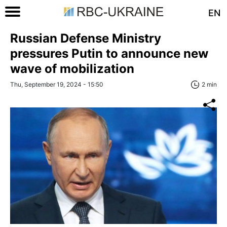
EN
Russian Defense Ministry
pressures Putin to announce new
wave of mobilization
Thu, September 19, 2024 - 15:50
2 min