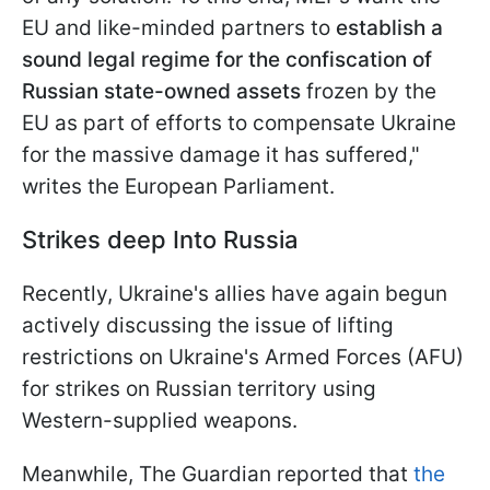
EU and like-minded partners to
establish a
sound legal regime for the confiscation of
Russian state-owned assets
frozen by the
EU as part of efforts to compensate Ukraine
for the massive damage it has suffered,"
writes the European Parliament.
Strikes deep Into Russia
Recently, Ukraine's allies have again begun
actively discussing the issue of lifting
restrictions on Ukraine's Armed Forces (AFU)
for strikes on Russian territory using
Western-supplied weapons.
Meanwhile, The Guardian reported that
the