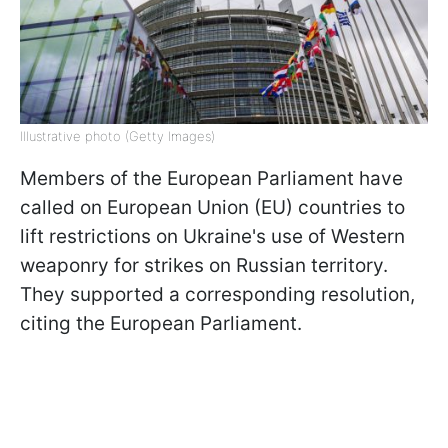
Illustrative photo (Getty Images)
Members of the European Parliament have
called on European Union (EU) countries to
lift restrictions on Ukraine's use of Western
weaponry for strikes on Russian territory.
They supported a corresponding resolution,
citing the European Parliament.