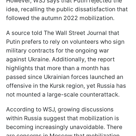
However, WSJ says that Putin rejected the
idea, recalling the public dissatisfaction that
followed the autumn 2022 mobilization.
A source told The Wall Street Journal that
Putin prefers to rely on volunteers who sign
military contracts for the ongoing war
against Ukraine. Additionally, the report
highlights that more than a month has
passed since Ukrainian forces launched an
offensive in the Kursk region, yet Russia has
not mounted a large-scale counterattack.
According to WSJ, growing discussions
within Russia suggest that mobilization is
becoming increasingly unavoidable. There
are concerns in Moscow that mobilization