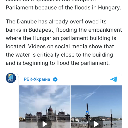
Parliament because of the floods in Hungary.
The Danube has already overflowed its
banks in Budapest, flooding the embankment
where the Hungarian parliament building is
located. Videos on social media show that
the water is critically close to the building
and is beginning to flood the parliament.