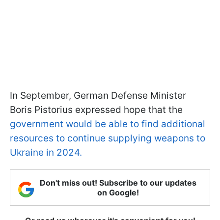
In September, German Defense Minister
Boris Pistorius expressed hope that the
government would be able to find additional
resources to continue supplying weapons to
Ukraine in 2024.
Don't miss out! Subscribe to our updates
on Google!