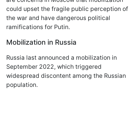
could upset the fragile public perception of
the war and have dangerous political
ramifications for Putin.
Mobilization in Russia
Russia last announced a mobilization in
September 2022, which triggered
widespread discontent among the Russian
population.