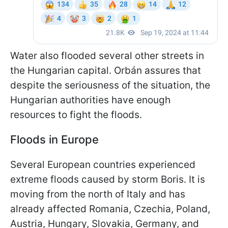
Water also flooded several other streets in
the Hungarian capital. Orbán assures that
despite the seriousness of the situation, the
Hungarian authorities have enough
resources to fight the floods.
Floods in Europe
Several European countries experienced
extreme floods caused by storm Boris. It is
moving from the north of Italy and has
already affected Romania, Czechia, Poland,
Austria, Hungary, Slovakia, Germany, and