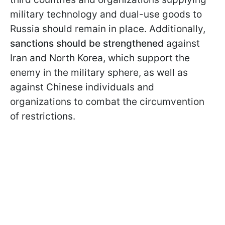
military technology and dual-use goods to
Russia should remain in place. Additionally,
sanctions should be strengthened
against
Iran and North Korea, which support the
enemy in the military sphere, as well as
against Chinese individuals and
organizations to combat the circumvention
of restrictions.