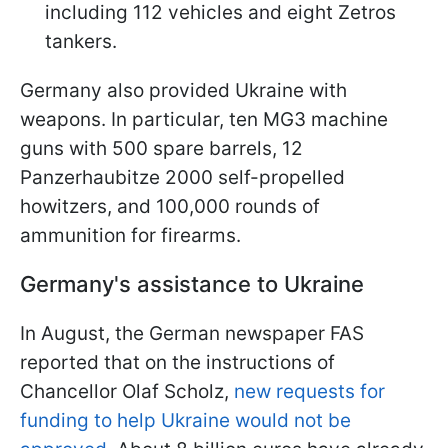
including 112 vehicles and eight Zetros
tankers.
Germany also provided Ukraine with
weapons. In particular, ten MG3 machine
guns with 500 spare barrels, 12
Panzerhaubitze 2000 self-propelled
howitzers, and 100,000 rounds of
ammunition for firearms.
Germany's assistance to Ukraine
In August, the German newspaper FAS
reported that on the instructions of
Chancellor Olaf Scholz,
new requests for
funding to help Ukraine would not be