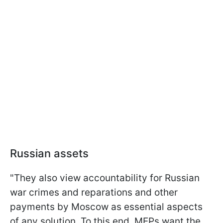
Russian assets
"They also view accountability for Russian
war crimes and reparations and other
payments by Moscow as essential aspects
of any solution. To this end, MEPs want the