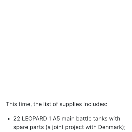
This time, the list of supplies includes:
22 LEOPARD 1 A5 main battle tanks with
spare parts (a joint project with Denmark);