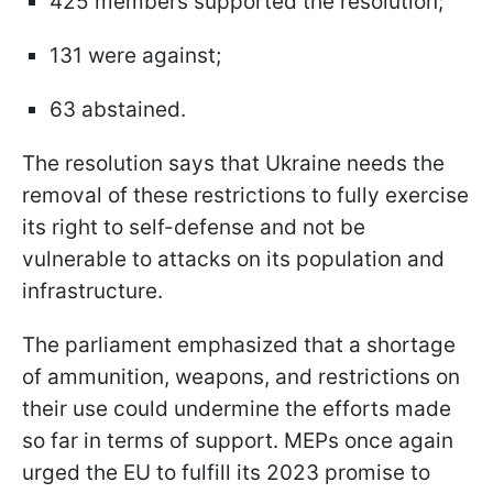
425 members supported the resolution;
131 were against;
63 abstained.
The resolution says that Ukraine needs the
removal of these restrictions to fully exercise
its right to self-defense and not be
vulnerable to attacks on its population and
infrastructure.
The parliament emphasized that a shortage
of ammunition, weapons, and restrictions on
their use could undermine the efforts made
so far in terms of support. MEPs once again
urged the EU to fulfill its 2023 promise to