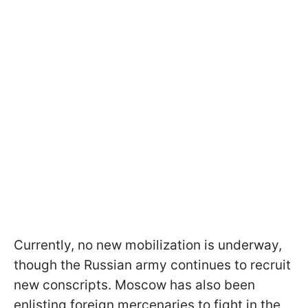
Currently, no new mobilization is underway,
though the Russian army continues to recruit
new conscripts. Moscow has also been
enlisting foreign mercenaries to fight in the