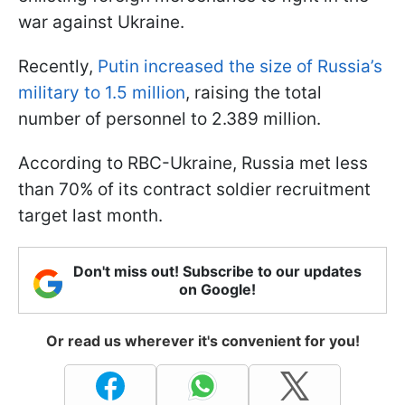
war against Ukraine.
Recently,
Putin increased the size of Russia’s
military to 1.5 million
, raising the total
number of personnel to 2.389 million.
According to RBC-Ukraine, Russia met less
than 70% of its contract soldier recruitment
target last month.
Don't miss out! Subscribe to our updates
on Google!
Or read us wherever it's convenient for you!