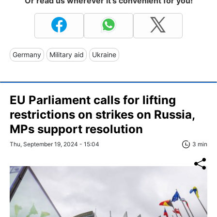
Or read us wherever it's convenient for you!
Germany
Military aid
Ukraine
EU Parliament calls for lifting
restrictions on strikes on Russia,
MPs support resolution
Thu, September 19, 2024 - 15:04
3 min