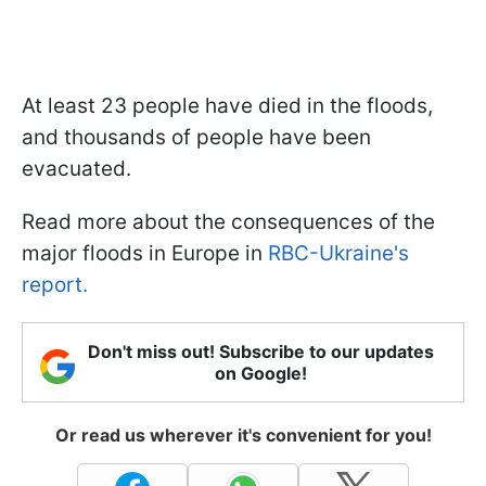
At least 23 people have died in the floods,
and thousands of people have been
evacuated.
Read more about the consequences of the
major floods in Europe in
RBC-Ukraine's
report.
Don't miss out! Subscribe to our updates
on Google!
Or read us wherever it's convenient for you!