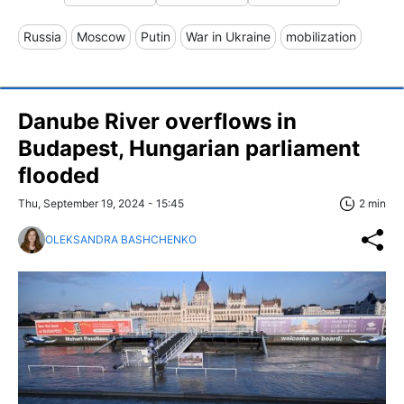
Russia
Moscow
Putin
War in Ukraine
mobilization
Danube River overflows in
Budapest, Hungarian parliament
flooded
Thu, September 19, 2024 - 15:45
2 min
OLEKSANDRA BASHCHENKO