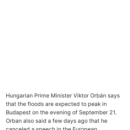
Hungarian Prime Minister Viktor Orbán says
that the floods are expected to peak in
Budapest on the evening of September 21.
Orban also said a few days ago that he
canceled a speech in the European