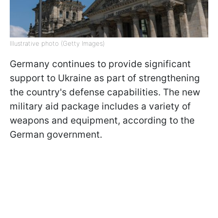
Illustrative photo (Getty Images)
Germany continues to provide significant
support to Ukraine as part of strengthening
the country's defense capabilities. The new
military aid package includes a variety of
weapons and equipment, according to the
German government.