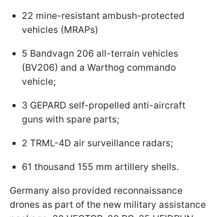
22 mine-resistant ambush-protected
vehicles (MRAPs)
5 Bandvagn 206 all-terrain vehicles
(BV206) and a Warthog commando
vehicle;
3 GEPARD self-propelled anti-aircraft
guns with spare parts;
2 TRML-4D air surveillance radars;
61 thousand 155 mm artillery shells.
Germany also provided reconnaissance
drones as part of the new military assistance