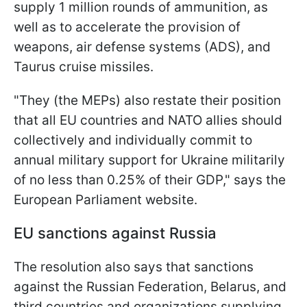
supply 1 million rounds of ammunition, as
well as to accelerate the provision of
weapons, air defense systems (ADS), and
Taurus cruise missiles.
"They (the MEPs) also restate their position
that all EU countries and NATO allies should
collectively and individually commit to
annual military support for Ukraine militarily
of no less than 0.25% of their GDP," says the
European Parliament website.
EU sanctions against Russia
The resolution also says that sanctions
against the Russian Federation, Belarus, and
third countries and organizations supplying