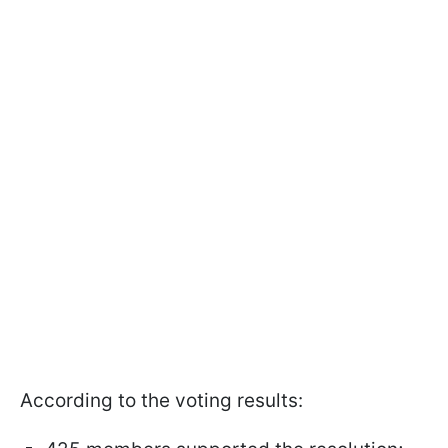
According to the voting results: