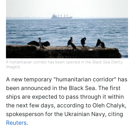
A humanitarian corridor has been opened in the Black Sea (Getty
Images)
A new temporary "humanitarian corridor" has
been announced in the Black Sea. The first
ships are expected to pass through it within
the next few days, according to Oleh Chalyk,
spokesperson for the Ukrainian Navy, citing
Reuters
.