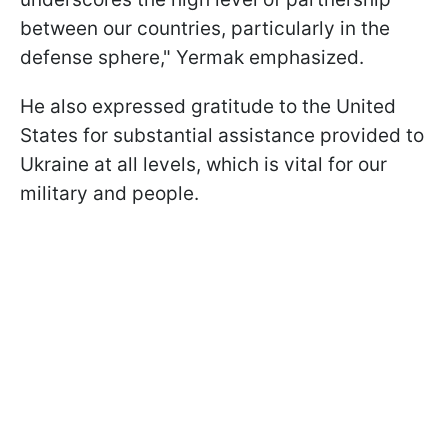
between our countries, particularly in the
defense sphere," Yermak emphasized.
He also expressed gratitude to the United
States for substantial assistance provided to
Ukraine at all levels, which is vital for our
military and people.