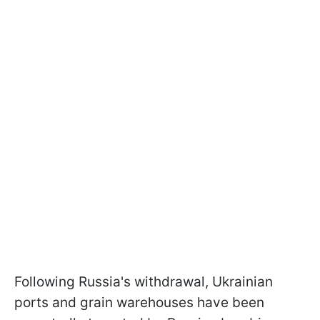
Following Russia's withdrawal, Ukrainian
ports and grain warehouses have been