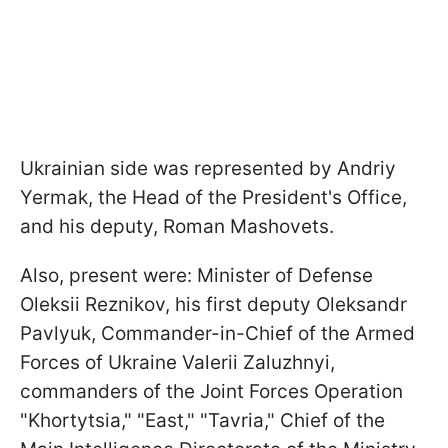
Ukrainian side was represented by Andriy
Yermak, the Head of the President's Office,
and his deputy, Roman Mashovets.
Also, present were: Minister of Defense
Oleksii Reznikov, his first deputy Oleksandr
Pavlyuk, Commander-in-Chief of the Armed
Forces of Ukraine Valerii Zaluzhnyi,
commanders of the Joint Forces Operation
"Khortytsia," "East," "Tavria," Chief of the