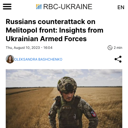
EN
Russians counterattack on
Melitopol front: Insights from
Ukrainian Armed Forces
Thu, August 10, 2023 - 16:04
2 min
OLEKSANDRA BASHCHENKO