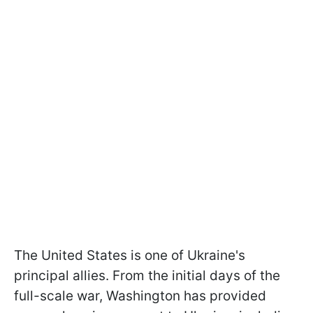
The United States is one of Ukraine's
principal allies. From the initial days of the
full-scale war, Washington has provided