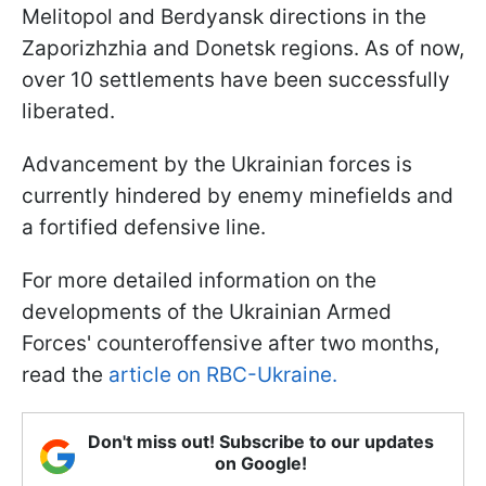
Melitopol and Berdyansk directions in the
Zaporizhzhia and Donetsk regions. As of now,
over 10 settlements have been successfully
liberated.
Advancement by the Ukrainian forces is
currently hindered by enemy minefields and
a fortified defensive line.
For more detailed information on the
developments of the Ukrainian Armed
Forces' counteroffensive after two months,
read the
article on RBC-Ukraine.
Don't miss out! Subscribe to our updates
on Google!