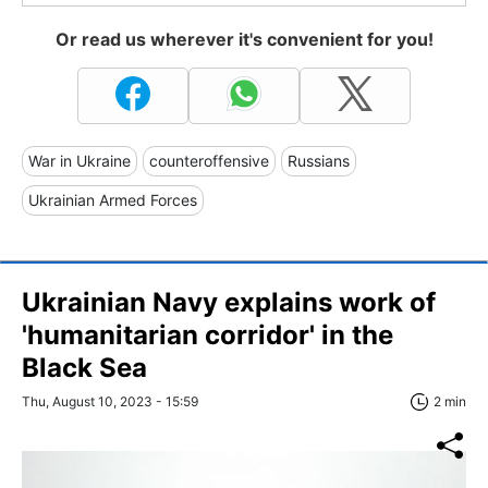
Or read us wherever it's convenient for you!
War in Ukraine
counteroffensive
Russians
Ukrainian Armed Forces
Ukrainian Navy explains work of
'humanitarian corridor' in the
Black Sea
Thu, August 10, 2023 - 15:59
2 min