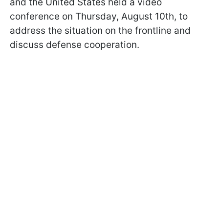
and the United States held a video
conference on Thursday, August 10th, to
address the situation on the frontline and
discuss defense cooperation.