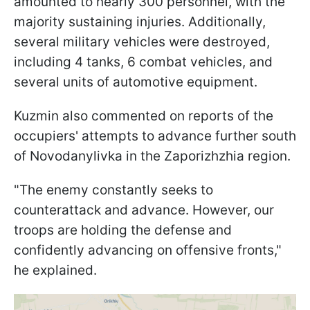
amounted to nearly 300 personnel, with the
majority sustaining injuries. Additionally,
several military vehicles were destroyed,
including 4 tanks, 6 combat vehicles, and
several units of automotive equipment.
Kuzmin also commented on reports of the
occupiers' attempts to advance further south
of Novodanylivka in the Zaporizhzhia region.
"The enemy constantly seeks to
counterattack and advance. However, our
troops are holding the defense and
confidently advancing on offensive fronts,"
he explained.