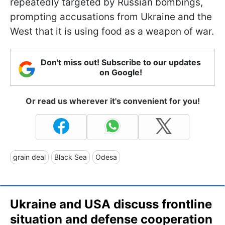
repeatedly targeted by Russian bombings,
prompting accusations from Ukraine and the
West that it is using food as a weapon of war.
Don't miss out! Subscribe to our updates
on Google!
Or read us wherever it's convenient for you!
grain deal
Black Sea
Odesa
Ukraine and USA discuss frontline
situation and defense cooperation