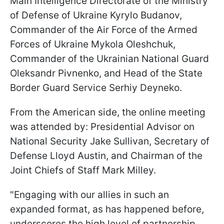
Main Intelligence Directorate of the Ministry
of Defense of Ukraine Kyrylo Budanov,
Commander of the Air Force of the Armed
Forces of Ukraine Mykola Oleshchuk,
Commander of the Ukrainian National Guard
Oleksandr Pivnenko, and Head of the State
Border Guard Service Serhiy Deyneko.
From the American side, the online meeting
was attended by: Presidential Advisor on
National Security Jake Sullivan, Secretary of
Defense Lloyd Austin, and Chairman of the
Joint Chiefs of Staff Mark Milley.
"Engaging with our allies in such an
expanded format, as has happened before,
underscores the high level of partnership