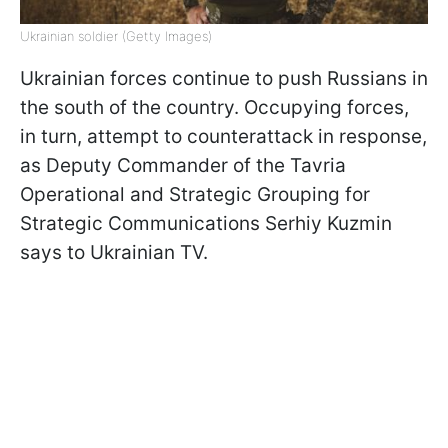
Ukrainian soldier (Getty Images)
Ukrainian forces continue to push Russians in
the south of the country. Occupying forces,
in turn, attempt to counterattack in response,
as Deputy Commander of the Tavria
Operational and Strategic Grouping for
Strategic Communications Serhiy Kuzmin
says to Ukrainian TV.