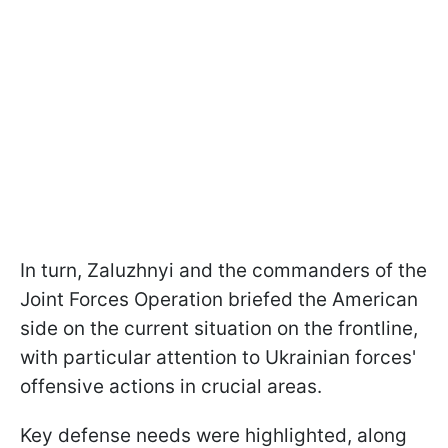
In turn, Zaluzhnyi and the commanders of the
Joint Forces Operation briefed the American
side on the current situation on the frontline,
with particular attention to Ukrainian forces'
offensive actions in crucial areas.
Key defense needs were highlighted, along