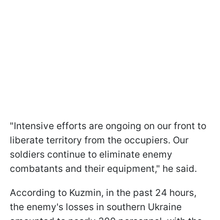
"Intensive efforts are ongoing on our front to
liberate territory from the occupiers. Our
soldiers continue to eliminate enemy
combatants and their equipment," he said.
According to Kuzmin, in the past 24 hours,
the enemy's losses in southern Ukraine