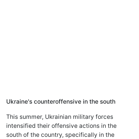
Ukraine's counteroffensive in the south
This summer, Ukrainian military forces
intensified their offensive actions in the
south of the country, specifically in the