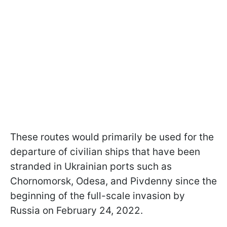
These routes would primarily be used for the
departure of civilian ships that have been
stranded in Ukrainian ports such as
Chornomorsk, Odesa, and Pivdenny since the
beginning of the full-scale invasion by
Russia on February 24, 2022.