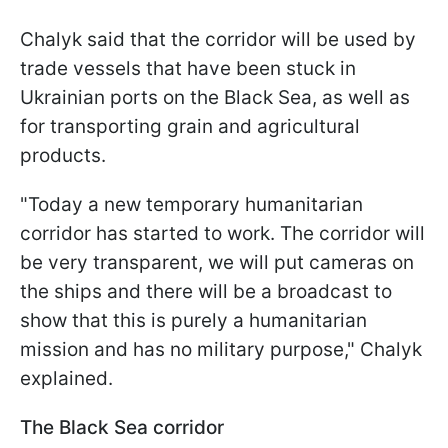
Chalyk said that the corridor will be used by
trade vessels that have been stuck in
Ukrainian ports on the Black Sea, as well as
for transporting grain and agricultural
products.
"Today a new temporary humanitarian
corridor has started to work. The corridor will
be very transparent, we will put cameras on
the ships and there will be a broadcast to
show that this is purely a humanitarian
mission and has no military purpose," Chalyk
explained.
The Black Sea corridor