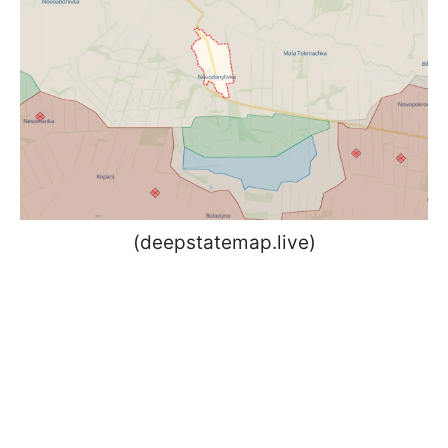
(deepstatemap.live)