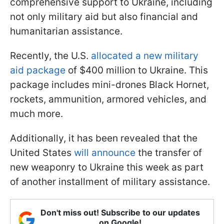
comprehensive support to Ukraine, including
not only military aid but also financial and
humanitarian assistance.
Recently, the U.S.
allocated a new military
aid package
of $400 million to Ukraine. This
package includes mini-drones Black Hornet,
rockets, ammunition, armored vehicles, and
much more.
Additionally, it has been revealed that the
United States
will announce
the transfer of
new weaponry to Ukraine this week as part
of another installment of military assistance.
Don't miss out! Subscribe to our updates
on Google!