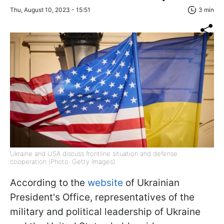
Thu, August 10, 2023 - 15:51
3 min
Ukraine and USA discuss frontline situation and defense
cooperation (Photo: Getty Images)
According to the
website
of Ukrainian
President's Office, representatives of the
military and political leadership of Ukraine