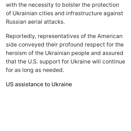
with the necessity to bolster the protection
of Ukrainian cities and infrastructure against
Russian aerial attacks.
Reportedly, representatives of the American
side conveyed their profound respect for the
heroism of the Ukrainian people and assured
that the U.S. support for Ukraine will continue
for as long as needed.
US assistance to Ukraine