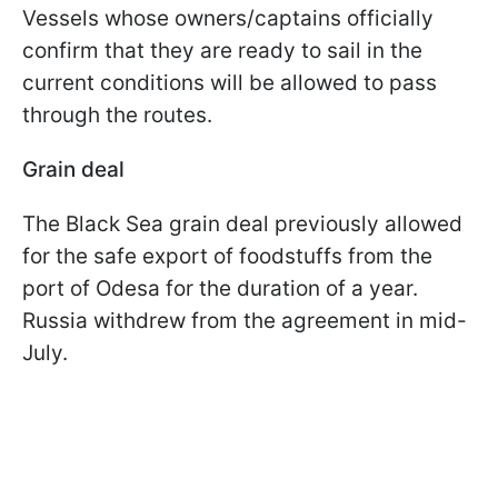
Vessels whose owners/captains officially
confirm that they are ready to sail in the
current conditions will be allowed to pass
through the routes.
Grain deal
The Black Sea grain deal previously allowed
for the safe export of foodstuffs from the
port of Odesa for the duration of a year.
Russia withdrew from the agreement in mid-
July.