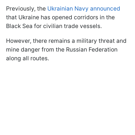
Previously, the
Ukrainian Navy announced
that Ukraine has opened corridors in the
Black Sea for civilian trade vessels.
However, there remains a military threat and
mine danger from the Russian Federation
along all routes.