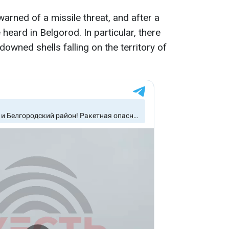
warned of a missile threat, and after a
heard in Belgorod. In particular, there
owned shells falling on the territory of