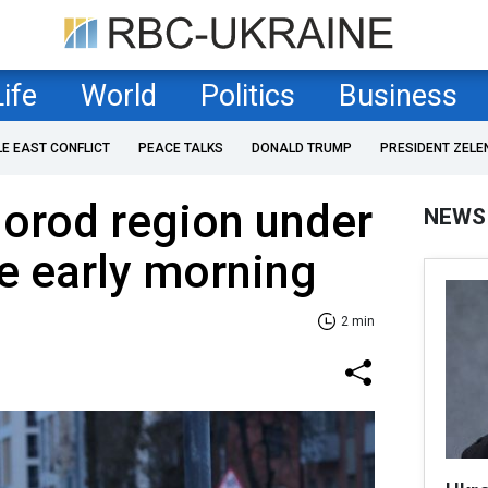
Life
World
Politics
Business
LE EAST CONFLICT
PEACE TALKS
DONALD TRUMP
PRESIDENT ZELE
gorod region under
NEWS
ce early morning
2 min