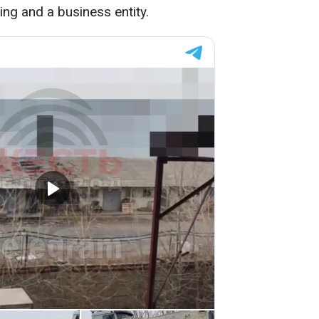
ing and a business entity.