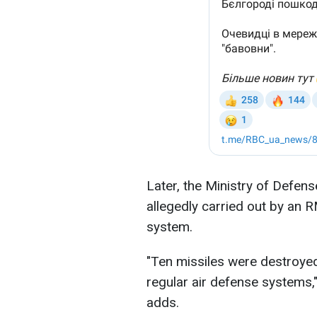
Later, the Ministry of Defen
allegedly carried out by an 
system.
"Ten missiles were destroyed
regular air defense systems,"
adds.