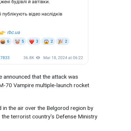
se announced that the attack was
RM-70 Vampire multiple-launch rocket
 in the air over the Belgorod region by
 the terrorist country's Defense Ministry