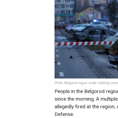
Photo: Belgorod region under shelling sinc
People in the Belgorod regio
since the morning. A multip
allegedly fired at the region
Defense.