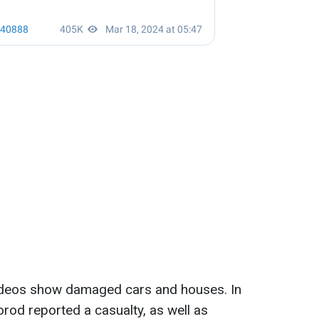
ideos show damaged cars and houses. In
orod reported a casualty, as well as