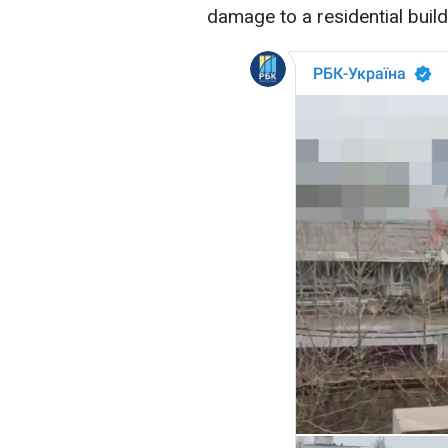
damage to a residential build