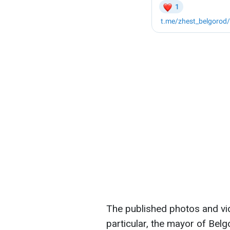
The published photos and v
particular, the mayor of Belg