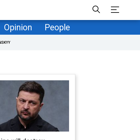
Opinion
People
NSKYY