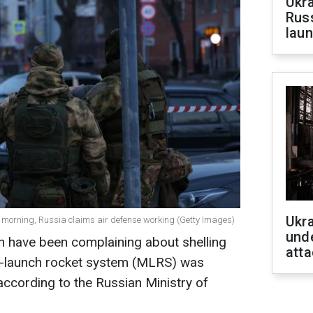
Ukra
Russ
laun
Ukra
e morning, Russia claims air defense working (Getty Images)
unde
n have been complaining about shelling
atta
le-launch rocket system (MLRS) was
, according to the Russian Ministry of