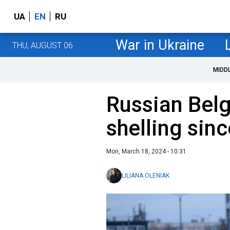
UA
EN
RU
War in Ukraine
THU, AUGUST 06
MIDD
Russian Bel
shelling sin
Mon, March 18, 2024 - 10:31
LILIANA OLENIAK