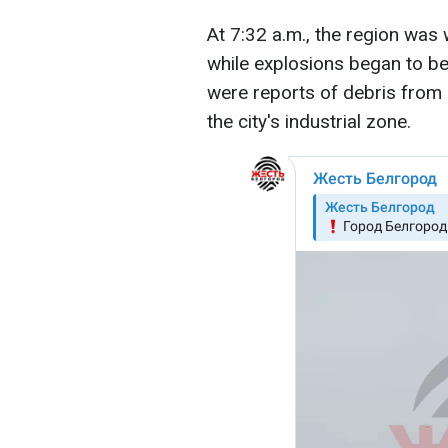
At 7:32 a.m., the region was 
while explosions began to be 
were reports of debris from d
the city's industrial zone.