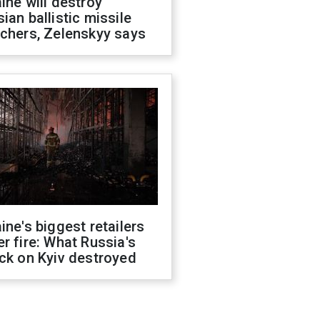
ine will destroy
ian ballistic missile
chers, Zelenskyy says
ine's biggest retailers
r fire: What Russia's
ck on Kyiv destroyed