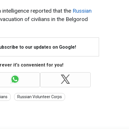
intelligence reported that the
Russian
vacuation of civilians in the Belgorod
Subscribe to our updates on Google!
ever it's convenient for you!
ians
Russian Volunteer Corps