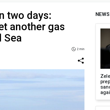
in two days:
NEWS
et another gas
d Sea
2 min
Zel
prep
san
aga