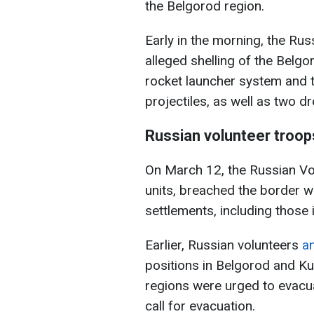
the Belgorod region.
Early in the morning, the Ru
alleged shelling of the Belg
rocket launcher system and t
projectiles, as well as two d
Russian volunteer troops
On March 12, the Russian Vo
units, breached the border w
settlements, including those
Earlier, Russian volunteers
a
positions in Belgorod and Ku
regions were urged to evacuat
call for evacuation.