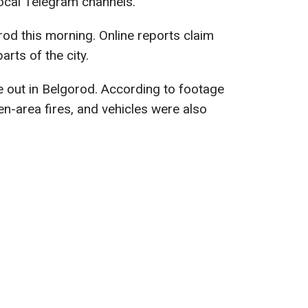
 local Telegram channels.
rod this morning. Online reports claim
arts of the city.
e out in Belgorod. According to footage
en-area fires, and vehicles were also