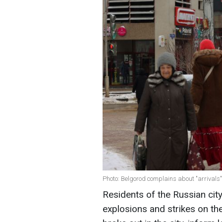
Photo: Belgorod complains about "arrivals
Residents of the Russian ci
explosions and strikes on th