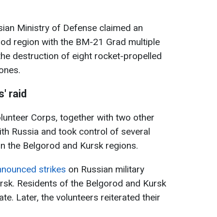
ssian Ministry of Defense claimed an
orod region with the BM-21 Grad multiple
he destruction of eight rocket-propelled
rones.
' raid
lunteer Corps, together with two other
ith Russia and took control of several
 in the Belgorod and Kursk regions.
nnounced strikes
on Russian military
rsk. Residents of the Belgorod and Kursk
e. Later, the volunteers reiterated their