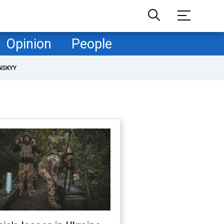
Opinion
People
NSKYY