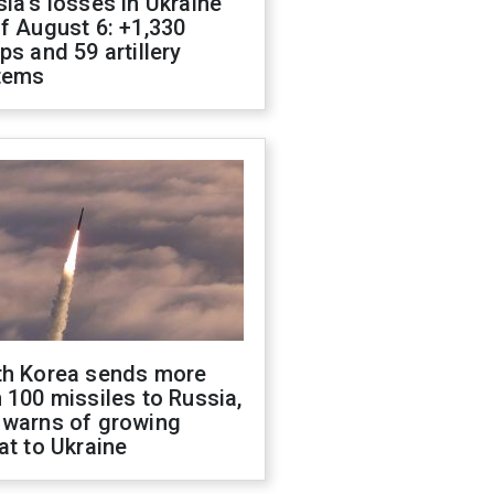
ia's losses in Ukraine
f August 6: +1,330
ps and 59 artillery
tems
th Korea sends more
 100 missiles to Russia,
 warns of growing
at to Ukraine