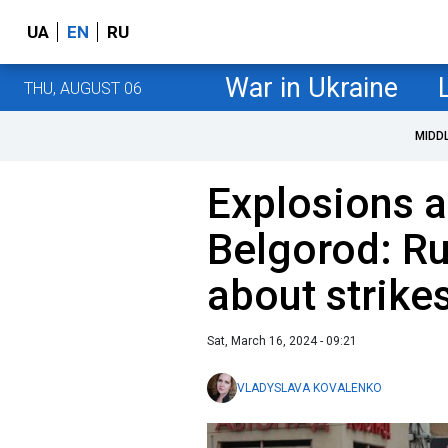
UA
EN
RU
War in Ukraine
THU, AUGUST 06
MIDD
Explosions an
Belgorod: R
about strike
Sat, March 16, 2024 - 09:21
VLADYSLAVA KOVALENKO