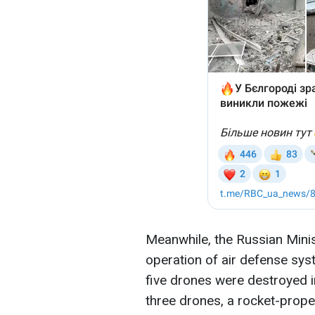
Meanwhile, the Russian Minis
operation of air defense sys
five drones were destroyed i
three drones, a rocket-propel