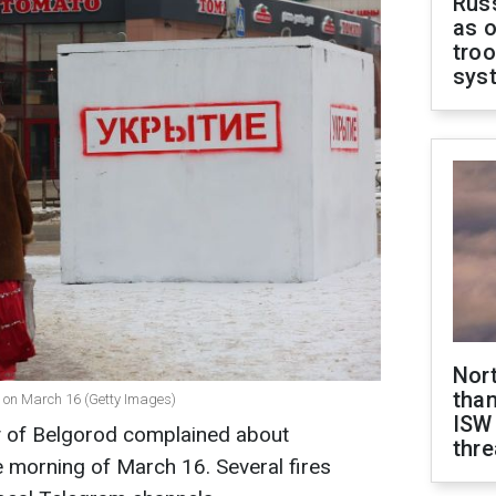
Russ
as o
troo
sys
Nor
than
" on March 16 (Getty Images)
ISW
ty of Belgorod complained about
thre
e morning of March 16. Several fires