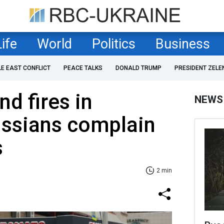
Life
World
Politics
Business
LE EAST CONFLICT
PEACE TALKS
DONALD TRUMP
PRESIDENT ZELE
d fires in
NEWS
ussians complain
s
2 min