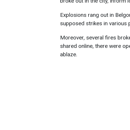
broke out in the city, inform
Explosions rang out in Belgo
supposed strikes in various p
Moreover, several fires brok
shared online, there were op
ablaze.