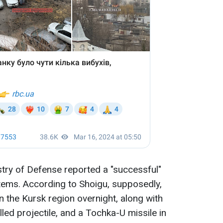
try of Defense reported a "successful"
tems. According to Shoigu, supposedly,
n the Kursk region overnight, along with
led projectile, and a Tochka-U missile in