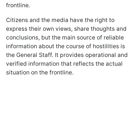
frontline.
Citizens and the media have the right to
express their own views, share thoughts and
conclusions, but the main source of reliable
information about the course of hostilities is
the General Staff. It provides operational and
verified information that reflects the actual
situation on the frontline.