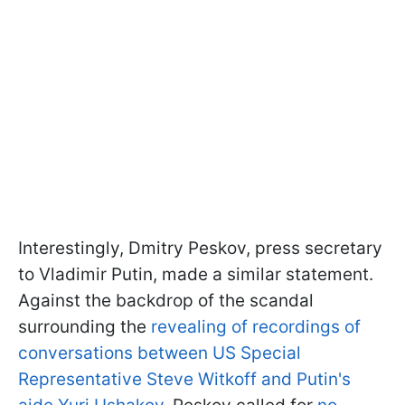
Interestingly, Dmitry Peskov, press secretary
to Vladimir Putin, made a similar statement.
Against the backdrop of the scandal
surrounding the
revealing of recordings of
conversations between US Special
Representative Steve Witkoff and Putin's