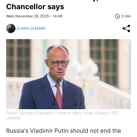
Chancellor says
Wed, November 26, 2025 - 14:48
3 min
LILIANA OLENIAK
Photo: German Chancellor Friedrich Merz (Vitalii Nosach, RBC-
Ukraine)
Russia's Vladimir Putin should not end the