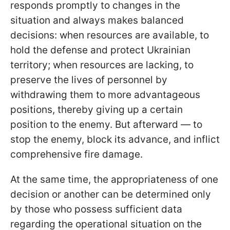
responds promptly to changes in the
situation and always makes balanced
decisions: when resources are available, to
hold the defense and protect Ukrainian
territory; when resources are lacking, to
preserve the lives of personnel by
withdrawing them to more advantageous
positions, thereby giving up a certain
position to the enemy. But afterward — to
stop the enemy, block its advance, and inflict
comprehensive fire damage.
At the same time, the appropriateness of one
decision or another can be determined only
by those who possess sufficient data
regarding the operational situation on the