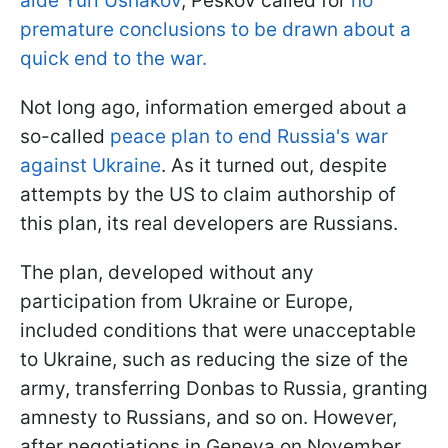
aide Yuri Ushakov
, Peskov called for
no
premature conclusions to be drawn about a
quick end to the war.
Not long ago, information emerged about a
so-called
peace plan to end Russia's war
against Ukraine
. As it turned out, despite
attempts by the US to claim authorship of
this plan, its real developers are Russians.
The plan, developed without any
participation from Ukraine or Europe,
included conditions that were unacceptable
to Ukraine, such as reducing the size of the
army, transferring Donbas to Russia, granting
amnesty to Russians, and so on. However,
after negotiations in Geneva on November