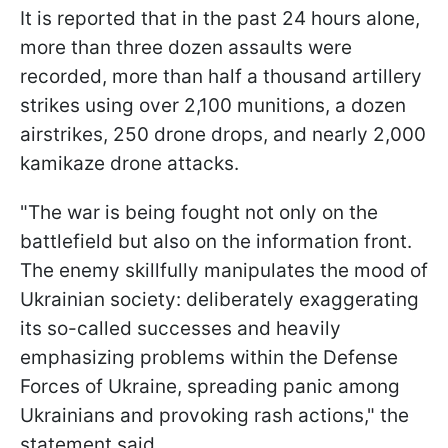
It is reported that in the past 24 hours alone,
more than three dozen assaults were
recorded, more than half a thousand artillery
strikes using over 2,100 munitions, a dozen
airstrikes, 250 drone drops, and nearly 2,000
kamikaze drone attacks.
"The war is being fought not only on the
battlefield but also on the information front.
The enemy skillfully manipulates the mood of
Ukrainian society: deliberately exaggerating
its so-called successes and heavily
emphasizing problems within the Defense
Forces of Ukraine, spreading panic among
Ukrainians and provoking rash actions," the
statement said.