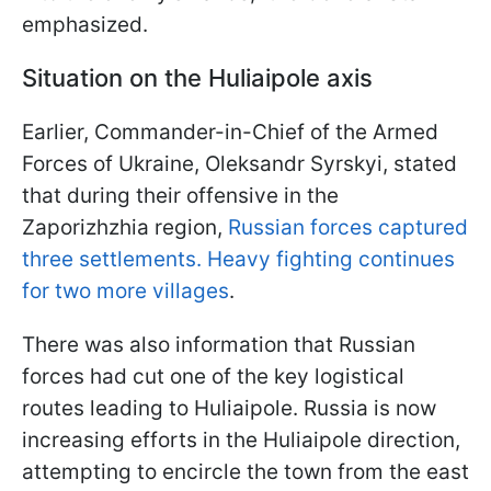
emphasized.
Situation on the Huliaipole axis
Earlier, Commander-in-Chief of the Armed
Forces of Ukraine, Oleksandr Syrskyi, stated
that during their offensive in the
Zaporizhzhia region,
Russian forces captured
three settlements. Heavy fighting continues
for two more villages
.
There was also information that Russian
forces had cut one of the key logistical
routes leading to Huliaipole. Russia is now
increasing efforts in the Huliaipole direction,
attempting to encircle the town from the east