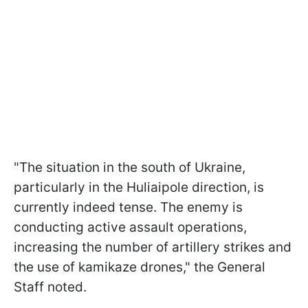
"The situation in the south of Ukraine,
particularly in the Huliaipole direction, is
currently indeed tense. The enemy is
conducting active assault operations,
increasing the number of artillery strikes and
the use of kamikaze drones," the General
Staff noted.