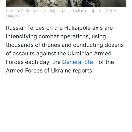
General Staff reports on fighting near Huliaipole (photo: Getty
Images)
Russian forces on the Huliaipole axis are
intensifying combat operations, using
thousands of drones and conducting dozens
of assaults against the Ukrainian Armed
Forces each day, the
General Staff
of the
Armed Forces of Ukraine reports.