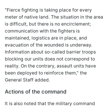
"Fierce fighting is taking place for every
meter of native land. The situation in the area
is difficult, but there is no encirclement;
communication with the fighters is
maintained, logistics are in place, and
evacuation of the wounded is underway.
Information about so-called barrier troops
blocking our units does not correspond to
reality. On the contrary, assault units have
been deployed to reinforce them," the
General Staff added.
Actions of the command
It is also noted that the military command