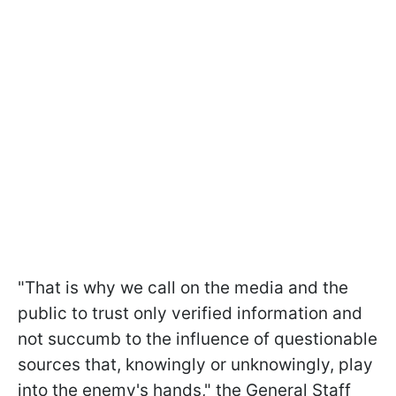
"That is why we call on the media and the
public to trust only verified information and
not succumb to the influence of questionable
sources that, knowingly or unknowingly, play
into the enemy's hands," the General Staff