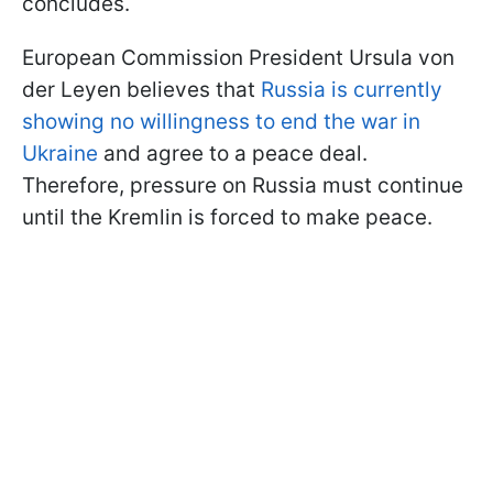
concludes.
European Commission President Ursula von
der Leyen believes that
Russia is currently
showing no willingness to end the war in
Ukraine
and agree to a peace deal.
Therefore, pressure on Russia must continue
until the Kremlin is forced to make peace.