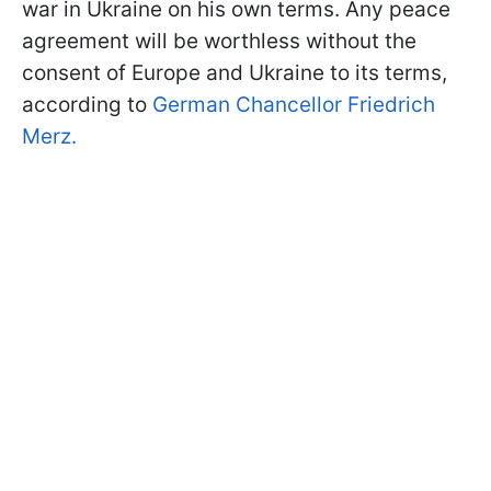
war in Ukraine on his own terms. Any peace
agreement will be worthless without the
consent of Europe and Ukraine to its terms,
according to
German Chancellor Friedrich
Merz.