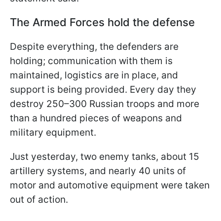
The Armed Forces hold the defense
Despite everything, the defenders are
holding; communication with them is
maintained, logistics are in place, and
support is being provided. Every day they
destroy 250–300 Russian troops and more
than a hundred pieces of weapons and
military equipment.
Just yesterday, two enemy tanks, about 15
artillery systems, and nearly 40 units of
motor and automotive equipment were taken
out of action.