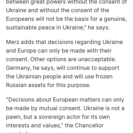
between great powers without the consent of
Ukraine and without the consent of the
Europeans will not be the basis for a genuine,
sustainable peace in Ukraine," he says.
Merz adds that decisions regarding Ukraine
and Europe can only be made with their
consent. Other options are unacceptable.
Germany, he says, will continue to support
the Ukrainian people and will use frozen
Russian assets for this purpose.
"Decisions about European matters can only
be made by mutual consent. Ukraine is not a
pawn, but a sovereign actor for its own
interests and values," the Chancellor