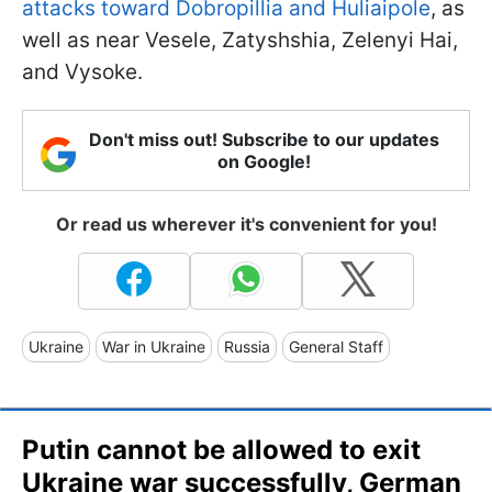
attacks toward Dobropillia and Huliaipole
, as
well as near Vesele, Zatyshshia, Zelenyi Hai,
and Vysoke.
Don't miss out! Subscribe to our updates
on Google!
Or read us wherever it's convenient for you!
Ukraine
War in Ukraine
Russia
General Staff
Putin cannot be allowed to exit
Ukraine war successfully, German