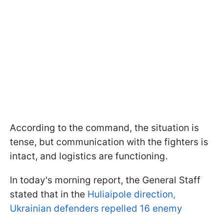
According to the command, the situation is
tense, but communication with the fighters is
intact, and logistics are functioning.
In today's morning report, the General Staff
stated that in the
Huliaipole direction,
Ukrainian defenders repelled 16 enemy