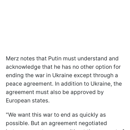
Merz notes that Putin must understand and
acknowledge that he has no other option for
ending the war in Ukraine except through a
peace agreement. In addition to Ukraine, the
agreement must also be approved by
European states.
"We want this war to end as quickly as
possible. But an agreement negotiated