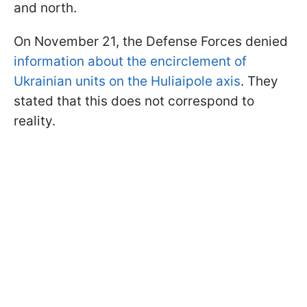
and north.
On November 21, the Defense Forces denied
information about the encirclement of
Ukrainian units on the Huliaipole axis
. They
stated that this does not correspond to
reality.