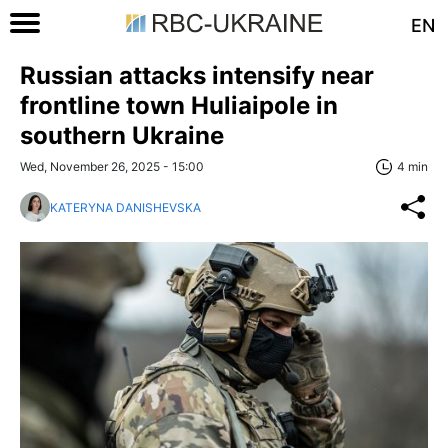
EN
Russian attacks intensify near
frontline town Huliaipole in
southern Ukraine
Wed, November 26, 2025 - 15:00
4 min
KATERYNA DANISHEVSKA