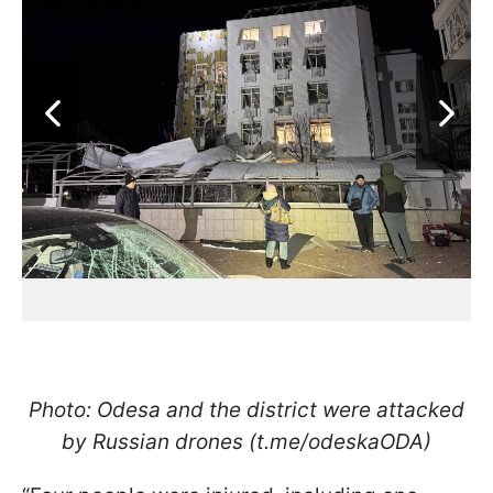
Photo: Odesa and the district were attacked
by Russian drones (t.me/odeskaODA)