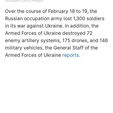
occupiers (Getty Images)
Over the course of February 18 to 19, the
Russian occupation army lost 1,300 soldiers
in its war against Ukraine. In addition, the
Armed Forces of Ukraine destroyed 72
enemy artillery systems, 175 drones, and 146
military vehicles, the General Staff of the
Armed Forces of Ukraine
reports.