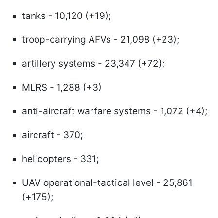
tanks - 10,120 (+19);
troop-carrying AFVs - 21,098 (+23);
artillery systems - 23,347 (+72);
MLRS - 1,288 (+3)
anti-aircraft warfare systems - 1,072 (+4);
aircraft - 370;
helicopters - 331;
UAV operational-tactical level - 25,861
(+175);