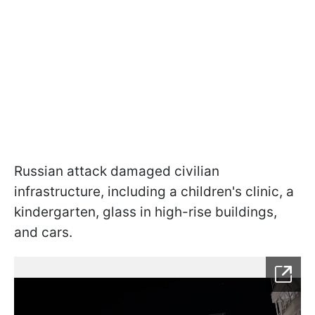
Russian attack damaged civilian
infrastructure, including a children's clinic, a
kindergarten, glass in high-rise buildings,
and cars.