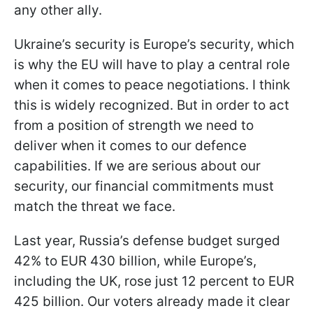
any other ally.
Ukraine’s security is Europe’s security, which
is why the EU will have to play a central role
when it comes to peace negotiations. I think
this is widely recognized. But in order to act
from a position of strength we need to
deliver when it comes to our defence
capabilities. If we are serious about our
security, our financial commitments must
match the threat we face.
Last year, Russia’s defense budget surged
42% to EUR 430 billion, while Europe’s,
including the UK, rose just 12 percent to EUR
425 billion. Our voters already made it clear