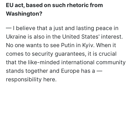
EU act, based on such rhetoric from
Washington?
— I believe that a just and lasting peace in
Ukraine is also in the United States' interest.
No one wants to see Putin in Kyiv. When it
comes to security guarantees, it is crucial
that the like-minded international community
stands together and Europe has a —
responsibility here.