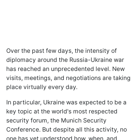
Over the past few days, the intensity of
diplomacy around the Russia-Ukraine war
has reached an unprecedented level. New
visits, meetings, and negotiations are taking
place virtually every day.
In particular, Ukraine was expected to be a
key topic at the world's most respected
security forum, the Munich Security
Conference. But despite all this activity, no
one has yet understood how, when, and