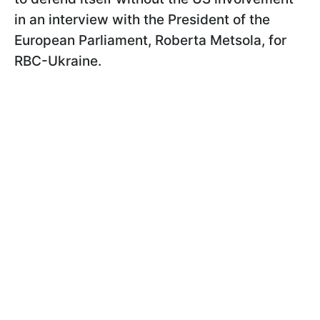
in an interview with the President of the
European Parliament, Roberta Metsola, for
RBC-Ukraine.