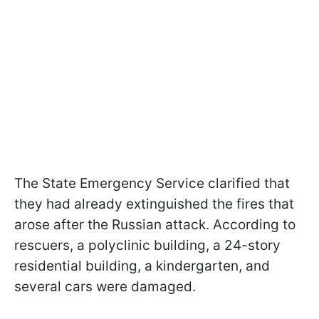
The State Emergency Service clarified that
they had already extinguished the fires that
arose after the Russian attack. According to
rescuers, a polyclinic building, a 24-story
residential building, a kindergarten, and
several cars were damaged.