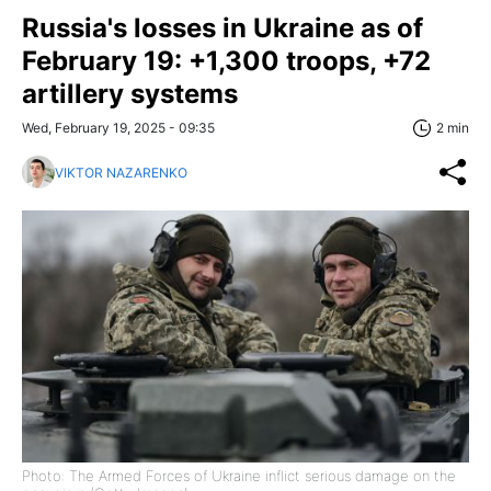
Russia's losses in Ukraine as of
February 19: +1,300 troops, +72
artillery systems
Wed, February 19, 2025 - 09:35
2 min
VIKTOR NAZARENKO
Photo: The Armed Forces of Ukraine inflict serious damage on the