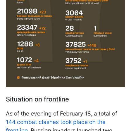
Situation on frontline
As of the evening of February 18, a total of
144 combat clashes took place on the
frontline
.
Russian invaders launched two