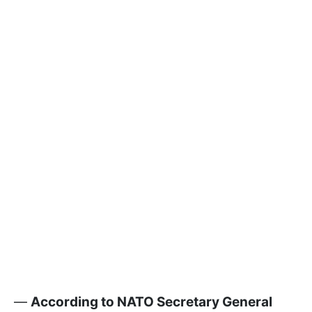
—
According to NATO Secretary General