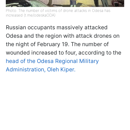
Photo: The number of victims of drone attacks in Odesa has
increased (t.me/odeskaODA)
Russian occupants massively attacked
Odesa and the region with attack drones on
the night of February 19. The number of
wounded increased to four, according to the
head of the Odesa Regional Military
Administration, Oleh Kiper.