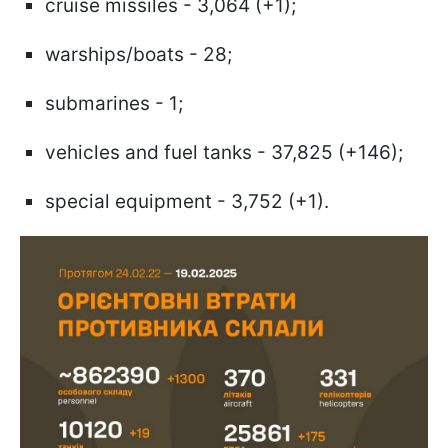
cruise missiles - 3,064 (+1);
warships/boats - 28;
submarines - 1;
vehicles and fuel tanks - 37,825 (+146);
special equipment - 3,752 (+1).