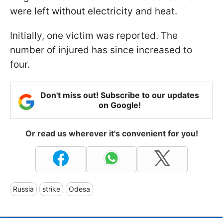
were left without electricity and heat.
Initially, one victim was reported. The
number of injured has since increased to
four.
Don't miss out! Subscribe to our updates
on Google!
Or read us wherever it's convenient for you!
Russia
strike
Odesa