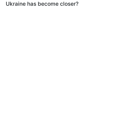
Ukraine has become closer?