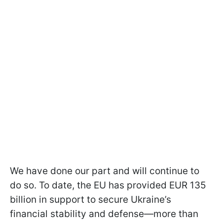
We have done our part and will continue to
do so. To date, the EU has provided EUR 135
billion in support to secure Ukraine’s
financial stability and defense—more than