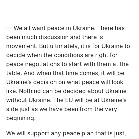
— We all want peace in Ukraine. There has
been much discussion and there is
movement. But ultimately, it is for Ukraine to
decide when the conditions are right for
peace negotiations to start with them at the
table. And when that time comes, it will be
Ukraine’s decision on what peace will look
like. Nothing can be decided about Ukraine
without Ukraine. The EU will be at Ukraine’s
side just as we have been from the very
beginning.
We will support any peace plan that is just,