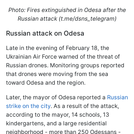
Photo: Fires extinguished in Odesa after the
Russian attack (t.me/dsns_telegram)
Russian attack on Odesa
Late in the evening of February 18, the
Ukrainian Air Force warned of the threat of
Russian drones. Monitoring groups reported
that drones were moving from the sea
toward Odesa and the region.
Later, the mayor of Odesa reported a
Russian
strike on the city
. As a result of the attack,
according to the mayor, 14 schools, 13
kindergartens, and a large residential
neighborhood - more than 250 Odessans -