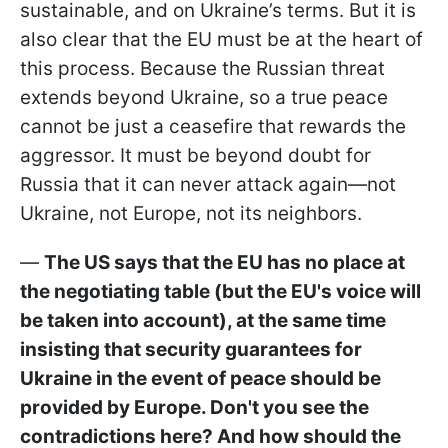
sustainable, and on Ukraine’s terms. But it is
also clear that the EU must be at the heart of
this process. Because the Russian threat
extends beyond Ukraine, so a true peace
cannot be just a ceasefire that rewards the
aggressor. It must be beyond doubt for
Russia that it can never attack again—not
Ukraine, not Europe, not its neighbors.
—
The US says that the EU has no place at
the negotiating table (but the EU's voice will
be taken into account), at the same time
insisting that security guarantees for
Ukraine in the event of peace should be
provided by Europe. Don't you see the
contradictions here? And how should the