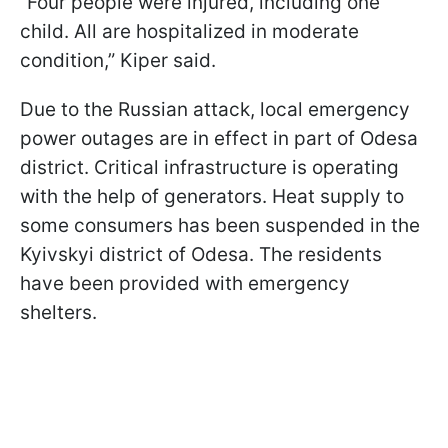
“Four people were injured, including one
child. All are hospitalized in moderate
condition,” Kiper said.
Due to the Russian attack, local emergency
power outages are in effect in part of Odesa
district. Critical infrastructure is operating
with the help of generators. Heat supply to
some consumers has been suspended in the
Kyivskyi district of Odesa. The residents
have been provided with emergency
shelters.