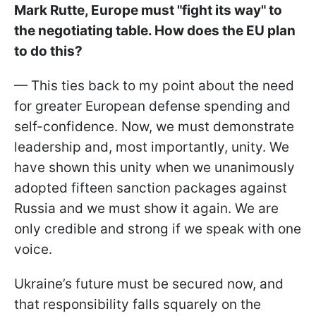
Mark Rutte, Europe must "fight its way" to
the negotiating table. How does the EU plan
to do this?
— This ties back to my point about the need
for greater European defense spending and
self-confidence. Now, we must demonstrate
leadership and, most importantly, unity. We
have shown this unity when we unanimously
adopted fifteen sanction packages against
Russia and we must show it again. We are
only credible and strong if we speak with one
voice.
Ukraine’s future must be secured now, and
that responsibility falls squarely on the