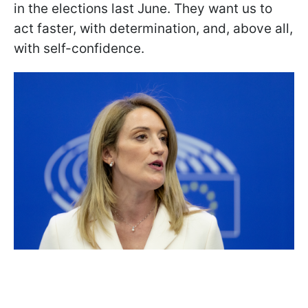
in the elections last June. They want us to
act faster, with determination, and, above all,
with self-confidence.