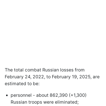
The total combat Russian losses from
February 24, 2022, to February 19, 2025, are
estimated to be:
personnel - about 862,390 (+1,300)
Russian troops were eliminated;