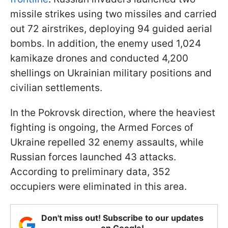
missile strikes using two missiles and carried
out 72 airstrikes, deploying 94 guided aerial
bombs. In addition, the enemy used 1,024
kamikaze drones and conducted 4,200
shellings on Ukrainian military positions and
civilian settlements.
In the Pokrovsk direction, where the heaviest
fighting is ongoing, the Armed Forces of
Ukraine repelled 32 enemy assaults, while
Russian forces launched 43 attacks.
According to preliminary data, 352
occupiers were eliminated in this area.
Don't miss out! Subscribe to our updates
on Google!