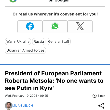
Or read us wherever it's convenient for you!
War in Ukraine
Russia
General Staff
Ukrainian Armed Forces
President of European Parliament
Roberta Metsola: 'No one wants to
see Putin in Kyiv'
Wed, February 19, 2025 - 09:25
8 min
MILAN LELICH