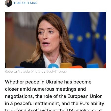
LILIANA OLENIAK
Roberta Metsola (Photo by GettyImages)
Whether peace in Ukraine has become
closer amid numerous meetings and
negotiations, the role of the European Union
in a peaceful settlement, and the EU's ability
to defend itself without the US involvement