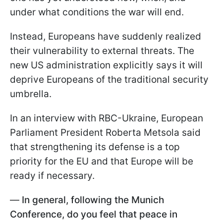
under what conditions the war will end.
Instead, Europeans have suddenly realized
their vulnerability to external threats. The
new US administration explicitly says it will
deprive Europeans of the traditional security
umbrella.
In an interview with RBC-Ukraine, European
Parliament President Roberta Metsola said
that strengthening its defense is a top
priority for the EU and that Europe will be
ready if necessary.
—
In general, following the Munich
Conference, do you feel that peace in