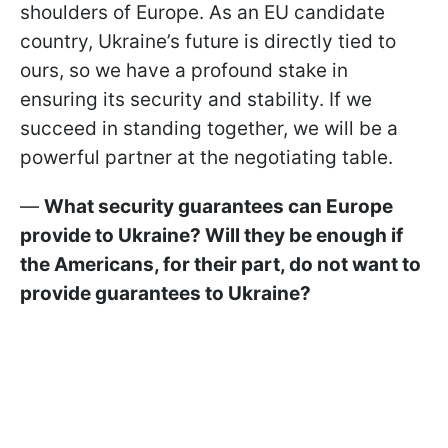
shoulders of Europe. As an EU candidate
country, Ukraine’s future is directly tied to
ours, so we have a profound stake in
ensuring its security and stability. If we
succeed in standing together, we will be a
powerful partner at the negotiating table.
—
What security guarantees can Europe
provide to Ukraine? Will they be enough if
the Americans, for their part, do not want to
provide guarantees to Ukraine?