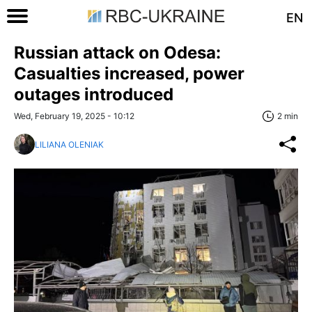
EN
Russian attack on Odesa:
Casualties increased, power
outages introduced
Wed, February 19, 2025 - 10:12
2 min
LILIANA OLENIAK