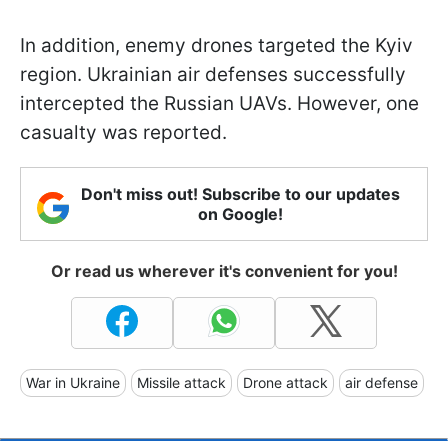
In addition, enemy drones targeted the Kyiv
region. Ukrainian air defenses successfully
intercepted the Russian UAVs. However, one
casualty was reported.
Don't miss out! Subscribe to our updates
on Google!
Or read us wherever it's convenient for you!
War in Ukraine
Missile attack
Drone attack
air defense