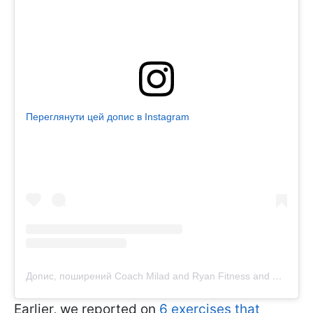
Переглянути цей допис в Instagram
Допис, поширений Coach Milad and Ryan Fitness and Nutrition Coach (@tailoredfitpt)
Earlier, we reported on
6 exercises that