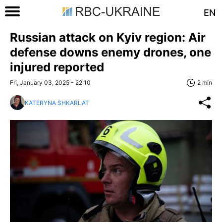
EN
Russian attack on Kyiv region: Air
defense downs enemy drones, one
injured reported
Fri, January 03, 2025 - 22:10
2 min
KATERYNA SHKARLAT