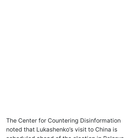
The Center for Countering Disinformation
noted that Lukashenko’s visit to China is