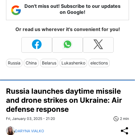
Don't miss out! Subscribe to our updates
on Google!
Or read us wherever it's convenient for you!
Russia
China
Belarus
Lukashenko
elections
Russia launches daytime missile
and drone strikes on Ukraine: Air
defense response
Fri, January 03, 2025 - 21:20
2 min
DARYNA VIALKO