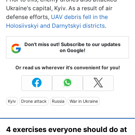
Ukraine's capital, Kyiv. As a result of air
defense efforts,
UAV debris fell in the
Holosiivskyi and Darnytskyi districts
.
Don't miss out! Subscribe to our updates
on Google!
Or read us wherever it's convenient for you!
Kyiv
Drone attack
Russia
War in Ukraine
4 exercises everyone should do at