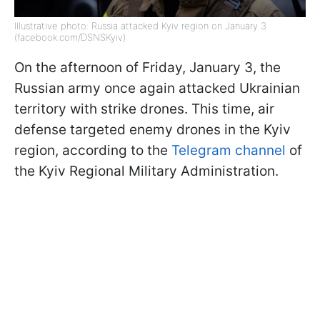
Illustrative photo: Russia attacked Kyiv region on January 3
(facebook.com/DSNSKyiv)
On the afternoon of Friday, January 3, the
Russian army once again attacked Ukrainian
territory with strike drones. This time, air
defense targeted enemy drones in the Kyiv
region, according to the
Telegram channel
of
the Kyiv Regional Military Administration.