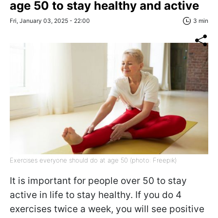
age 50 to stay healthy and active
Fri, January 03, 2025 - 22:00
3 min
Exercises everyone should do at age 50 (photo: Freepik)
It is important for people over 50 to stay
active in life to stay healthy. If you do 4
exercises twice a week, you will see positive