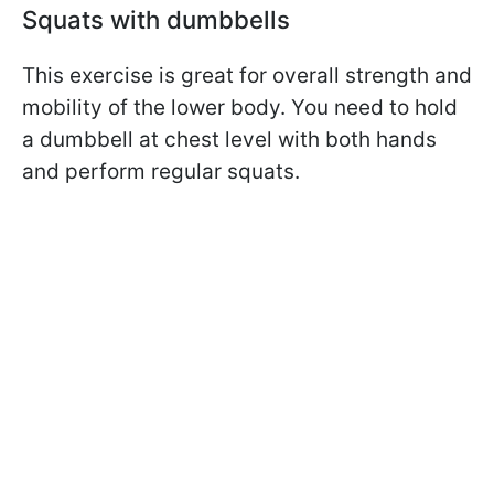
Squats with dumbbells
This exercise is great for overall strength and
mobility of the lower body. You need to hold
a dumbbell at chest level with both hands
and perform regular squats.