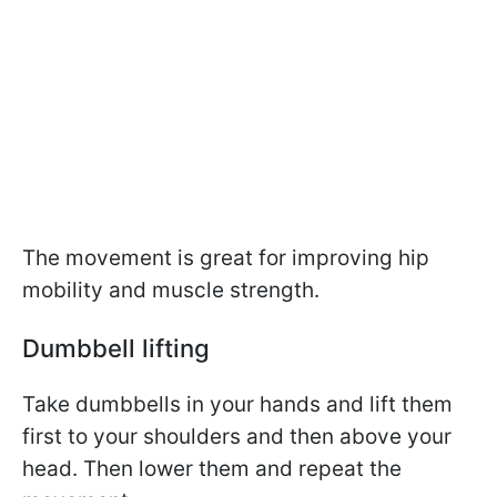
The movement is great for improving hip
mobility and muscle strength.
Dumbbell lifting
Take dumbbells in your hands and lift them
first to your shoulders and then above your
head. Then lower them and repeat the