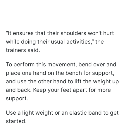
“It ensures that their shoulders won't hurt
while doing their usual activities,” the
trainers said.
To perform this movement, bend over and
place one hand on the bench for support,
and use the other hand to lift the weight up
and back. Keep your feet apart for more
support.
Use a light weight or an elastic band to get
started.