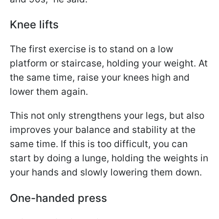
Knee lifts
The first exercise is to stand on a low
platform or staircase, holding your weight. At
the same time, raise your knees high and
lower them again.
This not only strengthens your legs, but also
improves your balance and stability at the
same time. If this is too difficult, you can
start by doing a lunge, holding the weights in
your hands and slowly lowering them down.
One-handed press