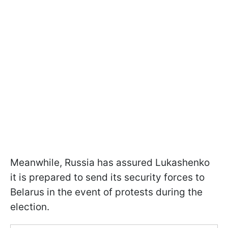
Meanwhile, Russia has assured Lukashenko
it is prepared to send its security forces to
Belarus in the event of protests during the
election.