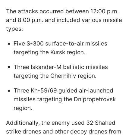
The attacks occurred between 12:00 p.m.
and 8:00 p.m. and included various missile
types:
Five S-300 surface-to-air missiles
targeting the Kursk region.
Three Iskander-M ballistic missiles
targeting the Chernihiv region.
Three Kh-59/69 guided air-launched
missiles targeting the Dnipropetrovsk
region.
Additionally, the enemy used 32 Shahed
strike drones and other decoy drones from