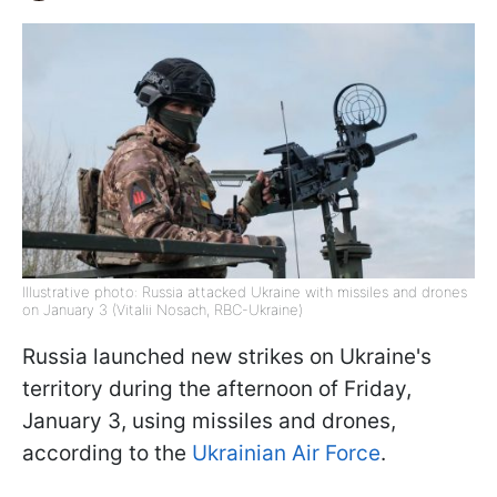
Illustrative photo: Russia attacked Ukraine with missiles and drones
on January 3 (Vitalii Nosach, RBC-Ukraine)
Russia launched new strikes on Ukraine's
territory during the afternoon of Friday,
January 3, using missiles and drones,
according to the
Ukrainian Air Force
.