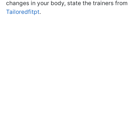
changes in your body, state the trainers from
Tailoredfitpt
.