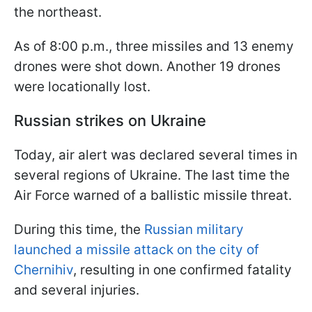
the northeast.
As of 8:00 p.m., three missiles and 13 enemy
drones were shot down. Another 19 drones
were locationally lost.
Russian strikes on Ukraine
Today, air alert was declared several times in
several regions of Ukraine. The last time the
Air Force warned of a ballistic missile threat.
During this time, the
Russian military
launched a missile attack on the city of
Chernihiv
, resulting in one confirmed fatality
and several injuries.