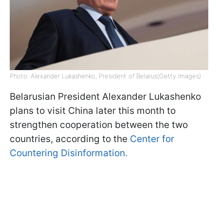
Photo: Alexander Lukashenko, President of Belarus(Getty Images)
Belarusian President Alexander Lukashenko
plans to visit China later this month to
strengthen cooperation between the two
countries, according to the
Center for
Countering Disinformation.