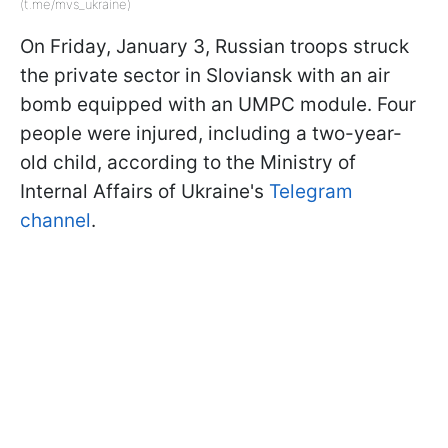
(t.me/mvs_ukraine)
On Friday, January 3, Russian troops struck
the private sector in Sloviansk with an air
bomb equipped with an UMPC module. Four
people were injured, including a two-year-
old child, according to the Ministry of
Internal Affairs of Ukraine's
Telegram
channel
.