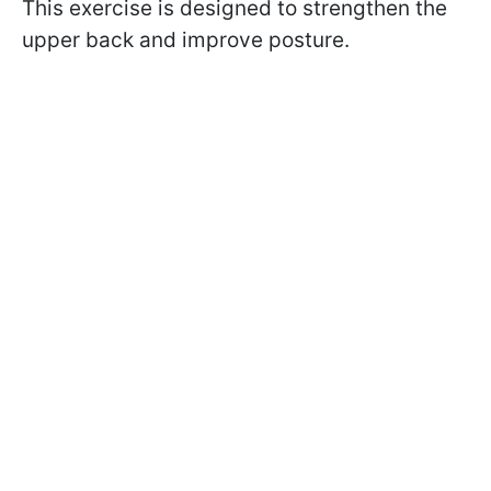
This exercise is designed to strengthen the
upper back and improve posture.