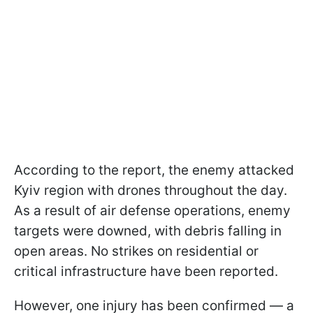
According to the report, the enemy attacked
Kyiv region with drones throughout the day.
As a result of air defense operations, enemy
targets were downed, with debris falling in
open areas. No strikes on residential or
critical infrastructure have been reported.
However, one injury has been confirmed — a