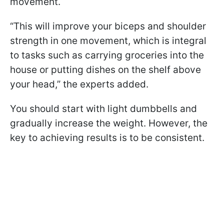
movement.
“This will improve your biceps and shoulder
strength in one movement, which is integral
to tasks such as carrying groceries into the
house or putting dishes on the shelf above
your head,” the experts added.
You should start with light dumbbells and
gradually increase the weight. However, the
key to achieving results is to be consistent.