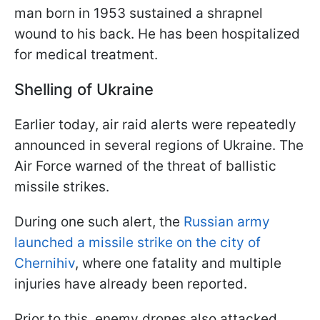
man born in 1953 sustained a shrapnel
wound to his back. He has been hospitalized
for medical treatment.
Shelling of Ukraine
Earlier today, air raid alerts were repeatedly
announced in several regions of Ukraine. The
Air Force warned of the threat of ballistic
missile strikes.
During one such alert, the
Russian army
launched a missile strike on the city of
Chernihiv
, where one fatality and multiple
injuries have already been reported.
Prior to this, enemy drones also attacked