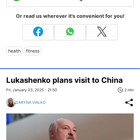
Or read us wherever it's convenient for you!
health
fitness
Lukashenko plans visit to China
Fri, January 03, 2025 - 21:50
2 min
DARYNA VIALKO