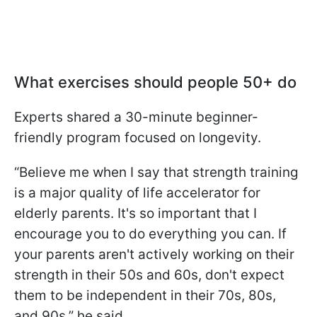
What exercises should people 50+ do
Experts shared a 30-minute beginner-
friendly program focused on longevity.
“Believe me when I say that strength training
is a major quality of life accelerator for
elderly parents. It's so important that I
encourage you to do everything you can. If
your parents aren't actively working on their
strength in their 50s and 60s, don't expect
them to be independent in their 70s, 80s,
and 90s,” he said.