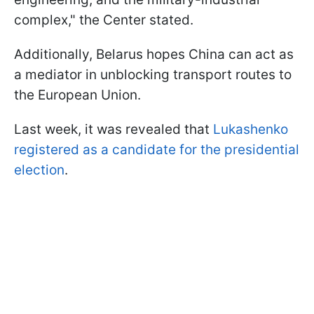
complex," the Center stated.
Additionally, Belarus hopes China can act as
a mediator in unblocking transport routes to
the European Union.
Last week, it was revealed that
Lukashenko
registered as a candidate for the presidential
election
.