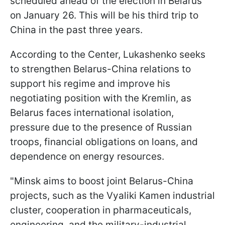
scheduled ahead of the election in Belarus
on January 26. This will be his third trip to
China in the past three years.
According to the Center, Lukashenko seeks
to strengthen Belarus-China relations to
support his regime and improve his
negotiating position with the Kremlin, as
Belarus faces international isolation,
pressure due to the presence of Russian
troops, financial obligations on loans, and
dependence on energy resources.
"Minsk aims to boost joint Belarus-China
projects, such as the Vyaliki Kamen industrial
cluster, cooperation in pharmaceuticals,
engineering, and the military-industrial