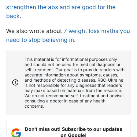
strengthen the abs and are good for the
back
.
We also wrote about
7 weight loss myths you
need to stop believing in
.
This material is for informational purposes only
and should not be used for medical diagnosis or
self-treatment. Our goal is to provide readers with
accurate information about symptoms, causes,
and methods of detecting diseases. RBС-Ukraine
is not responsible for any diagnoses that readers
may make based on materials from the resource.
We do not recommend self-treatment and advise
consulting a doctor in case of any health
concerns.
Don't miss out! Subscribe to our updates
on Google!