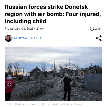
Russian forces strike Donetsk
region with air bomb: Four injured,
including child
Fri, January 03, 2025 - 21:04
2 min
KATERYNA SHKARLAT
Photo: Russian forces struck Sloviansk with an air bomb