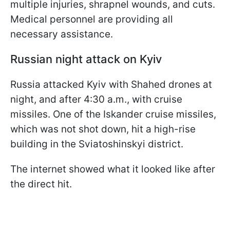
multiple injuries, shrapnel wounds, and cuts.
Medical personnel are providing all
necessary assistance.
Russian night attack on Kyiv
Russia attacked Kyiv with Shahed drones at
night, and after 4:30 a.m., with cruise
missiles. One of the Iskander cruise missiles,
which was not shot down, hit a high-rise
building in the Sviatoshinskyi district.
The internet showed what it looked like after
the direct hit.