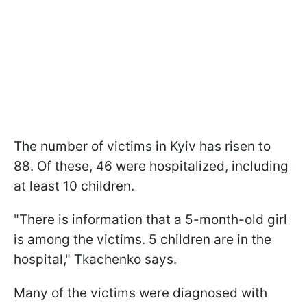
The number of victims in Kyiv has risen to
88. Of these, 46 were hospitalized, including
at least 10 children.
"There is information that a 5-month-old girl
is among the victims. 5 children are in the
hospital," Tkachenko says.
Many of the victims were diagnosed with