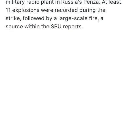
military radio plant in Russia's Penza. At least
11 explosions were recorded during the
strike, followed by a large-scale fire, a
source within the SBU reports.