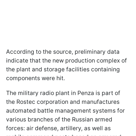
According to the source, preliminary data
indicate that the new production complex of
the plant and storage facilities containing
components were hit.
The military radio plant in Penza is part of
the Rostec corporation and manufactures
automated battle management systems for
various branches of the Russian armed
forces: air defense, artillery, as well as