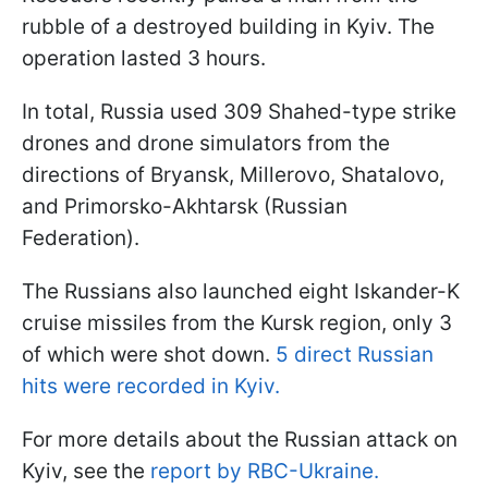
rubble of a destroyed building in Kyiv. The
operation lasted 3 hours.
In total, Russia used 309 Shahed-type strike
drones and drone simulators from the
directions of Bryansk, Millerovo, Shatalovo,
and Primorsko-Akhtarsk (Russian
Federation).
The Russians also launched eight Iskander-K
cruise missiles from the Kursk region, only 3
of which were shot down.
5 direct Russian
hits were recorded in Kyiv.
For more details about the Russian attack on
Kyiv, see the
report by RBC-Ukraine.