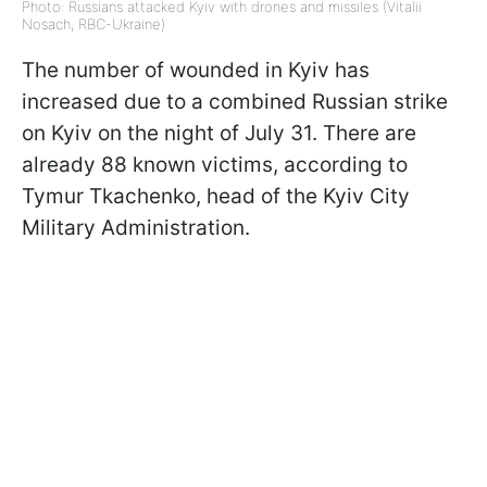
Photo: Russians attacked Kyiv with drones and missiles (Vitalii
Nosach, RBC-Ukraine)
The number of wounded in Kyiv has
increased due to a combined Russian strike
on Kyiv on the night of July 31. There are
already 88 known victims, according to
Tymur Tkachenko, head of the Kyiv City
Military Administration.