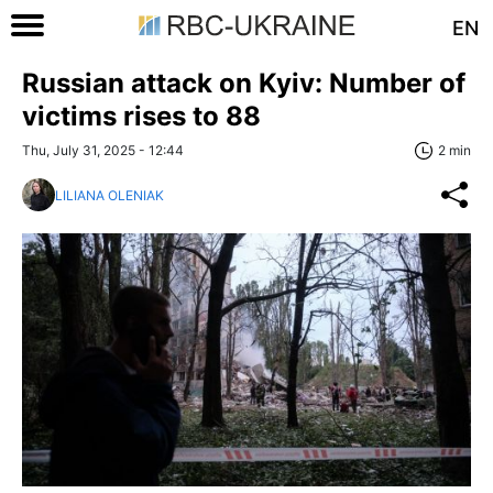
EN
Russian attack on Kyiv: Number of
victims rises to 88
Thu, July 31, 2025 - 12:44
2 min
LILIANA OLENIAK