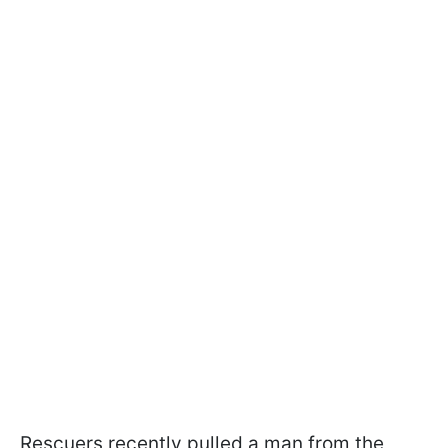
Rescuers recently pulled a man from the