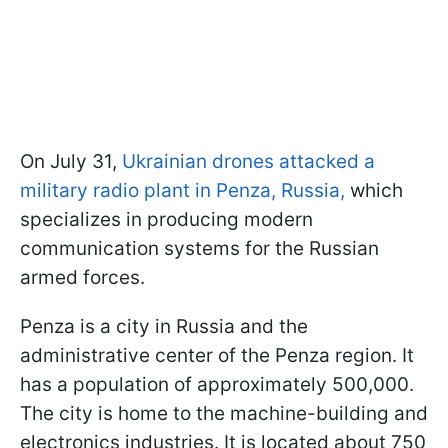
On July 31,
Ukrainian drones attacked a
military radio plant in Penza, Russia,
which
specializes in producing modern
communication systems for the Russian
armed forces.
Penza is a city in Russia and the
administrative center of the Penza region. It
has a population of approximately 500,000.
The city is home to the machine-building and
electronics industries. It is located about 750