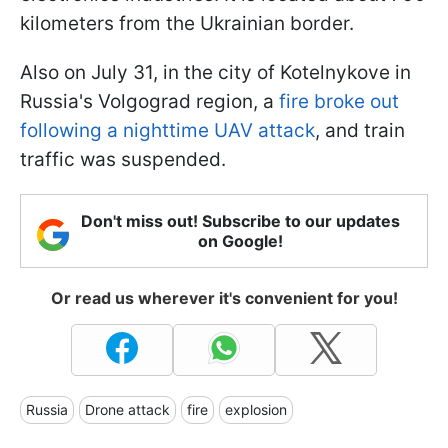
kilometers from the Ukrainian border.
Also on July 31, in the city of Kotelnykove in
Russia's Volgograd region, a
fire broke out
following a nighttime UAV attack
, and train
traffic was suspended.
Don't miss out! Subscribe to our updates
on Google!
Or read us wherever it's convenient for you!
Russia
Drone attack
fire
explosion