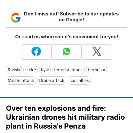
Don't miss out! Subscribe to our updates
on Google!
Or read us wherever it's convenient for you!
Russia
strike
Kyiv
terrorist attack
terrorism
Missile attack
Drone attack
casualties
Over ten explosions and fire:
Ukrainian drones hit military radio
plant in Russia's Penza