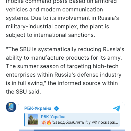
mobile command posts based on armored
vehicles and modern communication
systems. Due to its involvement in Russia's
military-industrial complex, the plant is
subject to international sanctions.
"The SBU is systematically reducing Russia's
ability to manufacture products for its army.
The summer season of targeting high-tech
enterprises within Russia's defense industry
is in full swing," the informed source within
the SBU said.