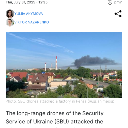
Thu, July 31, 2025 - 12:35
2 min
YULIIA AKYMOVA
VIKTOR NAZARENKO
Photo: SBU drones attacked a factory in Penza (Russian media)
The long-range drones of the Security
Service of Ukraine (SBU) attacked the