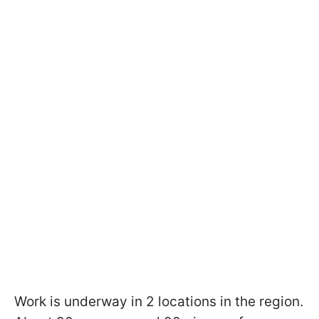
Work is underway in 2 locations in the region.