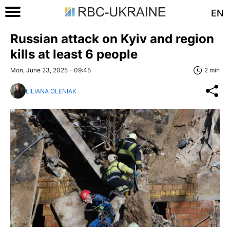
EN
Russian attack on Kyiv and region
kills at least 6 people
Mon, June 23, 2025 - 09:45
2 min
LILIANA OLENIAK