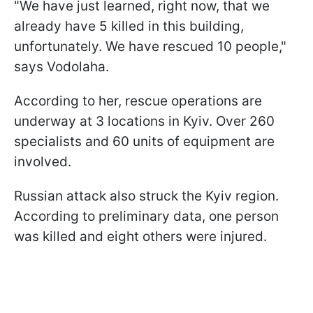
"We have just learned, right now, that we
already have 5 killed in this building,
unfortunately. We have rescued 10 people,"
says Vodolaha.
According to her, rescue operations are
underway at 3 locations in Kyiv. Over 260
specialists and 60 units of equipment are
involved.
Russian attack also struck the Kyiv region.
According to preliminary data, one person
was killed and eight others were injured.