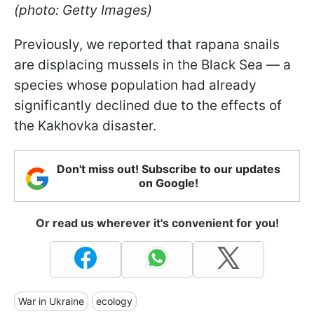
(photo: Getty Images)
Previously, we reported that rapana snails
are displacing mussels in the Black Sea — a
species whose population had already
significantly declined due to the effects of
the Kakhovka disaster.
Don't miss out! Subscribe to our updates
on Google!
Or read us wherever it's convenient for you!
War in Ukraine
ecology