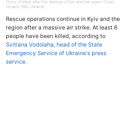
Photo: 6 killed after the shelling of Kyiv and the region (Vitalii
Nosach, RBC-Ukraine)
Rescue operations continue in Kyiv and the
region after a massive air strike. At least 6
people have been killed, according to
Svitlana Vodolaha, head of the State
Emergency Service of Ukraine's press
service.