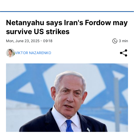
Netanyahu says Iran's Fordow may
survive US strikes
Mon, June 23, 2025 - 09:18
3 min
VIKTOR NAZARENKO