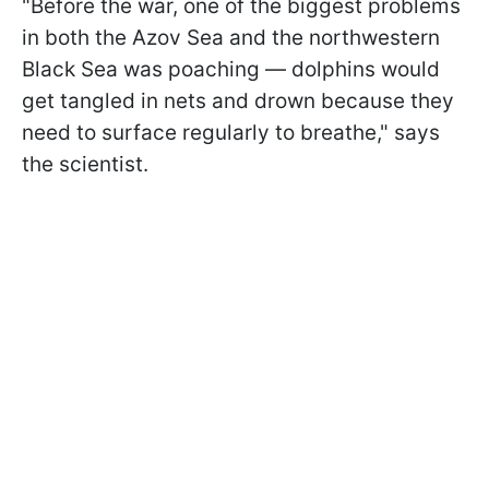
"Before the war, one of the biggest problems
in both the Azov Sea and the northwestern
Black Sea was poaching — dolphins would
get tangled in nets and drown because they
need to surface regularly to breathe," says
the scientist.