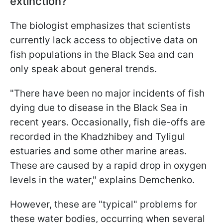
extinction?
The biologist emphasizes that scientists
currently lack access to objective data on
fish populations in the Black Sea and can
only speak about general trends.
"There have been no major incidents of fish
dying due to disease in the Black Sea in
recent years. Occasionally, fish die-offs are
recorded in the Khadzhibey and Tyligul
estuaries and some other marine areas.
These are caused by a rapid drop in oxygen
levels in the water," explains Demchenko.
However, these are "typical" problems for
these water bodies, occurring when several