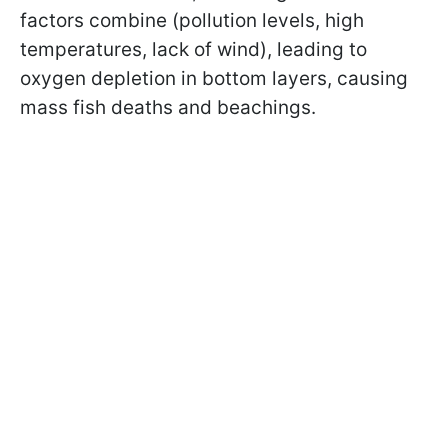
factors combine (pollution levels, high
temperatures, lack of wind), leading to
oxygen depletion in bottom layers, causing
mass fish deaths and beachings.