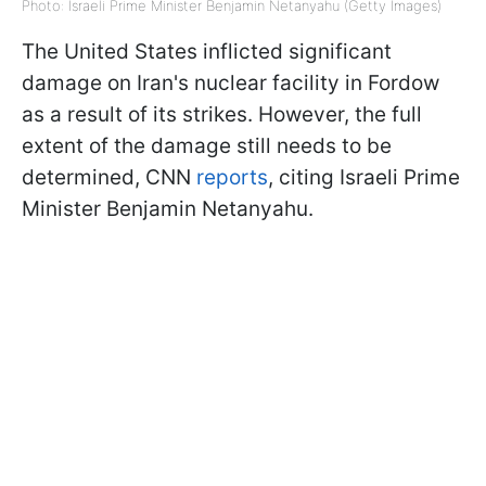
Photo: Israeli Prime Minister Benjamin Netanyahu (Getty Images)
The United States inflicted significant
damage on Iran's nuclear facility in Fordow
as a result of its strikes. However, the full
extent of the damage still needs to be
determined, CNN
reports
, citing Israeli Prime
Minister Benjamin Netanyahu.