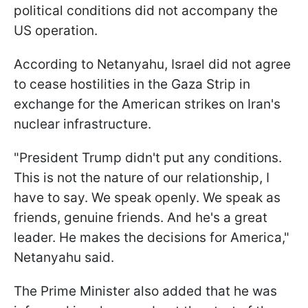
political conditions did not accompany the
US operation.
According to Netanyahu, Israel did not agree
to cease hostilities in the Gaza Strip in
exchange for the American strikes on Iran's
nuclear infrastructure.
"President Trump didn't put any conditions.
This is not the nature of our relationship, I
have to say. We speak openly. We speak as
friends, genuine friends. And he's a great
leader. He makes the decisions for America,"
Netanyahu said.
The Prime Minister also added that he was