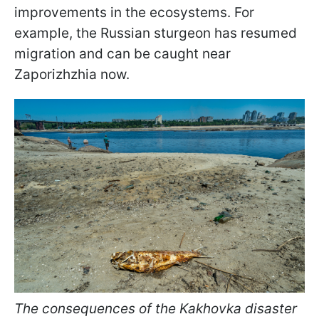
improvements in the ecosystems. For
example, the Russian sturgeon has resumed
migration and can be caught near
Zaporizhzhia now.
The consequences of the Kakhovka disaster