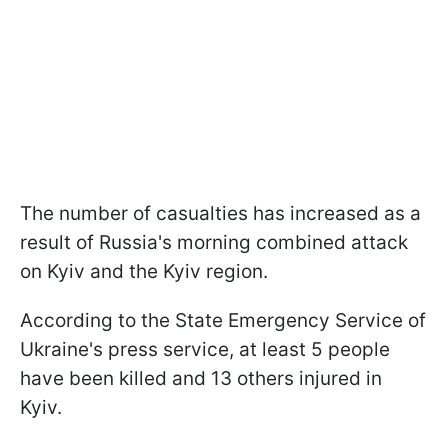
The number of casualties has increased as a
result of Russia's morning combined attack
on Kyiv and the Kyiv region.
According to the State Emergency Service of
Ukraine's press service, at least 5 people
have been killed and 13 others injured in
Kyiv.