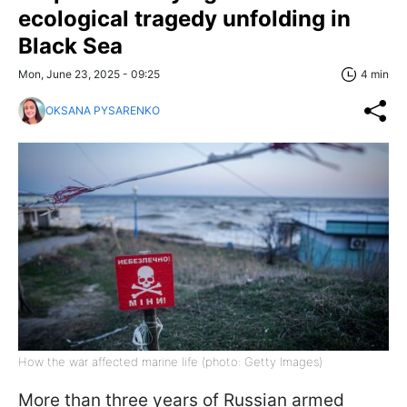
ecological tragedy unfolding in
Black Sea
Mon, June 23, 2025 - 09:25
4 min
OKSANA PYSARENKO
How the war affected marine life (photo: Getty Images)
More than three years of Russian armed