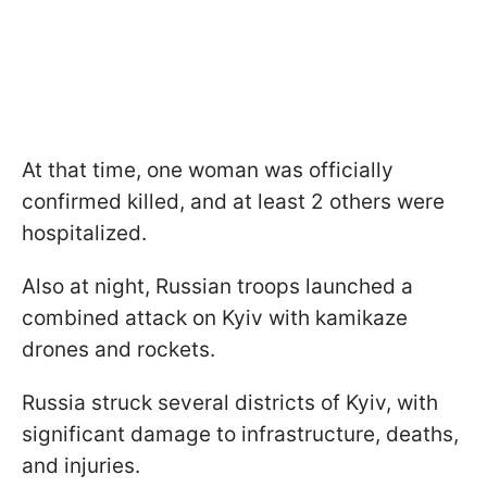
At that time, one woman was officially
confirmed killed, and at least 2 others were
hospitalized.
Also at night, Russian troops launched a
combined attack on Kyiv with kamikaze
drones and rockets.
Russia struck several districts of Kyiv, with
significant damage to infrastructure, deaths,
and injuries.