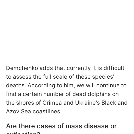
Demchenko adds that currently it is difficult
to assess the full scale of these species'
deaths. According to him, we will continue to
find a certain number of dead dolphins on
the shores of Crimea and Ukraine's Black and
Azov Sea coastlines.
Are there cases of mass disease or