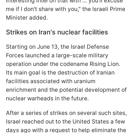
interesting intel on that with … you'll excuse
me if I don't share with you," the Israeli Prime
Minister added.
Strikes on Iran's nuclear facilities
Starting on June 13, the Israel Defense
Forces launched a large-scale military
operation under the codename Rising Lion.
Its main goal is the destruction of Iranian
facilities associated with uranium
enrichment and the potential development of
nuclear warheads in the future.
After a series of strikes on several such sites,
Israel reached out to the United States a few
days ago with a request to help eliminate the