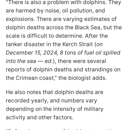
"There is also a problem with dolphins. They
are harmed by noise, oil pollution, and
explosions. There are varying estimates of
dolphin deaths across the Black Sea, but the
scale is difficult to determine. After the
tanker disaster in the Kerch Strait (
on
December 15, 2024, 8 tons of fuel oil spilled
into the sea — ed.
), there were several
reports of dolphin deaths and strandings on
the Crimean coast," the biologist adds.
He also notes that dolphin deaths are
recorded yearly, and numbers vary
depending on the intensity of military
activity and other factors.