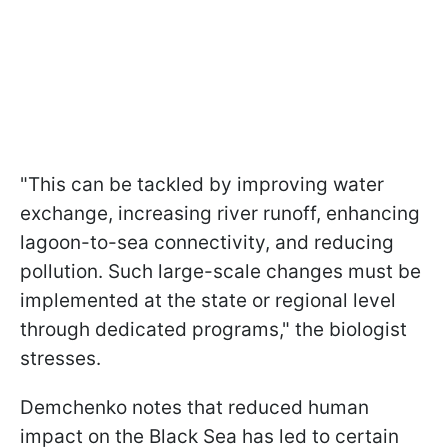
"This can be tackled by improving water
exchange, increasing river runoff, enhancing
lagoon-to-sea connectivity, and reducing
pollution. Such large-scale changes must be
implemented at the state or regional level
through dedicated programs," the biologist
stresses.
Demchenko notes that reduced human
impact on the Black Sea has led to certain