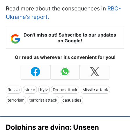
Read more about the consequences in
RBC-
Ukraine's report.
Don't miss out! Subscribe to our updates
on Google!
Or read us wherever it's convenient for you!
Russia
strike
Kyiv
Drone attack
Missile attack
terrorism
terrorist attack
casualties
Dolphins are dying: Unseen