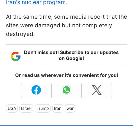
Iran's nuclear program.
At the same time, some media report that the
sites were damaged but not completely
destroyed.
Don't miss out! Subscribe to our updates
on Google!
Or read us wherever it's convenient for you!
USA
Israel
Trump
Iran
war