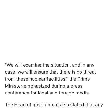
"We will examine the situation. and in any
case, we will ensure that there is no threat
from these nuclear facilities," the Prime
Minister emphasized during a press
conference for local and foreign media.
The Head of government also stated that any