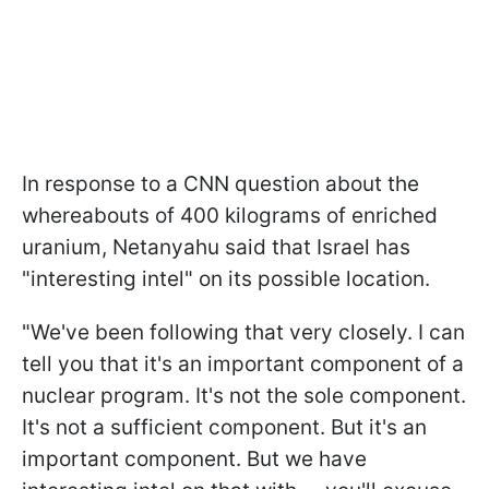
In response to a CNN question about the
whereabouts of 400 kilograms of enriched
uranium, Netanyahu said that Israel has
"interesting intel" on its possible location.
"We've been following that very closely. I can
tell you that it's an important component of a
nuclear program. It's not the sole component.
It's not a sufficient component. But it's an
important component. But we have