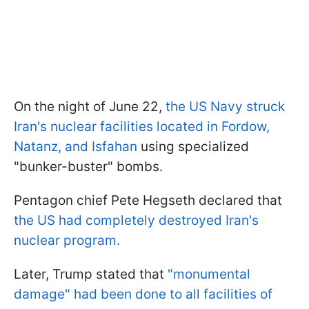
On the night of June 22,
the US Navy struck
Iran's nuclear facilities located in Fordow,
Natanz, and Isfahan
using specialized
"bunker-buster" bombs.
Pentagon chief Pete Hegseth declared that
the US had completely destroyed Iran's
nuclear program.
Later, Trump stated that
"monumental
damage" had been done to all facilities of