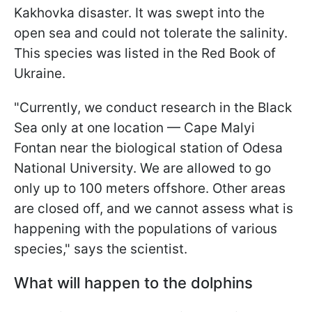
Kakhovka disaster. It was swept into the
open sea and could not tolerate the salinity.
This species was listed in the Red Book of
Ukraine.
"Currently, we conduct research in the Black
Sea only at one location — Cape Malyi
Fontan near the biological station of Odesa
National University. We are allowed to go
only up to 100 meters offshore. Other areas
are closed off, and we cannot assess what is
happening with the populations of various
species," says the scientist.
What will happen to the dolphins