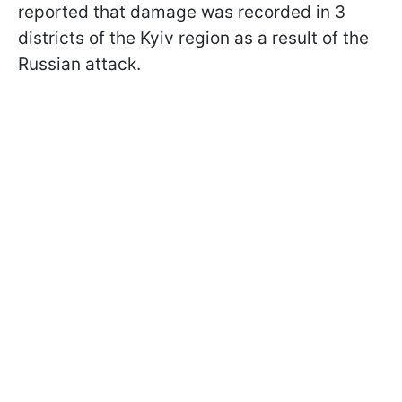
reported that damage was recorded in 3
districts of the Kyiv region as a result of the
Russian attack.