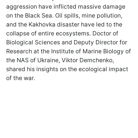
aggression have inflicted massive damage
on the Black Sea. Oil spills, mine pollution,
and the Kakhovka disaster have led to the
collapse of entire ecosystems. Doctor of
Biological Sciences and Deputy Director for
Research at the Institute of Marine Biology of
the NAS of Ukraine, Viktor Demchenko,
shared his insights on the ecological impact
of the war.