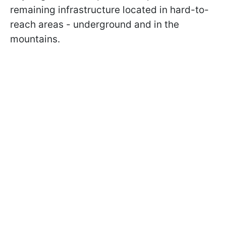
remaining infrastructure located in hard-to-
reach areas - underground and in the
mountains.