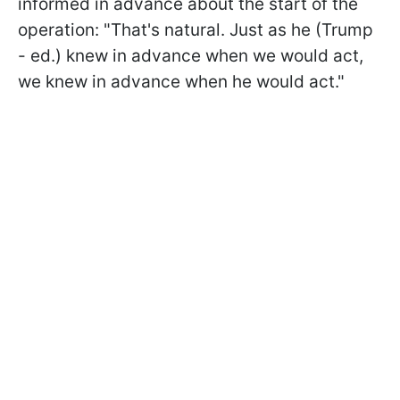
informed in advance about the start of the
operation: "That's natural. Just as he (Trump
- ed.) knew in advance when we would act,
we knew in advance when he would act."