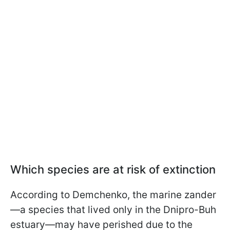
Which species are at risk of extinction
According to Demchenko, the marine zander
—a species that lived only in the Dnipro-Buh
estuary—may have perished due to the