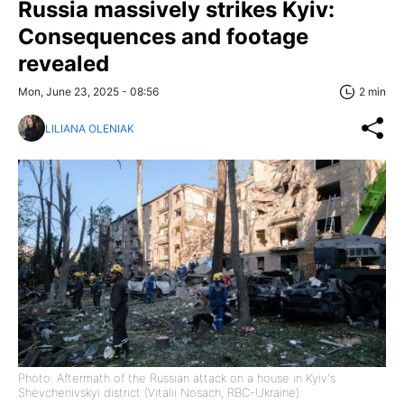
Russia massively strikes Kyiv:
Consequences and footage
revealed
Mon, June 23, 2025 - 08:56
2 min
LILIANA OLENIAK
Photo: Aftermath of the Russian attack on a house in Kyiv's
Shevchenivskyi district (Vitalii Nosach, RBC-Ukraine).