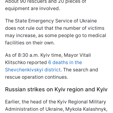
About 90 rescuers and 20 pieces of
equipment are involved.
The State Emergency Service of Ukraine
does not rule out that the number of victims
may increase, as some people go to medical
facilities on their own.
As of 8:30 a.m. Kyiv time, Mayor Vitali
Klitschko reported
6 deaths in the
Shevchenkivskyi district
. The search and
rescue operation continues.
Russian strikes on Kyiv region and Kyiv
Earlier, the head of the Kyiv Regional Military
Administration of Ukraine, Mykola Kalashnyk,