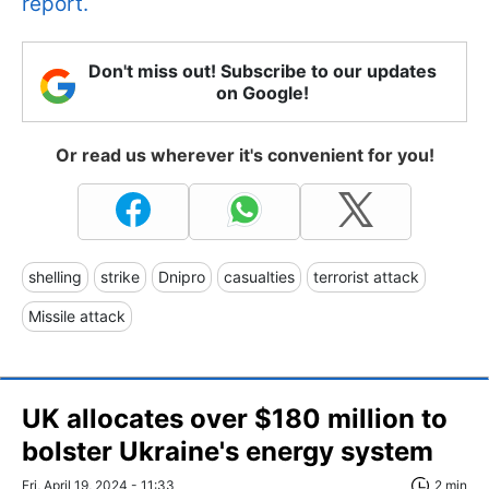
report.
Don't miss out! Subscribe to our updates
on Google!
Or read us wherever it's convenient for you!
shelling
strike
Dnipro
casualties
terrorist attack
Missile attack
UK allocates over $180 million to
bolster Ukraine's energy system
Fri, April 19, 2024 - 11:33
2 min