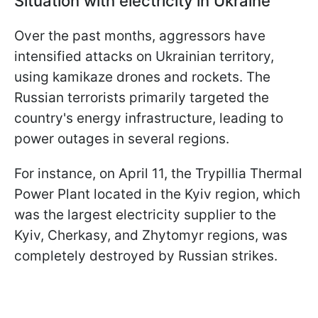
Situation with electricity in Ukraine
Over the past months, aggressors have
intensified attacks on Ukrainian territory,
using kamikaze drones and rockets. The
Russian terrorists primarily targeted the
country's energy infrastructure, leading to
power outages in several regions.
For instance, on April 11, the Trypillia Thermal
Power Plant located in the Kyiv region, which
was the largest electricity supplier to the
Kyiv, Cherkasy, and Zhytomyr regions, was
completely destroyed by Russian strikes.