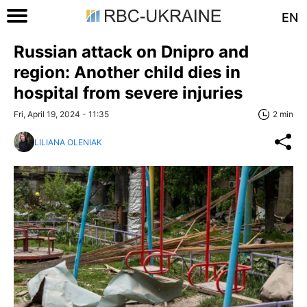
EN
Russian attack on Dnipro and
region: Another child dies in
hospital from severe injuries
Fri, April 19, 2024 - 11:35
2 min
LILIANA OLENIAK