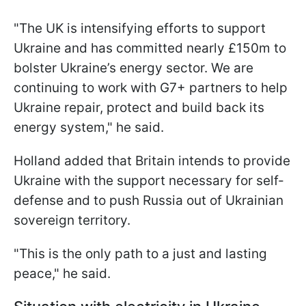
"The UK is intensifying efforts to support
Ukraine and has committed nearly £150m to
bolster Ukraine’s energy sector. We are
continuing to work with G7+ partners to help
Ukraine repair, protect and build back its
energy system," he said.
Holland added that Britain intends to provide
Ukraine with the support necessary for self-
defense and to push Russia out of Ukrainian
sovereign territory.
"This is the only path to a just and lasting
peace," he said.