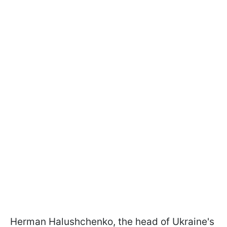
Herman Halushchenko, the head of Ukraine's