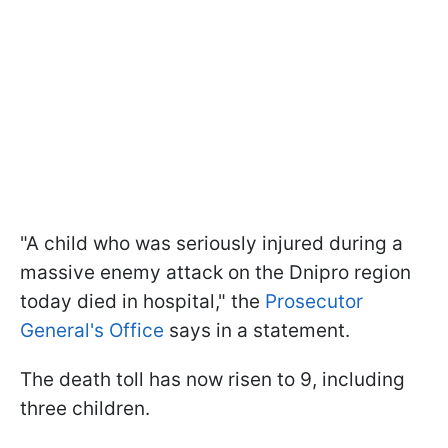
"A child who was seriously injured during a
massive enemy attack on the Dnipro region
today died in hospital," the
Prosecutor
General's Office
says in a statement.
The death toll has now risen to 9, including
three children.