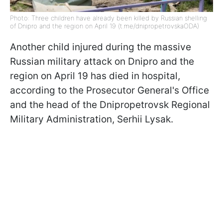
Photo: Three children have already been killed by Russian shelling
of Dnipro and the region on April 19 (t.me/dnipropetrovskaODA)
Another child injured during the massive
Russian military attack on Dnipro and the
region on April 19 has died in hospital,
according to the Prosecutor General's Office
and the head of the Dnipropetrovsk Regional
Military Administration, Serhii Lysak.