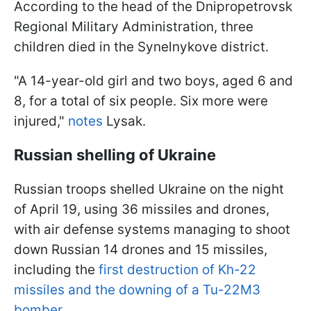
According to the head of the Dnipropetrovsk
Regional Military Administration, three
children died in the Synelnykove district.
"A 14-year-old girl and two boys, aged 6 and
8, for a total of six people. Six more were
injured,"
notes
Lysak.
Russian shelling of Ukraine
Russian troops shelled Ukraine on the night
of April 19, using 36 missiles and drones,
with air defense systems managing to shoot
down Russian 14 drones and 15 missiles,
including the
first destruction of Kh-22
missiles and the downing of a Tu-22M3
bomber.