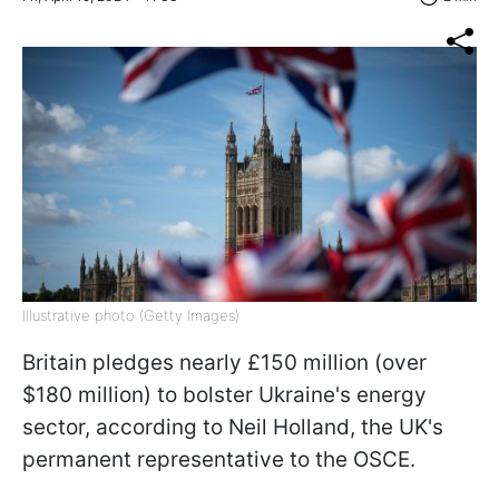
Illustrative photo (Getty Images)
Britain pledges nearly £150 million (over
$180 million) to bolster Ukraine's energy
sector, according to Neil Holland, the UK's
permanent representative to the OSCE.