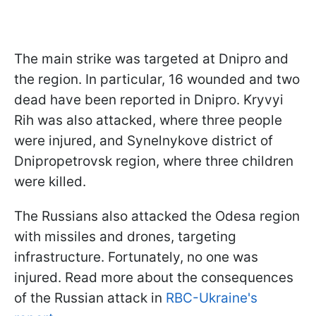
The main strike was targeted at Dnipro and
the region. In particular, 16 wounded and two
dead have been reported in Dnipro. Kryvyi
Rih was also attacked, where three people
were injured, and Synelnykove district of
Dnipropetrovsk region, where three children
were killed.
The Russians also attacked the Odesa region
with missiles and drones, targeting
infrastructure. Fortunately, no one was
injured. Read more about the consequences
of the Russian attack in
RBC-Ukraine's