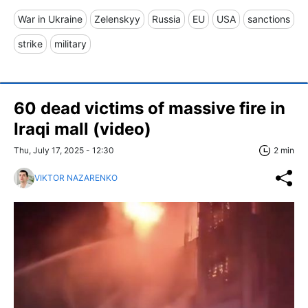
War in Ukraine
Zelenskyy
Russia
EU
USA
sanctions
strike
military
60 dead victims of massive fire in
Iraqi mall (video)
Thu, July 17, 2025 - 12:30
2 min
VIKTOR NAZARENKO