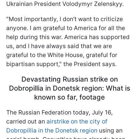
Ukrainian President Volodymyr Zelenskyy.
"Most importantly, I don't want to criticize
anyone. I am grateful to America for all the
help during this war. America has supported
us, and I have always said that we are
grateful to the White House, grateful for
bipartisan support," the President says.
Devastating Russian strike on
Dobropillia in Donetsk region: What is
known so far, footage
The Russian Federation today, July 16,
carried out an
airstrike on the city of
Dobropillia in the Donetsk region
using an