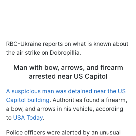
RBC-Ukraine reports on what is known about
the air strike on Dobropillia.
Man with bow, arrows, and firearm
arrested near US Capitol
A suspicious man was detained near the US
Capitol building
. Authorities found a firearm,
a bow, and arrows in his vehicle, according
to
USA Today
.
Police officers were alerted by an unusual