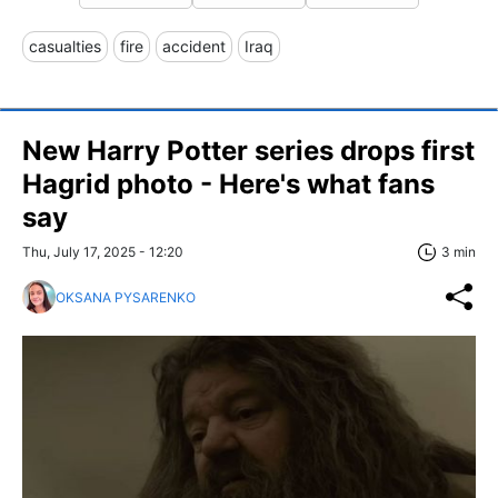
casualties
fire
accident
Iraq
New Harry Potter series drops first
Hagrid photo - Here's what fans
say
Thu, July 17, 2025 - 12:20
3 min
OKSANA PYSARENKO