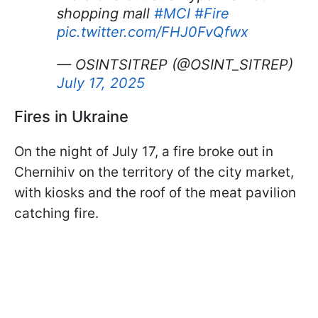
shopping mall
#MCI
#Fire
pic.twitter.com/FHJ0FvQfwx
— OSINTSITREP (@OSINT_SITREP)
July 17, 2025
Fires in Ukraine
On the night of July 17, a fire broke out in
Chernihiv on the territory of the city market,
with kiosks and the roof of the meat pavilion
catching fire.