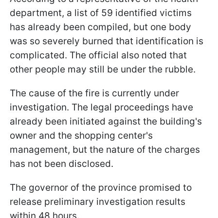
department, a list of 59 identified victims
has already been compiled, but one body
was so severely burned that identification is
complicated. The official also noted that
other people may still be under the rubble.
The cause of the fire is currently under
investigation. The legal proceedings have
already been initiated against the building's
owner and the shopping center's
management, but the nature of the charges
has not been disclosed.
The governor of the province promised to
release preliminary investigation results
within 48 hours.