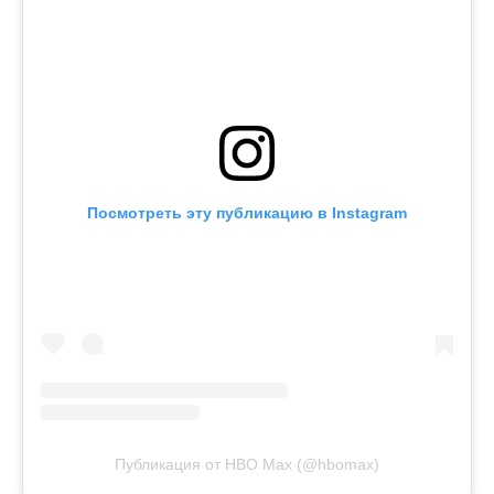
Посмотреть эту публикацию в Instagram
Публикация от HBO Max (@hbomax)