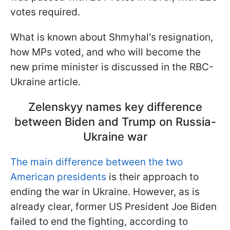
votes required.
What is known about Shmyhal's resignation,
how MPs voted, and who will become the
new prime minister is discussed in the RBC-
Ukraine article.
Zelenskyy names key difference
between Biden and Trump on Russia-
Ukraine war
The main difference between the two
American presidents
is their approach to
ending the war in Ukraine. However, as is
already clear, former US President Joe Biden
failed to end the fighting, according to