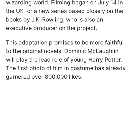
wizarding world. Filming began on July 14 in
the UK for a new series based closely on the
books by J.K. Rowling, who is also an
executive producer on the project.
This adaptation promises to be more faithful
to the original novels. Dominic McLaughlin
will play the lead role of young Harry Potter.
The first photo of him in costume has already
garnered over 800,000 likes.