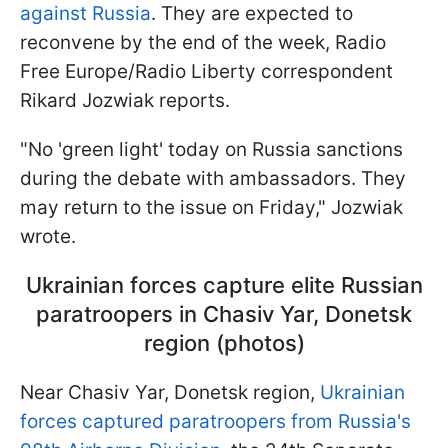
against Russia
. They are expected to
reconvene by the end of the week, Radio
Free Europe/Radio Liberty correspondent
Rikard Jozwiak reports.
"No 'green light' today on Russia sanctions
during the debate with ambassadors. They
may return to the issue on Friday," Jozwiak
wrote.
Ukrainian forces capture elite Russian
paratroopers in Chasiv Yar, Donetsk
region (photos)
Near Chasiv Yar, Donetsk region,
Ukrainian
forces captured paratroopers from Russia's