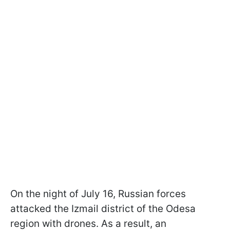
On the night of July 16, Russian forces
attacked the Izmail district of the Odesa
region with drones. As a result, an