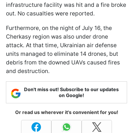
infrastructure facility was hit and a fire broke
out. No casualties were reported.
Furthermore, on the night of July 16, the
Cherkasy region was also under drone
attack. At that time, Ukrainian air defense
units managed to eliminate 14 drones, but
debris from the downed UAVs caused fires
and destruction.
Don't miss out! Subscribe to our updates
on Google!
Or read us wherever it's convenient for you!