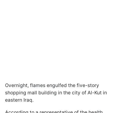
Overnight, flames engulfed the five-story
shopping mall building in the city of Al-Kut in
eastern Iraq.
According to a representative of the health