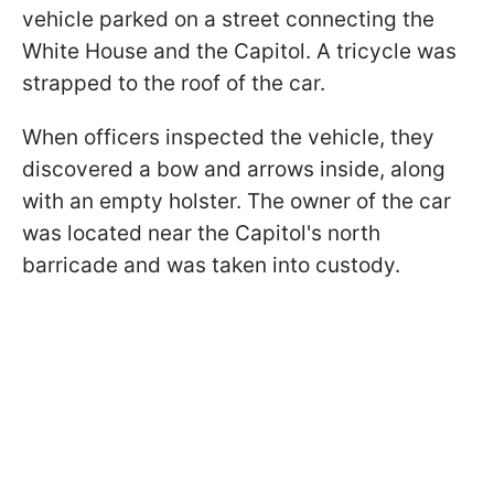
vehicle parked on a street connecting the
White House and the Capitol. A tricycle was
strapped to the roof of the car.
When officers inspected the vehicle, they
discovered a bow and arrows inside, along
with an empty holster. The owner of the car
was located near the Capitol's north
barricade and was taken into custody.