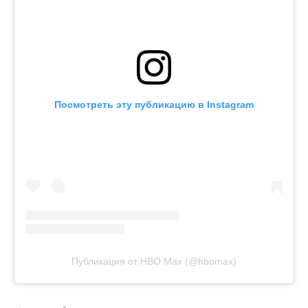
Посмотреть эту публикацию в Instagram
Публикация от HBO Max (@hbomax)