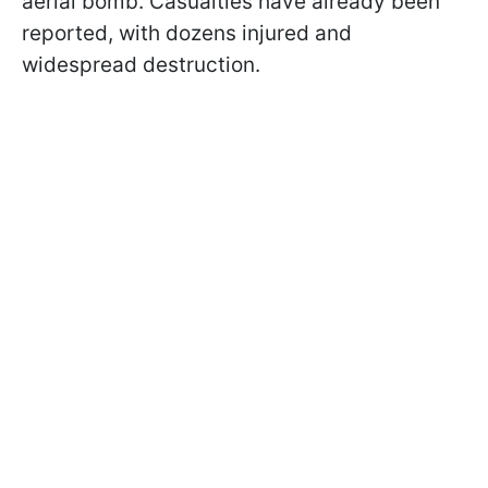
aerial bomb. Casualties have already been
reported, with dozens injured and
widespread destruction.