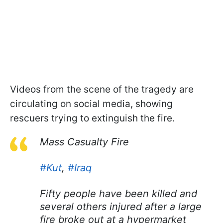
Videos from the scene of the tragedy are
circulating on social media, showing
rescuers trying to extinguish the fire.
Mass Casualty Fire
#Kut
,
#Iraq
Fifty people have been killed and
several others injured after a large
fire broke out at a hypermarket