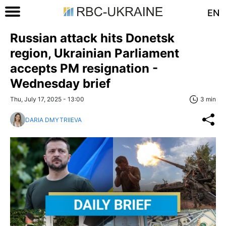
EN
Russian attack hits Donetsk
region, Ukrainian Parliament
accepts PM resignation -
Wednesday brief
Thu, July 17, 2025 - 13:00
3 min
DARIA DMYTRIIEVA