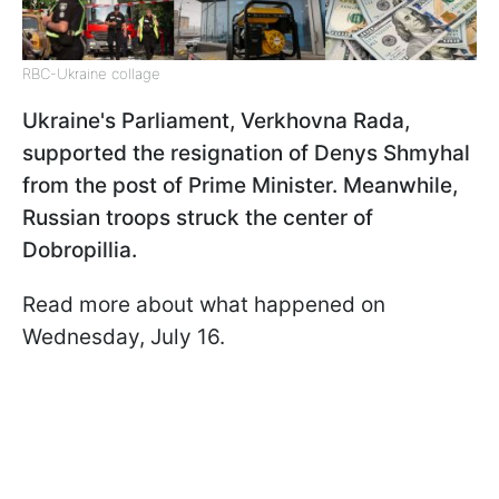
RBC-Ukraine collage
Ukraine's Parliament, Verkhovna Rada,
supported the resignation of Denys Shmyhal
from the post of Prime Minister. Meanwhile,
Russian troops struck the center of
Dobropillia.
Read more about what happened on
Wednesday, July 16.