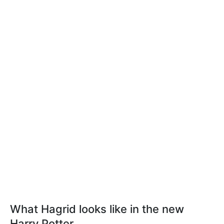
What Hagrid looks like in the new
Harry Potter