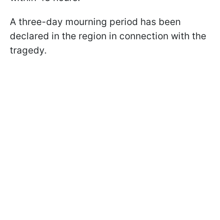
A three-day mourning period has been
declared in the region in connection with the
tragedy.