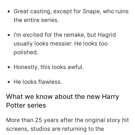
Great casting, except for Snape, who ruins
the entire series.
I'm excited for the remake, but Hagrid
usually looks messier. He looks too
polished.
Honestly, this looks awful.
He looks flawless.
What we know about the new Harry
Potter series
More than 25 years after the original story hit
screens, studios are returning to the