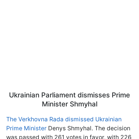
Ukrainian Parliament dismisses Prime
Minister Shmyhal
The Verkhovna Rada dismissed Ukrainian
Prime Minister
Denys Shmyhal. The decision
was passed with 261 votes in favor, with 226