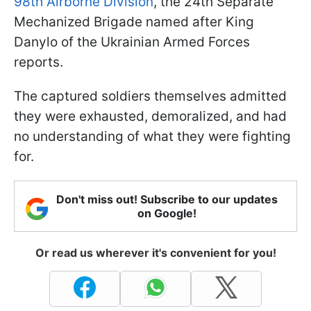
98th Airborne Division
, the 24th Separate
Mechanized Brigade named after King
Danylo of the Ukrainian Armed Forces
reports.
The captured soldiers themselves admitted
they were exhausted, demoralized, and had
no understanding of what they were fighting
for.
Don't miss out! Subscribe to our updates
on Google!
Or read us wherever it's convenient for you!