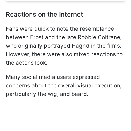
Reactions on the Internet
Fans were quick to note the resemblance
between Frost and the late Robbie Coltrane,
who originally portrayed Hagrid in the films.
However, there were also mixed reactions to
the actor's look.
Many social media users expressed
concerns about the overall visual execution,
particularly the wig, and beard.