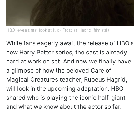
HBO reveals first look at Nick Frost as Hagrid (film still)
While fans eagerly await the release of HBO's
new Harry Potter series, the cast is already
hard at work on set. And now we finally have
a glimpse of how the beloved Care of
Magical Creatures teacher, Rubeus Hagrid,
will look in the upcoming adaptation. HBO
shared who is playing the iconic half-giant
and what we know about the actor so far.