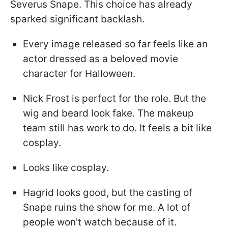
Severus Snape. This choice has already
sparked significant backlash.
Every image released so far feels like an
actor dressed as a beloved movie
character for Halloween.
Nick Frost is perfect for the role. But the
wig and beard look fake. The makeup
team still has work to do. It feels a bit like
cosplay.
Looks like cosplay.
Hagrid looks good, but the casting of
Snape ruins the show for me. A lot of
people won't watch because of it.