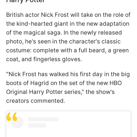
British actor Nick Frost will take on the role of
the kind-hearted giant in the new adaptation
of the magical saga. In the newly released
photo, he's seen in the character's classic
costume: complete with a full beard, a green
coat, and fingerless gloves.
"Nick Frost has walked his first day in the big
boots of Hagrid on the set of the new HBO
Original Harry Potter series," the show's
creators commented.