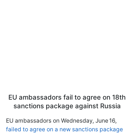
EU ambassadors fail to agree on 18th
sanctions package against Russia
EU ambassadors on Wednesday, June 16,
failed to agree on a new sanctions package