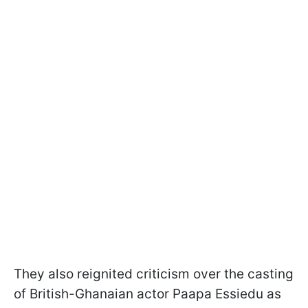
They also reignited criticism over the casting
of British-Ghanaian actor Paapa Essiedu as