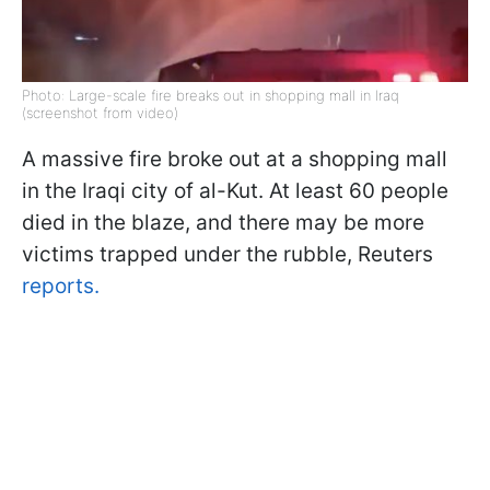
Photo: Large-scale fire breaks out in shopping mall in Iraq
(screenshot from video)
A massive fire broke out at a shopping mall
in the Iraqi city of al-Kut. At least 60 people
died in the blaze, and there may be more
victims trapped under the rubble, Reuters
reports.