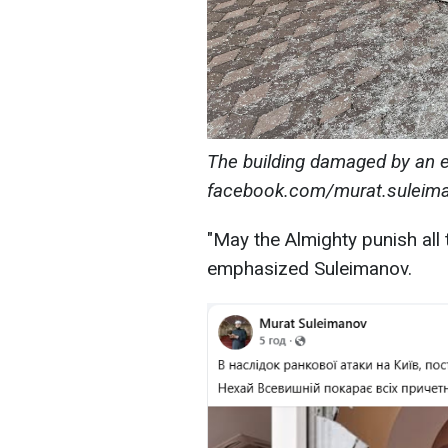
The building damaged by an 
facebook.com/murat.suleima
"May the Almighty punish all t
emphasized Suleimanov.