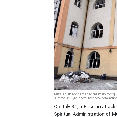
Russian attack damaged the main mosque o
"Umma" in Kyiv (photo: facebook.com/mura
On July 31, a Russian attac
Spiritual Administration of M