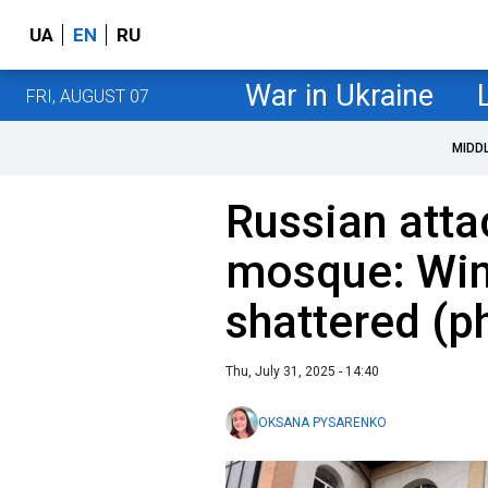
UA
EN
RU
War in Ukraine
FRI, AUGUST 07
MIDD
Russian att
mosque: Wi
shattered (p
Thu, July 31, 2025 - 14:40
OKSANA PYSARENKO