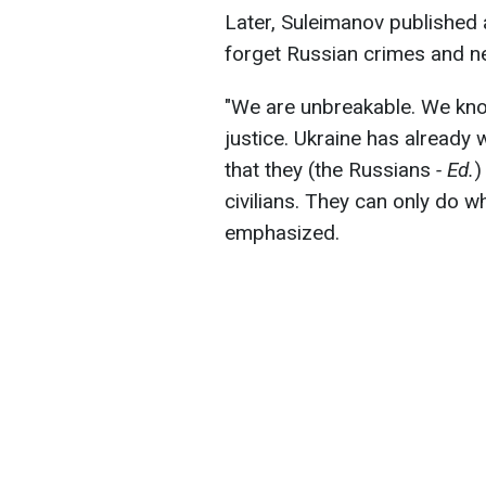
Later, Suleimanov published 
forget Russian crimes and n
"We are unbreakable. We know
justice. Ukraine has already
that they (the Russians
- Ed.
)
civilians. They can only do wh
emphasized.