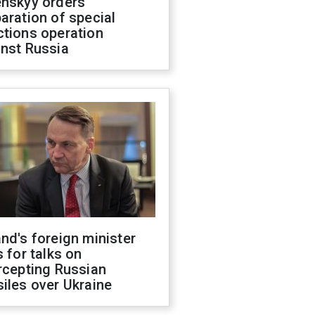
enskyy orders
aration of special
ctions operation
inst Russia
nd's foreign minister
s for talks on
rcepting Russian
iles over Ukraine