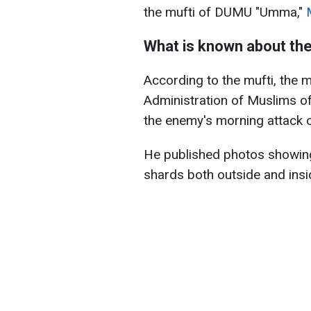
the mufti of DUMU "Umma,"
What is known about th
According to the mufti, the 
Administration of Muslims o
the enemy's morning attack o
He published photos showi
shards both outside and insid