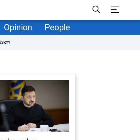
Opinion
People
NSKYY