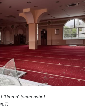
MU "Umma" (screenshot:
n.1)