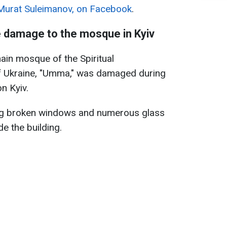
Murat Suleimanov, on Facebook
.
e damage to the mosque in Kyiv
main mosque of the Spiritual
f Ukraine, "Umma," was damaged during
n Kyiv.
ng broken windows and numerous glass
e the building.