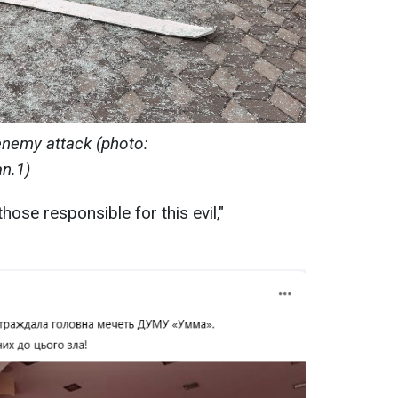
enemy attack (photo:
n.1)
hose responsible for this evil,"