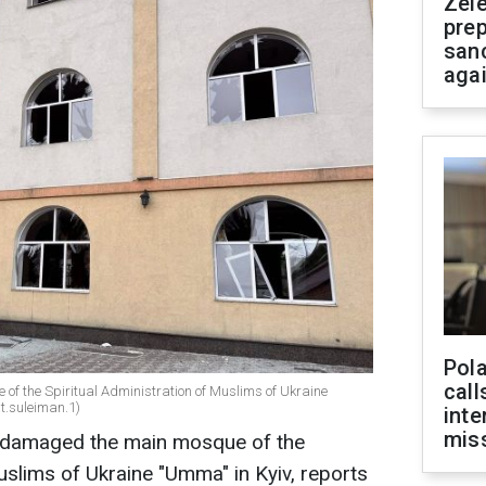
Zel
prep
san
aga
Pola
call
f the Spiritual Administration of Muslims of Ukraine
t.suleiman.1)
inte
miss
k damaged the main mosque of the
uslims of Ukraine "Umma" in Kyiv, reports