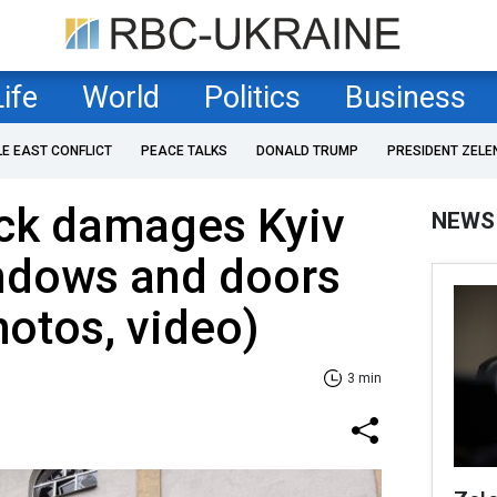
Life
World
Politics
Business
LE EAST CONFLICT
PEACE TALKS
DONALD TRUMP
PRESIDENT ZELE
ack damages Kyiv
NEWS
ndows and doors
hotos, video)
3 min