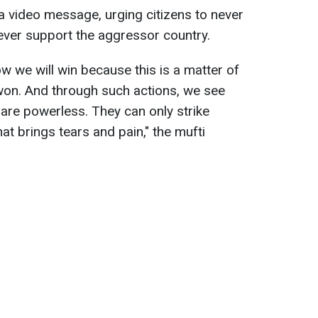
a video message, urging citizens to never
ever support the aggressor country.
 we will win because this is a matter of
 won. And through such actions, we see
 are powerless. They can only strike
at brings tears and pain," the mufti