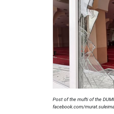
Post of the mufti of the DU
facebook.com/murat.suleima