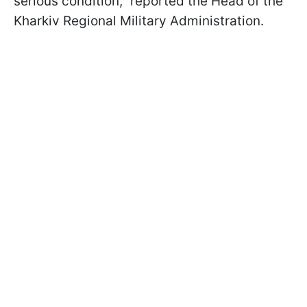
serious condition," reported the Head of the
Kharkiv Regional Military Administration.