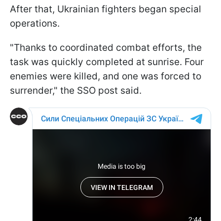
After that, Ukrainian fighters began special
operations.
"Thanks to coordinated combat efforts, the
task was quickly completed at sunrise. Four
enemies were killed, and one was forced to
surrender," the SSO post said.