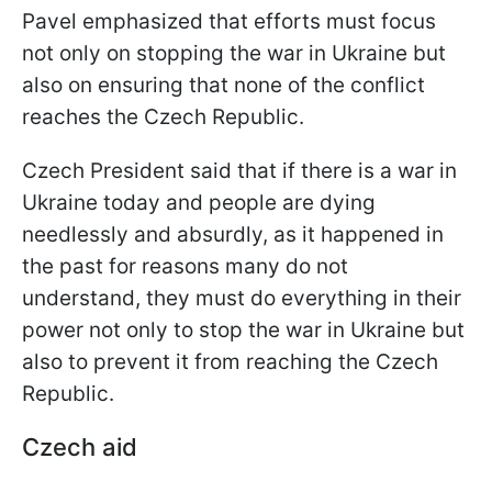
Pavel emphasized that efforts must focus
not only on stopping the war in Ukraine but
also on ensuring that none of the conflict
reaches the Czech Republic.
Czech President said that if there is a war in
Ukraine today and people are dying
needlessly and absurdly, as it happened in
the past for reasons many do not
understand, they must do everything in their
power not only to stop the war in Ukraine but
also to prevent it from reaching the Czech
Republic.
Czech aid