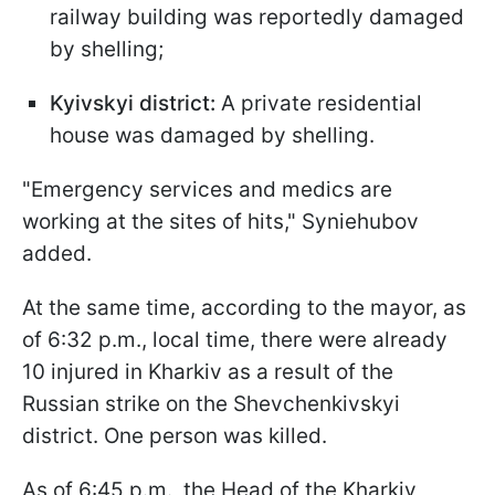
railway building was reportedly damaged
by shelling;
Kyivskyi district:
A private residential
house was damaged by shelling.
"Emergency services and medics are
working at the sites of hits," Syniehubov
added.
At the same time, according to the mayor, as
of 6:32 p.m., local time, there were already
10 injured in Kharkiv as a result of the
Russian strike on the Shevchenkivskyi
district. One person was killed.
As of 6:45 p.m., the Head of the Kharkiv