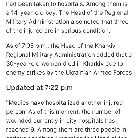
had been taken to hospitals. Among them is
a 14-year-old boy. The Head of the Regional
Military Administration also noted that three
of the injured are in serious condition.
As of 7:05 p.m., the Head of the Kharkiv
Regional Military Administration added that a
30-year-old woman died in Kharkiv due to
enemy strikes by the Ukrainian Armed Forces
Updated at 7:22 p.m
"Medics have hospitalized another injured
person. As of this moment, the number of
wounded currently in city hospitals has
reached 9. Among them are three people in