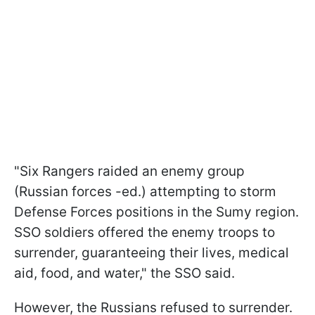
"Six Rangers raided an enemy group
(Russian forces -ed.) attempting to storm
Defense Forces positions in the Sumy region.
SSO soldiers offered the enemy troops to
surrender, guaranteeing their lives, medical
aid, food, and water," the SSO said.
However, the Russians refused to surrender.