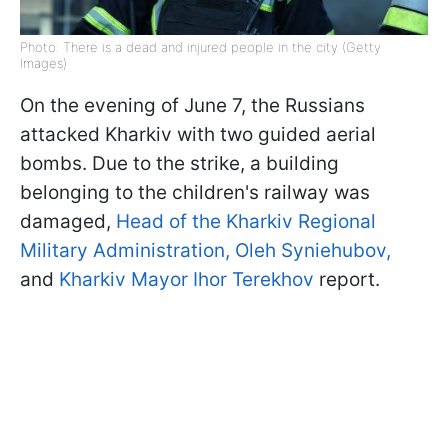
Photo: There is a dead and injured people in the city (Getty
Images)
On the evening of June 7, the Russians
attacked Kharkiv with two guided aerial
bombs. Due to the strike, a building
belonging to the children's railway was
damaged,
Head of the Kharkiv Regional
Military Administration, Oleh Syniehubov,
and
Kharkiv Mayor Ihor Terekhov
report.