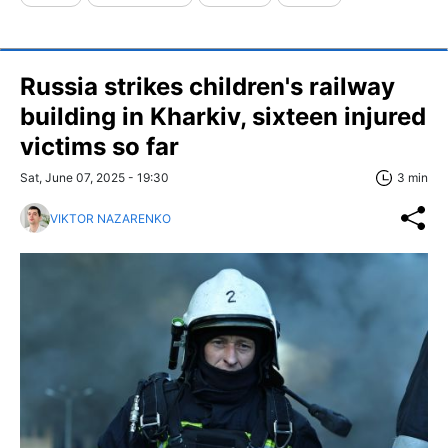
Russia strikes children's railway
building in Kharkiv, sixteen injured
victims so far
Sat, June 07, 2025 - 19:30
3 min
VIKTOR NAZARENKO