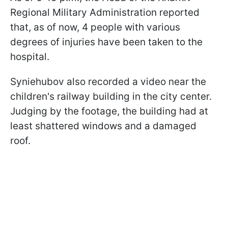
Regional Military Administration reported
that, as of now, 4 people with various
degrees of injuries have been taken to the
hospital.
Syniehubov also recorded a video near the
children's railway building in the city center.
Judging by the footage, the building had at
least shattered windows and a damaged
roof.