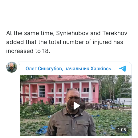
At the same time, Syniehubov and Terekhov
added that the total number of injured has
increased to 18.