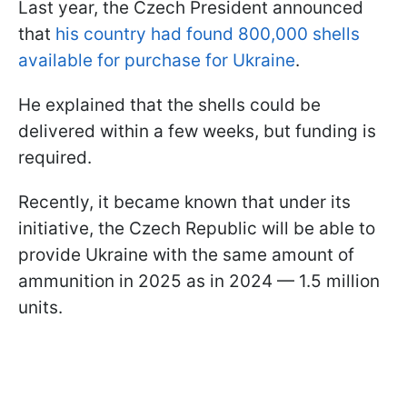
Last year, the Czech President announced
that
his country had found 800,000 shells
available for purchase for Ukraine
.
He explained that the shells could be
delivered within a few weeks, but funding is
required.
Recently, it became known that under its
initiative, the Czech Republic will be able to
provide Ukraine with the same amount of
ammunition in 2025 as in 2024 — 1.5 million
units.