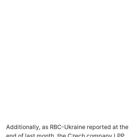
Additionally, as RBC-Ukraine reported at the
end of last month, the Czech company LPP