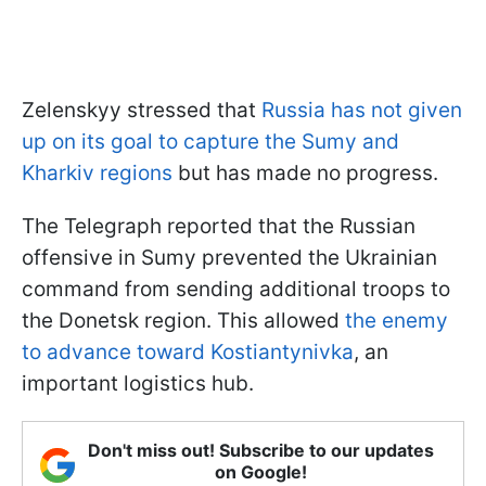
Zelenskyy stressed that
Russia has not given
up on its goal to capture the Sumy and
Kharkiv regions
but has made no progress.
The Telegraph reported that the Russian
offensive in Sumy prevented the Ukrainian
command from sending additional troops to
the Donetsk region. This allowed
the enemy
to advance toward Kostiantynivka
, an
important logistics hub.
Don't miss out! Subscribe to our updates
on Google!