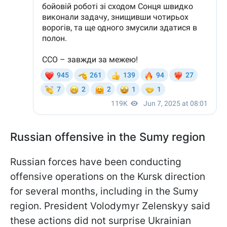
Russian offensive in the Sumy region
Russian forces have been conducting
offensive operations on the Kursk direction
for several months, including in the Sumy
region. President Volodymyr Zelenskyy said
these actions did not surprise Ukrainian