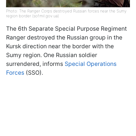
Photo: The Ranger Corps destroyed Russian forces near the Sumy
region border (sof.mil.gov.ua)
The 6th Separate Special Purpose Regiment
Ranger destroyed the Russian group in the
Kursk direction near the border with the
Sumy region. One Russian soldier
surrendered, informs
Special Operations
Forces
(SSO).