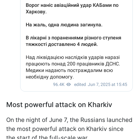
Most powerful attack on Kharkiv
On the night of June 7, the Russians launched
the most powerful attack on Kharkiv since
the start of the full-scale war.