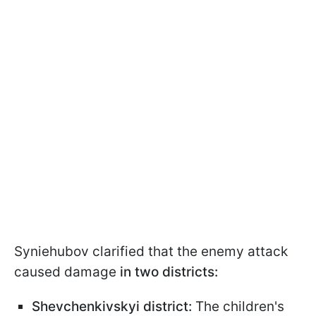
Syniehubov clarified that the enemy attack
caused damage
in two districts:
Shevchenkivskyi district:
The children's