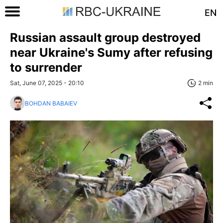
EN
Russian assault group destroyed
near Ukraine's Sumy after refusing
to surrender
Sat, June 07, 2025 - 20:10
2 min
BOHDAN BABAIEV