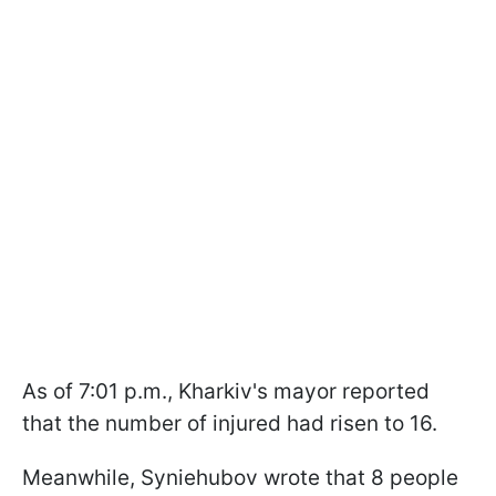
As of 7:01 p.m., Kharkiv's mayor reported
that the number of injured had risen to 16.
Meanwhile, Syniehubov wrote that 8 people