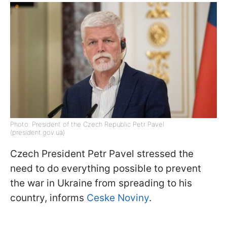
Photo: President of the Czech Republic Petr Pavel
(president.gov.ua)
Czech President Petr Pavel stressed the
need to do everything possible to prevent
the war in Ukraine from spreading to his
country, informs
Ceske Noviny
.