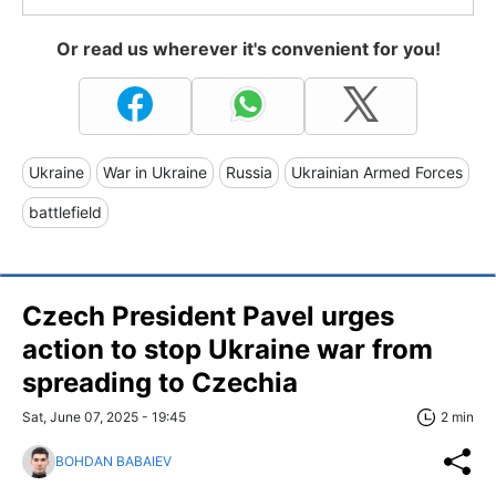
Or read us wherever it's convenient for you!
Ukraine
War in Ukraine
Russia
Ukrainian Armed Forces
battlefield
Czech President Pavel urges
action to stop Ukraine war from
spreading to Czechia
Sat, June 07, 2025 - 19:45
2 min
BOHDAN BABAIEV