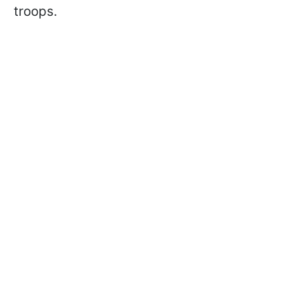
troops.