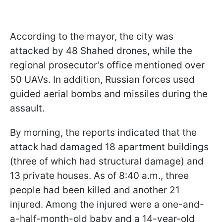
According to the mayor, the city was
attacked by 48 Shahed drones, while the
regional prosecutor's office mentioned over
50 UAVs. In addition, Russian forces used
guided aerial bombs and missiles during the
assault.
By morning, the reports indicated that the
attack had damaged 18 apartment buildings
(three of which had structural damage) and
13 private houses. As of 8:40 a.m., three
people had been killed and another 21
injured. Among the injured were a one-and-
a-half-month-old baby and a 14-year-old