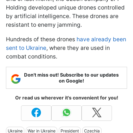
Holding developed unique drones controlled
by artificial intelligence. These drones are
resistant to enemy jamming.
Hundreds of these drones
have already been
sent to Ukraine
, where they are used in
combat conditions.
Don't miss out! Subscribe to our updates
on Google!
Or read us wherever it's convenient for you!
Ukraine
War in Ukraine
President
Czechia