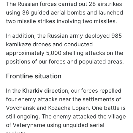
The Russian forces carried out 28 airstrikes
using 36 guided aerial bombs and launched
two missile strikes involving two missiles.
In addition, the Russian army deployed 985
kamikaze drones and conducted
approximately 5,000 shelling attacks on the
positions of our forces and populated areas.
Frontline situation
In the Kharkiv directio
n, our forces repelled
four enemy attacks near the settlements of
Vovchansk and Kozacha Lopan. One battle is
still ongoing. The enemy attacked the village
of Veterynarne using unguided aerial