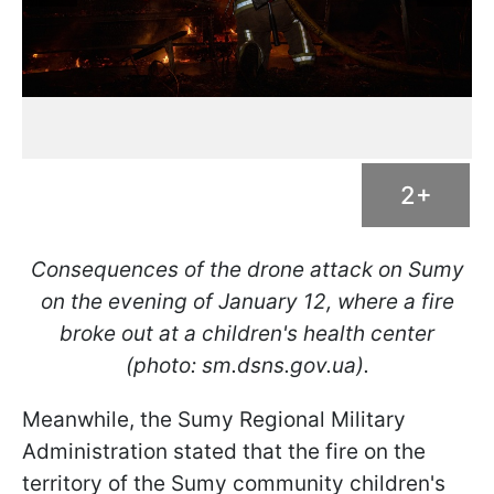
2+
Consequences of the drone attack on Sumy
on the evening of January 12, where a fire
broke out at a children's health center
(photo: sm.dsns.gov.ua).
Meanwhile, the Sumy Regional Military
Administration stated that the fire on the
territory of the Sumy community children's