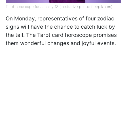
Tarot horoscope for January 13 (illustrative photo: freepik.com)
On Monday, representatives of four zodiac
signs will have the chance to catch luck by
the tail. The Tarot card horoscope promises
them wonderful changes and joyful events.