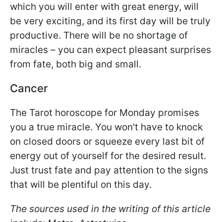
which you will enter with great energy, will
be very exciting, and its first day will be truly
productive. There will be no shortage of
miracles – you can expect pleasant surprises
from fate, both big and small.
Cancer
The Tarot horoscope for Monday promises
you a true miracle. You won't have to knock
on closed doors or squeeze every last bit of
energy out of yourself for the desired result.
Just trust fate and pay attention to the signs
that will be plentiful on this day.
The sources used in the writing of this article