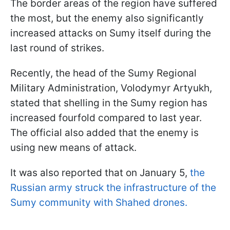
The border areas of the region have suffered
the most, but the enemy also significantly
increased attacks on Sumy itself during the
last round of strikes.
Recently, the head of the Sumy Regional
Military Administration, Volodymyr Artyukh,
stated that shelling in the Sumy region has
increased fourfold compared to last year.
The official also added that the enemy is
using new means of attack.
It was also reported that on January 5,
the
Russian army struck the infrastructure of the
Sumy community with Shahed drones.