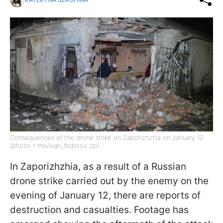
Consequences of the drone strike on Zaporizhzhia on January 12
(photo: t.me/ivan_fedorov_zp)
In Zaporizhzhia, as a result of a Russian
drone strike carried out by the enemy on the
evening of January 12, there are reports of
destruction and casualties. Footage has