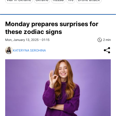
Monday prepares surprises for
these zodiac signs
Mon, January 13, 2025 - 01:15
2 min
KATERYNA SEROHINA