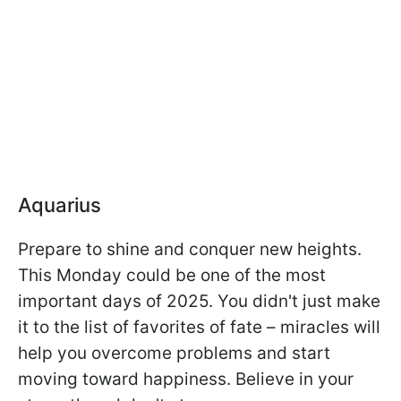
Aquarius
Prepare to shine and conquer new heights.
This Monday could be one of the most
important days of 2025. You didn't just make
it to the list of favorites of fate – miracles will
help you overcome problems and start
moving toward happiness. Believe in your