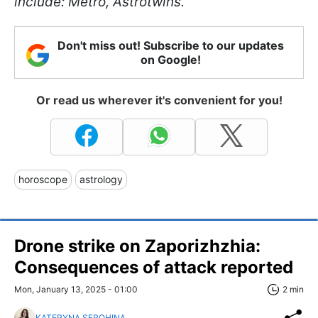
include: Metro, Astrotwins.
Don't miss out! Subscribe to our updates
on Google!
Or read us wherever it's convenient for you!
horoscope
astrology
Drone strike on Zaporizhzhia:
Consequences of attack reported
Mon, January 13, 2025 - 01:00
2 min
KATERYNA SEROHINA