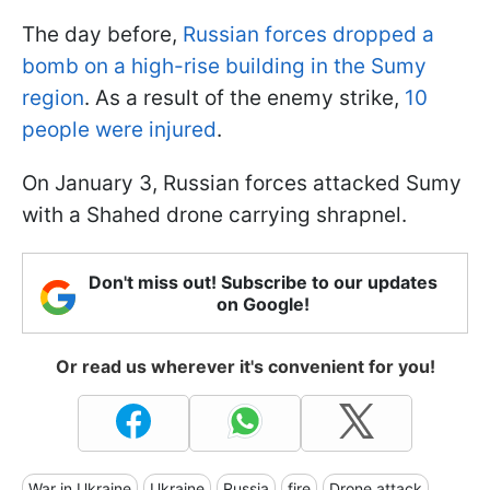
The day before,
Russian forces dropped a
bomb on a high-rise building in the Sumy
region
. As a result of the enemy strike,
10
people were injured
.
On January 3, Russian forces attacked Sumy
with a Shahed drone carrying shrapnel.
Don't miss out! Subscribe to our updates
on Google!
Or read us wherever it's convenient for you!
War in Ukraine
Ukraine
Russia
fire
Drone attack