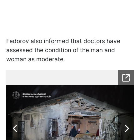
Fedorov also informed that doctors have
assessed the condition of the man and
woman as moderate.