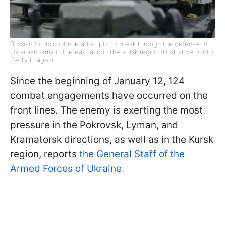
Russian forcrs continue attempts to break through the defense of
Ukrainian army in the east and in the Kursk region (Illustrative photo:
Getty Images)
Since the beginning of January 12, 124
combat engagements have occurred on the
front lines. The enemy is exerting the most
pressure in the Pokrovsk, Lyman, and
Kramatorsk directions, as well as in the Kursk
region, reports
the General Staff of the
Armed Forces of Ukraine.