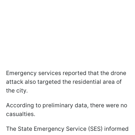
Emergency services reported that the drone
attack also targeted the residential area of
the city.
According to preliminary data, there were no
casualties.
The State Emergency Service (SES) informed