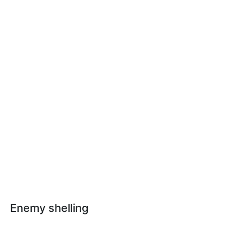
Enemy shelling