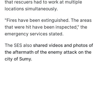
that rescuers had to work at multiple
locations simultaneously.
"Fires have been extinguished. The areas
that were hit have been inspected," the
emergency services stated.
The SES also
shared videos and photos of
the aftermath of the enemy attack on the
city of Sumy.