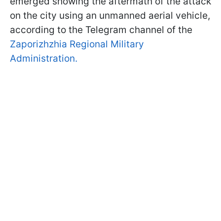
emerged showing the aftermath of the attack
on the city using an unmanned aerial vehicle,
according to the Telegram channel of the
Zaporizhzhia Regional Military
Administration.