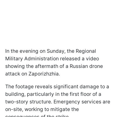
In the evening on Sunday, the Regional
Military Administration released a video
showing the aftermath of a Russian drone
attack on Zaporizhzhia.
The footage reveals significant damage to a
building, particularly in the first floor of a
two-story structure. Emergency services are
on-site, working to mitigate the
consequences of the strike.