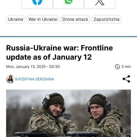
Ukraine
War in Ukraine
Drone attack
Zaporizhzhia
Russia-Ukraine war: Frontline
update as of January 12
Mon, January 13, 2025 - 00:30
3 min
KATERYNA SEROHINA