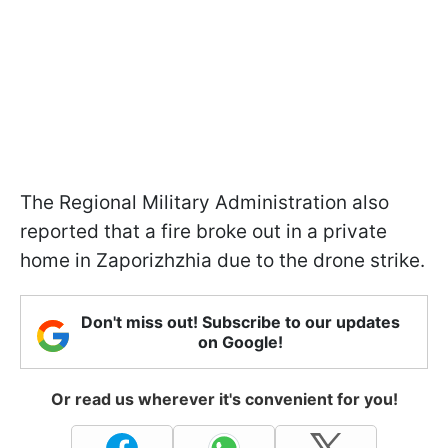
The Regional Military Administration also
reported that a fire broke out in a private
home in Zaporizhzhia due to the drone strike.
Don't miss out! Subscribe to our updates
on Google!
Or read us wherever it's convenient for you!