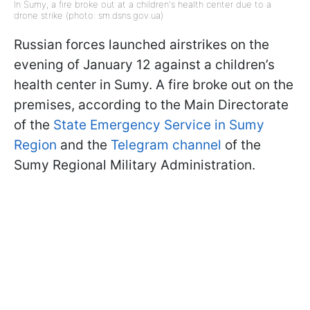
In Sumy, a fire broke out at a children's health center due to a
drone strike (photo: sm.dsns.gov.ua)
Russian forces launched airstrikes on the
evening of January 12 against a children’s
health center in Sumy. A fire broke out on the
premises, according to the Main Directorate
of the
State Emergency Service in Sumy
Region
and the
Telegram channel
of the
Sumy Regional Military Administration.