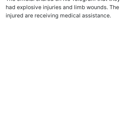
had explosive injuries and limb wounds. The
injured are receiving medical assistance.