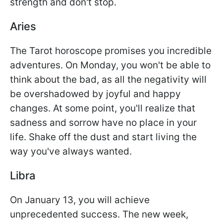
strength and don't stop.
Aries
The Tarot horoscope promises you incredible
adventures. On Monday, you won't be able to
think about the bad, as all the negativity will
be overshadowed by joyful and happy
changes. At some point, you'll realize that
sadness and sorrow have no place in your
life. Shake off the dust and start living the
way you've always wanted.
Libra
On January 13, you will achieve
unprecedented success. The new week,