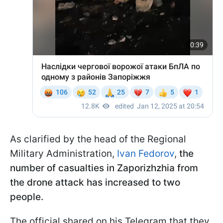
As clarified by the head of the Regional
Military Administration,
Ivan Fedorov
,
the
number of casualties in Zaporizhzhia from
the drone attack has increased to two
people.
The official shared on his Telegram that they