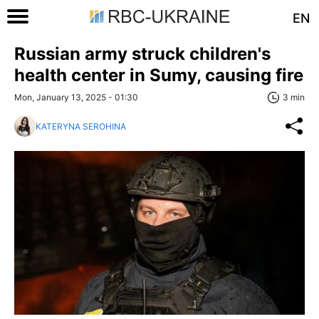
EN
Russian army struck children's
health center in Sumy, causing fire
Mon, January 13, 2025 - 01:30
3 min
KATERYNA SEROHINA