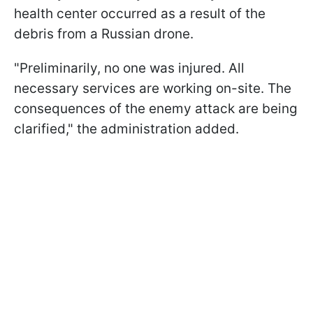
health center occurred as a result of the
debris from a Russian drone.
"Preliminarily, no one was injured. All
necessary services are working on-site. The
consequences of the enemy attack are being
clarified," the administration added.