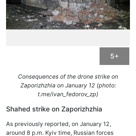
5+
Consequences of the drone strike on
Zaporizhzhia on January 12 (photo:
t.me/ivan_fedorov_zp)
Shahed strike on Zaporizhzhia
As previously reported, on January 12,
around 8 p.m. Kyiv time, Russian forces