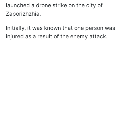
launched a drone strike on the city of
Zaporizhzhia.
Initially, it was known that one person was
injured as a result of the enemy attack.