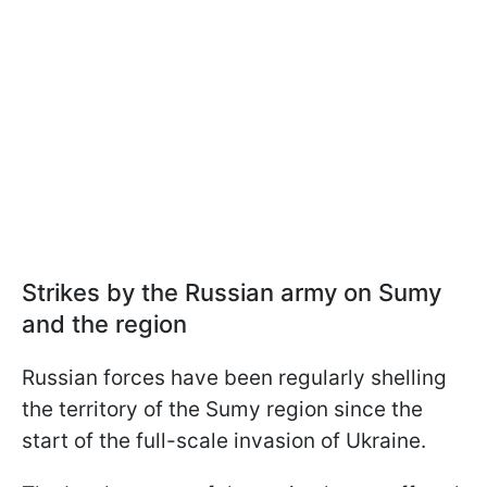
Strikes by the Russian army on Sumy
and the region
Russian forces have been regularly shelling
the territory of the Sumy region since the
start of the full-scale invasion of Ukraine.