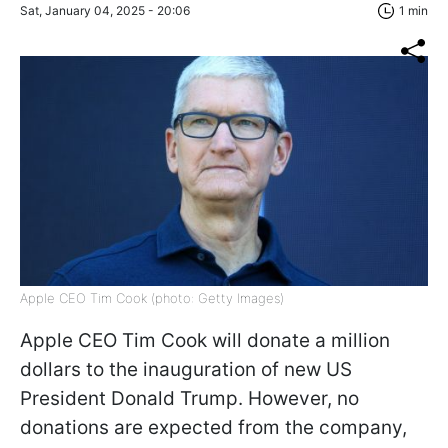
Sat, January 04, 2025 - 20:06
1 min
Apple CEO Tim Cook (photo: Getty Images)
Apple CEO Tim Cook will donate a million
dollars to the inauguration of new US
President Donald Trump. However, no
donations are expected from the company,