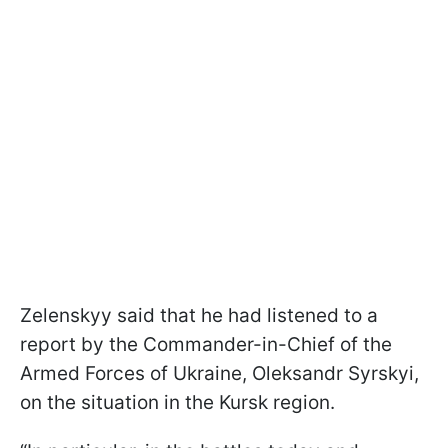
Zelenskyy said that he had listened to a
report by the Commander-in-Chief of the
Armed Forces of Ukraine, Oleksandr Syrskyi,
on the situation in the Kursk region.