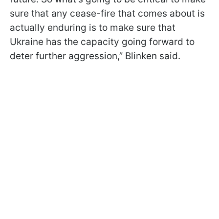
sure that any cease-fire that comes about is
actually enduring is to make sure that
Ukraine has the capacity going forward to
deter further aggression,” Blinken said.