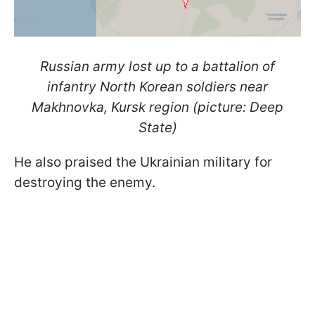
Russian army lost up to a battalion of
infantry North Korean soldiers near
Makhnovka, Kursk region (picture: Deep
State)
He also praised the Ukrainian military for
destroying the enemy.