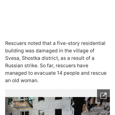
Rescuers noted that a five-story residential
building was damaged in the village of
Svesa, Shostka district, as a result of a
Russian strike. So far, rescuers have
managed to evacuate 14 people and rescue
an old woman.