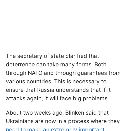
The secretary of state clarified that
deterrence can take many forms. Both
through NATO and through guarantees from
various countries. This is necessary to
ensure that Russia understands that if it
attacks again, it will face big problems.
About two weeks ago, Blinken said that
Ukrainians are now in a process where they
need to make an extremely important