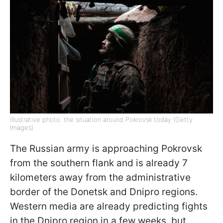
Illustrative photo: the situation around Pokrovsk today (Getty
Images)
The Russian army is approaching Pokrovsk
from the southern flank and is already 7
kilometers away from the administrative
border of the Donetsk and Dnipro regions.
Western media are already predicting fights
in the Dnipro region in a few weeks, but