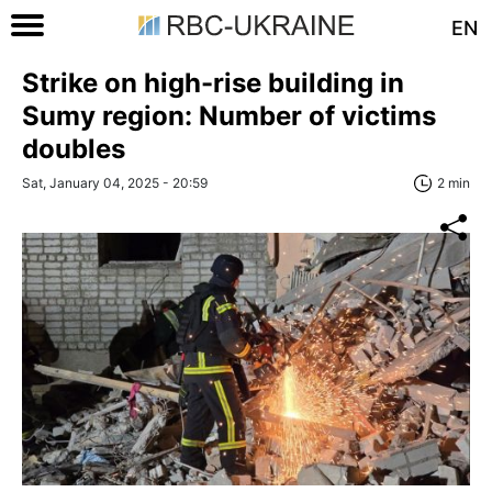
EN
Strike on high-rise building in
Sumy region: Number of victims
doubles
Sat, January 04, 2025 - 20:59
2 min