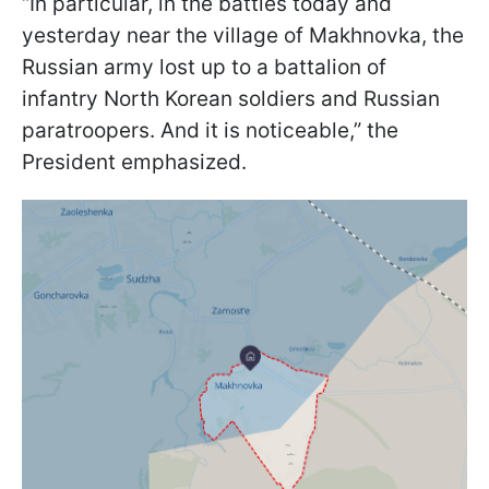
“In particular, in the battles today and
yesterday near the village of Makhnovka, the
Russian army lost up to a battalion of
infantry North Korean soldiers and Russian
paratroopers. And it is noticeable,” the
President emphasized.