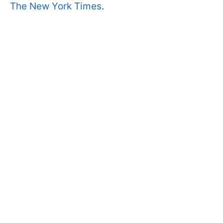
The New York Times
.