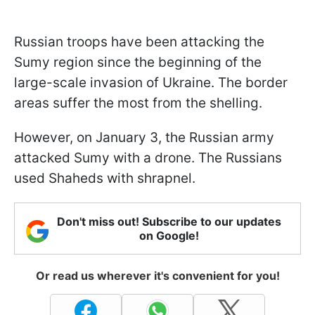
Russian troops have been attacking the
Sumy region since the beginning of the
large-scale invasion of Ukraine. The border
areas suffer the most from the shelling.
However, on January 3, the Russian army
attacked Sumy with a drone. The Russians
used Shaheds with shrapnel.
Don't miss out! Subscribe to our updates
on Google!
Or read us wherever it's convenient for you!