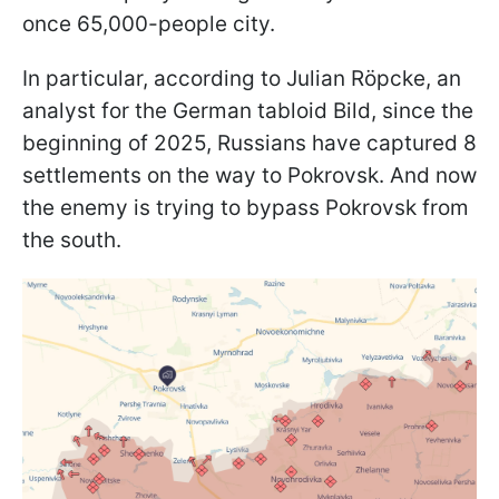
once 65,000-people city.
In particular, according to Julian Röpcke, an
analyst for the German tabloid Bild, since the
beginning of 2025, Russians have captured 8
settlements on the way to Pokrovsk. And now
the enemy is trying to bypass Pokrovsk from
the south.