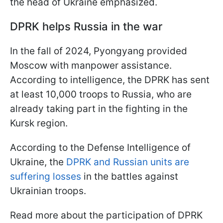
the head of Ukraine emphasized.
DPRK helps Russia in the war
In the fall of 2024, Pyongyang provided
Moscow with manpower assistance.
According to intelligence, the DPRK has sent
at least 10,000 troops to Russia, who are
already taking part in the fighting in the
Kursk region.
According to the Defense Intelligence of
Ukraine, the
DPRK and Russian units are
suffering losses
in the battles against
Ukrainian troops.
Read more about the participation of DPRK