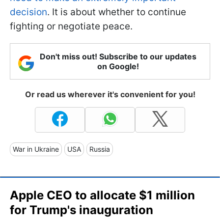
decision
. It is about whether to continue
fighting or negotiate peace.
Don't miss out! Subscribe to our updates
on Google!
Or read us wherever it's convenient for you!
War in Ukraine
USA
Russia
Apple CEO to allocate $1 million
for Trump's inauguration