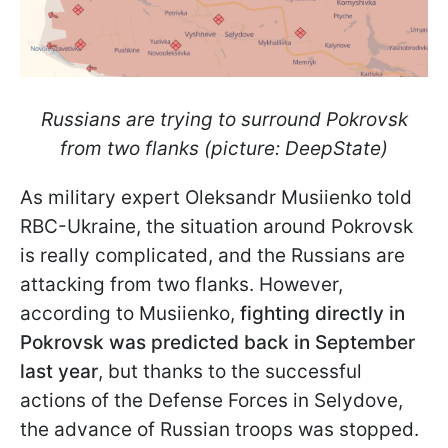
Russians are trying to surround Pokrovsk
from two flanks (picture: DeepState)
As military expert Oleksandr Musiienko told
RBC-Ukraine, the situation around Pokrovsk
is really complicated, and the Russians are
attacking from two flanks. However,
according to Musiienko,
fighting directly in
Pokrovsk was predicted back in September
last year
, but thanks to the successful
actions of the Defense Forces in Selydove,
the advance of Russian troops was stopped.