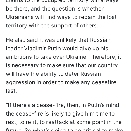
claims to the occupied territory will always
be there, and the question is whether
Ukrainians will find ways to regain the lost
territory with the support of others.
He also said it was unlikely that Russian
leader Vladimir Putin would give up his
ambitions to take over Ukraine. Therefore, it
is necessary to make sure that our country
will have the ability to deter Russian
aggression in order to make any ceasefire
last.
“If there’s a cease-fire, then, in Putin’s mind,
the cease-fire is likely to give him time to
rest, to refit, to reattack at some point in the
future. So what’s going to be critical to make