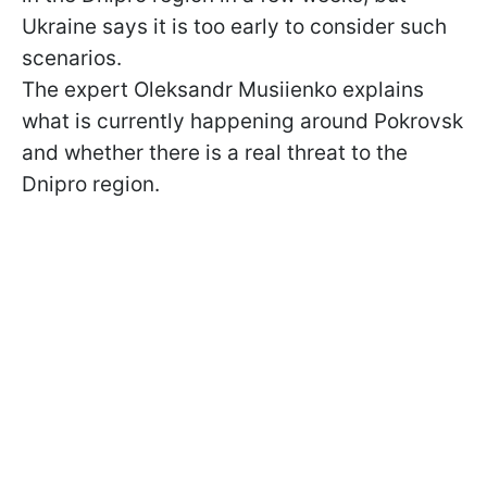
Ukraine says it is too early to consider such
scenarios.
The expert Oleksandr Musiienko explains
what is currently happening around Pokrovsk
and whether there is a real threat to the
Dnipro region.