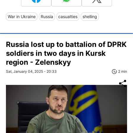
War in Ukraine
Russia
casualties
shelling
Russia lost up to battalion of DPRK
soldiers in two days in Kursk
region - Zelenskyy
Sat, January 04, 2025 - 20:33
2 min