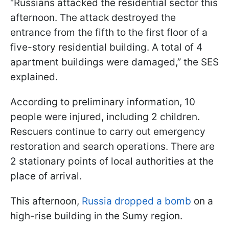
“Russians attacked the residential sector this
afternoon. The attack destroyed the
entrance from the fifth to the first floor of a
five-story residential building. A total of 4
apartment buildings were damaged,” the SES
explained.
According to preliminary information, 10
people were injured, including 2 children.
Rescuers continue to carry out emergency
restoration and search operations. There are
2 stationary points of local authorities at the
place of arrival.
This afternoon,
Russia dropped a bomb
on a
high-rise building in the Sumy region.