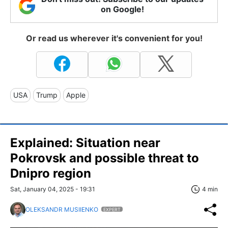
on Google!
Or read us wherever it's convenient for you!
USA
Trump
Apple
Explained: Situation near
Pokrovsk and possible threat to
Dnipro region
Sat, January 04, 2025 - 19:31
4 min
OLEKSANDR MUSIIENKO
EXPERT