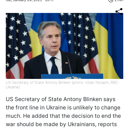
US Secretary of State Antony Blinken (photo: Vitalii Nosach, RBC-
Ukraine)
US Secretary of State Antony Blinken says
the front line in Ukraine is unlikely to change
much. He added that the decision to end the
war should be made by Ukrainians, reports