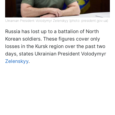
Ukrainian President Volodymyr Zelenskyy (photo: president.gov.ua)
Russia has lost up to a battalion of North
Korean soldiers. These figures cover only
losses in the Kursk region over the past two
days, states Ukrainian President Volodymyr
Zelenskyy
.