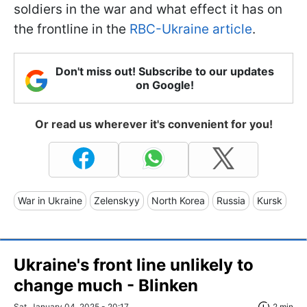
soldiers in the war and what effect it has on
the frontline in the
RBC-Ukraine article
.
Don't miss out! Subscribe to our updates
on Google!
Or read us wherever it's convenient for you!
War in Ukraine
Zelenskyy
North Korea
Russia
Kursk
Ukraine's front line unlikely to
change much - Blinken
Sat, January 04, 2025 - 20:17
2 min