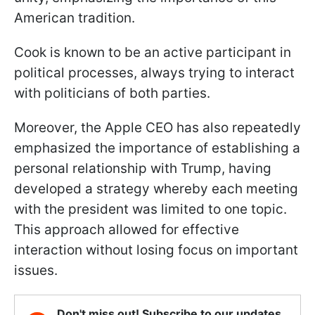
American tradition.
Cook is known to be an active participant in
political processes, always trying to interact
with politicians of both parties.
Moreover, the Apple CEO has also repeatedly
emphasized the importance of establishing a
personal relationship with Trump, having
developed a strategy whereby each meeting
with the president was limited to one topic.
This approach allowed for effective
interaction without losing focus on important
issues.
Don't miss out! Subscribe to our updates