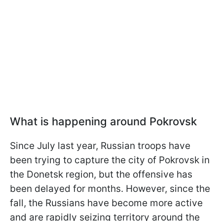
What is happening around Pokrovsk
Since July last year, Russian troops have
been trying to capture the city of Pokrovsk in
the Donetsk region, but the offensive has
been delayed for months. However, since the
fall, the Russians have become more active
and are rapidly seizing territory around the