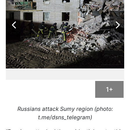
1+
Russians attack Sumy region (photo:
t.me/dsns_telegram)