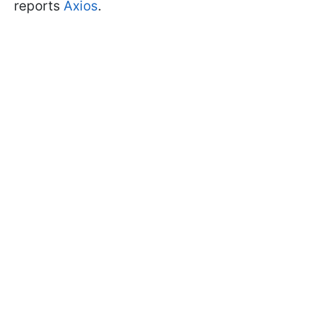
reports
Axios
.