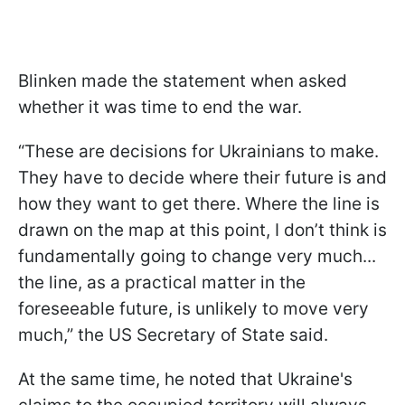
Blinken made the statement when asked
whether it was time to end the war.
“These are decisions for Ukrainians to make.
They have to decide where their future is and
how they want to get there. Where the line is
drawn on the map at this point, I don’t think is
fundamentally going to change very much...
the line, as a practical matter in the
foreseeable future, is unlikely to move very
much,” the US Secretary of State said.
At the same time, he noted that Ukraine's