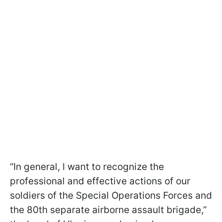
“In general, I want to recognize the
professional and effective actions of our
soldiers of the Special Operations Forces and
the 80th separate airborne assault brigade,”