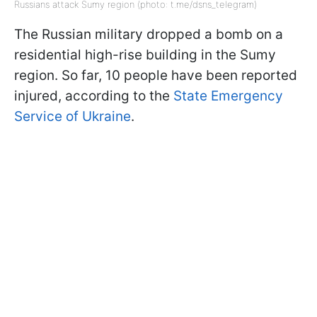
Russians attack Sumy region (photo: t.me/dsns_telegram)
The Russian military dropped a bomb on a
residential high-rise building in the Sumy
region. So far, 10 people have been reported
injured, according to the
State Emergency
Service of Ukraine
.