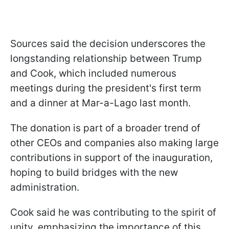
Sources said the decision underscores the
longstanding relationship between Trump
and Cook, which included numerous
meetings during the president's first term
and a dinner at Mar-a-Lago last month.
The donation is part of a broader trend of
other CEOs and companies also making large
contributions in support of the inauguration,
hoping to build bridges with the new
administration.
Cook said he was contributing to the spirit of
unity, emphasizing the importance of this