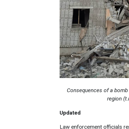
Consequences of a bomb dr
region (
Updated
Law enforcement officials r