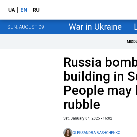
UA
EN
RU
War in Ukraine
SUN, AUGUST 09
MIDD
Russia bomb
building in 
People may 
rubble
Sat, January 04, 2025 - 16:02
OLEKSANDRA BASHCHENKO