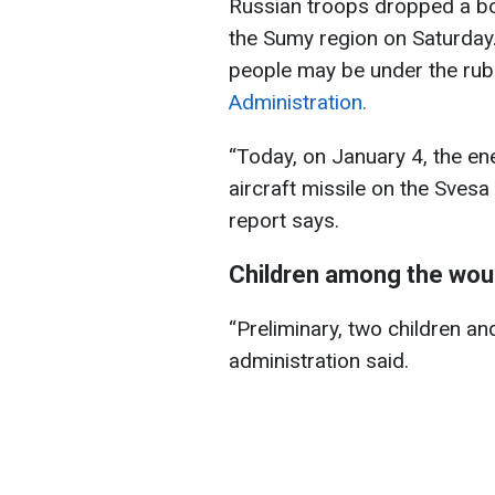
Russian troops dropped a bom
the Sumy region on Saturday
people may be under the rub
Administration.
“Today, on January 4, the ene
aircraft missile on the Svesa
report says.
Children among the wo
“Preliminary, two children a
administration said.