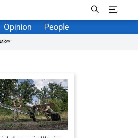
Opinion
People
NSKYY