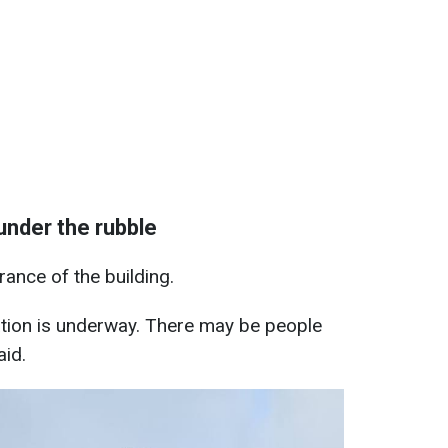
under the rubble
ance of the building.
tion is underway. There may be people
aid.