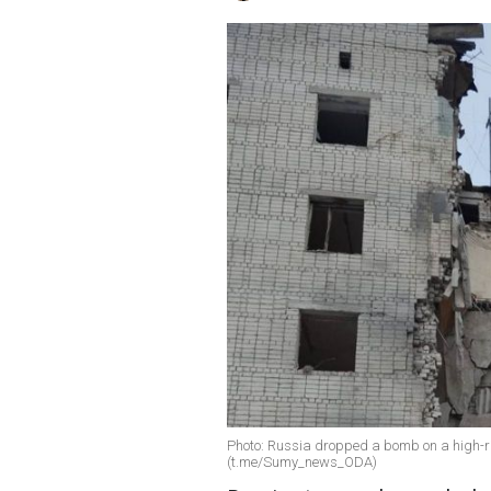
Photo: Russia dropped a bomb on a high-ri
(t.me/Sumy_news_ODA)