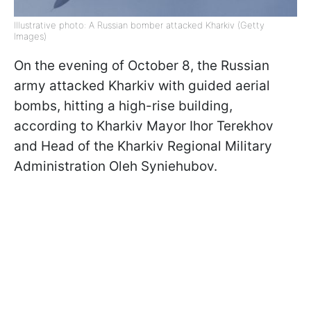
Illustrative photo: A Russian bomber attacked Kharkiv (Getty
Images)
On the evening of October 8, the Russian
army attacked Kharkiv with guided aerial
bombs, hitting a high-rise building,
according to Kharkiv Mayor Ihor Terekhov
and Head of the Kharkiv Regional Military
Administration Oleh Syniehubov.