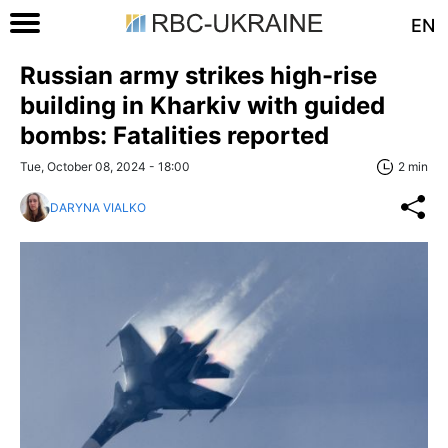
EN
Russian army strikes high-rise
building in Kharkiv with guided
bombs: Fatalities reported
Tue, October 08, 2024 - 18:00
2 min
DARYNA VIALKO