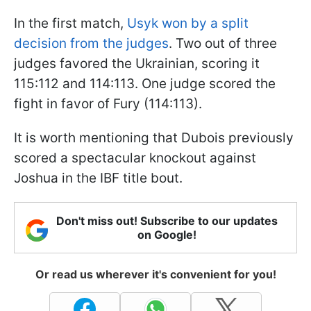
In the first match,
Usyk won by a split
decision from the judges
. Two out of three
judges favored the Ukrainian, scoring it
115:112 and 114:113. One judge scored the
fight in favor of Fury (114:113).
It is worth mentioning that Dubois previously
scored a spectacular knockout against
Joshua in the IBF title bout.
Don't miss out! Subscribe to our updates
on Google!
Or read us wherever it's convenient for you!