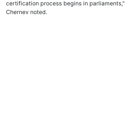
certification process begins in parliaments,"
Chernev noted.