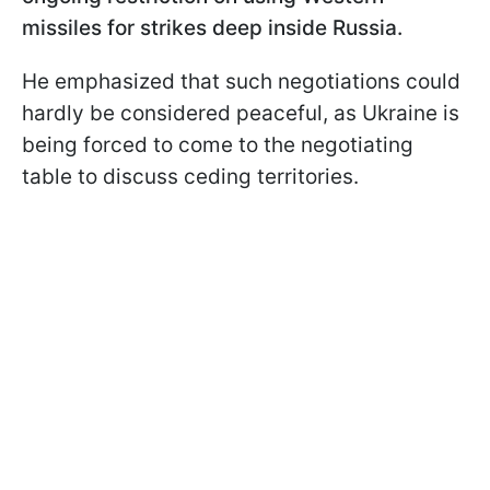
missiles for strikes deep inside Russia.
He emphasized that such negotiations could
hardly be considered peaceful, as Ukraine is
being forced to come to the negotiating
table to discuss ceding territories.