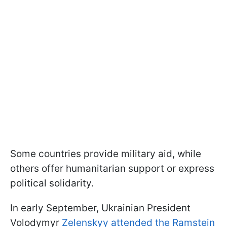
Some countries provide military aid, while
others offer humanitarian support or express
political solidarity.
In early September, Ukrainian President
Volodymyr
Zelenskyy attended the Ramstein