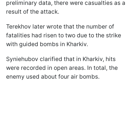
preliminary data, there were casualties as a
result of the attack.
Terekhov later wrote that the number of
fatalities had risen to two due to the strike
with guided bombs in Kharkiv.
Syniehubov clarified that in Kharkiv, hits
were recorded in open areas. In total, the
enemy used about four air bombs.