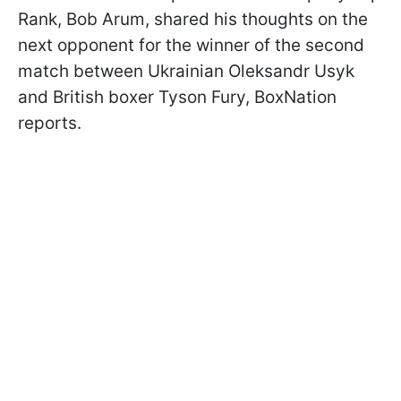
Rank, Bob Arum, shared his thoughts on the
next opponent for the winner of the second
match between Ukrainian Oleksandr Usyk
and British boxer Tyson Fury, BoxNation
reports.