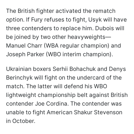
The British fighter activated the rematch
option. If Fury refuses to fight, Usyk will have
three contenders to replace him. Dubois will
be joined by two other heavyweights—
Manuel Charr (WBA regular champion) and
Joseph Parker (WBO interim champion).
Ukrainian boxers Serhii Bohachuk and Denys
Berinchyk will fight on the undercard of the
match. The latter will defend his WBO
lightweight championship belt against British
contender Joe Cordina. The contender was
unable to fight American Shakur Stevenson
in October.