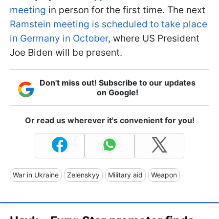
meeting
in person for the first time. The next
Ramstein meeting is scheduled to take place
in Germany in October
, where US President
Joe Biden will be present.
Don't miss out! Subscribe to our updates
on Google!
Or read us wherever it's convenient for you!
War in Ukraine
Zelenskyy
Military aid
Weapon