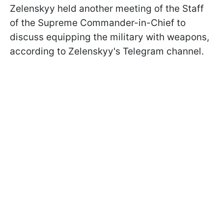
Zelenskyy held another meeting of the Staff
of the Supreme Commander-in-Chief to
discuss equipping the military with weapons,
according to Zelenskyy's Telegram channel.