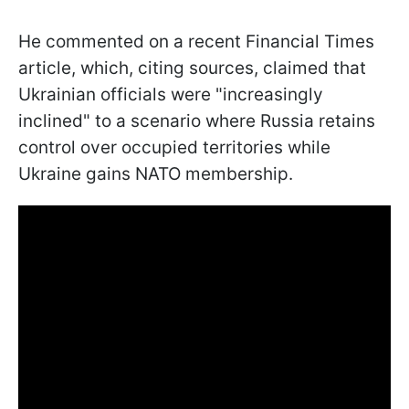
He commented on a recent Financial Times
article, which, citing sources, claimed that
Ukrainian officials were "increasingly
inclined" to a scenario where Russia retains
control over occupied territories while
Ukraine gains NATO membership.