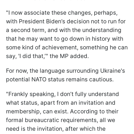
"I now associate these changes, perhaps,
with President Biden’s decision not to run for
a second term, and with the understanding
that he may want to go down in history with
some kind of achievement, something he can
say, 'I did that,’" the MP added.
For now, the language surrounding Ukraine's
potential NATO status remains cautious.
"Frankly speaking, I don’t fully understand
what status, apart from an invitation and
membership, can exist. According to their
formal bureaucratic requirements, all we
need is the invitation, after which the