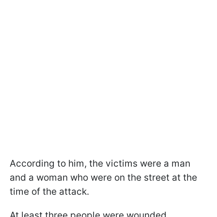
According to him, the victims were a man
and a woman who were on the street at the
time of the attack.
At least three people were wounded.