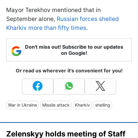
Mayor Terekhov mentioned that in
September alone,
Russian forces shelled
Kharkiv more than fifty times
.
Don't miss out! Subscribe to our updates
on Google!
Or read us wherever it's convenient for you!
War in Ukraine
Missile attack
Kharkiv
shelling
Zelenskyy holds meeting of Staff