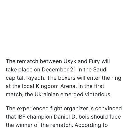
The rematch between Usyk and Fury will
take place on December 21 in the Saudi
capital, Riyadh. The boxers will enter the ring
at the local Kingdom Arena. In the first
match, the Ukrainian emerged victorious.
The experienced fight organizer is convinced
that IBF champion Daniel Dubois should face
the winner of the rematch. According to