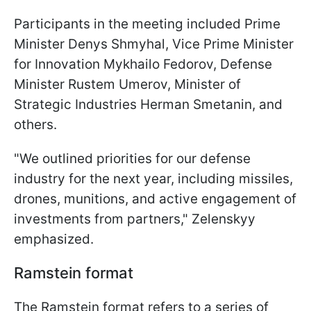
Participants in the meeting included Prime
Minister Denys Shmyhal, Vice Prime Minister
for Innovation Mykhailo Fedorov, Defense
Minister Rustem Umerov, Minister of
Strategic Industries Herman Smetanin, and
others.
"We outlined priorities for our defense
industry for the next year, including missiles,
drones, munitions, and active engagement of
investments from partners," Zelenskyy
emphasized.
Ramstein format
The Ramstein format refers to a series of