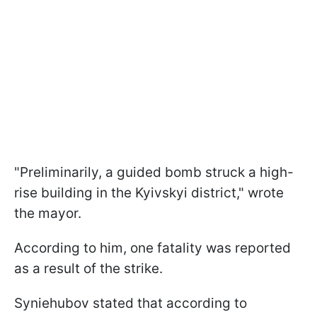
"Preliminarily, a guided bomb struck a high-
rise building in the Kyivskyi district," wrote
the mayor.
According to him, one fatality was reported
as a result of the strike.
Syniehubov stated that according to