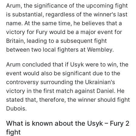
Arum, the significance of the upcoming fight
is substantial, regardless of the winner's last
name. At the same time, he believes that a
victory for Fury would be a major event for
Britain, leading to a subsequent fight
between two local fighters at Wembley.
Arum concluded that if Usyk were to win, the
event would also be significant due to the
controversy surrounding the Ukrainian's
victory in the first match against Daniel. He
stated that, therefore, the winner should fight
Dubois.
What is known about the Usyk – Fury 2
fight