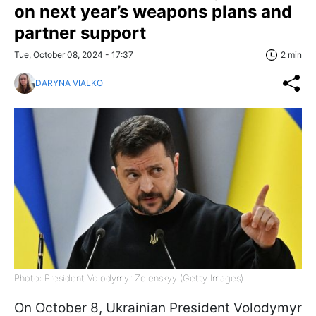
on next year’s weapons plans and
partner support
Tue, October 08, 2024 - 17:37
2 min
DARYNA VIALKO
Photo: President Volodymyr Zelenskyy (Getty Images)
On October 8, Ukrainian President Volodymyr