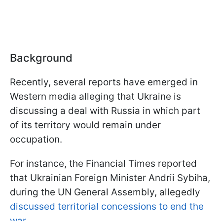
Background
Recently, several reports have emerged in
Western media alleging that Ukraine is
discussing a deal with Russia in which part
of its territory would remain under
occupation.
For instance, the Financial Times reported
that Ukrainian Foreign Minister Andrii Sybiha,
during the UN General Assembly, allegedly
discussed territorial concessions to end the
war.