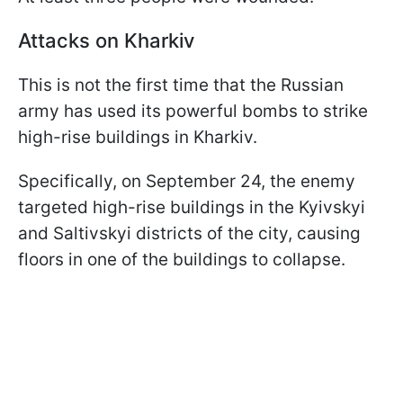
Attacks on Kharkiv
This is not the first time that the Russian
army has used its powerful bombs to strike
high-rise buildings in Kharkiv.
Specifically, on September 24, the enemy
targeted high-rise buildings in the Kyivskyi
and Saltivskyi districts of the city, causing
floors in one of the buildings to collapse.