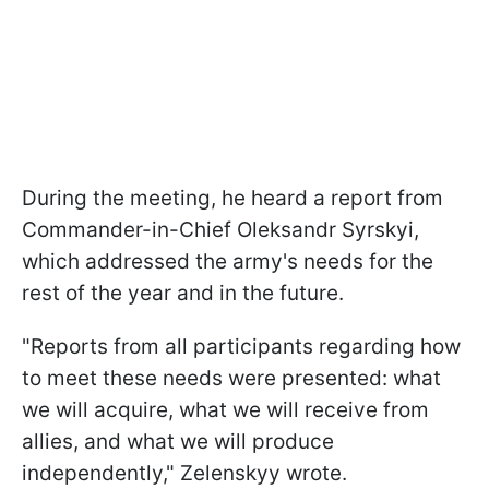
During the meeting, he heard a report from
Commander-in-Chief Oleksandr Syrskyi,
which addressed the army's needs for the
rest of the year and in the future.
"Reports from all participants regarding how
to meet these needs were presented: what
we will acquire, what we will receive from
allies, and what we will produce
independently," Zelenskyy wrote.