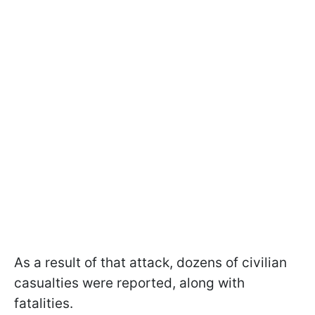
As a result of that attack, dozens of civilian
casualties were reported, along with
fatalities.