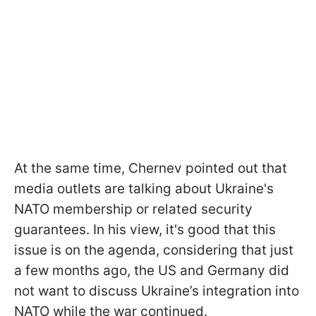
At the same time, Chernev pointed out that
media outlets are talking about Ukraine's
NATO membership or related security
guarantees. In his view, it's good that this
issue is on the agenda, considering that just
a few months ago, the US and Germany did
not want to discuss Ukraine’s integration into
NATO while the war continued.