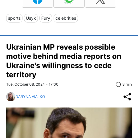
sports
Usyk
Fury
celebrities
Ukrainian MP reveals possible
motive behind media reports on
Ukraine's willingness to cede
territory
Tue, October 08, 2024 - 17:00
3 min
DARYNA VIALKO