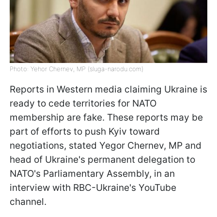
Photo: Yehor Chernev, MP (sluga-narodu.com)
Reports in Western media claiming Ukraine is
ready to cede territories for NATO
membership are fake. These reports may be
part of efforts to push Kyiv toward
negotiations, stated Yegor Chernev, MP and
head of Ukraine's permanent delegation to
NATO's Parliamentary Assembly, in an
interview with RBC-Ukraine's YouTube
channel.