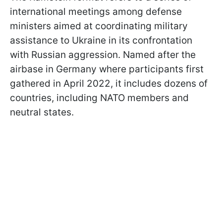
international meetings among defense
ministers aimed at coordinating military
assistance to Ukraine in its confrontation
with Russian aggression. Named after the
airbase in Germany where participants first
gathered in April 2022, it includes dozens of
countries, including NATO members and
neutral states.