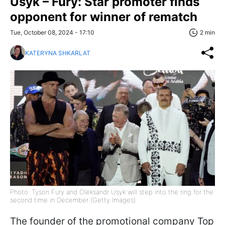
Usyk – Fury: Star promoter finds
opponent for winner of rematch
Tue, October 08, 2024 - 17:10
2 min
KATERYNA SHKARLAT
Photo: Tyson Fury and Oleksandr Usyk will step into the ring for the
second time in December (Getty Images)
The founder of the promotional company Top