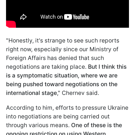
"Honestly, it's strange to see such reports
right now, especially since our Ministry of
Foreign Affairs has denied that such
negotiations are taking place.
But I think this
is a symptomatic situation, where we are
being pushed toward negotiations on the
international stage
," Chernev said.
According to him, efforts to pressure Ukraine
into negotiations are being carried out
through various means.
One of these is the
ongoing restriction on using Western