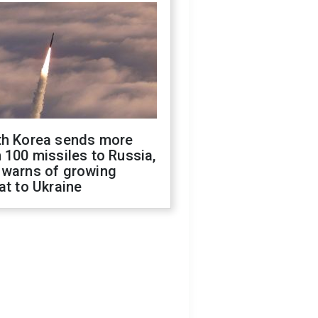
th Korea sends more
 100 missiles to Russia,
 warns of growing
at to Ukraine