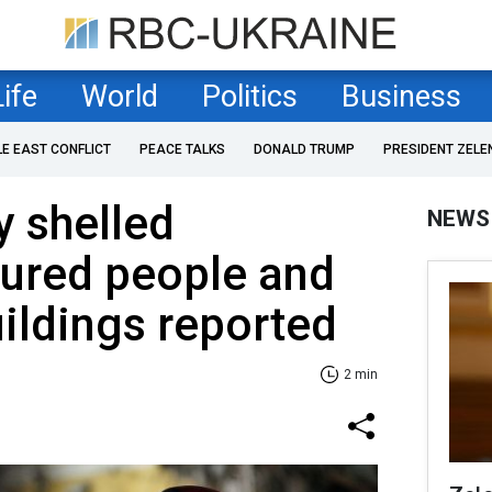
Life
World
Politics
Business
LE EAST CONFLICT
PEACE TALKS
DONALD TRUMP
PRESIDENT ZELE
 shelled
NEWS
jured people and
ildings reported
2 min