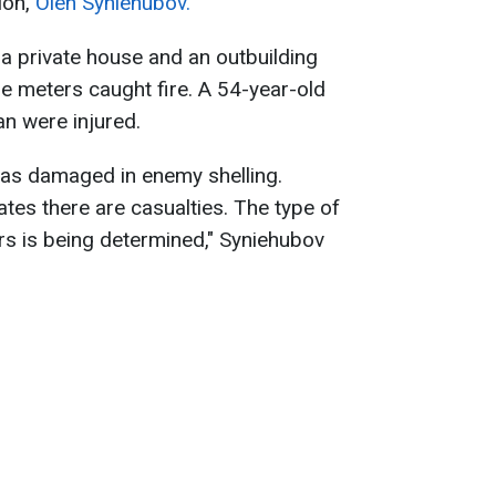
ion,
Oleh Syniehubov.
 a private house and an outbuilding
e meters caught fire. A 54-year-old
n were injured.
 was damaged in enemy shelling.
ates there are casualties. The type of
s is being determined," Syniehubov