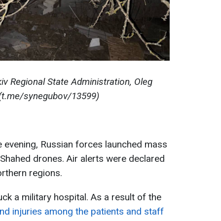
iv Regional State Administration, Oleg
(t.me/synegubov/13599)
he evening, Russian forces launched mass
 Shahed drones. Air alerts were declared
orthern regions.
k a military hospital. As a result of the
and injuries among the patients and staff