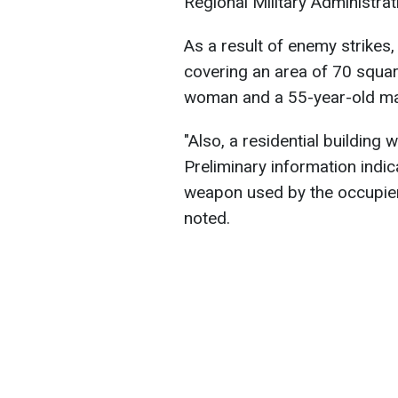
Regional Military Administrat
As a result of enemy strikes,
covering an area of 70 squar
woman and a 55-year-old ma
"Also, a residential building
Preliminary information indic
weapon used by the occupier
noted.