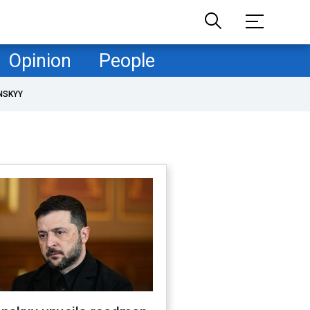
Opinion
People
NSKYY