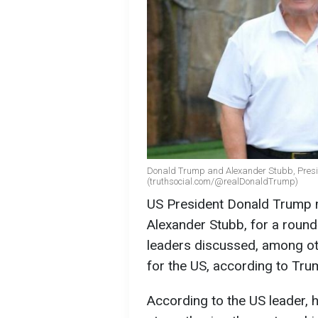
Donald Trump and Alexander Stubb, Presi
(truthsocial.com/@realDonaldTrump)
US President Donald Trump m
Alexander Stubb, for a round
leaders discussed, among ot
for the US, according to Tr
According to the US leader, 