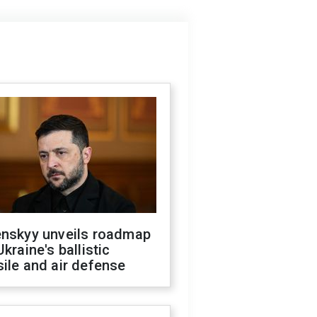
enskyy unveils roadmap
Ukraine's ballistic
ile and air defense