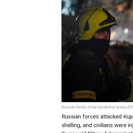
Russian forces strike residential areas of t
Russian forces attacked Kupi
shelling, and civilians were i