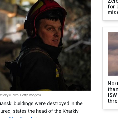
Zel
for 
miss
Nor
than
ISW
he city (Photo: Getty Images)
thre
ansk: buildings were destroyed in the
njured, states the head of the Kharkiv