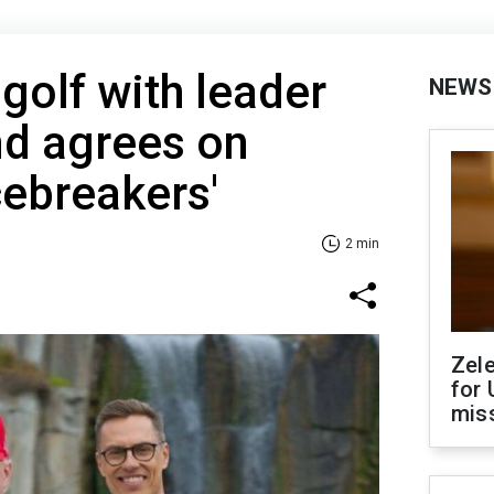
golf with leader
NEWS
nd agrees on
cebreakers'
2 min
Zel
for 
miss