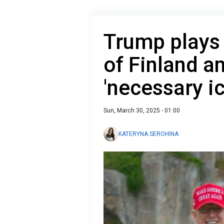
Trump plays 
of Finland a
'necessary i
Sun, March 30, 2025 - 01:00
KATERYNA SEROHINA