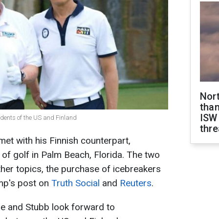
Nor
than
ISW
dents of the US and Finland
thre
et with his Finnish counterpart,
 of golf in Palm Beach, Florida. The two
her topics, the purchase of icebreakers
ump's post on
Truth Social
and
Reuters
.
he and Stubb look forward to