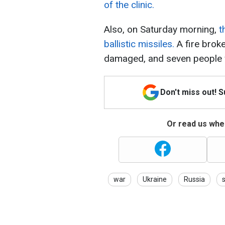
of the clinic.
Also, on Saturday morning,
t
ballistic missiles.
A fire broke
damaged, and seven people w
Don't miss out! 
Or read us wher
war
Ukraine
Russia
s