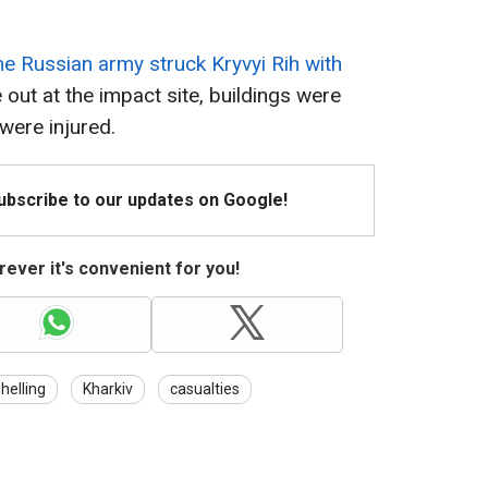
he Russian army struck Kryvyi Rih with
 out at the impact site, buildings were
ere injured.
Subscribe to our updates on Google!
ever it's convenient for you!
helling
Kharkiv
casualties