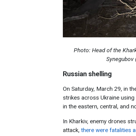
Photo: Head of the Khark
Synegubov 
Russian shelling
On Saturday, March 29, in t
strikes across Ukraine using
in the eastern, central, and n
In Kharkiv, enemy drones struc
attack,
there were fatalities 