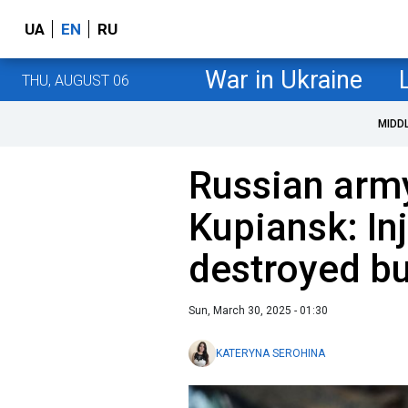
UA
EN
RU
War in Ukraine
THU, AUGUST 06
MIDD
Russian army
Kupiansk: In
destroyed bu
Sun, March 30, 2025 - 01:30
KATERYNA SEROHINA