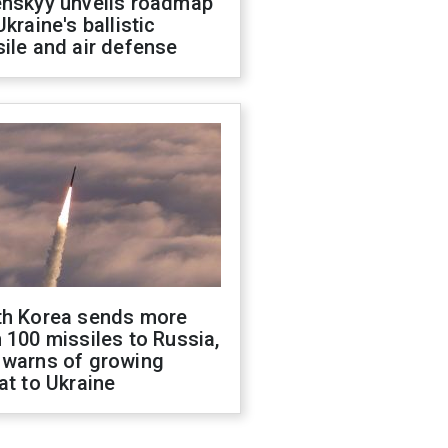
enskyy unveils roadmap
Ukraine's ballistic
ile and air defense
th Korea sends more
 100 missiles to Russia,
 warns of growing
at to Ukraine