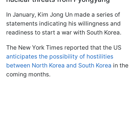
In January, Kim Jong Un made a series of
statements indicating his willingness and
readiness to start a war with South Korea.
The New York Times reported that the US
anticipates the possibility of hostilities
between North Korea and South Korea
in the
coming months.