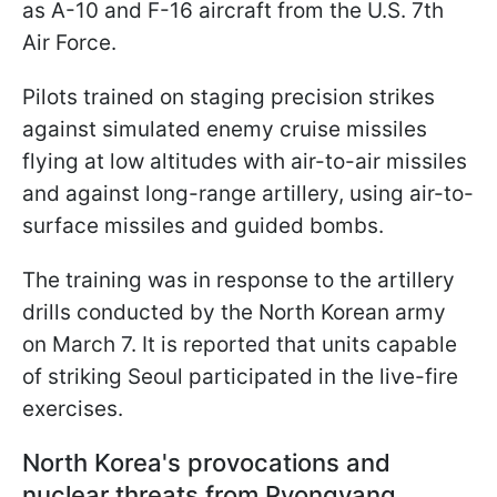
as A-10 and F-16 aircraft from the U.S. 7th
Air Force.
Pilots trained on staging precision strikes
against simulated enemy cruise missiles
flying at low altitudes with air-to-air missiles
and against long-range artillery, using air-to-
surface missiles and guided bombs.
The training was in response to the artillery
drills conducted by the North Korean army
on March 7. It is reported that units capable
of striking Seoul participated in the live-fire
exercises.
North Korea's provocations and
nuclear threats from Pyongyang