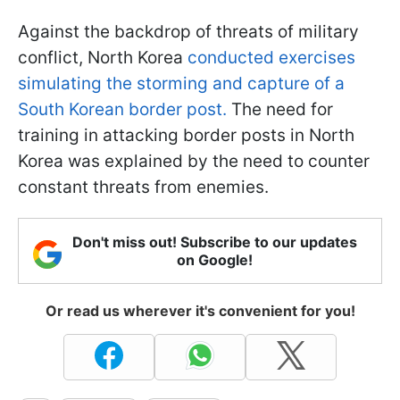
Against the backdrop of threats of military
conflict, North Korea
conducted exercises
simulating the storming and capture of a
South Korean border post.
The need for
training in attacking border posts in North
Korea was explained by the need to counter
constant threats from enemies.
Don't miss out! Subscribe to our updates
on Google!
Or read us wherever it's convenient for you!