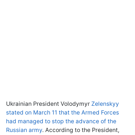
Ukrainian President Volodymyr
Zelenskyy
stated on March 11 that the Armed Forces
had managed to stop the advance of the
Russian army
. According to the President,