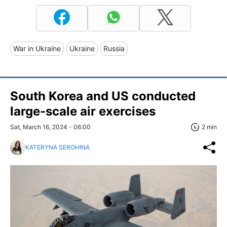
War in Ukraine
Ukraine
Russia
South Korea and US conducted
large-scale air exercises
Sat, March 16, 2024 - 06:00
2 min
KATERYNA SEROHINA