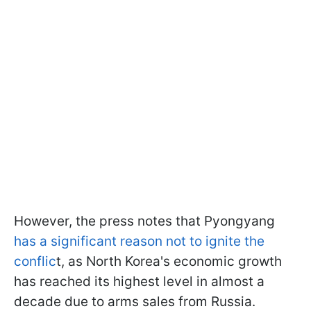
However, the press notes that Pyongyang
has a significant reason not to ignite the
conflic
t, as North Korea's economic growth
has reached its highest level in almost a
decade due to arms sales from Russia.