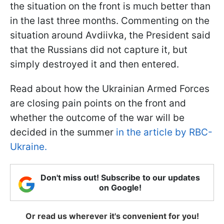
the situation on the front is much better than
in the last three months. Commenting on the
situation around Avdiivka, the President said
that the Russians did not capture it, but
simply destroyed it and then entered.
Read about how the Ukrainian Armed Forces
are closing pain points on the front and
whether the outcome of the war will be
decided in the summer
in the article by RBC-
Ukraine.
Don't miss out! Subscribe to our updates
on Google!
Or read us wherever it's convenient for you!