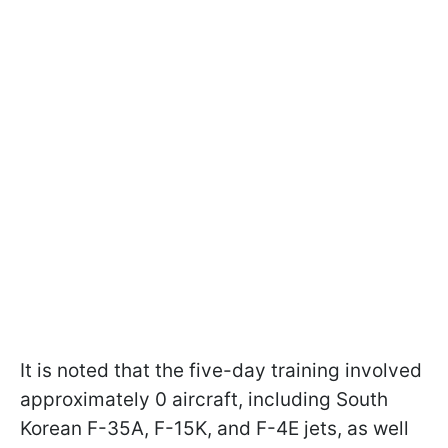
It is noted that the five-day training involved
approximately 0 aircraft, including South
Korean F-35A, F-15K, and F-4E jets, as well