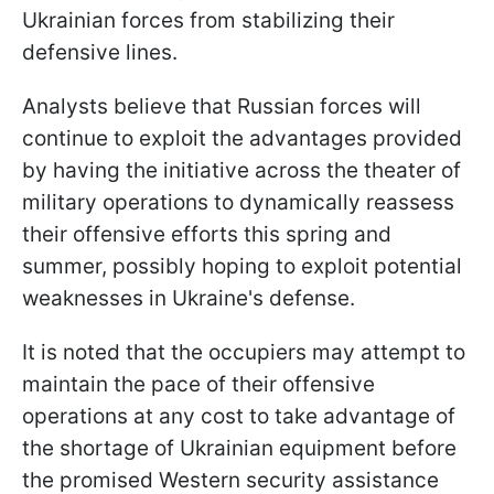
Ukrainian forces from stabilizing their
defensive lines.
Analysts believe that Russian forces will
continue to exploit the advantages provided
by having the initiative across the theater of
military operations to dynamically reassess
their offensive efforts this spring and
summer, possibly hoping to exploit potential
weaknesses in Ukraine's defense.
It is noted that the occupiers may attempt to
maintain the pace of their offensive
operations at any cost to take advantage of
the shortage of Ukrainian equipment before
the promised Western security assistance