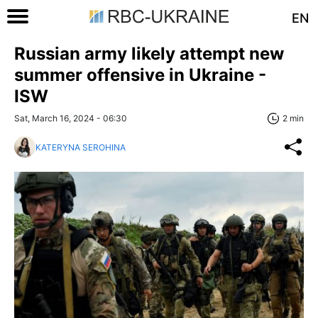
EN
Russian army likely attempt new
summer offensive in Ukraine -
ISW
Sat, March 16, 2024 - 06:30
2 min
KATERYNA SEROHINA