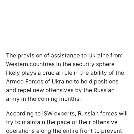
The provision of assistance to Ukraine from
Western countries in the security sphere
likely plays a crucial role in the ability of the
Armed Forces of Ukraine to hold positions
and repel new offensives by the Russian
army in the coming months.
According to ISW experts, Russian forces will
try to maintain the pace of their offensive
operations along the entire front to prevent