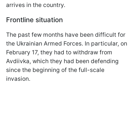
arrives in the country.
Frontline situation
The past few months have been difficult for
the Ukrainian Armed Forces. In particular, on
February 17, they had to withdraw from
Avdiivka, which they had been defending
since the beginning of the full-scale
invasion.