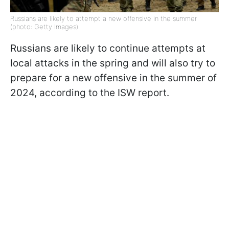
Russians are likely to attempt a new offensive in the summer
(photo: Getty Images)
Russians are likely to continue attempts at
local attacks in the spring and will also try to
prepare for a new offensive in the summer of
2024, according to the ISW report.