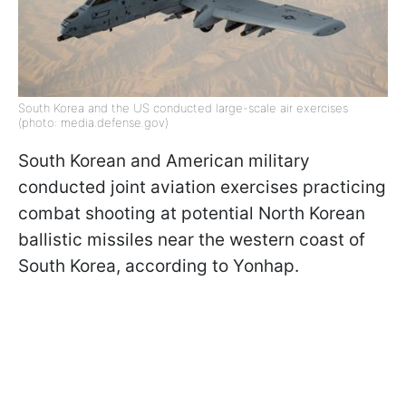
South Korea and the US conducted large-scale air exercises
(photo: media.defense.gov)
South Korean and American military
conducted joint aviation exercises practicing
combat shooting at potential North Korean
ballistic missiles near the western coast of
South Korea, according to Yonhap.