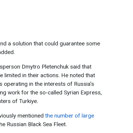
und a solution that could guarantee some
added.
esperson Dmytro Pletenchuk said that
 limited in their actions. He noted that
 operating in the interests of Russia's
ing work for the so-called Syrian Express,
aters of Turkiye.
eviously mentioned
the number of large
the Russian Black Sea Fleet.