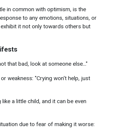
ttle in common with optimism, is the
 response to any emotions, situations, or
xhibit it not only towards others but
ifests
 not that bad, look at someone else..."
 or weakness: "Crying won't help, just
 like a little child, and it can be even
tuation due to fear of making it worse: