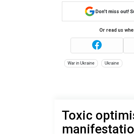
Don't miss out! 
Or read us wher
War in Ukraine
Ukraine
Toxic optimi
manifestati