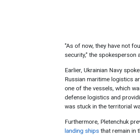
"As of now, they have not fo
security," the spokesperson 
Earlier, Ukrainian Navy spok
Russian maritime logistics are
one of the vessels, which was
defense logistics and provid
was stuck in the territorial w
Furthermore, Pletenchuk pr
landing ships
that remain in 