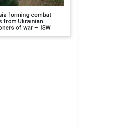
sia forming combat
s from Ukrainian
oners of war — ISW