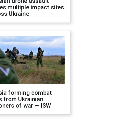
sian drone assault
es multiple impact sites
oss Ukraine
sia forming combat
s from Ukrainian
oners of war — ISW