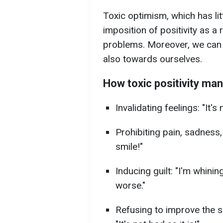
Toxic optimism, which has li
imposition of positivity as a
problems. Moreover, we can e
also towards ourselves.
How toxic positivity man
Invalidating feelings: "It's
Prohibiting pain, sadness,
smile!"
Inducing guilt: "I'm whining
worse."
Refusing to improve the si