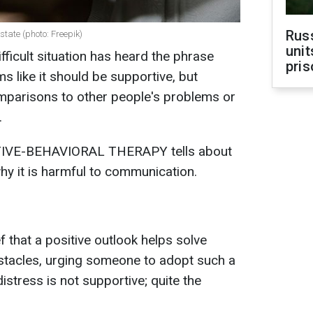
Rus
state (photo: Freepik)
unit
ifficult situation has heard the phrase
pris
ems like it should be supportive, but
parisons to other people's problems or
.
TIVE-BEHAVIORAL THERAPY tells about
hy it is harmful to communication.
 that a positive outlook helps solve
bstacles, urging someone to adopt such a
istress is not supportive; quite the