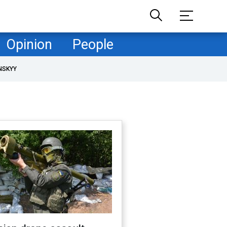
Opinion
People
NSKYY