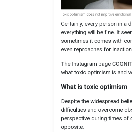
Toxic optimism does not improve emotional 
Certainly, every person in a d
everything will be fine. It se
sometimes it comes with com
even reproaches for inaction
The Instagram page COGNI
what toxic optimism is and w
What is toxic optimism
Despite the widespread belief
difficulties and overcome o
perspective during times of d
opposite.