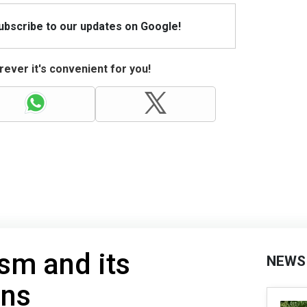
Subscribe to our updates on Google!
ever it's convenient for you!
sm and its
NEWS
ons