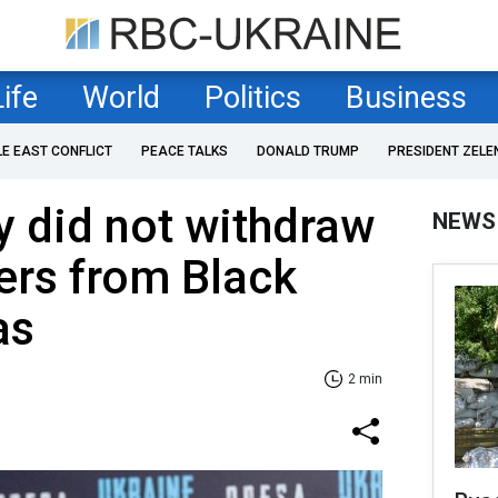
Life
World
Politics
Business
LE EAST CONFLICT
PEACE TALKS
DONALD TRUMP
PRESIDENT ZELE
 did not withdraw
NEWS
iers from Black
as
2 min