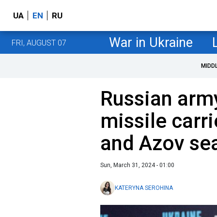
UA
EN
RU
War in Ukraine
FRI, AUGUST 07
MIDD
Russian army
missile carr
and Azov se
Sun, March 31, 2024 - 01:00
KATERYNA SEROHINA