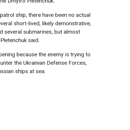
ine Dmytro Pletenchuk.
 patrol ship, there have been no actual
veral short-lived, likely demonstrative,
d several submarines, but almost
 Pletenchuk said.
ppening because the enemy is trying to
ounter the Ukrainian Defense Forces,
ssian ships at sea.