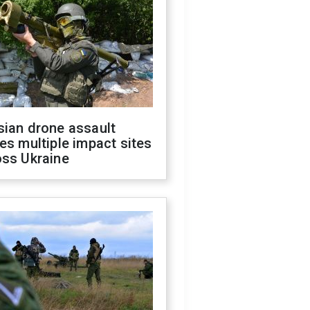
sian drone assault
es multiple impact sites
oss Ukraine