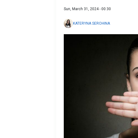
Sun, March 31, 2024 - 00:30
KATERYNA SEROHINA