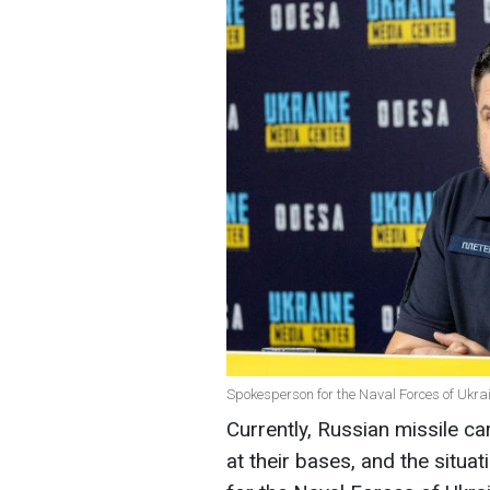
Spokesperson for the Naval Forces of Ukra
Currently, Russian missile ca
at their bases, and the situ