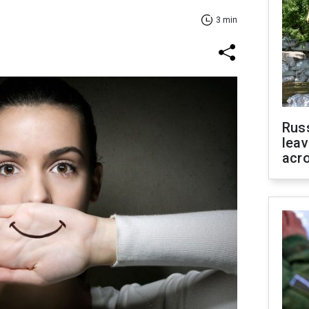
3 min
Rus
leav
acr