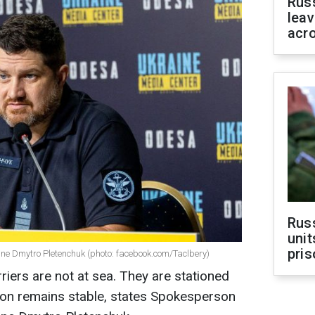
Rus
leav
acr
Rus
unit
pris
ine Dmytro Pletenchuk (photo: facebook.com/Taclbery)
rriers are not at sea. They are stationed
ation remains stable, states Spokesperson