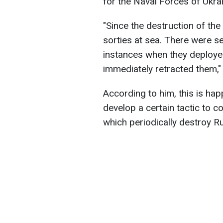
for the Naval Forces of Ukra
"Since the destruction of the
sorties at sea. There were se
instances when they deploye
immediately retracted them,"
According to him, this is ha
develop a certain tactic to c
which periodically destroy Ru