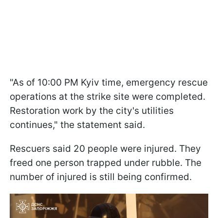
"As of 10:00 PM Kyiv time, emergency rescue
operations at the strike site were completed.
Restoration work by the city's utilities
continues," the statement said.
Rescuers said 20 people were injured. They
freed one person trapped under rubble. The
number of injured is still being confirmed.