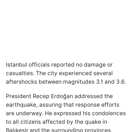
Istanbul officials reported no damage or
casualties. The city experienced several
aftershocks between magnitudes 3.1 and 3.6.
President Recep Erdoğan addressed the
earthquake, assuring that response efforts
are underway. He expressed his condolences
to all citizens affected by the quake in
Balıkesir and the surrounding provinces.