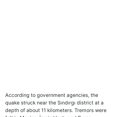
According to government agencies, the
quake struck near the Sındırgı district at a
depth of about 11 kilometers. Tremors were