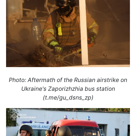
Photo: Aftermath of the Russian airstrike on
Ukraine's Zaporizhzhia bus station
(t.me/gu_dsns_zp)