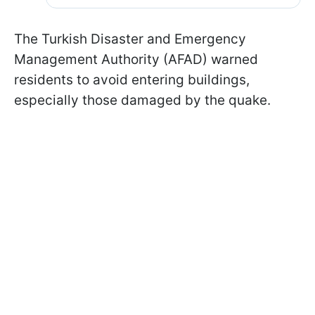
The Turkish Disaster and Emergency
Management Authority (AFAD) warned
residents to avoid entering buildings,
especially those damaged by the quake.