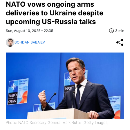
NATO vows ongoing arms
deliveries to Ukraine despite
upcoming US-Russia talks
Sun, August 10, 2025 - 22:35
3 min
BOHDAN BABAIEV
Photo: NATO Secretary General Mark Rutte (Getty Images)