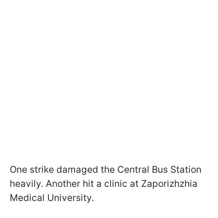
One strike damaged the Central Bus Station
heavily. Another hit a clinic at Zaporizhzhia
Medical University.