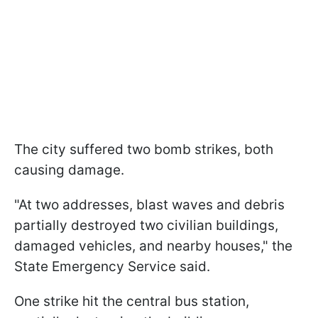
The city suffered two bomb strikes, both
causing damage.
"At two addresses, blast waves and debris
partially destroyed two civilian buildings,
damaged vehicles, and nearby houses," the
State Emergency Service said.
One strike hit the central bus station,