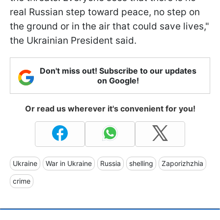
real Russian step toward peace, no step on
the ground or in the air that could save lives,"
the Ukrainian President said.
Don't miss out! Subscribe to our updates
on Google!
Or read us wherever it's convenient for you!
Ukraine
War in Ukraine
Russia
shelling
Zaporizhzhia
crime