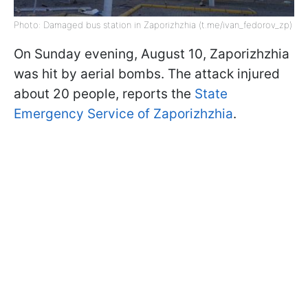
Photo: Damaged bus station in Zaporizhzhia (t.me/ivan_fedorov_zp)
On Sunday evening, August 10, Zaporizhzhia
was hit by aerial bombs. The attack injured
about 20 people, reports the
State
Emergency Service of Zaporizhzhia
.