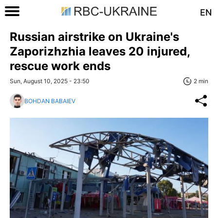
EN
Russian airstrike on Ukraine's
Zaporizhzhia leaves 20 injured,
rescue work ends
Sun, August 10, 2025 - 23:50
2 min
BOHDAN BABAIEV