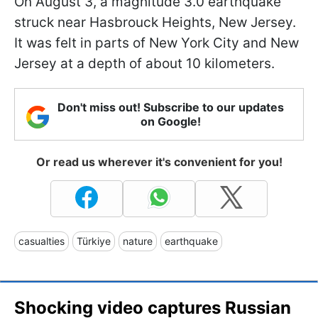
On August 3, a magnitude 3.0 earthquake
struck near Hasbrouck Heights, New Jersey.
It was felt in parts of New York City and New
Jersey at a depth of about 10 kilometers.
Don't miss out! Subscribe to our updates
on Google!
Or read us wherever it's convenient for you!
casualties
Türkiye
nature
earthquake
Shocking video captures Russian