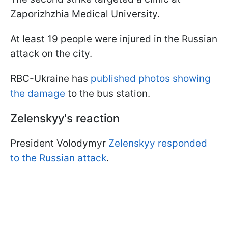
Zaporizhzhia Medical University.
At least 19 people were injured in the Russian
attack on the city.
RBC-Ukraine has
published photos showing
the damage
to the bus station.
Zelenskyy's reaction
President Volodymyr
Zelenskyy responded
to the Russian attack
.