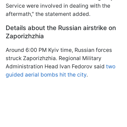
Service were involved in dealing with the
aftermath," the statement added.
Details about the Russian airstrike on
Zaporizhzhia
Around 6:00 PM Kyiv time, Russian forces
struck Zaporizhzhia. Regional Military
Administration Head Ivan Fedorov said
two
guided aerial bombs hit the city
.