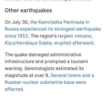
Other earthquakes
On July 30,
the Kamchatka Peninsula in
Russia experienced its strongest earthquake
since 1952
. The region's
largest volcano,
Klyuchevskaya Sopka, erupted afterward
.
The quake damaged administrative
infrastructure and prompted a tsunami
warning. Seismologists estimated its
magnitude at over 8.
Several towns and a
Russian nuclear submarine base were
affected
.