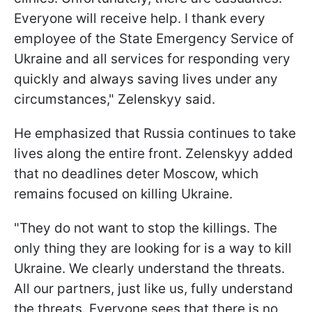
Everyone will receive help. I thank every
employee of the State Emergency Service of
Ukraine and all services for responding very
quickly and always saving lives under any
circumstances," Zelenskyy said.
He emphasized that Russia continues to take
lives along the entire front. Zelenskyy added
that no deadlines deter Moscow, which
remains focused on killing Ukraine.
"They do not want to stop the killings. The
only thing they are looking for is a way to kill
Ukraine. We clearly understand the threats.
All our partners, just like us, fully understand
the threats. Everyone sees that there is no