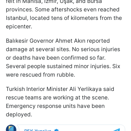
felt in Manisa, İzmir, Uşak, and Bursa
provinces. Some aftershocks even reached
Istanbul, located tens of kilometers from the
epicenter.
Balıkesir Governor Ahmet Akın reported
damage at several sites. No serious injuries
or deaths have been confirmed so far.
Several people sustained minor injuries. Six
were rescued from rubble.
Turkish Interior Minister Ali Yerlikaya said
rescue teams are working at the scene.
Emergency response units have been
deployed.