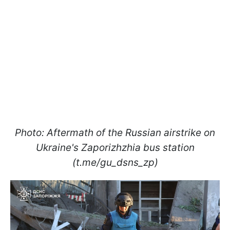
Photo: Aftermath of the Russian airstrike on
Ukraine's Zaporizhzhia bus station
(t.me/gu_dsns_zp)