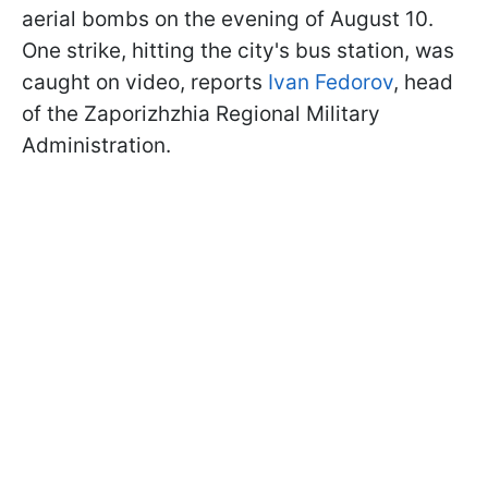
aerial bombs on the evening of August 10.
One strike, hitting the city's bus station, was
caught on video, reports
Ivan Fedorov
, head
of the Zaporizhzhia Regional Military
Administration.