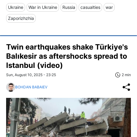
Ukraine
War in Ukraine
Russia
casualties
war
Zaporizhzhia
Twin earthquakes shake Türkiye's
Balıkesir as aftershocks spread to
Istanbul (video)
Sun, August 10, 2025 - 23:25
2 min
BOHDAN BABAIEV