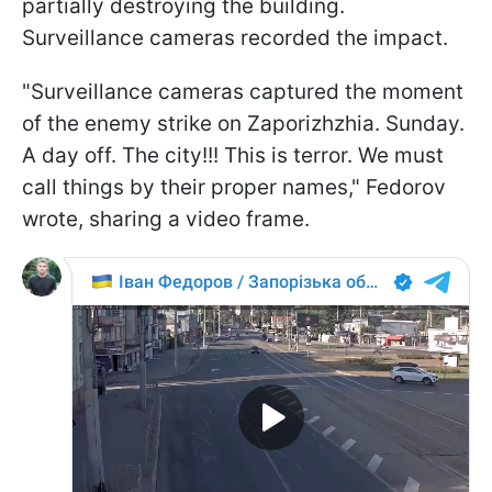
partially destroying the building.
Surveillance cameras recorded the impact.
"Surveillance cameras captured the moment
of the enemy strike on Zaporizhzhia. Sunday.
A day off. The city!!! This is terror. We must
call things by their proper names," Fedorov
wrote, sharing a video frame.