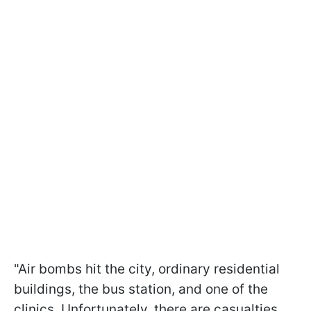
"Air bombs hit the city, ordinary residential
buildings, the bus station, and one of the
clinics. Unfortunately, there are casualties.