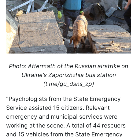
Photo: Aftermath of the Russian airstrike on
Ukraine's Zaporizhzhia bus station
(t.me/gu_dsns_zp)
"Psychologists from the State Emergency
Service assisted 15 citizens. Relevant
emergency and municipal services were
working at the scene. A total of 44 rescuers
and 15 vehicles from the State Emergency