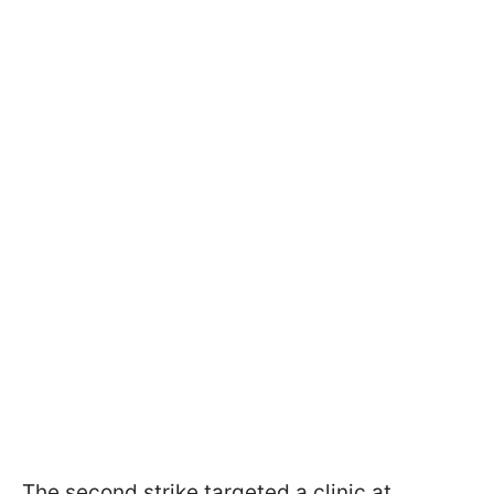
The second strike targeted a clinic at