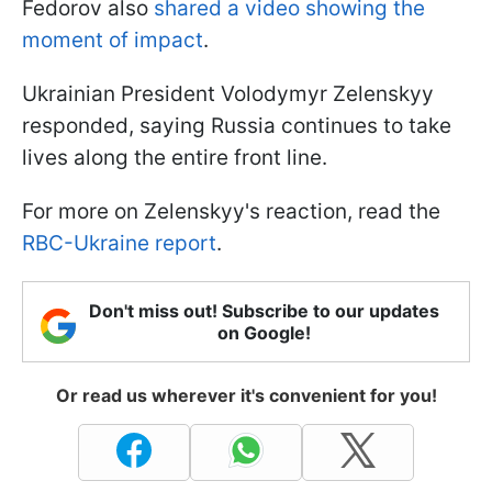
Fedorov also
shared a video showing the
moment of impact
.
Ukrainian President Volodymyr Zelenskyy
responded, saying Russia continues to take
lives along the entire front line.
For more on Zelenskyy's reaction, read the
RBC-Ukraine report
.
Don't miss out! Subscribe to our updates
on Google!
Or read us wherever it's convenient for you!