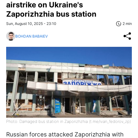
airstrike on Ukraine's
Zaporizhzhia bus station
Sun, August 10, 2025 - 23:10
2 min
BOHDAN BABAIEV
Photo: Damaged bus station in Zaporizhzhia (t.me/ivan_fedorov_zp)
Russian forces attacked Zaporizhzhia with