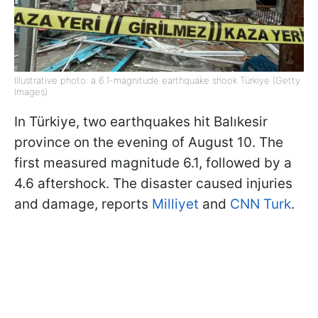
Illustrative photo: a 6.1-magnitude earthquake shook Türkiye (Getty
Images)
In Türkiye, two earthquakes hit Balıkesir
province on the evening of August 10. The
first measured magnitude 6.1, followed by a
4.6 aftershock. The disaster caused injuries
and damage, reports
Milliyet
and
CNN Turk
.