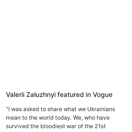
Valerii Zaluzhnyi featured in Vogue
"I was asked to share what we Ukrainians
mean to the world today. We, who have
survived the bloodiest war of the 21st