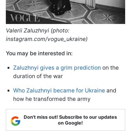
Valerii Zaluzhnyi (photo:
instagram.com/vogue_ukraine)
You may be interested in:
Zaluzhnyi gives a grim prediction
on the
duration of the war
Who Zaluzhnyi became for Ukraine
and
how he transformed the army
Don't miss out! Subscribe to our updates
on Google!