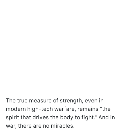
The true measure of strength, even in
modern high-tech warfare, remains "the
spirit that drives the body to fight." And in
war, there are no miracles.