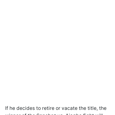
If he decides to retire or vacate the title, the