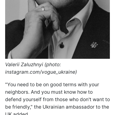
Valerii Zaluzhnyi (photo:
instagram.com/vogue_ukraine)
"You need to be on good terms with your
neighbors. And you must know how to
defend yourself from those who don't want to
be friendly," the Ukrainian ambassador to the
UK added.