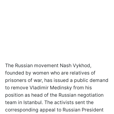
The Russian movement Nash Vykhod,
founded by women who are relatives of
prisoners of war, has issued a public demand
to remove Vladimir Medinsky from his
position as head of the Russian negotiation
team in Istanbul. The activists sent the
corresponding appeal to Russian President