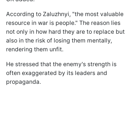
According to Zaluzhnyi, "the most valuable
resource in war is people." The reason lies
not only in how hard they are to replace but
also in the risk of losing them mentally,
rendering them unfit.
He stressed that the enemy's strength is
often exaggerated by its leaders and
propaganda.