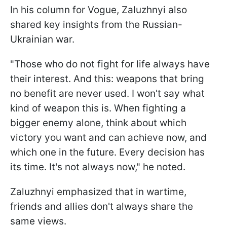
In his column for Vogue, Zaluzhnyi also
shared key insights from the Russian-
Ukrainian war.
"Those who do not fight for life always have
their interest. And this: weapons that bring
no benefit are never used. I won't say what
kind of weapon this is. When fighting a
bigger enemy alone, think about which
victory you want and can achieve now, and
which one in the future. Every decision has
its time. It's not always now," he noted.
Zaluzhnyi emphasized that in wartime,
friends and allies don't always share the
same views.