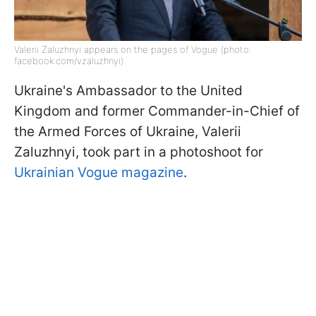
Valerii Zaluzhnyi appears on the pages of Vogue (photo:
facebook.com/vzaluzhnyi)
Ukraine's Ambassador to the United
Kingdom and former Commander-in-Chief of
the Armed Forces of Ukraine, Valerii
Zaluzhnyi, took part in a photoshoot for
Ukrainian Vogue magazine
.