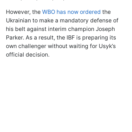
However, the
WBO has now ordered
the
Ukrainian to make a mandatory defense of
his belt against interim champion Joseph
Parker. As a result, the IBF is preparing its
own challenger without waiting for Usyk’s
official decision.