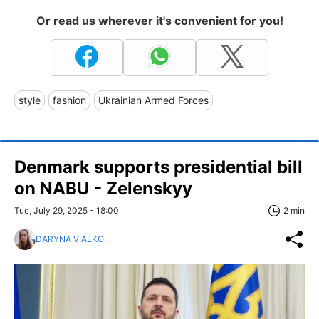
Or read us wherever it's convenient for you!
style
fashion
Ukrainian Armed Forces
Denmark supports presidential bill
on NABU - Zelenskyy
Tue, July 29, 2025 - 18:00
2 min
DARYNA VIALKO