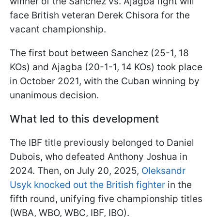
winner of the Sanchez vs. Ajagba fight will
face British veteran Derek Chisora for the
vacant championship.
The first bout between Sanchez (25-1, 18
KOs) and Ajagba (20-1-1, 14 KOs) took place
in October 2021, with the Cuban winning by
unanimous decision.
What led to this development
The IBF title previously belonged to Daniel
Dubois, who defeated Anthony Joshua in
2024. Then, on July 20, 2025,
Oleksandr
Usyk knocked out the British fighter
in the
fifth round, unifying five championship titles
(WBA, WBO, WBC, IBF, IBO).