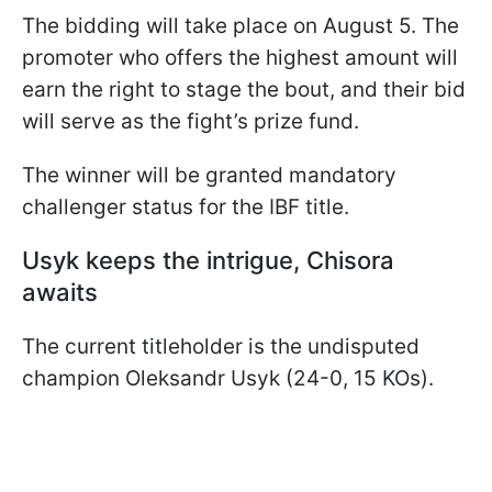
The bidding will take place on August 5. The
promoter who offers the highest amount will
earn the right to stage the bout, and their bid
will serve as the fight’s prize fund.
The winner will be granted mandatory
challenger status for the IBF title.
Usyk keeps the intrigue, Chisora
awaits
The current titleholder is the undisputed
champion Oleksandr Usyk (24-0, 15 KOs).