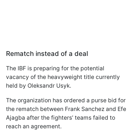
Rematch instead of a deal
The IBF is preparing for the potential
vacancy of the heavyweight title currently
held by Oleksandr Usyk.
The organization has ordered a purse bid for
the rematch between Frank Sanchez and Efe
Ajagba after the fighters’ teams failed to
reach an agreement.