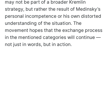
may not be part of a broader Kremlin
strategy, but rather the result of Medinsky’s
personal incompetence or his own distorted
understanding of the situation. The
movement hopes that the exchange process
in the mentioned categories will continue —
not just in words, but in action.