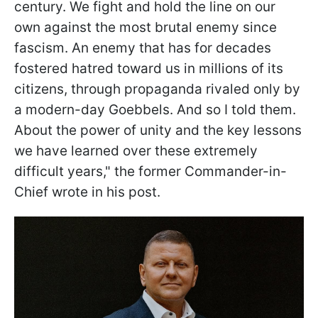
century. We fight and hold the line on our
own against the most brutal enemy since
fascism. An enemy that has for decades
fostered hatred toward us in millions of its
citizens, through propaganda rivaled only by
a modern-day Goebbels. And so I told them.
About the power of unity and the key lessons
we have learned over these extremely
difficult years," the former Commander-in-
Chief wrote in his post.