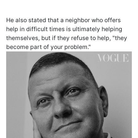
He also stated that a neighbor who offers
help in difficult times is ultimately helping
themselves, but if they refuse to help, "they
become part of your problem."