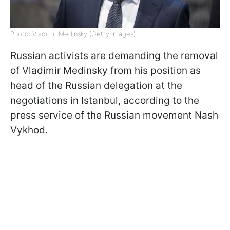
Photo: Vladimir Medinsky (Getty Images)
Russian activists are demanding the removal
of Vladimir Medinsky from his position as
head of the Russian delegation at the
negotiations in Istanbul, according to the
press service of the Russian movement Nash
Vykhod.