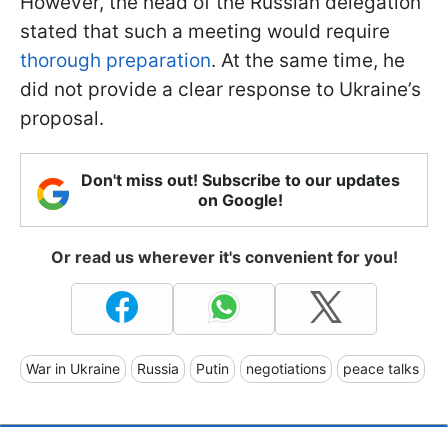
However, the head of the Russian delegation
stated that such a meeting would require
thorough preparation
. At the same time, he
did not provide a clear response to Ukraine’s
proposal.
Don't miss out! Subscribe to our updates
on Google!
Or read us wherever it's convenient for you!
War in Ukraine
Russia
Putin
negotiations
peace talks