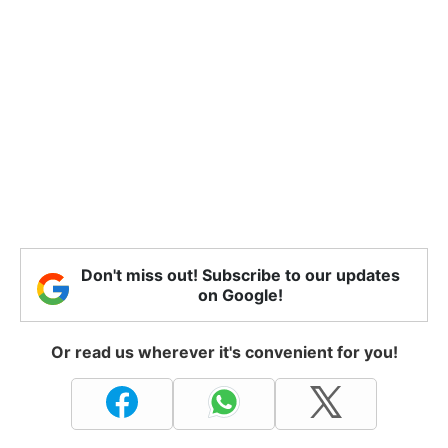
Don't miss out! Subscribe to our updates
on Google!
Or read us wherever it's convenient for you!