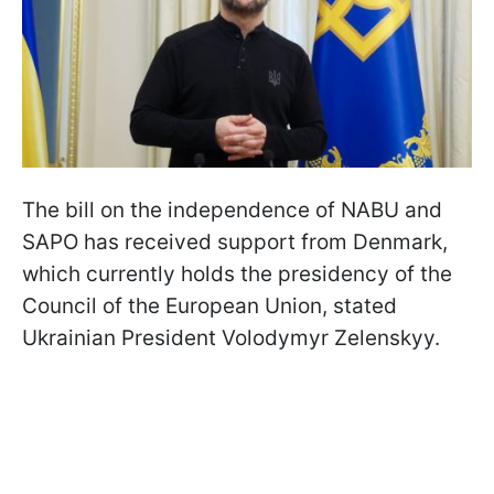
The bill on the independence of NABU and
SAPO has received support from Denmark,
which currently holds the presidency of the
Council of the European Union, stated
Ukrainian President Volodymyr Zelenskyy.