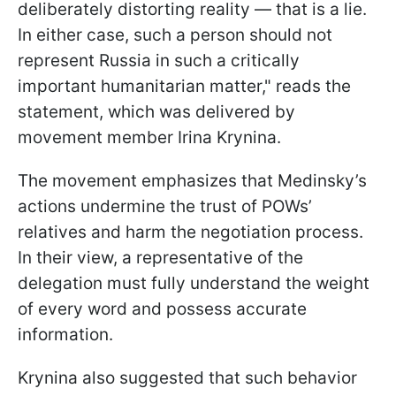
deliberately distorting reality — that is a lie.
In either case, such a person should not
represent Russia in such a critically
important humanitarian matter," reads the
statement, which was delivered by
movement member Irina Krynina.
The movement emphasizes that Medinsky’s
actions undermine the trust of POWs’
relatives and harm the negotiation process.
In their view, a representative of the
delegation must fully understand the weight
of every word and possess accurate
information.
Krynina also suggested that such behavior