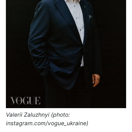
Valerii Zaluzhnyi (photo:
instagram.com/vogue_ukraine)