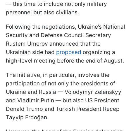
— this time to include not only military
personnel but also civilians.
Following the negotiations, Ukraine’s National
Security and Defense Council Secretary
Rustem Umerov announced that the
Ukrainian side had
proposed
organizing a
high-level meeting before the end of August.
The initiative, in particular, involves the
participation of not only the presidents of
Ukraine and Russia — Volodymyr Zelenskyy
and Vladimir Putin — but also US President
Donald Trump and Turkish President Recep
Tayyip Erdoğan.