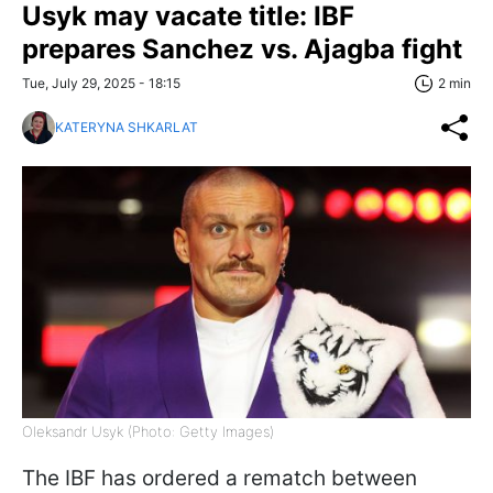
Usyk may vacate title: IBF
prepares Sanchez vs. Ajagba fight
Tue, July 29, 2025 - 18:15
2 min
KATERYNA SHKARLAT
Oleksandr Usyk (Photo: Getty Images)
The IBF has ordered a rematch between