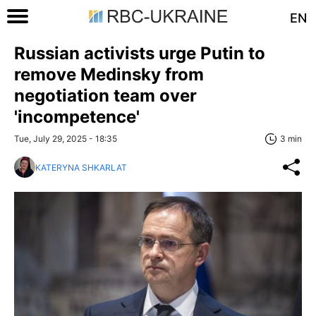
EN
Russian activists urge Putin to
remove Medinsky from
negotiation team over
'incompetence'
Tue, July 29, 2025 - 18:35
3 min
KATERYNA SHKARLAT