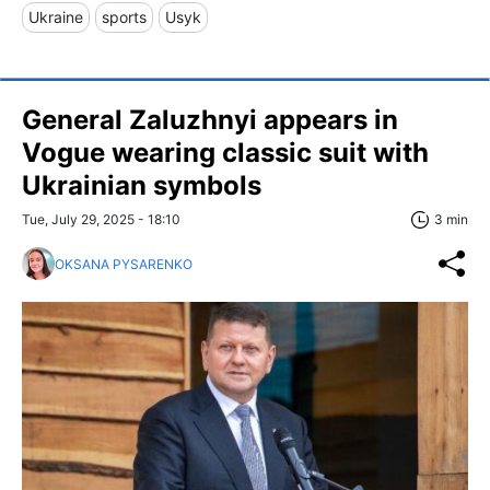
Ukraine
sports
Usyk
General Zaluzhnyi appears in
Vogue wearing classic suit with
Ukrainian symbols
Tue, July 29, 2025 - 18:10
3 min
OKSANA PYSARENKO