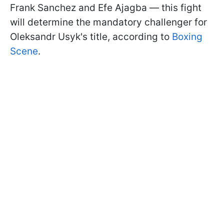
Frank Sanchez and Efe Ajagba — this fight
will determine the mandatory challenger for
Oleksandr Usyk's title, according to
Boxing
Scene
.