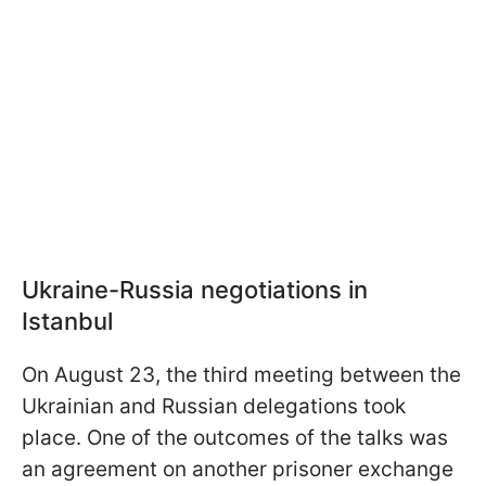
Ukraine-Russia negotiations in
Istanbul
On August 23, the third meeting between the
Ukrainian and Russian delegations took
place. One of the outcomes of the talks was
an agreement on another prisoner exchange