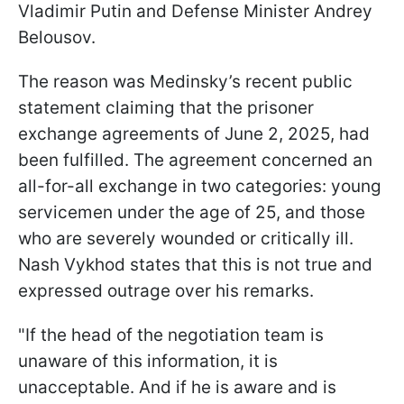
Vladimir Putin and Defense Minister Andrey
Belousov.
The reason was Medinsky’s recent public
statement claiming that the prisoner
exchange agreements of June 2, 2025, had
been fulfilled. The agreement concerned an
all-for-all exchange in two categories: young
servicemen under the age of 25, and those
who are severely wounded or critically ill.
Nash Vykhod states that this is not true and
expressed outrage over his remarks.
"If the head of the negotiation team is
unaware of this information, it is
unacceptable. And if he is aware and is